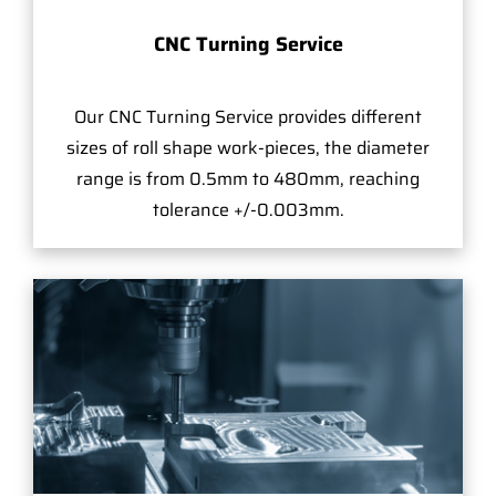
CNC Turning Service
Our CNC Turning Service provides different
sizes of roll shape work-pieces, the diameter
range is from 0.5mm to 480mm, reaching
tolerance +/-0.003mm.