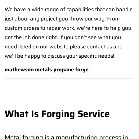
We have a wide range of capabilities that can handle
just about any project you throw our way. From
custom orders to repair work, we're here to help you
get the job done right. If you don't see what you
need listed on our website please contact us and
we'll be happy to discuss your specific needs!
mathewson metals propane forge
What Is Forging Service
Metal forging is a manufacturing process in