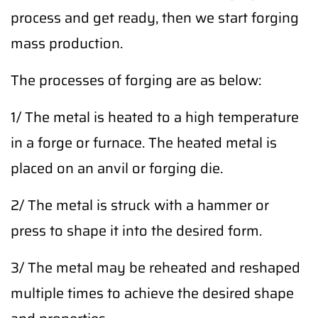
process and get ready, then we start forging
mass production.
The processes of forging are as below:
1/ The metal is heated to a high temperature
in a forge or furnace. The heated metal is
placed on an anvil or forging die.
2/ The metal is struck with a hammer or
press to shape it into the desired form.
3/ The metal may be reheated and reshaped
multiple times to achieve the desired shape