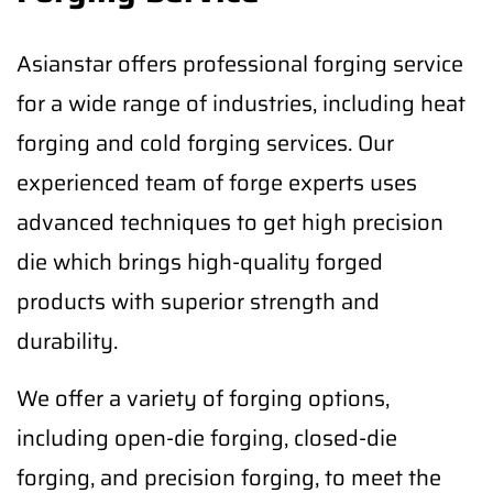
Asianstar offers professional forging service
for a wide range of industries, including heat
forging and cold forging services. Our
experienced team of forge experts uses
advanced techniques to get high precision
die which brings high-quality forged
products with superior strength and
durability.
We offer a variety of forging options,
including open-die forging, closed-die
forging, and precision forging, to meet the