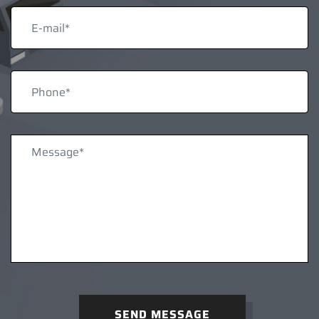
SEND MESSAGE