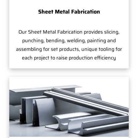
Sheet Metal Fabrication
Our Sheet Metal Fabrication provides slicing,
punching, bending, welding, painting and
assembling for set products, unique tooling for
each project to raise production efficiency