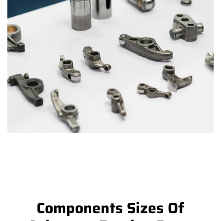
Components Sizes Of