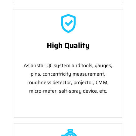
High Quality
Asianstar QC system and tools, gauges,
pins, concentricity measurement,
roughness detector, projector, CMM,
micro-meter, salt-spray device, etc.