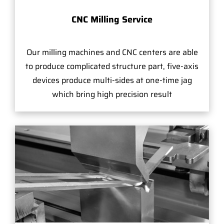
CNC Milling Service
Our milling machines and CNC centers are able
to produce complicated structure part, five-axis
devices produce multi-sides at one-time jag
which bring high precision result