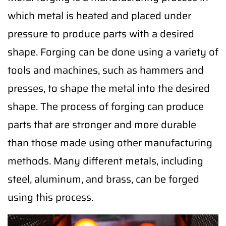
which metal is heated and placed under
pressure to produce parts with a desired
shape. Forging can be done using a variety of
tools and machines, such as hammers and
presses, to shape the metal into the desired
shape. The process of forging can produce
parts that are stronger and more durable
than those made using other manufacturing
methods. Many different metals, including
steel, aluminum, and brass, can be forged
using this process.