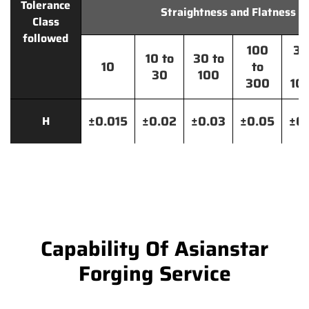
Tolerance
Straightness and Flatness
Class
followed
100
30
10 to
30 to
10
to
t
30
100
300
10
±0.015
±0.02
±0.03
±0.05
±0.
H
Capability Of Asianstar
Forging Service