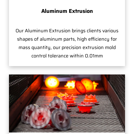
Aluminum Extrusion
Our Aluminum Extrusion brings clients various
shapes of aluminum parts, high efficiency for
mass quantity, our precision extrusion mold
control tolerance within 0.01mm