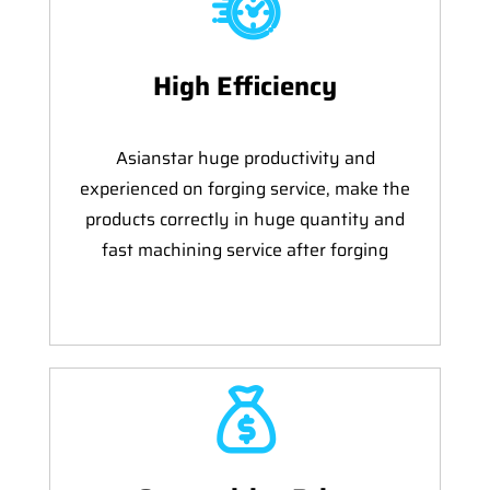
High Efficiency
Asianstar huge productivity and
experienced on forging service, make the
products correctly in huge quantity and
fast machining service after forging