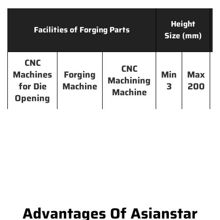
Height
Facilities of Forging Parts
Size (mm)
CNC
CNC
Machines
Forging
Min
Max
Machining
for Die
Machine
3
200
Machine
Opening
Advantages Of Asianstar