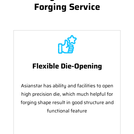
Forging Service
Flexible Die-Opening
Asianstar has ability and facilities to open
high precision die, which much helpful for
forging shape result in good structure and
functional feature