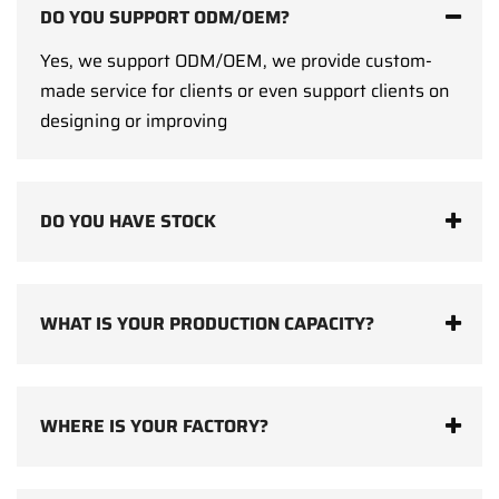
DO YOU SUPPORT ODM/OEM?
Yes, we support ODM/OEM, we provide custom-
made service for clients or even support clients on
designing or improving
DO YOU HAVE STOCK
WHAT IS YOUR PRODUCTION CAPACITY?
WHERE IS YOUR FACTORY?