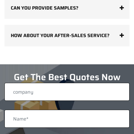
CAN YOU PROVIDE SAMPLES?
HOW ABOUT YOUR AFTER-SALES SERVICE?
Get The Best Quotes Now