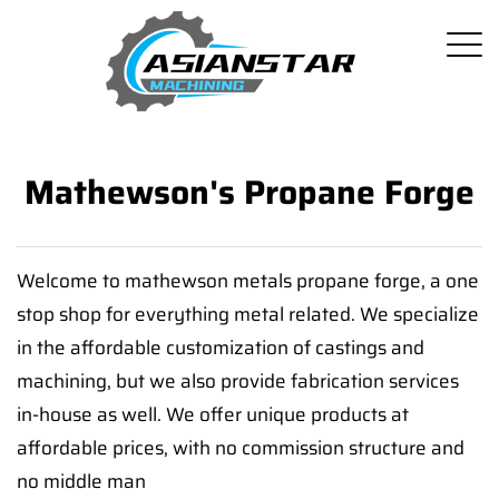
Mathewson's Propane Forge
Welcome to mathewson metals propane forge, a one
stop shop for everything metal related. We specialize
in the affordable customization of castings and
machining, but we also provide fabrication services
in-house as well. We offer unique products at
affordable prices, with no commission structure and
no middle man