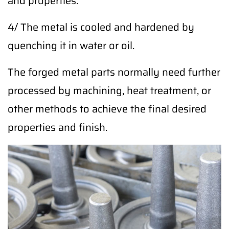
and properties.
4/ The metal is cooled and hardened by
quenching it in water or oil.
The forged metal parts normally need further
processed by machining, heat treatment, or
other methods to achieve the final desired
properties and finish.