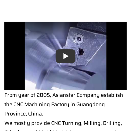
Play
From year of 2005, Asianstar Company establish
the CNC Machining Factory in Guangdong
Province, China.
We mostly provide CNC Turning, Milling, Drilling,