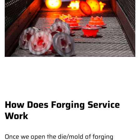
How Does Forging Service
Work
Once we open the die/mold of forging