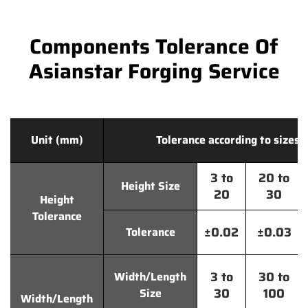
Components Tolerance Of
Asianstar Forging Service
Unit (mm)
Tolerance according to sizes
3 to
20 to
Height Size
20
30
Height
Tolerance
±0.02
±0.03
Tolerance
3 to
30 to
Width/Length
30
100
Size
Width/Length