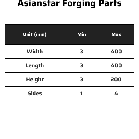
Asianstar Forging Parts
Unit (mm)
Min
Max
Width
3
400
Length
3
400
Height
3
200
Sides
1
4