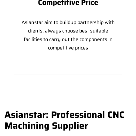
Competitive Price
Asianstar aim to buildup partnership with
clients, always choose best suitable
facilities to carry out the components in
competitive prices
Asianstar: Professional CNC
Machining Supplier