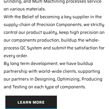
Grinding, and Multi Machining processes service
on various materials.
With the Belief of becoming a key supplier in the
supply-chain of Precision Components, we strictly
control our product quality, keep high precision on
our components production, buildup the whole-
process QC System and submit the satisfaction for
every order.
By long term development, we have buildup
partnership with world-wide clients, supporting
our partners in Designing, Optimizing, Producing
and Testing on each type of components.
LEARN MORE