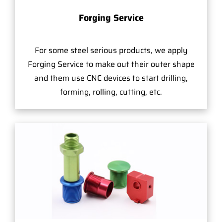
Forging Service
For some steel serious products, we apply
Forging Service to make out their outer shape
and them use CNC devices to start drilling,
forming, rolling, cutting, etc.