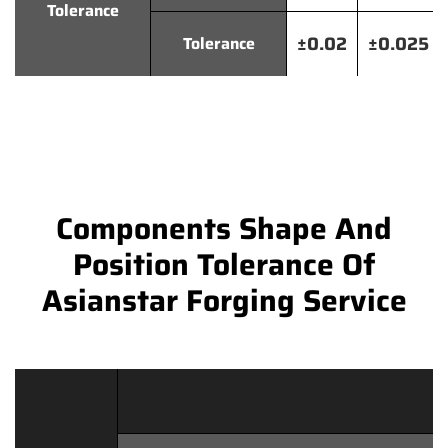
Tolerance
±0.02
±0.025
Tolerance
Components Shape And
Position Tolerance Of
Asianstar Forging Service