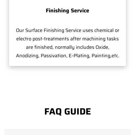
Finishing Service
Our Surface Finishing Service uses chemical or
electro post-treatments after machining tasks
are finished, normally includes Oxide,
Anodizing, Passivation, E-Plating, Painting,etc.
FAQ GUIDE