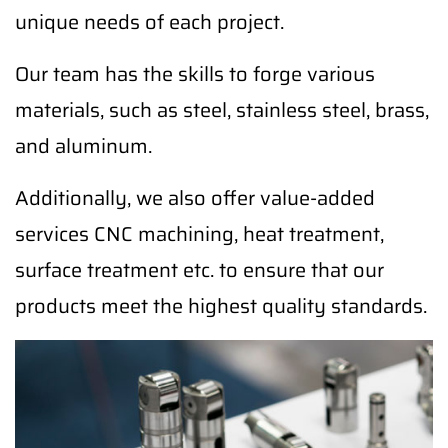
unique needs of each project.
Our team has the skills to forge various
materials, such as steel, stainless steel, brass,
and aluminum.
Additionally, we also offer value-added
services CNC machining, heat treatment,
surface treatment etc. to ensure that our
products meet the highest quality standards.