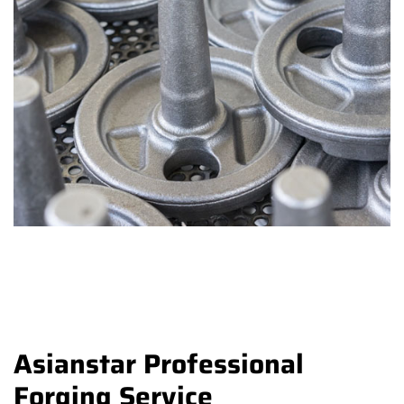
Asianstar Professional
Forging Service