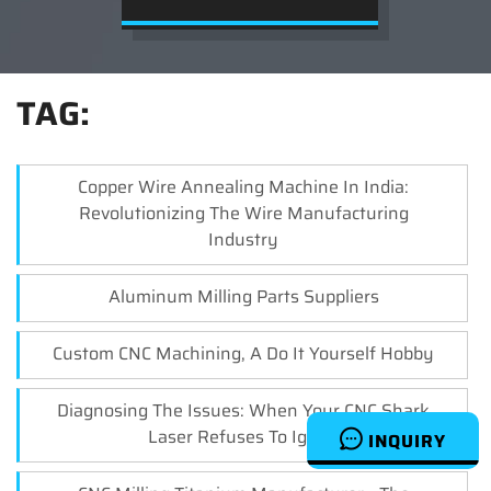
TAG:
Copper Wire Annealing Machine In India:
Revolutionizing The Wire Manufacturing
Industry
Aluminum Milling Parts Suppliers
Custom CNC Machining, A Do It Yourself Hobby
Diagnosing The Issues: When Your CNC Shark
Laser Refuses To Ignite
INQUIRY