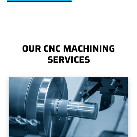
OUR CNC MACHINING
SERVICES