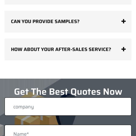
CAN YOU PROVIDE SAMPLES?
HOW ABOUT YOUR AFTER-SALES SERVICE?
Get The Best Quotes Now