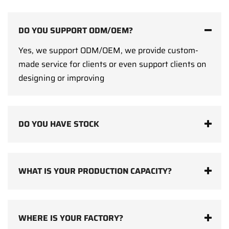
DO YOU SUPPORT ODM/OEM?
Yes, we support ODM/OEM, we provide custom-
made service for clients or even support clients on
designing or improving
DO YOU HAVE STOCK
WHAT IS YOUR PRODUCTION CAPACITY?
WHERE IS YOUR FACTORY?