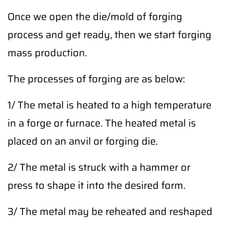
Once we open the die/mold of forging
process and get ready, then we start forging
mass production.
The processes of forging are as below:
1/ The metal is heated to a high temperature
in a forge or furnace. The heated metal is
placed on an anvil or forging die.
2/ The metal is struck with a hammer or
press to shape it into the desired form.
3/ The metal may be reheated and reshaped