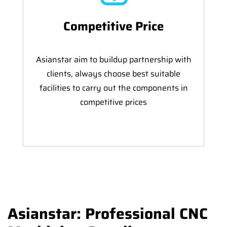
Competitive Price
Asianstar aim to buildup partnership with
clients, always choose best suitable
facilities to carry out the components in
competitive prices
Asianstar: Professional CNC