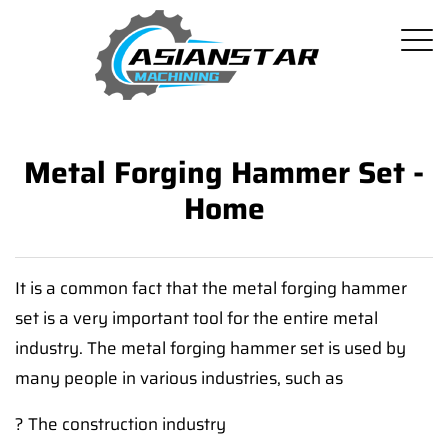
Metal Forging Hammer Set -
Home
It is a common fact that the metal forging hammer
set is a very important tool for the entire metal
industry. The metal forging hammer set is used by
many people in various industries, such as
? The construction industry