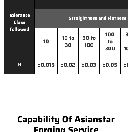
Tolerance
Straightness and Flatness
Class
followed
100
30
10 to
30 to
10
to
t
30
100
300
10
±0.015
±0.02
±0.03
±0.05
±0.
H
Capability Of Asianstar
Forging Service