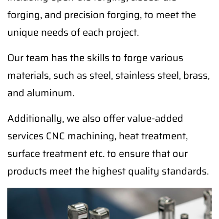
forging, and precision forging, to meet the
unique needs of each project.
Our team has the skills to forge various
materials, such as steel, stainless steel, brass,
and aluminum.
Additionally, we also offer value-added
services CNC machining, heat treatment,
surface treatment etc. to ensure that our
products meet the highest quality standards.