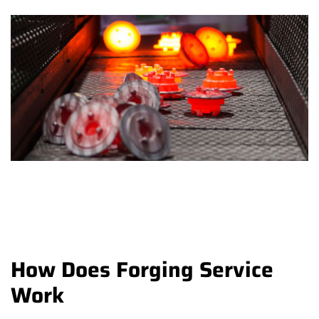
How Does Forging Service
Work