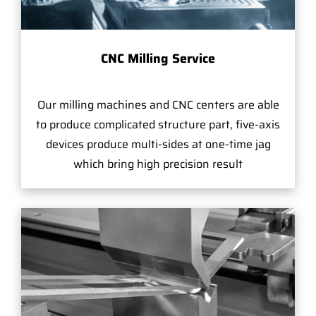
CNC Milling Service
Our milling machines and CNC centers are able
to produce complicated structure part, five-axis
devices produce multi-sides at one-time jag
which bring high precision result