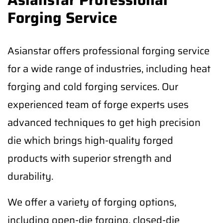
Forging Service
Asianstar offers professional forging service
for a wide range of industries, including heat
forging and cold forging services. Our
experienced team of forge experts uses
advanced techniques to get high precision
die which brings high-quality forged
products with superior strength and
durability.
We offer a variety of forging options,
including open-die forging, closed-die