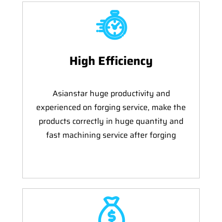
High Efficiency
Asianstar huge productivity and
experienced on forging service, make the
products correctly in huge quantity and
fast machining service after forging