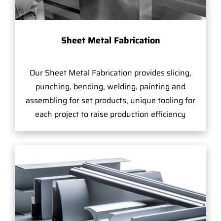
Sheet Metal Fabrication
Our Sheet Metal Fabrication provides slicing,
punching, bending, welding, painting and
assembling for set products, unique tooling for
each project to raise production efficiency