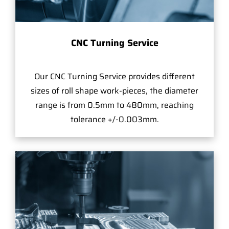
CNC Turning Service
Our CNC Turning Service provides different
sizes of roll shape work-pieces, the diameter
range is from 0.5mm to 480mm, reaching
tolerance +/-0.003mm.