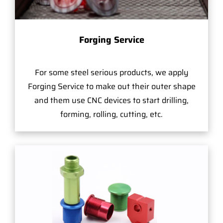
Forging Service
For some steel serious products, we apply
Forging Service to make out their outer shape
and them use CNC devices to start drilling,
forming, rolling, cutting, etc.