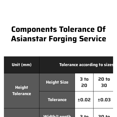
Components Tolerance Of
Asianstar Forging Service
Unit (mm)
Tolerance according to sizes
3 to
20 to
Height Size
20
30
Height
Tolerance
±0.02
±0.03
Tolerance
3 to
30 to
Width/Length