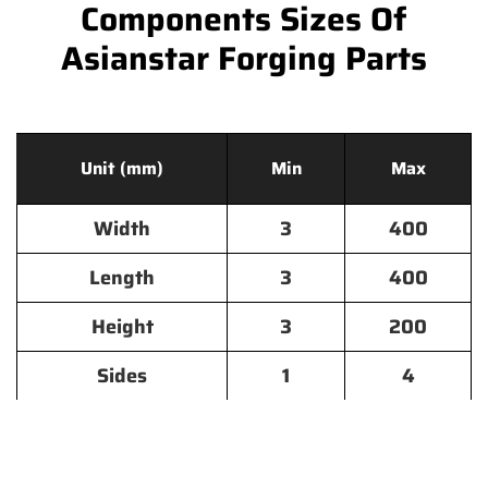
Components Sizes Of
Asianstar Forging Parts
Unit (mm)
Min
Max
Width
3
400
Length
3
400
Height
3
200
Sides
1
4