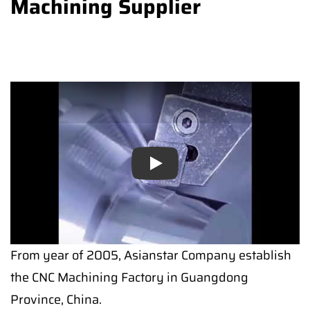
Machining Supplier
Play
From year of 2005, Asianstar Company establish
the CNC Machining Factory in Guangdong
Province, China.