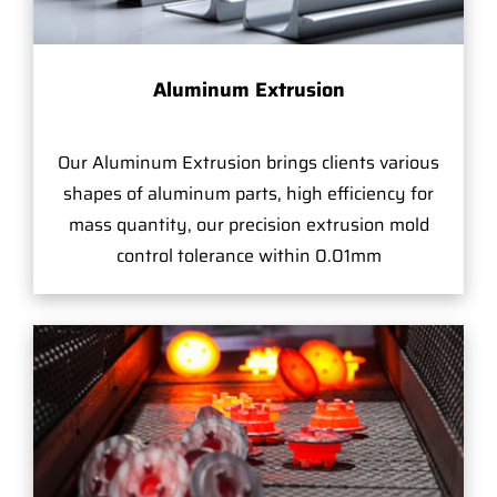
Aluminum Extrusion
Our Aluminum Extrusion brings clients various
shapes of aluminum parts, high efficiency for
mass quantity, our precision extrusion mold
control tolerance within 0.01mm