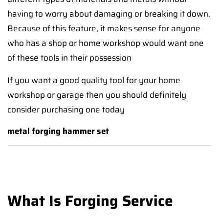
having to worry about damaging or breaking it down.
Because of this feature, it makes sense for anyone
who has a shop or home workshop would want one
of these tools in their possession
If you want a good quality tool for your home
workshop or garage then you should definitely
consider purchasing one today
metal forging hammer set
What Is Forging Service