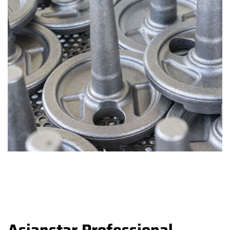
Asianstar Professional