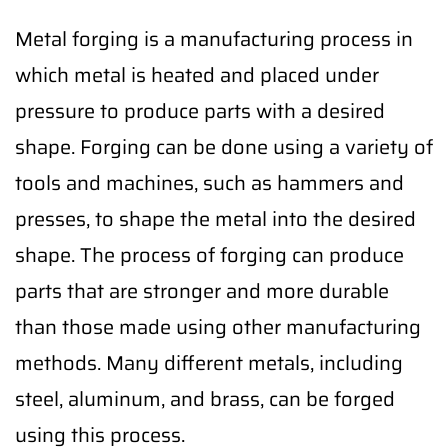
Metal forging is a manufacturing process in
which metal is heated and placed under
pressure to produce parts with a desired
shape. Forging can be done using a variety of
tools and machines, such as hammers and
presses, to shape the metal into the desired
shape. The process of forging can produce
parts that are stronger and more durable
than those made using other manufacturing
methods. Many different metals, including
steel, aluminum, and brass, can be forged
using this process.