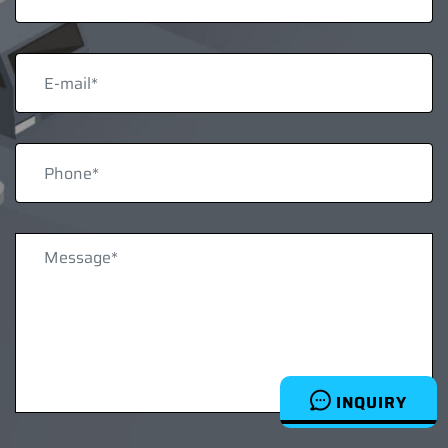
INQUIRY