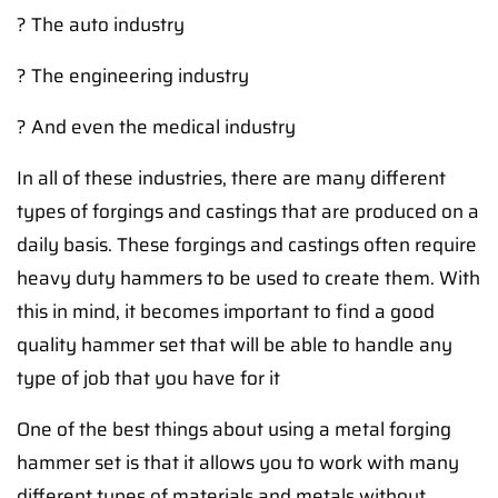
? The auto industry
? The engineering industry
? And even the medical industry
In all of these industries, there are many different
types of forgings and castings that are produced on a
daily basis. These forgings and castings often require
heavy duty hammers to be used to create them. With
this in mind, it becomes important to find a good
quality hammer set that will be able to handle any
type of job that you have for it
One of the best things about using a metal forging
hammer set is that it allows you to work with many
different types of materials and metals without