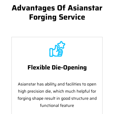
Advantages Of Asianstar
Forging Service
Flexible Die-Opening
Asianstar has ability and facilities to open
high precision die, which much helpful for
forging shape result in good structure and
functional feature