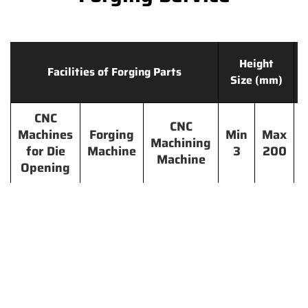
Height
Facilities of Forging Parts
Size (mm)
CNC
CNC
Machines
Forging
Min
Max
Machining
for Die
Machine
3
200
Machine
Opening