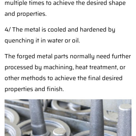
multiple times to achieve the desired shape
and properties.
4/ The metal is cooled and hardened by
quenching it in water or oil.
The forged metal parts normally need further
processed by machining, heat treatment, or
other methods to achieve the final desired
properties and finish.