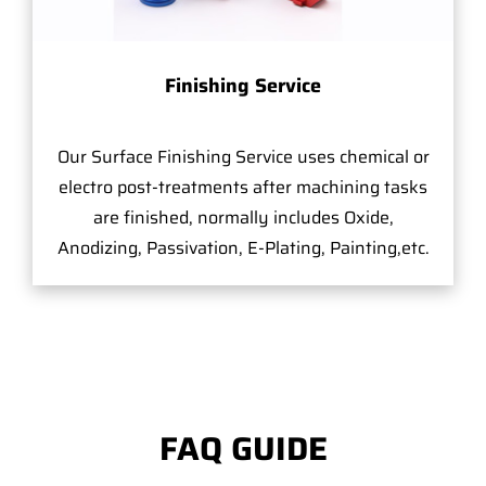
Finishing Service
Our Surface Finishing Service uses chemical or
electro post-treatments after machining tasks
are finished, normally includes Oxide,
Anodizing, Passivation, E-Plating, Painting,etc.
FAQ GUIDE