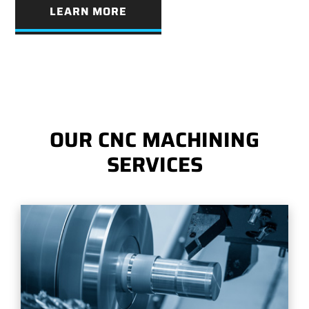
LEARN MORE
OUR CNC MACHINING
SERVICES