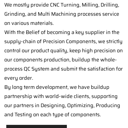
We mostly provide CNC Turning, Milling, Drilling,
Grinding, and Multi Machining processes service
on various materials.
With the Belief of becoming a key supplier in the
supply-chain of Precision Components, we strictly
control our product quality, keep high precision on
our components production, buildup the whole-
process QC System and submit the satisfaction for
every order.
By long term development, we have buildup
partnership with world-wide clients, supporting
our partners in Designing, Optimizing, Producing
and Testing on each type of components.