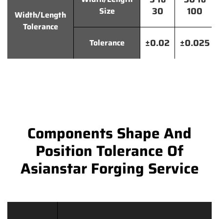
30
100
Size
Width/Length
Tolerance
±0.02
±0.025
Tolerance
Components Shape And
Position Tolerance Of
Asianstar Forging Service