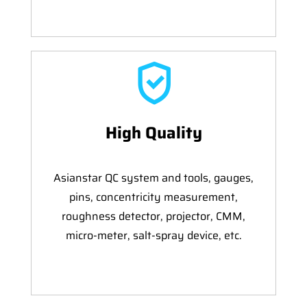
High Quality
Asianstar QC system and tools, gauges,
pins, concentricity measurement,
roughness detector, projector, CMM,
micro-meter, salt-spray device, etc.