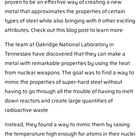
proven to be an effective way of creating a new
metal that approximates the properties of certain
types of steel while also bringing with it other exciting
attributes. Check out this blog post to learn more
The team at Oakridge National Laboratory in
Tennessee have discovered that they can make a
metal with remarkable properties by using the heat
from nuclear weapons. The goal was to find a way to
mimic the properties of super-hard steel without
having to go through all the trouble of having to melt
down reactors and create large quantities of
radioactive waste
Instead, they found a way to mimic them by raising
the temperature high enough for atoms in their nuclei