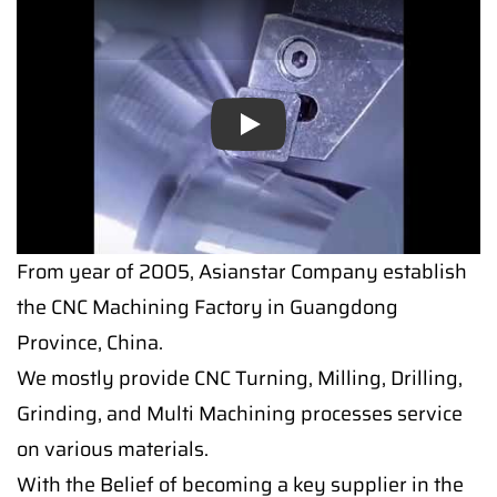
Play
From year of 2005, Asianstar Company establish
the CNC Machining Factory in Guangdong
Province, China.
We mostly provide CNC Turning, Milling, Drilling,
Grinding, and Multi Machining processes service
on various materials.
With the Belief of becoming a key supplier in the