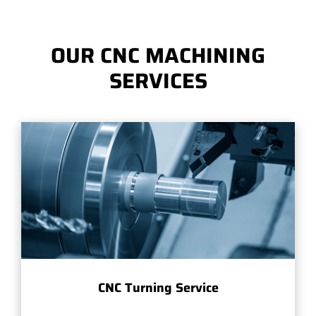
OUR CNC MACHINING
SERVICES
CNC Turning Service