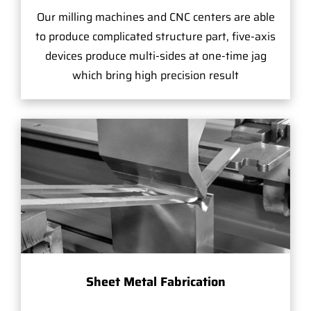
Our milling machines and CNC centers are able
to produce complicated structure part, five-axis
devices produce multi-sides at one-time jag
which bring high precision result
Sheet Metal Fabrication