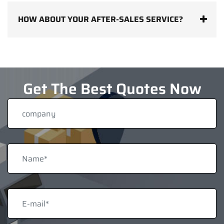
HOW ABOUT YOUR AFTER-SALES SERVICE?
Get The Best Quotes Now