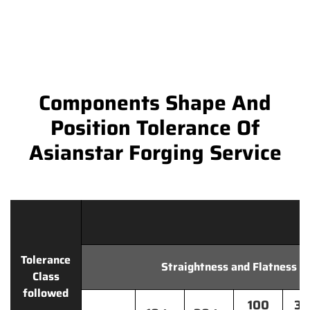
Components Shape And
Position Tolerance Of
Asianstar Forging Service
Tolerance
Straightness and Flatness
Class
followed
100
30