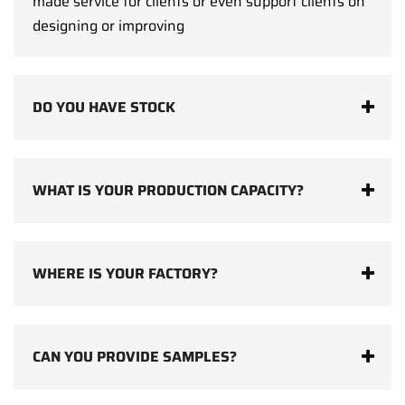
made service for clients or even support clients on
designing or improving
DO YOU HAVE STOCK
WHAT IS YOUR PRODUCTION CAPACITY?
WHERE IS YOUR FACTORY?
CAN YOU PROVIDE SAMPLES?