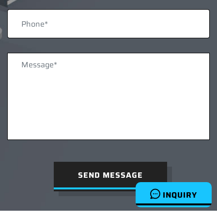
SEND MESSAGE
INQUIRY