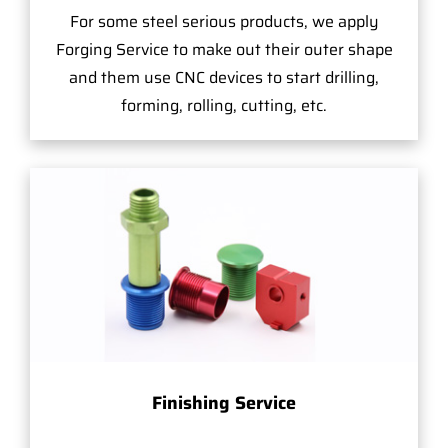
For some steel serious products, we apply
Forging Service to make out their outer shape
and them use CNC devices to start drilling,
forming, rolling, cutting, etc.
Finishing Service