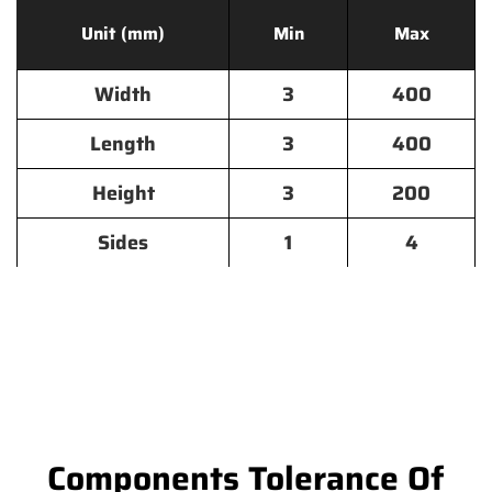
Unit (mm)
Min
Max
Width
3
400
Length
3
400
Height
3
200
Sides
1
4
Components Tolerance Of