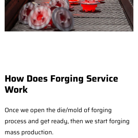
How Does Forging Service
Work
Once we open the die/mold of forging
process and get ready, then we start forging
mass production.