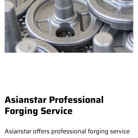
Asianstar Professional
Forging Service
Asianstar offers professional forging service