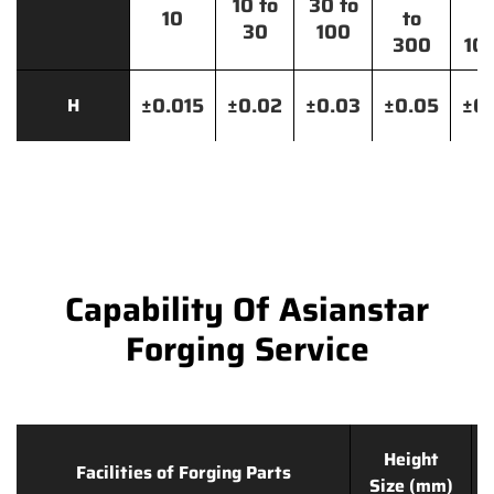
10 to
30 to
10
to
t
30
100
300
10
±0.015
±0.02
±0.03
±0.05
±0.
H
Capability Of Asianstar
Forging Service
Height
Facilities of Forging Parts
Size (mm)