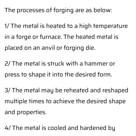
The processes of forging are as below:
1/ The metal is heated to a high temperature
in a forge or furnace. The heated metal is
placed on an anvil or forging die.
2/ The metal is struck with a hammer or
press to shape it into the desired form.
3/ The metal may be reheated and reshaped
multiple times to achieve the desired shape
and properties.
4/ The metal is cooled and hardened by