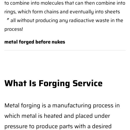
to combine into molecules that can then combine into
rings, which form chains and eventually into sheets
〞 all without producing any radioactive waste in the
process!
metal forged before nukes
What Is Forging Service
Metal forging is a manufacturing process in
which metal is heated and placed under
pressure to produce parts with a desired