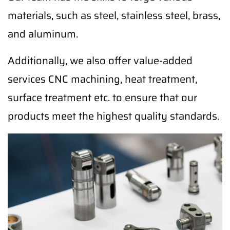
materials, such as steel, stainless steel, brass,
and aluminum.
Additionally, we also offer value-added
services CNC machining, heat treatment,
surface treatment etc. to ensure that our
products meet the highest quality standards.