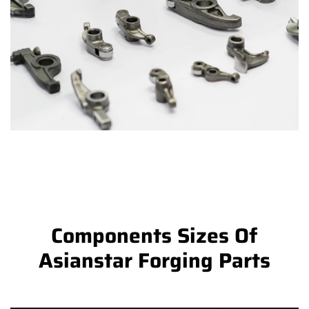
Components Sizes Of
Asianstar Forging Parts