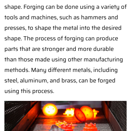
shape. Forging can be done using a variety of
tools and machines, such as hammers and
presses, to shape the metal into the desired
shape. The process of forging can produce
parts that are stronger and more durable
than those made using other manufacturing
methods. Many different metals, including
steel, aluminum, and brass, can be forged
using this process.