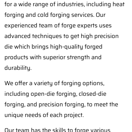
for a wide range of industries, including heat
forging and cold forging services. Our
experienced team of forge experts uses
advanced techniques to get high precision
die which brings high-quality forged
products with superior strength and
durability.
We offer a variety of forging options,
including open-die forging, closed-die
forging, and precision forging, to meet the
unique needs of each project.
Our team has the skills to forge various