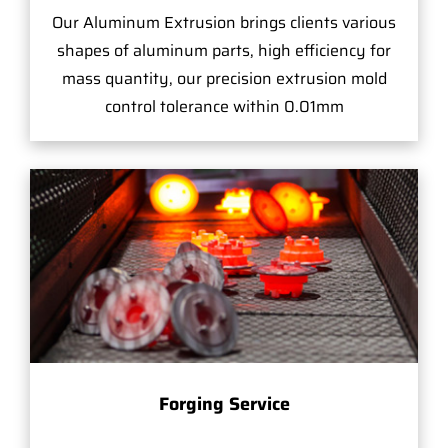
Our Aluminum Extrusion brings clients various
shapes of aluminum parts, high efficiency for
mass quantity, our precision extrusion mold
control tolerance within 0.01mm
Forging Service