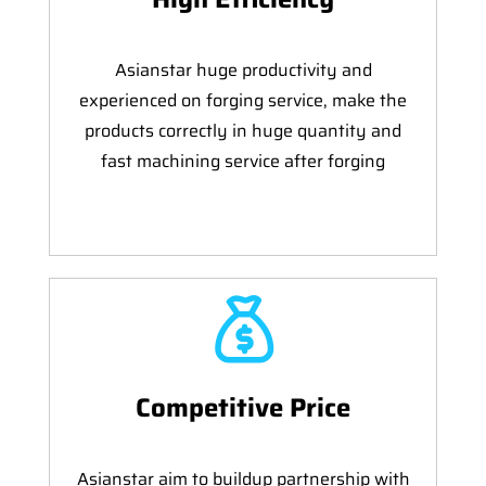
Asianstar huge productivity and
experienced on forging service, make the
products correctly in huge quantity and
fast machining service after forging
Competitive Price
Asianstar aim to buildup partnership with