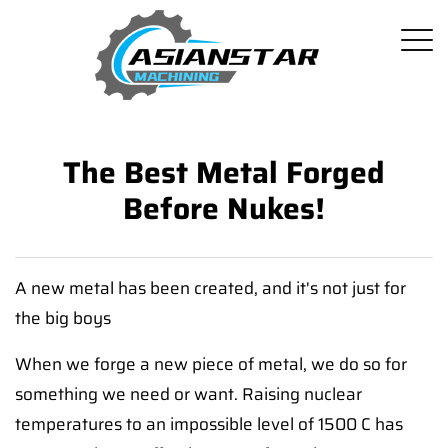
The Best Metal Forged
Before Nukes!
A new metal has been created, and it's not just for
the big boys
When we forge a new piece of metal, we do so for
something we need or want. Raising nuclear
temperatures to an impossible level of 1500 C has