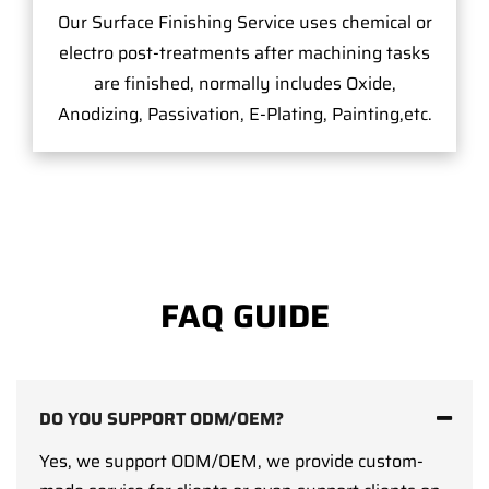
Our Surface Finishing Service uses chemical or
electro post-treatments after machining tasks
are finished, normally includes Oxide,
Anodizing, Passivation, E-Plating, Painting,etc.
FAQ GUIDE
DO YOU SUPPORT ODM/OEM?
Yes, we support ODM/OEM, we provide custom-