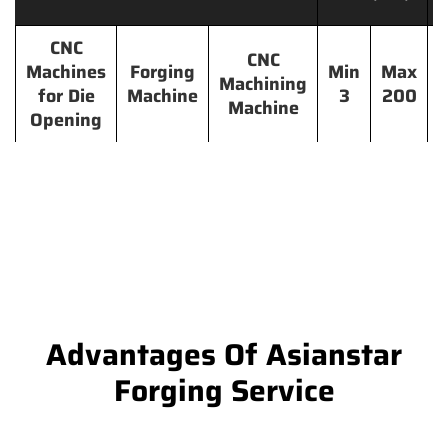
CNC
CNC
Machines
Forging
Min
Max
Machining
for Die
Machine
3
200
Machine
Opening
Advantages Of Asianstar
Forging Service