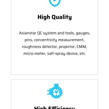
High Quality
Asianstar QC system and tools, gauges,
pins, concentricity measurement,
roughness detector, projector, CMM,
micro-meter, salt-spray device, etc.
High Efficiency