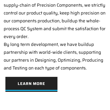
supply-chain of Precision Components, we strictly
control our product quality, keep high precision on
our components production, buildup the whole-
process QC System and submit the satisfaction for
every order.
By long term development, we have buildup
partnership with world-wide clients, supporting
our partners in Designing, Optimizing, Producing
and Testing on each type of components.
LEARN MORE