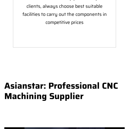
clients, always choose best suitable
facilities to carry out the components in
competitive prices
Asianstar: Professional CNC
Machining Supplier