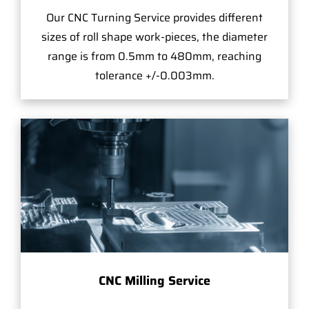
Our CNC Turning Service provides different
sizes of roll shape work-pieces, the diameter
range is from 0.5mm to 480mm, reaching
tolerance +/-0.003mm.
CNC Milling Service