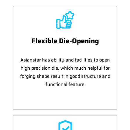
Flexible Die-Opening
Asianstar has ability and facilities to open
high precision die, which much helpful for
forging shape result in good structure and
functional feature