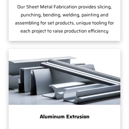
Our Sheet Metal Fabrication provides slicing,
punching, bending, welding, painting and
assembling for set products, unique tooling for
each project to raise production efficiency
Aluminum Extrusion