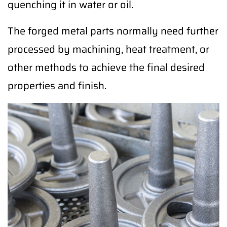
quenching it in water or oil.
The forged metal parts normally need further
processed by machining, heat treatment, or
other methods to achieve the final desired
properties and finish.