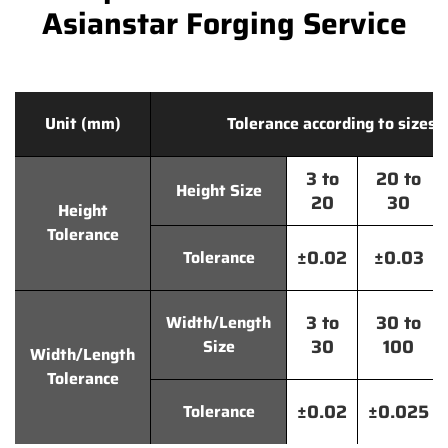
Asianstar Forging Service
Unit (mm)
Tolerance according to sizes
3 to
20 to
Height Size
20
30
Height
Tolerance
±0.02
±0.03
Tolerance
3 to
30 to
Width/Length
30
100
Size
Width/Length
Tolerance
±0.02
±0.025
Tolerance