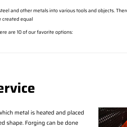
eel and other metals into various tools and objects. The
e created equal
ere are 10 of our favorite options:
ervice
which metal is heated and placed
red shape. Forging can be done