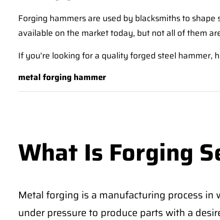
Forging hammers are used by blacksmiths to shape st
available on the market today, but not all of them ar
If you're looking for a quality forged steel hammer, h
metal forging hammer
What Is Forging S
Metal forging is a manufacturing process in 
under pressure to produce parts with a desi