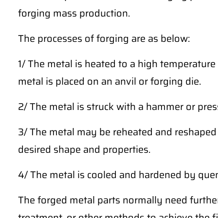
forging mass production.
The processes of forging are as below:
1/ The metal is heated to a high temperature 
metal is placed on an anvil or forging die.
2/ The metal is struck with a hammer or press
3/ The metal may be reheated and reshaped m
desired shape and properties.
4/ The metal is cooled and hardened by quench
The forged metal parts normally need furthe
treatment, or other methods to achieve the fi