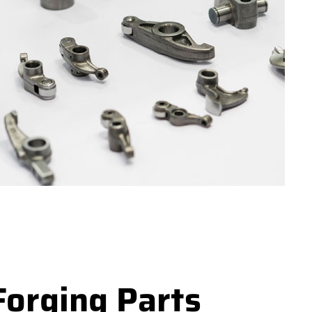
Forging Parts