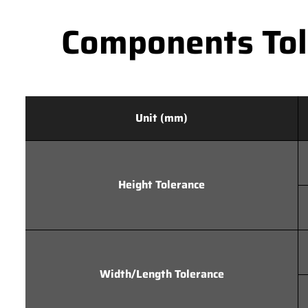
Components Tole
Unit (mm)
Height Tolerance
Width/Length Tolerance