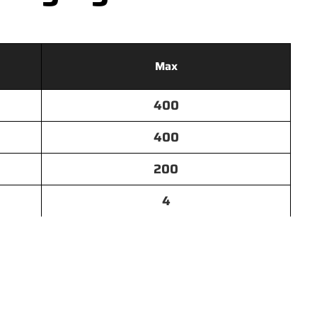
Max
400
400
200
4