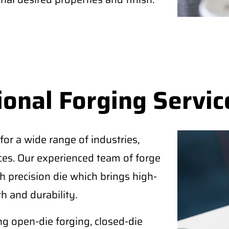
ional Forging Servic
for a wide range of industries,
ices. Our experienced team of forge
 precision die which brings high-
h and durability.
ing open-die forging, closed-die