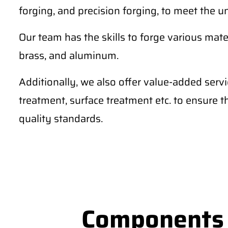
forging, and precision forging, to meet the u
Our team has the skills to forge various materi
brass, and aluminum.
Additionally, we also offer value-added serv
treatment, surface treatment etc. to ensure 
quality standards.
Components S