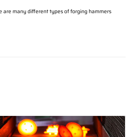
re are many different types of forging hammers