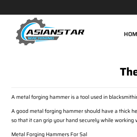
HOM
The
A metal forging hammer is a tool used in blacksmith
A good metal forging hammer should have a thick he
so that it can grip your hand securely while workin
Metal Forging Hammers For Sal