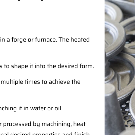
in a forge or furnace. The heated
 to shape it into the desired form.
ultiple times to achieve the
ing it in water or oil.
r processed by machining, heat
nal desired properties and finish.