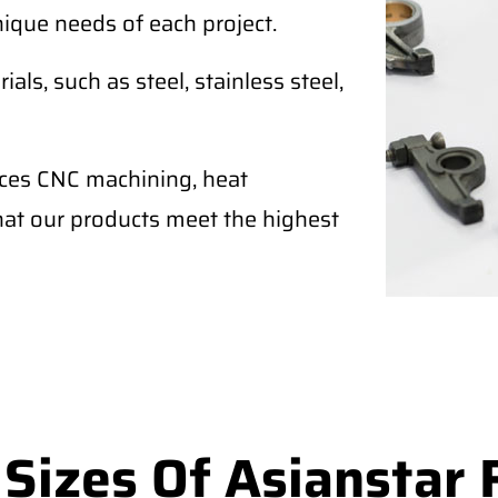
nique needs of each project.
als, such as steel, stainless steel,
ices CNC machining, heat
that our products meet the highest
izes Of Asianstar 