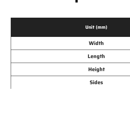
Unit (mm)
Width
Length
Height
Sides