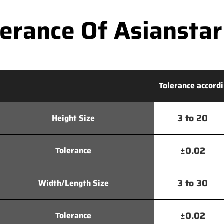
rance Of Asianstar
Tolerance accordi
3 to 20
Height Size
±0.02
Tolerance
3 to 30
Width/Length Size
±0.02
Tolerance