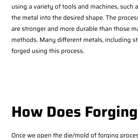
using a variety of tools and machines, such
the metal into the desired shape. The proces
are stronger and more durable than those m
methods. Many different metals, including st
forged using this process.
How Does Forging
Once we open the die/mold of forging proces