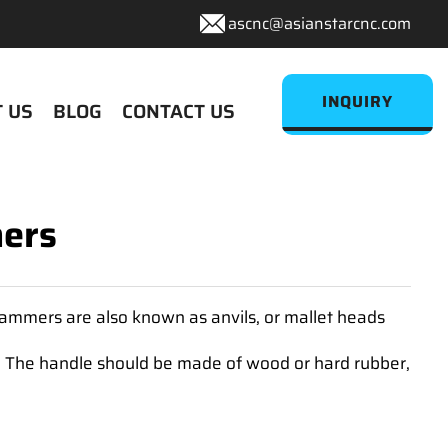
ascnc@asianstarcnc.com
INQUIRY
 US
BLOG
CONTACT US
mers
hammers are also known as anvils, or mallet heads
. The handle should be made of wood or hard rubber,