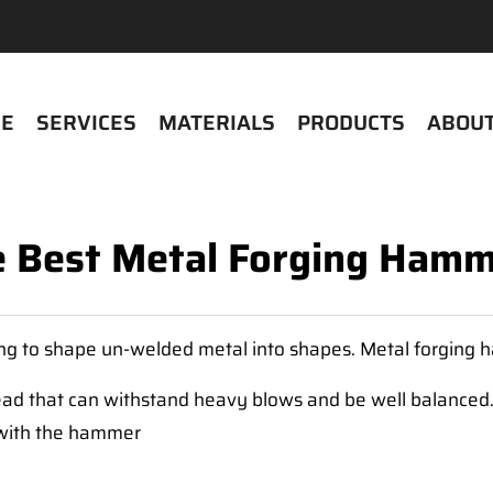
E
SERVICES
MATERIALS
PRODUCTS
ABOUT
 Best Metal Forging Ham
ing to shape un-welded metal into shapes. Metal forging 
ad that can withstand heavy blows and be well balanced
g with the hammer