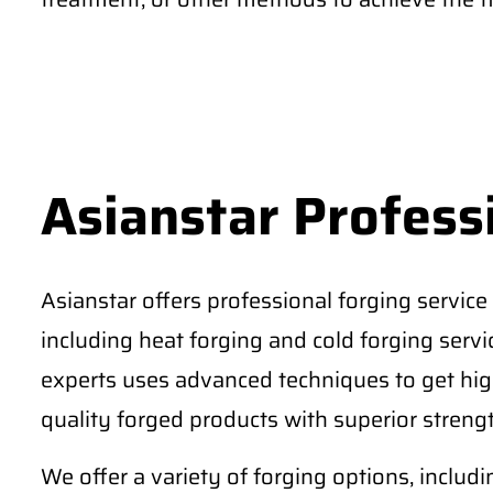
Asianstar Profess
Asianstar offers professional forging service 
including heat forging and cold forging serv
experts uses advanced techniques to get high
quality forged products with superior strengt
We offer a variety of forging options, includ