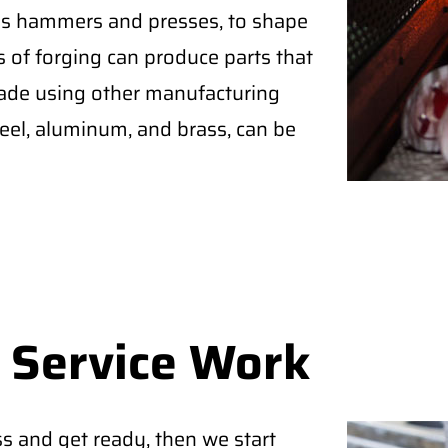
 as hammers and presses, to shape
s of forging can produce parts that
ade using other manufacturing
eel, aluminum, and brass, can be
 Service Work
s and get ready, then we start