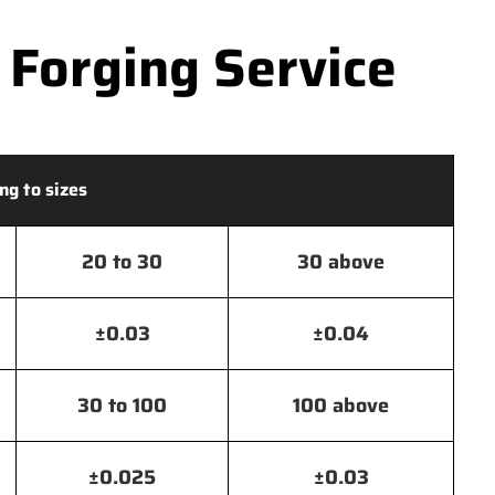
 Forging Service
ng to sizes
20 to 30
30 above
±0.03
±0.04
30 to 100
100 above
±0.025
±0.03