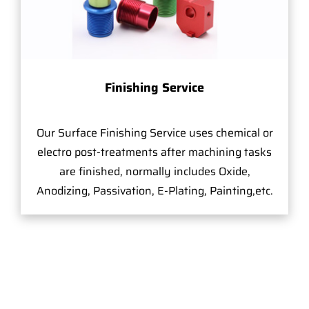
Finishing Service
Our Surface Finishing Service uses chemical or
electro post-treatments after machining tasks
are finished, normally includes Oxide,
Anodizing, Passivation, E-Plating, Painting,etc.