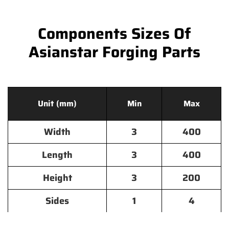
Components Sizes Of
Asianstar Forging Parts
Unit (mm)
Min
Max
Width
3
400
Length
3
400
Height
3
200
Sides
1
4