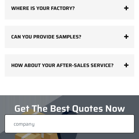
WHERE IS YOUR FACTORY?
CAN YOU PROVIDE SAMPLES?
HOW ABOUT YOUR AFTER-SALES SERVICE?
Get The Best Quotes Now