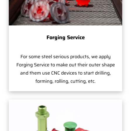
Forging Service
For some steel serious products, we apply
Forging Service to make out their outer shape
and them use CNC devices to start drilling,
forming, rolling, cutting, etc.