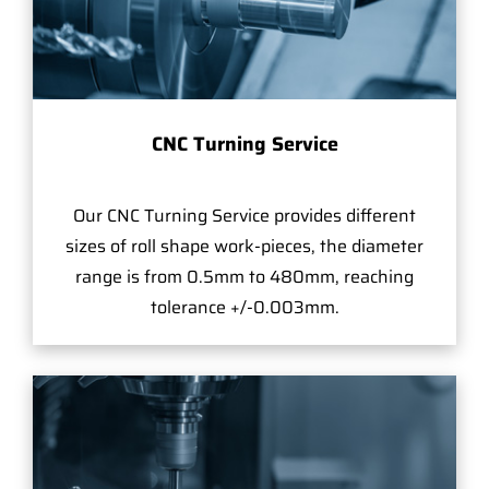
CNC Turning Service
Our CNC Turning Service provides different
sizes of roll shape work-pieces, the diameter
range is from 0.5mm to 480mm, reaching
tolerance +/-0.003mm.