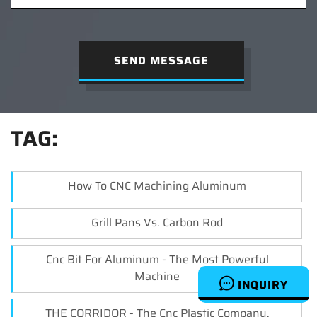
SEND MESSAGE
TAG:
How To CNC Machining Aluminum
Grill Pans Vs. Carbon Rod
Cnc Bit For Aluminum - The Most Powerful
Machine
INQUIRY
THE CORRIDOR - The Cnc Plastic Company.