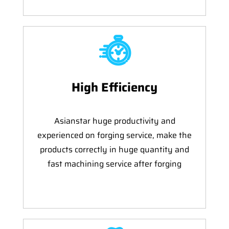
High Efficiency
Asianstar huge productivity and
experienced on forging service, make the
products correctly in huge quantity and
fast machining service after forging