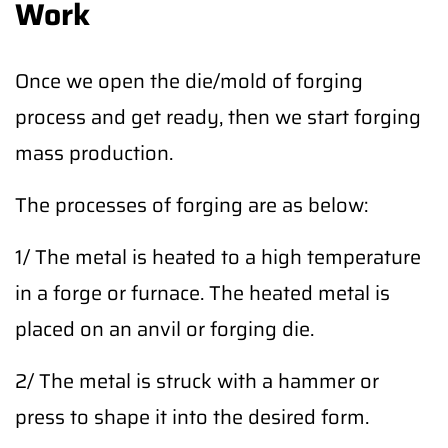
Work
Once we open the die/mold of forging
process and get ready, then we start forging
mass production.
The processes of forging are as below:
1/ The metal is heated to a high temperature
in a forge or furnace. The heated metal is
placed on an anvil or forging die.
2/ The metal is struck with a hammer or
press to shape it into the desired form.