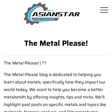
The Metal Please!
The Metal Please! | ??
The Metal-Please blog is dedicated to helping you
learn about metals, specifically how they impact our
world today. We want to help you become a better
metalsmith by offering insights, tips and tricks. We'll
highlight past posts on specific metals and topics like