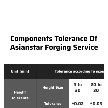
Components Tolerance Of
Asianstar Forging Service
Unit (mm)
Tolerance according to sizes
3 to
20 to
Height Size
20
30
Height
Tolerance
±0.02
±0.03
Tolerance