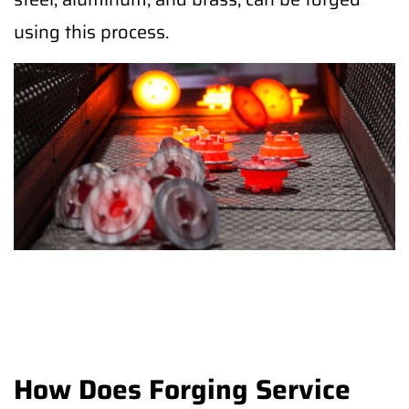
using this process.
How Does Forging Service