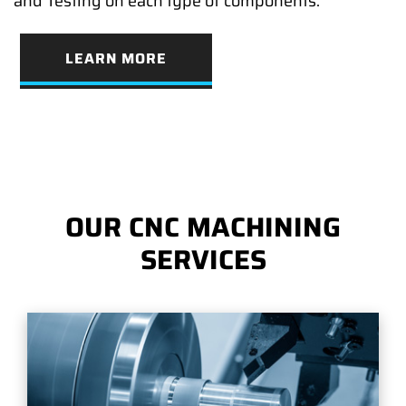
and Testing on each type of components.
LEARN MORE
OUR CNC MACHINING
SERVICES