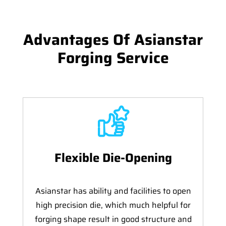
Advantages Of Asianstar
Forging Service
Flexible Die-Opening
Asianstar has ability and facilities to open
high precision die, which much helpful for
forging shape result in good structure and