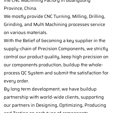
the CNC Machining Factory in Guangdong
Province, China.
We mostly provide CNC Turning, Milling, Drilling,
Grinding, and Multi Machining processes service
on various materials.
With the Belief of becoming a key supplier in the
supply-chain of Precision Components, we strictly
control our product quality, keep high precision on
our components production, buildup the whole-
process QC System and submit the satisfaction for
every order.
By long term development, we have buildup
partnership with world-wide clients, supporting
our partners in Designing, Optimizing, Producing