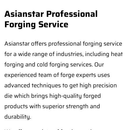
Asianstar Professional
Forging Service
Asianstar offers professional forging service
for a wide range of industries, including heat
forging and cold forging services. Our
experienced team of forge experts uses
advanced techniques to get high precision
die which brings high-quality forged
products with superior strength and
durability.