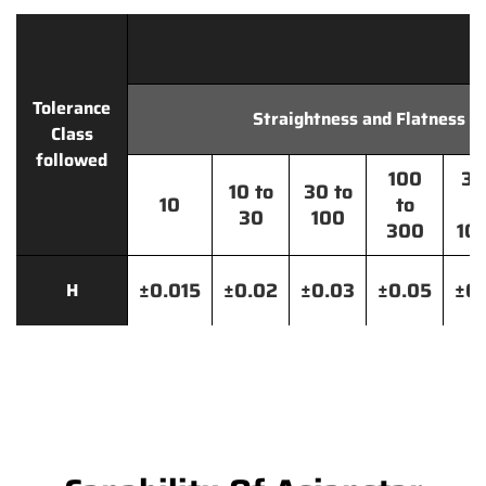
Tolerance
Straightness and Flatness
Class
followed
100
30
10 to
30 to
10
to
t
30
100
300
10
±0.015
±0.02
±0.03
±0.05
±0.
H