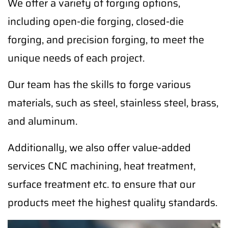
We offer a variety of forging options,
including open-die forging, closed-die
forging, and precision forging, to meet the
unique needs of each project.
Our team has the skills to forge various
materials, such as steel, stainless steel, brass,
and aluminum.
Additionally, we also offer value-added
services CNC machining, heat treatment,
surface treatment etc. to ensure that our
products meet the highest quality standards.