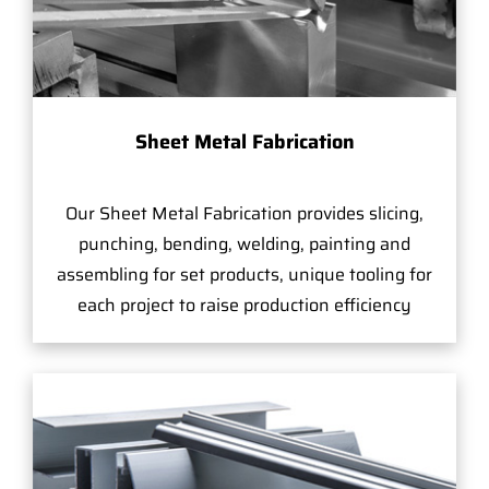
Sheet Metal Fabrication
Our Sheet Metal Fabrication provides slicing,
punching, bending, welding, painting and
assembling for set products, unique tooling for
each project to raise production efficiency