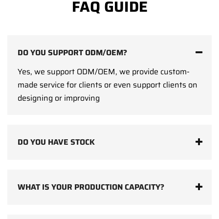
FAQ GUIDE
DO YOU SUPPORT ODM/OEM?
Yes, we support ODM/OEM, we provide custom-
made service for clients or even support clients on
designing or improving
DO YOU HAVE STOCK
WHAT IS YOUR PRODUCTION CAPACITY?