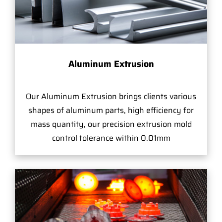
Aluminum Extrusion
Our Aluminum Extrusion brings clients various
shapes of aluminum parts, high efficiency for
mass quantity, our precision extrusion mold
control tolerance within 0.01mm