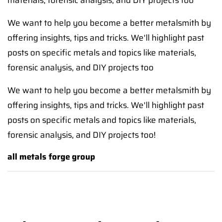
materials, forensic analysis, and DIY projects too
We want to help you become a better metalsmith by
offering insights, tips and tricks. We'll highlight past
posts on specific metals and topics like materials,
forensic analysis, and DIY projects too
We want to help you become a better metalsmith by
offering insights, tips and tricks. We'll highlight past
posts on specific metals and topics like materials,
forensic analysis, and DIY projects too!
all metals forge group