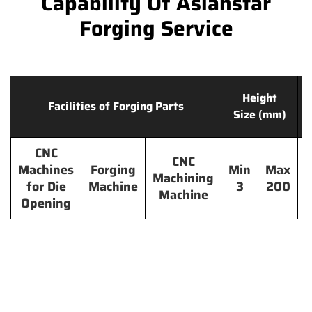
Capability Of Asianstar
Forging Service
Height
Facilities of Forging Parts
Size (mm)
CNC
CNC
Machines
Forging
Min
Max
Machining
for Die
Machine
3
200
Machine
Opening