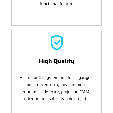
functional feature
High Quality
Asianstar QC system and tools, gauges,
pins, concentricity measurement,
roughness detector, projector, CMM,
micro-meter, salt-spray device, etc.