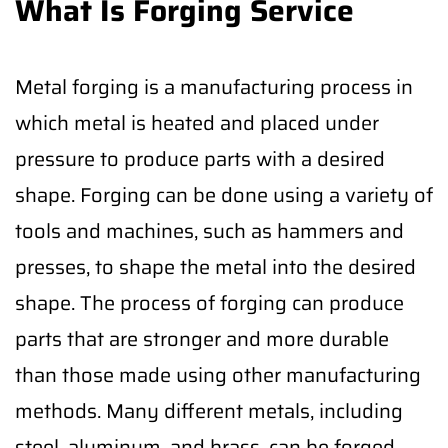
What Is Forging Service
Metal forging is a manufacturing process in
which metal is heated and placed under
pressure to produce parts with a desired
shape. Forging can be done using a variety of
tools and machines, such as hammers and
presses, to shape the metal into the desired
shape. The process of forging can produce
parts that are stronger and more durable
than those made using other manufacturing
methods. Many different metals, including
steel, aluminum, and brass, can be forged