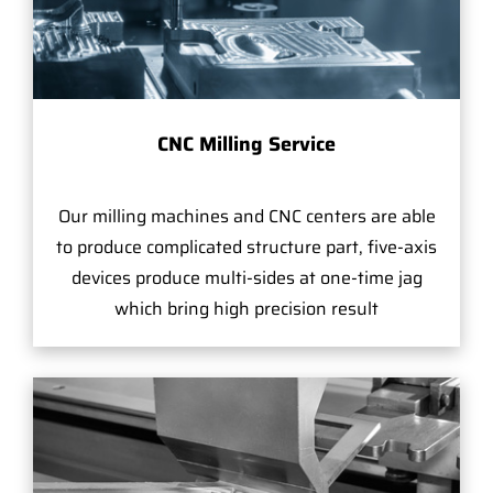
CNC Milling Service
Our milling machines and CNC centers are able
to produce complicated structure part, five-axis
devices produce multi-sides at one-time jag
which bring high precision result