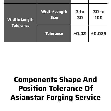
3 to
30 to
Width/Length
30
100
Size
Width/Length
Tolerance
±0.02
±0.025
Tolerance
Components Shape And
Position Tolerance Of
Asianstar Forging Service