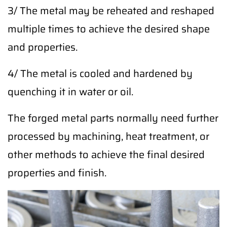
3/ The metal may be reheated and reshaped
multiple times to achieve the desired shape
and properties.
4/ The metal is cooled and hardened by
quenching it in water or oil.
The forged metal parts normally need further
processed by machining, heat treatment, or
other methods to achieve the final desired
properties and finish.