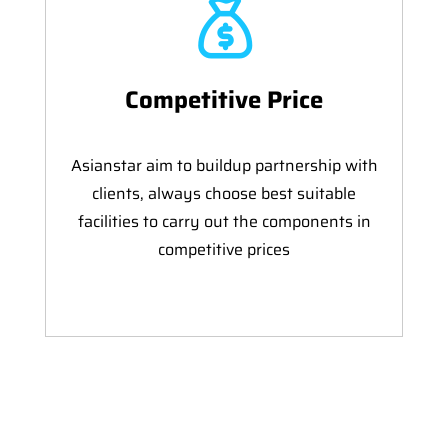
Competitive Price
Asianstar aim to buildup partnership with
clients, always choose best suitable
facilities to carry out the components in
competitive prices