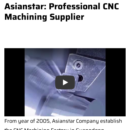
Asianstar: Professional CNC
Machining Supplier
Play
From year of 2005, Asianstar Company establish