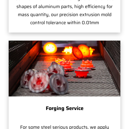
shapes of aluminum parts, high efficiency for
mass quantity, our precision extrusion mold
control tolerance within 0.01mm
Forging Service
For some steel serious products, we apply