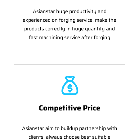
Asianstar huge productivity and
experienced on forging service, make the
products correctly in huge quantity and
fast machining service after forging
Competitive Price
Asianstar aim to buildup partnership with
clients, always choose best suitable