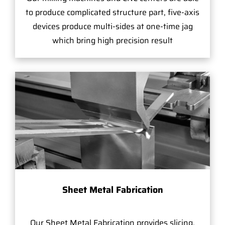
to produce complicated structure part, five-axis
devices produce multi-sides at one-time jag
which bring high precision result
Sheet Metal Fabrication
Our Sheet Metal Fabrication provides slicing,