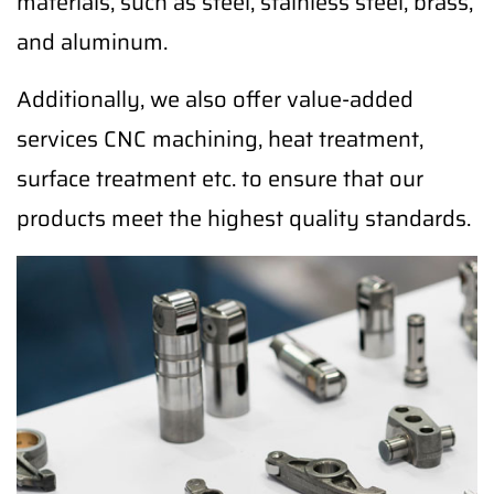
materials, such as steel, stainless steel, brass,
and aluminum.
Additionally, we also offer value-added
services CNC machining, heat treatment,
surface treatment etc. to ensure that our
products meet the highest quality standards.