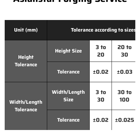
Unit (mm)
Tolerance according to sizes
3 to
20 to
Height Size
20
30
Height
Tolerance
±0.02
±0.03
Tolerance
3 to
30 to
Width/Length
30
100
Size
Width/Length
Tolerance
±0.02
±0.025
Tolerance