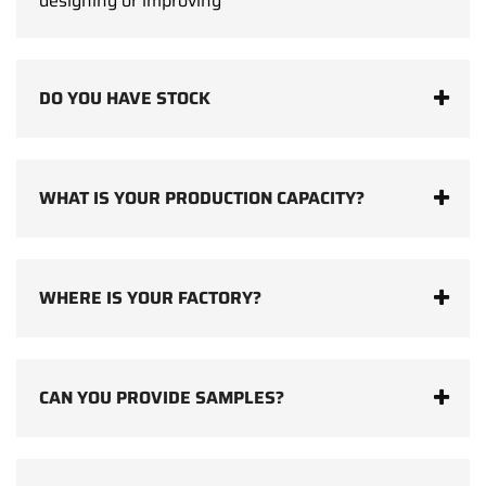
designing or improving
DO YOU HAVE STOCK
WHAT IS YOUR PRODUCTION CAPACITY?
WHERE IS YOUR FACTORY?
CAN YOU PROVIDE SAMPLES?