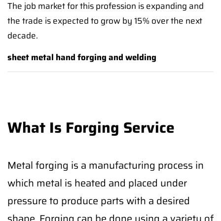
The job market for this profession is expanding and
the trade is expected to grow by 15% over the next
decade.
sheet metal hand forging and welding
What Is Forging Service
Metal forging is a manufacturing process in
which metal is heated and placed under
pressure to produce parts with a desired
shape. Forging can be done using a variety of