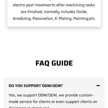
electro post-treatments after machining tasks
are finished, normally includes Oxide,
Anodizing, Passivation, E-Plating, Painting,etc.
FAQ GUIDE
DO YOU SUPPORT ODM/OEM?
Yes, we support ODM/OEM, we provide custom-
made service for clients or even support clients on