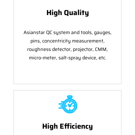
High Quality
Asianstar QC system and tools, gauges,
pins, concentricity measurement,
roughness detector, projector, CMM,
micro-meter, salt-spray device, etc.
High Efficiency