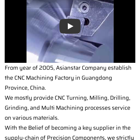
Play
From year of 2005, Asianstar Company establish
the CNC Machining Factory in Guangdong
Province, China.
We mostly provide CNC Turning, Milling, Drilling,
Grinding, and Multi Machining processes service
on various materials.
With the Belief of becoming a key supplier in the
supply-chain of Precision Components, we strictly