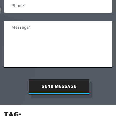
SEND MESSAGE
TAG: