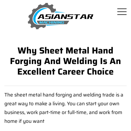
Why Sheet Metal Hand
Forging And Welding Is An
Excellent Career Choice
The sheet metal hand forging and welding trade is a
great way to make a living. You can start your own
business, work part-time or full-time, and work from
home if you want