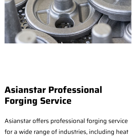
Asianstar Professional
Forging Service
Asianstar offers professional forging service
for a wide range of industries, including heat