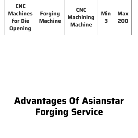
CNC
CNC
Machines
Forging
Min
Max
Machining
for Die
Machine
3
200
Machine
Opening
Advantages Of Asianstar
Forging Service