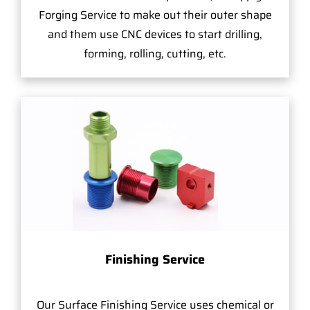
Forging Service to make out their outer shape
and them use CNC devices to start drilling,
forming, rolling, cutting, etc.
Finishing Service
Our Surface Finishing Service uses chemical or