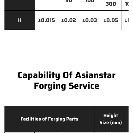
30
100
300
10
±0.015
±0.02
±0.03
±0.05
±0.
H
Capability Of Asianstar
Forging Service
Height
Facilities of Forging Parts
Size (mm)