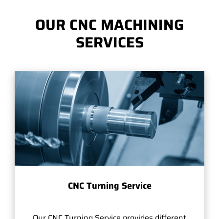
OUR CNC MACHINING
SERVICES
CNC Turning Service
Our CNC Turning Service provides different