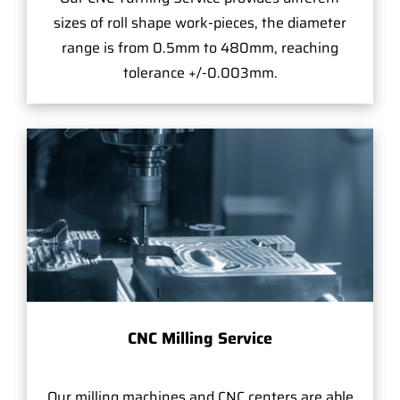
sizes of roll shape work-pieces, the diameter
range is from 0.5mm to 480mm, reaching
tolerance +/-0.003mm.
CNC Milling Service
Our milling machines and CNC centers are able