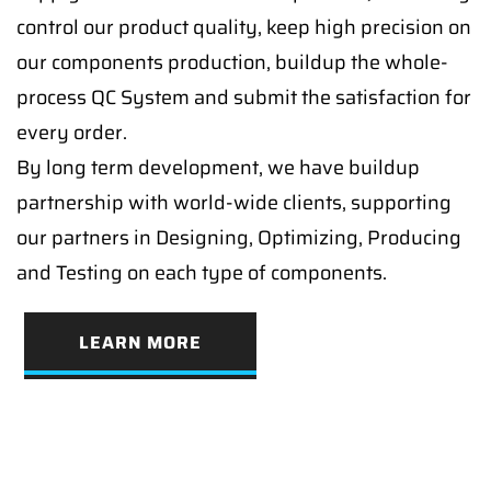
control our product quality, keep high precision on
our components production, buildup the whole-
process QC System and submit the satisfaction for
every order.
By long term development, we have buildup
partnership with world-wide clients, supporting
our partners in Designing, Optimizing, Producing
and Testing on each type of components.
LEARN MORE