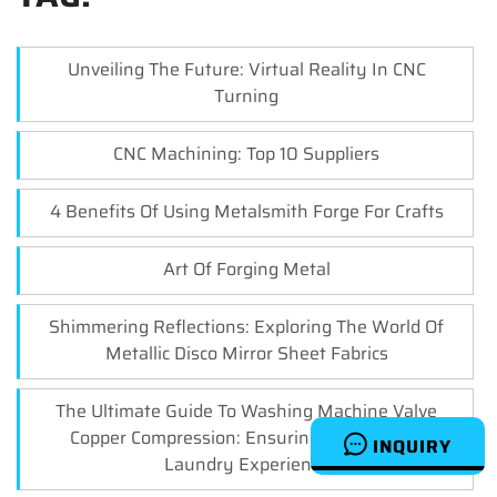
Unveiling The Future: Virtual Reality In CNC
Turning
CNC Machining: Top 10 Suppliers
4 Benefits Of Using Metalsmith Forge For Crafts
Art Of Forging Metal
Shimmering Reflections: Exploring The World Of
Metallic Disco Mirror Sheet Fabrics
The Ultimate Guide To Washing Machine Valve
Copper Compression: Ensuring A Leak-Free
INQUIRY
Laundry Experience