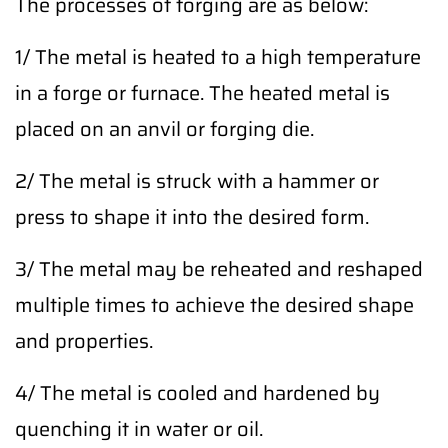
The processes of forging are as below:
1/ The metal is heated to a high temperature
in a forge or furnace. The heated metal is
placed on an anvil or forging die.
2/ The metal is struck with a hammer or
press to shape it into the desired form.
3/ The metal may be reheated and reshaped
multiple times to achieve the desired shape
and properties.
4/ The metal is cooled and hardened by
quenching it in water or oil.