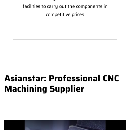
facilities to carry out the components in
competitive prices
Asianstar: Professional CNC
Machining Supplier