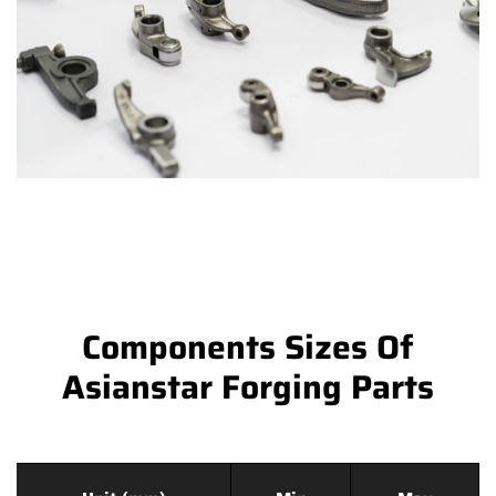
Components Sizes Of
Asianstar Forging Parts