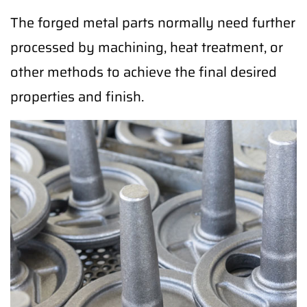
The forged metal parts normally need further
processed by machining, heat treatment, or
other methods to achieve the final desired
properties and finish.