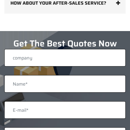
HOW ABOUT YOUR AFTER-SALES SERVICE?
Get The Best Quotes Now