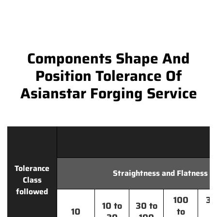
Components Shape And
Position Tolerance Of
Asianstar Forging Service
Tolerance
Straightness and Flatness
Class
followed
100
30
10 to
30 to
10
to
t