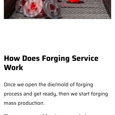
How Does Forging Service
Work
Once we open the die/mold of forging
process and get ready, then we start forging
mass production.