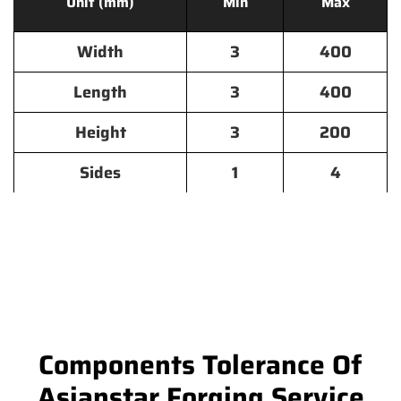
Unit (mm)
Min
Max
Width
3
400
Length
3
400
Height
3
200
Sides
1
4
Components Tolerance Of
Asianstar Forging Service