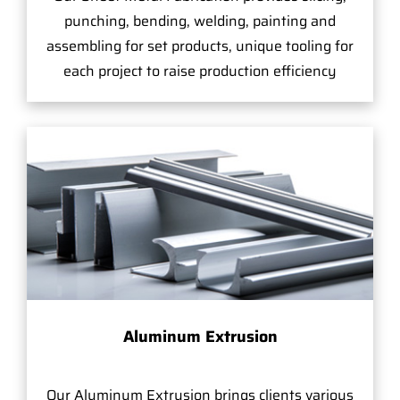
punching, bending, welding, painting and
assembling for set products, unique tooling for
each project to raise production efficiency
Aluminum Extrusion
Our Aluminum Extrusion brings clients various