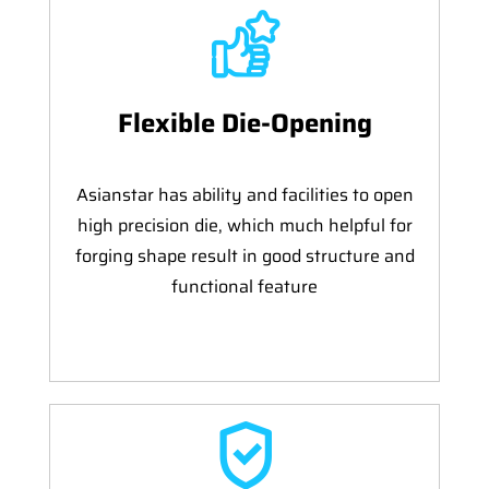
Flexible Die-Opening
Asianstar has ability and facilities to open
high precision die, which much helpful for
forging shape result in good structure and
functional feature