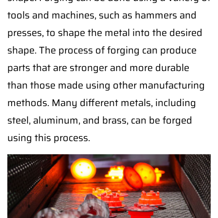
tools and machines, such as hammers and
presses, to shape the metal into the desired
shape. The process of forging can produce
parts that are stronger and more durable
than those made using other manufacturing
methods. Many different metals, including
steel, aluminum, and brass, can be forged
using this process.