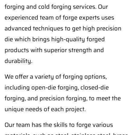
forging and cold forging services. Our
experienced team of forge experts uses
advanced techniques to get high precision
die which brings high-quality forged
products with superior strength and
durability.
We offer a variety of forging options,
including open-die forging, closed-die
forging, and precision forging, to meet the
unique needs of each project.
Our team has the skills to forge various