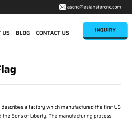
ascnc@asianstarcnc.com
INQUIRY
 US
BLOG
CONTACT US
Flag
ge' describes a factory which manufactured the first US
ed the Sons of Liberty. The manufacturing process