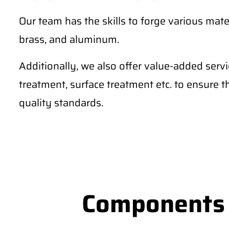
Our team has the skills to forge various materi
brass, and aluminum.
Additionally, we also offer value-added serv
treatment, surface treatment etc. to ensure 
quality standards.
Components S