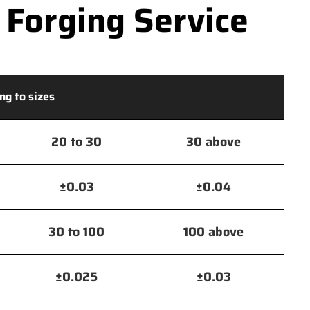
 Forging Service
ng to sizes
20 to 30
30 above
±0.03
±0.04
30 to 100
100 above
±0.025
±0.03