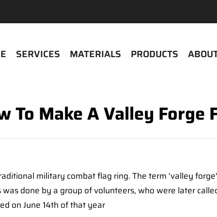
E
SERVICES
MATERIALS
PRODUCTS
ABOUT
 To Make A Valley Forge 
 traditional military combat flag ring. The term 'valley for
is was done by a group of volunteers, who were later call
ed on June 14th of that year