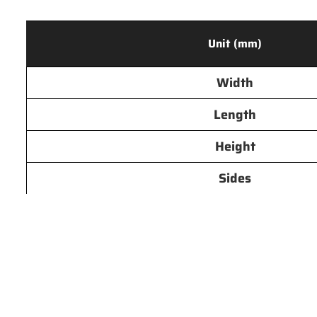
Unit (mm)
Width
Length
Height
Sides