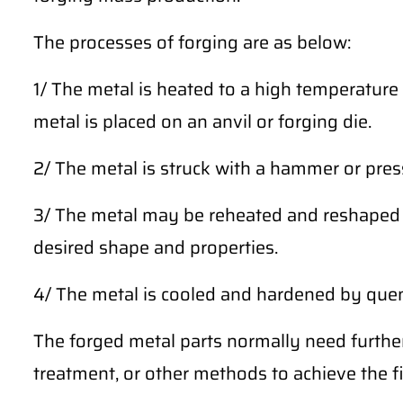
The processes of forging are as below:
1/ The metal is heated to a high temperature 
metal is placed on an anvil or forging die.
2/ The metal is struck with a hammer or press
3/ The metal may be reheated and reshaped m
desired shape and properties.
4/ The metal is cooled and hardened by quench
The forged metal parts normally need furthe
treatment, or other methods to achieve the fi