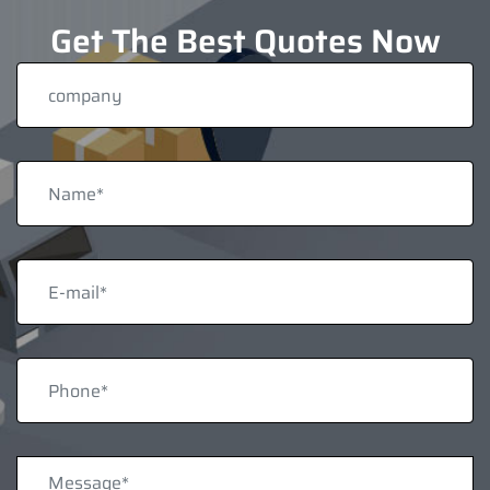
Get The Best Quotes Now