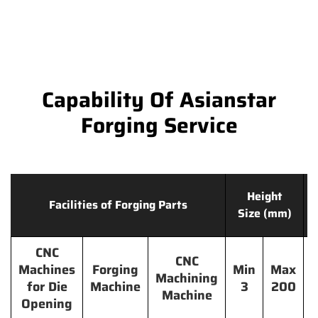
Capability Of Asianstar
Forging Service
Height
Facilities of Forging Parts
Size (mm)
CNC
CNC
Machines
Forging
Min
Max
Machining
for Die
Machine
3
200
Machine
Opening