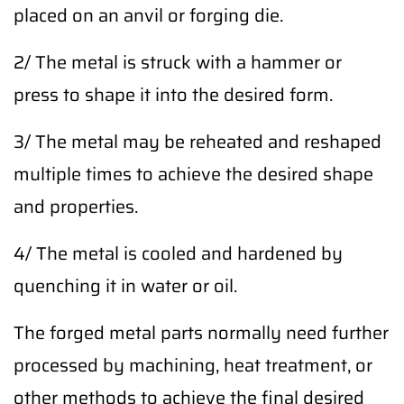
placed on an anvil or forging die.
2/ The metal is struck with a hammer or
press to shape it into the desired form.
3/ The metal may be reheated and reshaped
multiple times to achieve the desired shape
and properties.
4/ The metal is cooled and hardened by
quenching it in water or oil.
The forged metal parts normally need further
processed by machining, heat treatment, or
other methods to achieve the final desired