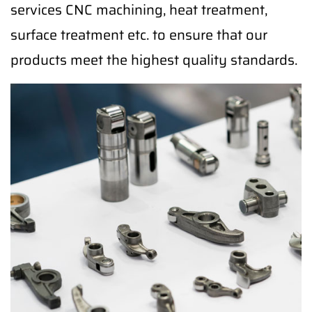
services CNC machining, heat treatment,
surface treatment etc. to ensure that our
products meet the highest quality standards.