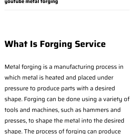
youtube metal forging
What Is Forging Service
Metal forging is a manufacturing process in
which metal is heated and placed under
pressure to produce parts with a desired
shape. Forging can be done using a variety of
tools and machines, such as hammers and
presses, to shape the metal into the desired
shape. The process of forging can produce