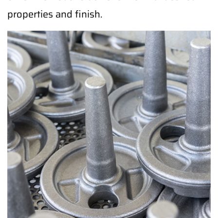
properties and finish.