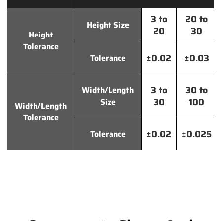
3 to
20 to
Height Size
20
30
Height
Tolerance
±0.02
±0.03
Tolerance
3 to
30 to
Width/Length
30
100
Size
Width/Length
Tolerance
±0.02
±0.025
Tolerance