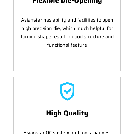
Flexible Die-Opening
Asianstar has ability and facilities to open
high precision die, which much helpful for
forging shape result in good structure and
functional feature
High Quality
Asianstar QC system and tools, gauges,