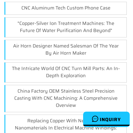
CNC Aluminum Tech Custom Phone Case
"Copper-Silver Ion Treatment Machines: The
Future Of Water Purification And Beyond"
Air Horn Designer Named Salesman Of The Year
By Air Horn Maker
The Intricate World Of CNC Turn Mill Parts: An In-
Depth Exploration
China Factory OEM Stainless Steel Precision
Casting With CNC Machining: A Comprehensive
Overview
INQUIRY
Replacing Copper With New Carbon
Nanomaterials In Electrical Machine Windings: