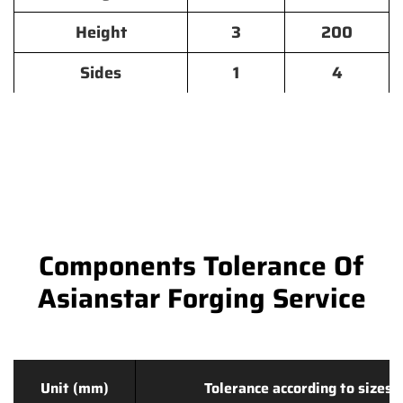
Height
3
200
Sides
1
4
Components Tolerance Of
Asianstar Forging Service
Unit (mm)
Tolerance according to sizes