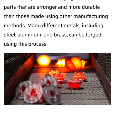
parts that are stronger and more durable
than those made using other manufacturing
methods. Many different metals, including
steel, aluminum, and brass, can be forged
using this process.