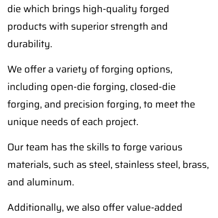
die which brings high-quality forged
products with superior strength and
durability.
We offer a variety of forging options,
including open-die forging, closed-die
forging, and precision forging, to meet the
unique needs of each project.
Our team has the skills to forge various
materials, such as steel, stainless steel, brass,
and aluminum.
Additionally, we also offer value-added