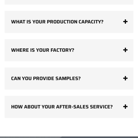
WHAT IS YOUR PRODUCTION CAPACITY?
WHERE IS YOUR FACTORY?
CAN YOU PROVIDE SAMPLES?
HOW ABOUT YOUR AFTER-SALES SERVICE?