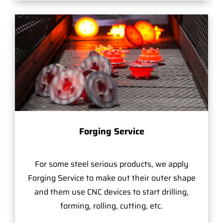
Forging Service
For some steel serious products, we apply
Forging Service to make out their outer shape
and them use CNC devices to start drilling,
forming, rolling, cutting, etc.