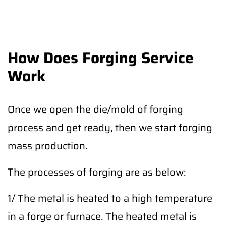
How Does Forging Service
Work
Once we open the die/mold of forging
process and get ready, then we start forging
mass production.
The processes of forging are as below:
1/ The metal is heated to a high temperature
in a forge or furnace. The heated metal is