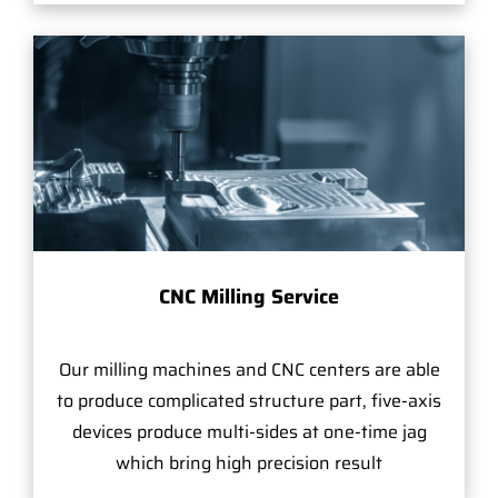
CNC Milling Service
Our milling machines and CNC centers are able
to produce complicated structure part, five-axis
devices produce multi-sides at one-time jag
which bring high precision result