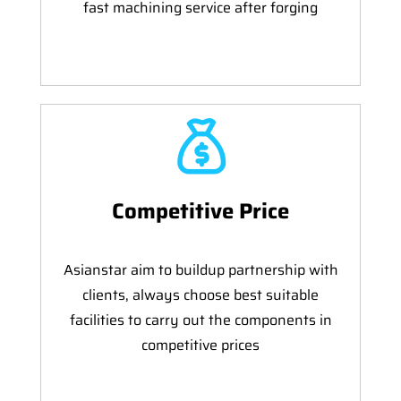
fast machining service after forging
Competitive Price
Asianstar aim to buildup partnership with
clients, always choose best suitable
facilities to carry out the components in
competitive prices