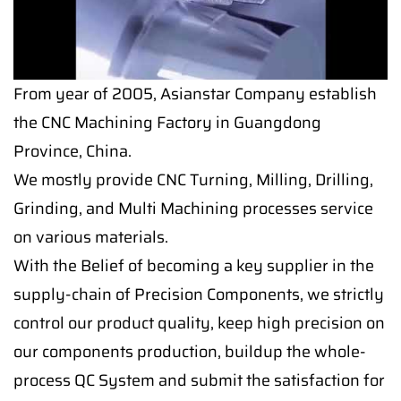
From year of 2005, Asianstar Company establish
the CNC Machining Factory in Guangdong
Province, China.
We mostly provide CNC Turning, Milling, Drilling,
Grinding, and Multi Machining processes service
on various materials.
With the Belief of becoming a key supplier in the
supply-chain of Precision Components, we strictly
control our product quality, keep high precision on
our components production, buildup the whole-
process QC System and submit the satisfaction for