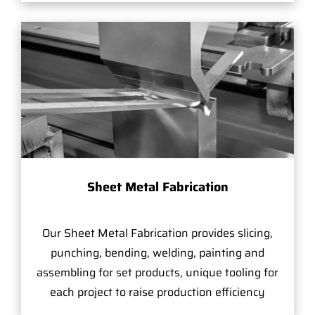
Sheet Metal Fabrication
Our Sheet Metal Fabrication provides slicing,
punching, bending, welding, painting and
assembling for set products, unique tooling for
each project to raise production efficiency