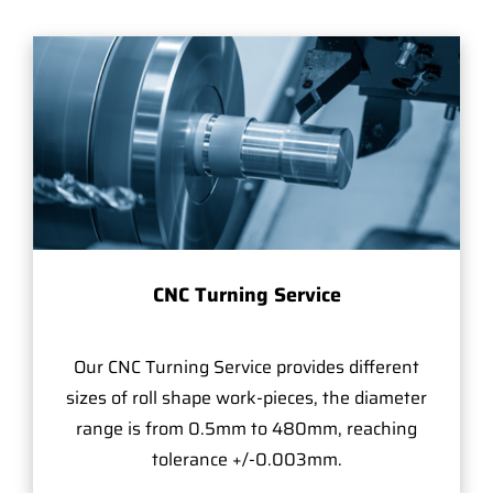
CNC Turning Service
Our CNC Turning Service provides different
sizes of roll shape work-pieces, the diameter
range is from 0.5mm to 480mm, reaching
tolerance +/-0.003mm.