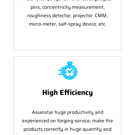
pins, concentricity measurement,
roughness detector, projector, CMM,
micro-meter, salt-spray device, etc.
High Efficiency
Asianstar huge productivity and
experienced on forging service, make the
products correctly in huge quantity and