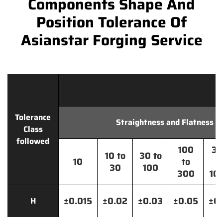
Components Shape And
Position Tolerance Of
Asianstar Forging Service
Tolerance
Straightness and Flatness
Class
followed
100
30
10 to
30 to
10
to
t
30
100
300
10
±0.015
±0.02
±0.03
±0.05
±0.
H