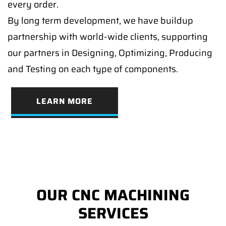
every order.
By long term development, we have buildup
partnership with world-wide clients, supporting
our partners in Designing, Optimizing, Producing
and Testing on each type of components.
LEARN MORE
OUR CNC MACHINING
SERVICES