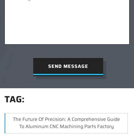
SEND MESSAGE
TAG:
The Future Of Precision: A Comprehensive Guide
To Aluminum CNC Machining Parts Factory