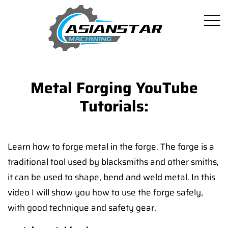
Metal Forging YouTube
Tutorials:
Learn how to forge metal in the forge. The forge is a
traditional tool used by blacksmiths and other smiths,
it can be used to shape, bend and weld metal. In this
video I will show you how to use the forge safely,
with good technique and safety gear.