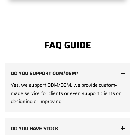
FAQ GUIDE
DO YOU SUPPORT ODM/OEM?
Yes, we support ODM/OEM, we provide custom-
made service for clients or even support clients on
designing or improving
DO YOU HAVE STOCK