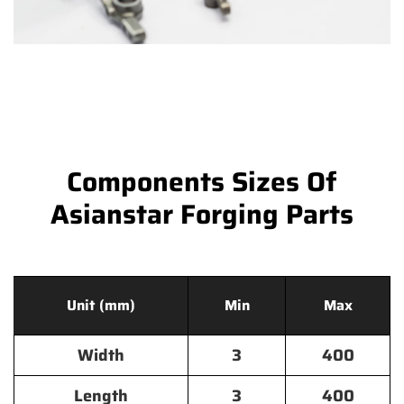
Components Sizes Of
Asianstar Forging Parts
Unit (mm)
Min
Max
Width
3
400
Length
3
400