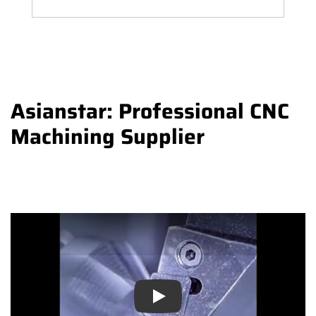
Asianstar: Professional CNC
Machining Supplier
Play