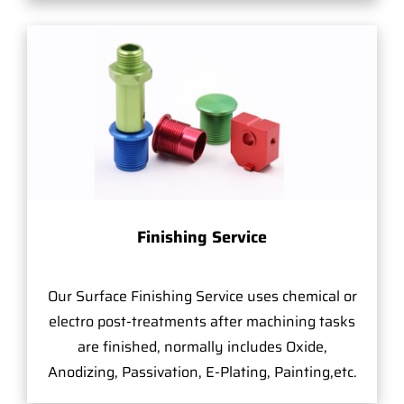
Finishing Service
Our Surface Finishing Service uses chemical or
electro post-treatments after machining tasks
are finished, normally includes Oxide,
Anodizing, Passivation, E-Plating, Painting,etc.