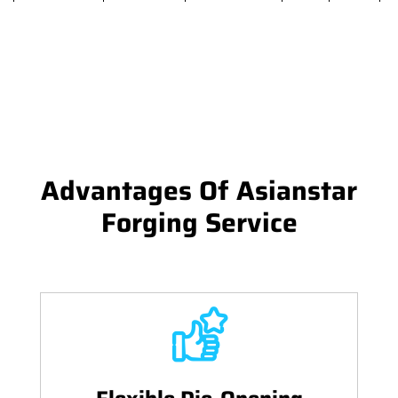
Advantages Of Asianstar
Forging Service