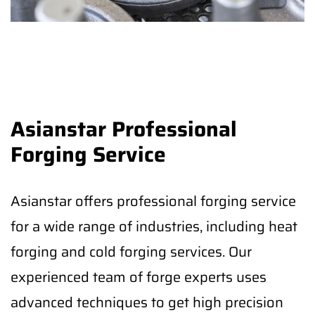
Asianstar Professional
Forging Service
Asianstar offers professional forging service
for a wide range of industries, including heat
forging and cold forging services. Our
experienced team of forge experts uses
advanced techniques to get high precision