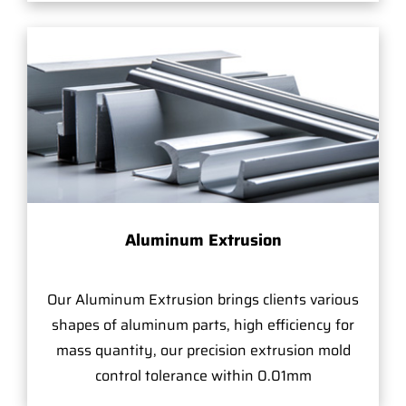
Aluminum Extrusion
Our Aluminum Extrusion brings clients various
shapes of aluminum parts, high efficiency for
mass quantity, our precision extrusion mold
control tolerance within 0.01mm