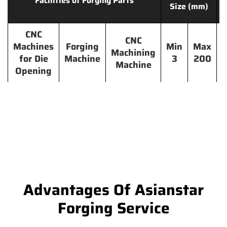
Facilities of Forging Parts
Size (mm)
CNC
CNC
Machines
Forging
Min
Max
Machining
for Die
Machine
3
200
Machine
Opening
Advantages Of Asianstar
Forging Service