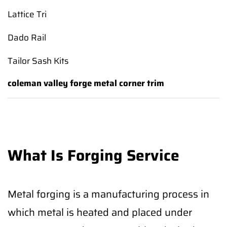
Lattice Tri
Dado Rail
Tailor Sash Kits
coleman valley forge metal corner trim
What Is Forging Service
Metal forging is a manufacturing process in
which metal is heated and placed under