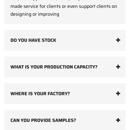
made service for clients or even support clients on
designing or improving
DO YOU HAVE STOCK
WHAT IS YOUR PRODUCTION CAPACITY?
WHERE IS YOUR FACTORY?
CAN YOU PROVIDE SAMPLES?