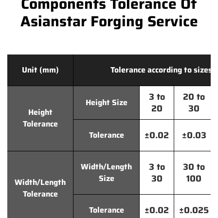
Components Tolerance Of
Asianstar Forging Service
Unit (mm)
Tolerance according to sizes
3 to
20 to
Height Size
20
30
Height
Tolerance
±0.02
±0.03
Tolerance
3 to
30 to
Width/Length
30
100
Size
Width/Length
Tolerance
±0.02
±0.025
Tolerance