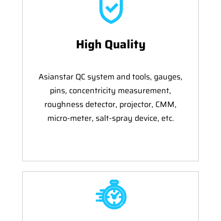
High Quality
Asianstar QC system and tools, gauges,
pins, concentricity measurement,
roughness detector, projector, CMM,
micro-meter, salt-spray device, etc.