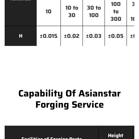
100
30
10 to
30 to
10
to
t
30
100
300
10
±0.015
±0.02
±0.03
±0.05
±0.
H
Capability Of Asianstar
Forging Service
Height