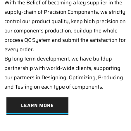
With the Belief of becoming a key supplier in the
supply-chain of Precision Components, we strictly
control our product quality, keep high precision on
our components production, buildup the whole-
process QC System and submit the satisfaction for
every order.
By long term development, we have buildup
partnership with world-wide clients, supporting
our partners in Designing, Optimizing, Producing
and Testing on each type of components.
LEARN MORE