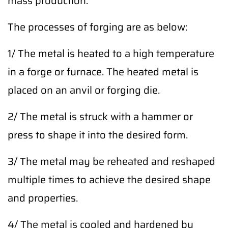
mass production.
The processes of forging are as below:
1/ The metal is heated to a high temperature
in a forge or furnace. The heated metal is
placed on an anvil or forging die.
2/ The metal is struck with a hammer or
press to shape it into the desired form.
3/ The metal may be reheated and reshaped
multiple times to achieve the desired shape
and properties.
4/ The metal is cooled and hardened by