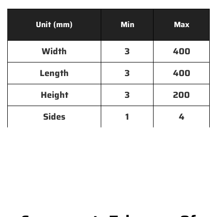
Unit (mm)
Min
Max
Width
3
400
Length
3
400
Height
3
200
Sides
1
4