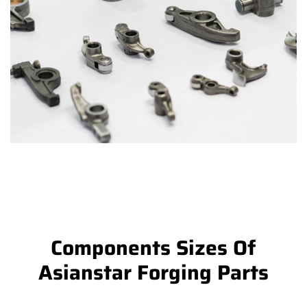
Components Sizes Of
Asianstar Forging Parts