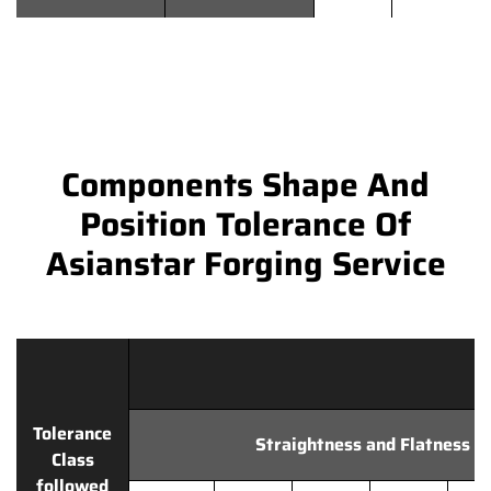
Components Shape And
Position Tolerance Of
Asianstar Forging Service
Tolerance
Straightness and Flatness
Class
followed