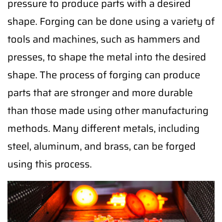
pressure to produce parts with a desired
shape. Forging can be done using a variety of
tools and machines, such as hammers and
presses, to shape the metal into the desired
shape. The process of forging can produce
parts that are stronger and more durable
than those made using other manufacturing
methods. Many different metals, including
steel, aluminum, and brass, can be forged
using this process.