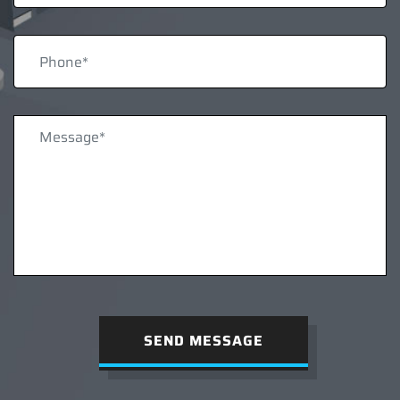
SEND MESSAGE