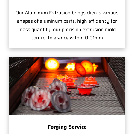
Our Aluminum Extrusion brings clients various
shapes of aluminum parts, high efficiency for
mass quantity, our precision extrusion mold
control tolerance within 0.01mm
Forging Service