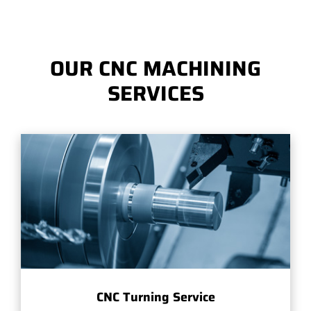
OUR CNC MACHINING
SERVICES
CNC Turning Service