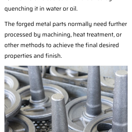
quenching it in water or oil.
The forged metal parts normally need further
processed by machining, heat treatment, or
other methods to achieve the final desired
properties and finish.