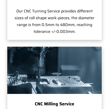
Our CNC Turning Service provides different
sizes of roll shape work-pieces, the diameter
range is from 0.5mm to 480mm, reaching
tolerance +/-0.003mm.
CNC Milling Service