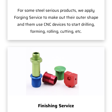
For some steel serious products, we apply
Forging Service to make out their outer shape
and them use CNC devices to start drilling,
forming, rolling, cutting, etc.
Finishing Service