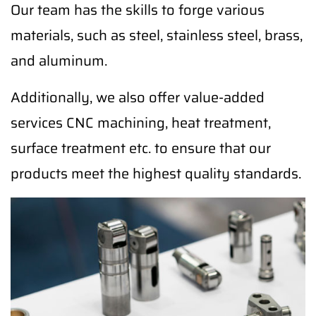
Our team has the skills to forge various
materials, such as steel, stainless steel, brass,
and aluminum.
Additionally, we also offer value-added
services CNC machining, heat treatment,
surface treatment etc. to ensure that our
products meet the highest quality standards.