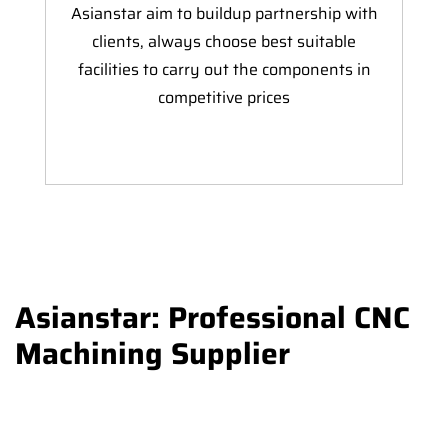
Asianstar aim to buildup partnership with
clients, always choose best suitable
facilities to carry out the components in
competitive prices
Asianstar: Professional CNC
Machining Supplier