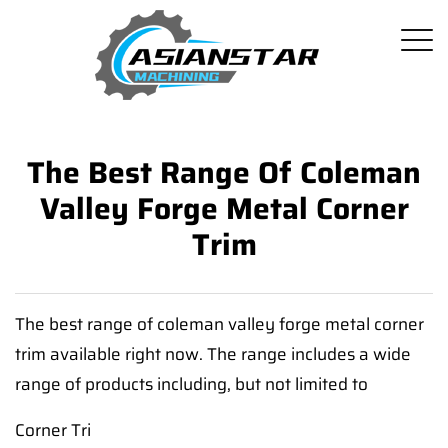
The Best Range Of Coleman
Valley Forge Metal Corner
Trim
The best range of coleman valley forge metal corner
trim available right now. The range includes a wide
range of products including, but not limited to
Corner Tri