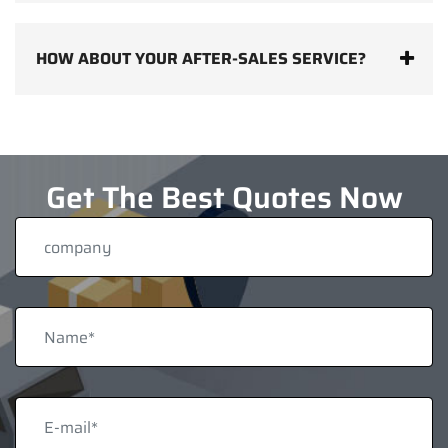
HOW ABOUT YOUR AFTER-SALES SERVICE?
Get The Best Quotes Now