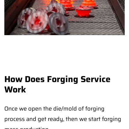
How Does Forging Service
Work
Once we open the die/mold of forging
process and get ready, then we start forging