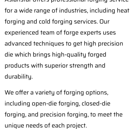
for a wide range of industries, including heat
forging and cold forging services. Our
experienced team of forge experts uses
advanced techniques to get high precision
die which brings high-quality forged
products with superior strength and
durability.
We offer a variety of forging options,
including open-die forging, closed-die
forging, and precision forging, to meet the
unique needs of each project.