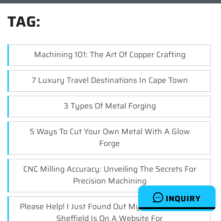
TAG:
Machining 101: The Art Of Copper Crafting
7 Luxury Travel Destinations In Cape Town
3 Types Of Metal Forging
5 Ways To Cut Your Own Metal With A Glow
Forge
CNC Milling Accuracy: Unveiling The Secrets For
Precision Machining
INQUIRY
Please Help! I Just Found Out My Cnc Turner Jobs
Sheffield Is On A Website For