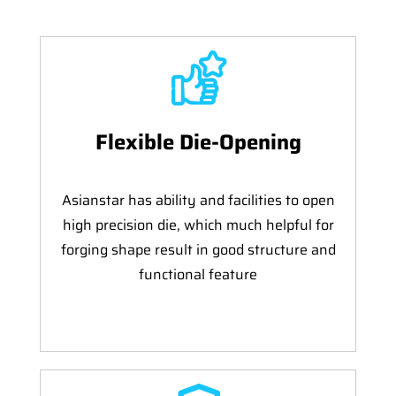
Flexible Die-Opening
Asianstar has ability and facilities to open
high precision die, which much helpful for
forging shape result in good structure and
functional feature