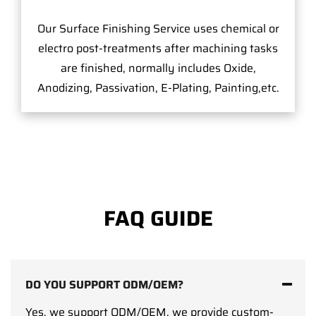
Our Surface Finishing Service uses chemical or
electro post-treatments after machining tasks
are finished, normally includes Oxide,
Anodizing, Passivation, E-Plating, Painting,etc.
FAQ GUIDE
DO YOU SUPPORT ODM/OEM?
Yes, we support ODM/OEM, we provide custom-