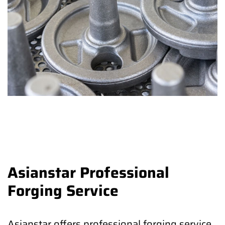
Asianstar Professional
Forging Service
Asianstar offers professional forging service