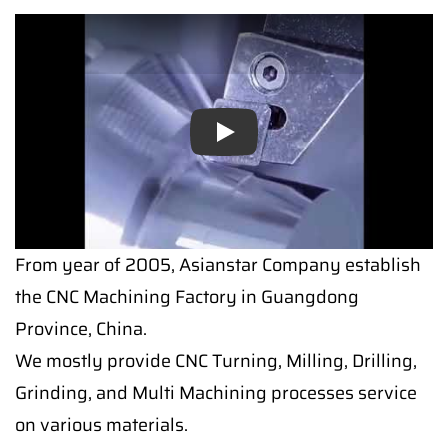
Play
From year of 2005, Asianstar Company establish
the CNC Machining Factory in Guangdong
Province, China.
We mostly provide CNC Turning, Milling, Drilling,
Grinding, and Multi Machining processes service
on various materials.