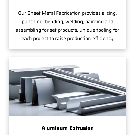
Our Sheet Metal Fabrication provides slicing,
punching, bending, welding, painting and
assembling for set products, unique tooling for
each project to raise production efficiency
Aluminum Extrusion