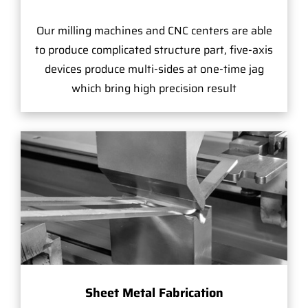
Our milling machines and CNC centers are able
to produce complicated structure part, five-axis
devices produce multi-sides at one-time jag
which bring high precision result
Sheet Metal Fabrication