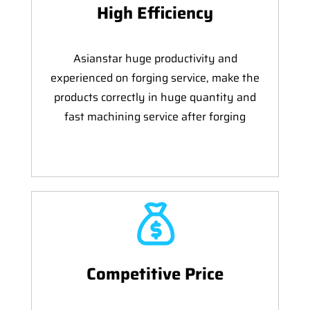
High Efficiency
Asianstar huge productivity and
experienced on forging service, make the
products correctly in huge quantity and
fast machining service after forging
Competitive Price