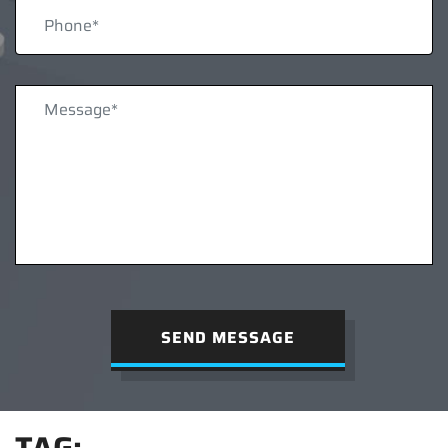
SEND MESSAGE
TAG: