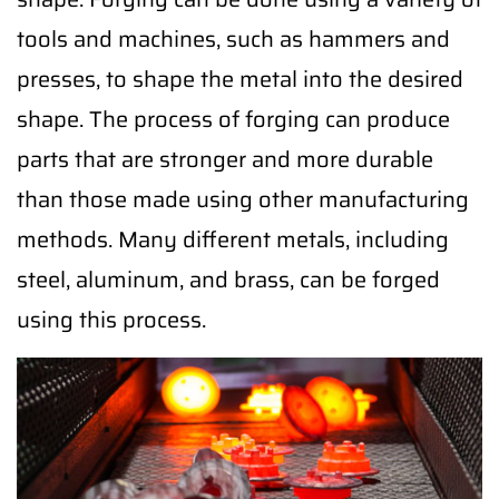
tools and machines, such as hammers and
presses, to shape the metal into the desired
shape. The process of forging can produce
parts that are stronger and more durable
than those made using other manufacturing
methods. Many different metals, including
steel, aluminum, and brass, can be forged
using this process.