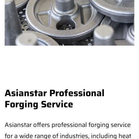
Asianstar Professional
Forging Service
Asianstar offers professional forging service
for a wide range of industries, including heat