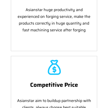
Asianstar huge productivity and
experienced on forging service, make the
products correctly in huge quantity and
fast machining service after forging
Competitive Price
Asianstar aim to buildup partnership with
clients, always choose best suitable