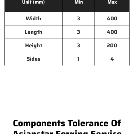
Unit (mm)
Min
Max
Width
3
400
Length
3
400
Height
3
200
Sides
1
4
Components Tolerance Of
Asianstar Forging Service