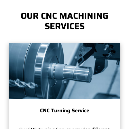
OUR CNC MACHINING
SERVICES
CNC Turning Service