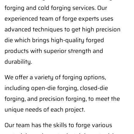
forging and cold forging services. Our
experienced team of forge experts uses
advanced techniques to get high precision
die which brings high-quality forged
products with superior strength and
durability.
We offer a variety of forging options,
including open-die forging, closed-die
forging, and precision forging, to meet the
unique needs of each project.
Our team has the skills to forge various