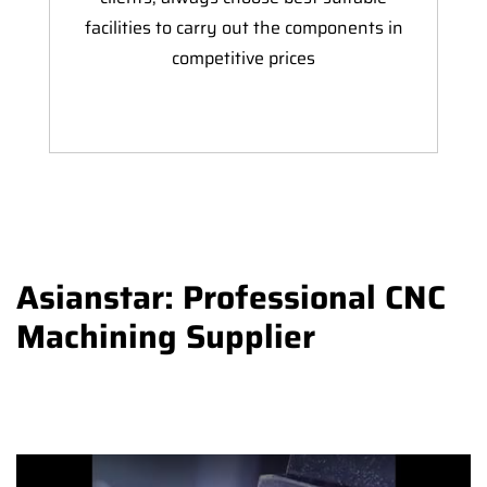
facilities to carry out the components in
competitive prices
Asianstar: Professional CNC
Machining Supplier