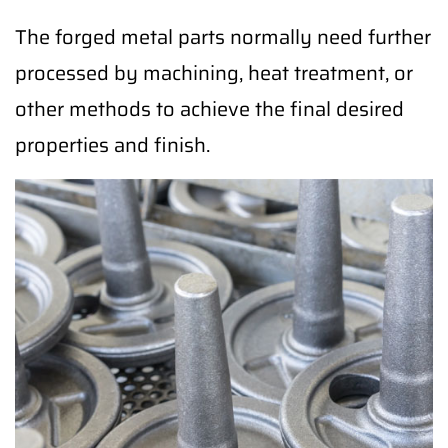
The forged metal parts normally need further
processed by machining, heat treatment, or
other methods to achieve the final desired
properties and finish.