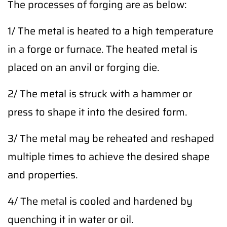
The processes of forging are as below:
1/ The metal is heated to a high temperature
in a forge or furnace. The heated metal is
placed on an anvil or forging die.
2/ The metal is struck with a hammer or
press to shape it into the desired form.
3/ The metal may be reheated and reshaped
multiple times to achieve the desired shape
and properties.
4/ The metal is cooled and hardened by
quenching it in water or oil.