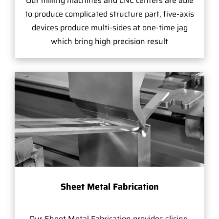
Our milling machines and CNC centers are able
to produce complicated structure part, five-axis
devices produce multi-sides at one-time jag
which bring high precision result
Sheet Metal Fabrication
Our Sheet Metal Fabrication provides slicing,