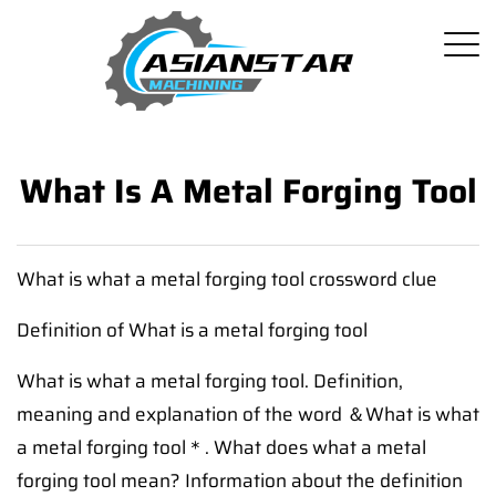
What Is A Metal Forging Tool
What is what a metal forging tool crossword clue
Definition of What is a metal forging tool
What is what a metal forging tool. Definition,
meaning and explanation of the word ＆What is what
a metal forging tool＊. What does what a metal
forging tool mean? Information about the definition