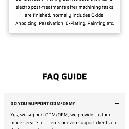
electro post-treatments after machining tasks
are finished, normally includes Oxide,
Anodizing, Passivation, E-Plating, Painting,etc.
FAQ GUIDE
DO YOU SUPPORT ODM/OEM?
Yes, we support ODM/OEM, we provide custom-
made service for clients or even support clients on