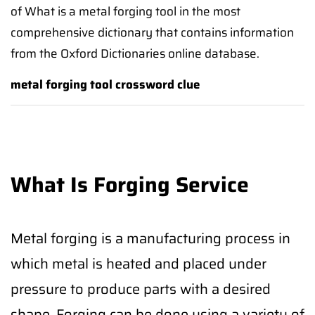
of What is a metal forging tool in the most
comprehensive dictionary that contains information
from the Oxford Dictionaries online database.
metal forging tool crossword clue
What Is Forging Service
Metal forging is a manufacturing process in
which metal is heated and placed under
pressure to produce parts with a desired
shape. Forging can be done using a variety of