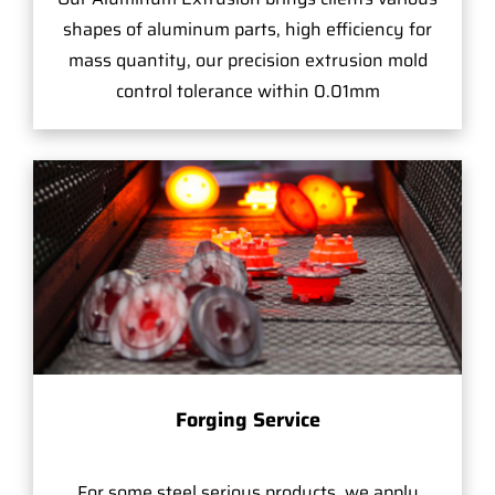
shapes of aluminum parts, high efficiency for
mass quantity, our precision extrusion mold
control tolerance within 0.01mm
Forging Service
For some steel serious products, we apply