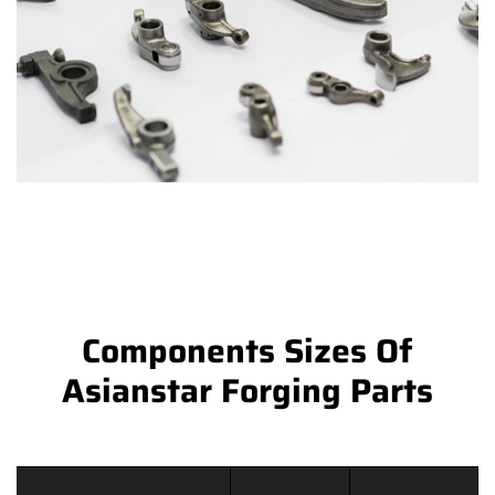
Components Sizes Of
Asianstar Forging Parts