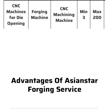
CNC
CNC
Machines
Forging
Min
Max
Machining
for Die
Machine
3
200
Machine
Opening
Advantages Of Asianstar
Forging Service