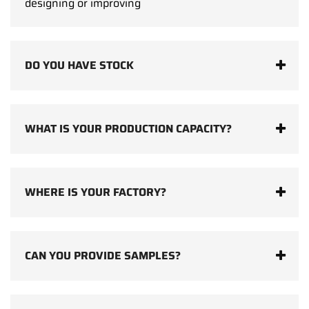
designing or improving
DO YOU HAVE STOCK
WHAT IS YOUR PRODUCTION CAPACITY?
WHERE IS YOUR FACTORY?
CAN YOU PROVIDE SAMPLES?