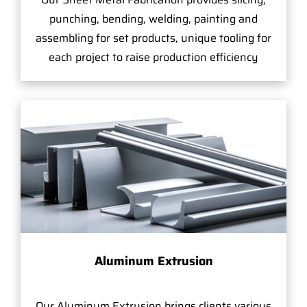
punching, bending, welding, painting and
assembling for set products, unique tooling for
each project to raise production efficiency
Aluminum Extrusion
Our Aluminum Extrusion brings clients various