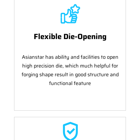
Flexible Die-Opening
Asianstar has ability and facilities to open
high precision die, which much helpful for
forging shape result in good structure and
functional feature