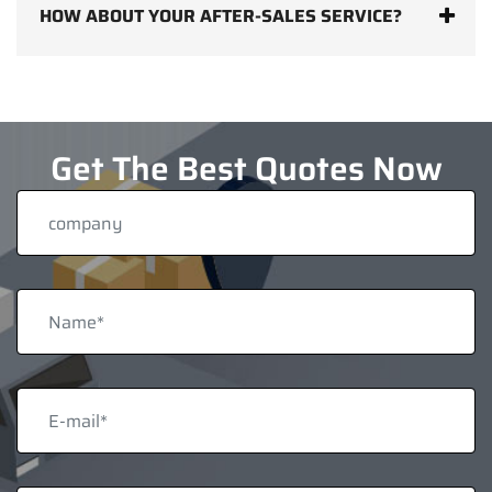
HOW ABOUT YOUR AFTER-SALES SERVICE?
Get The Best Quotes Now