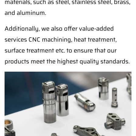
materials, such as steel, stainless steel, brass,
and aluminum.
Additionally, we also offer value-added
services CNC machining, heat treatment,
surface treatment etc. to ensure that our
products meet the highest quality standards.