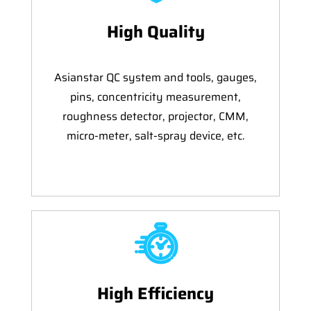
High Quality
Asianstar QC system and tools, gauges,
pins, concentricity measurement,
roughness detector, projector, CMM,
micro-meter, salt-spray device, etc.
High Efficiency