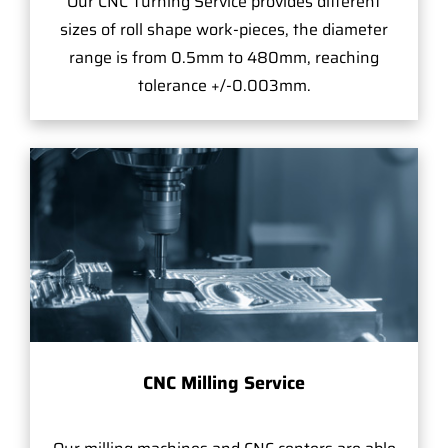
Our CNC Turning Service provides different
sizes of roll shape work-pieces, the diameter
range is from 0.5mm to 480mm, reaching
tolerance +/-0.003mm.
CNC Milling Service