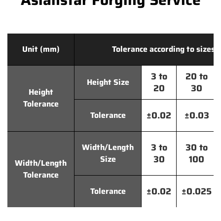
Unit (mm)
Tolerance according to sizes
3 to
20 to
Height Size
20
30
Height
Tolerance
±0.02
±0.03
Tolerance
3 to
30 to
Width/Length
30
100
Size
Width/Length
Tolerance
±0.02
±0.025
Tolerance