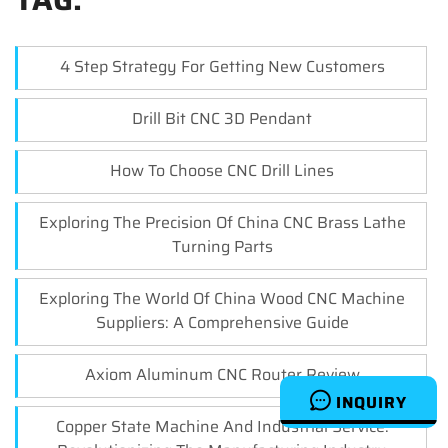
4 Step Strategy For Getting New Customers
Drill Bit CNC 3D Pendant
How To Choose CNC Drill Lines
Exploring The Precision Of China CNC Brass Lathe
Turning Parts
Exploring The World Of China Wood CNC Machine
Suppliers: A Comprehensive Guide
Axiom Aluminum CNC Router Review
INQUIRY
Copper State Machine And Industrial Service: