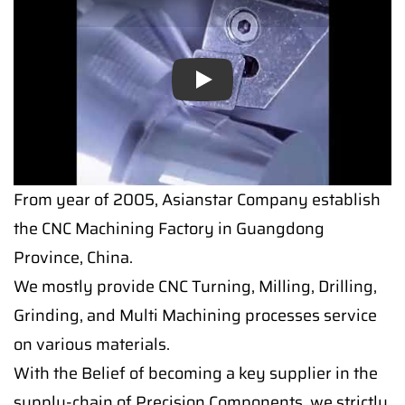
Play
From year of 2005, Asianstar Company establish
the CNC Machining Factory in Guangdong
Province, China.
We mostly provide CNC Turning, Milling, Drilling,
Grinding, and Multi Machining processes service
on various materials.
With the Belief of becoming a key supplier in the
supply-chain of Precision Components, we strictly