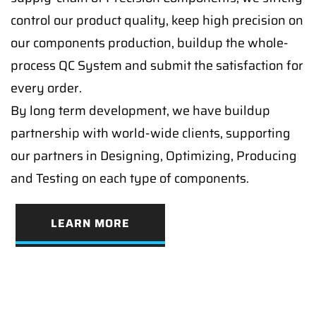
control our product quality, keep high precision on
our components production, buildup the whole-
process QC System and submit the satisfaction for
every order.
By long term development, we have buildup
partnership with world-wide clients, supporting
our partners in Designing, Optimizing, Producing
and Testing on each type of components.
LEARN MORE