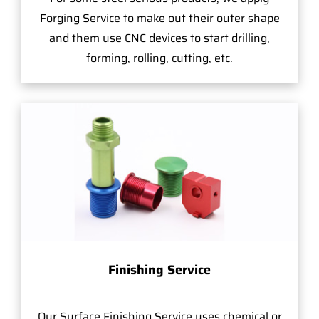
Forging Service to make out their outer shape
and them use CNC devices to start drilling,
forming, rolling, cutting, etc.
Finishing Service
Our Surface Finishing Service uses chemical or