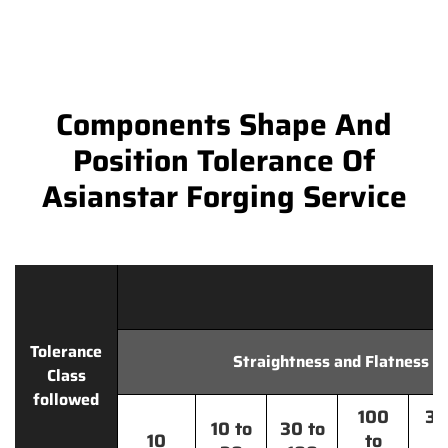
Components Shape And
Position Tolerance Of
Asianstar Forging Service
Tolerance
Straightness and Flatness
Class
followed
100
30
10 to
30 to
10
to
t