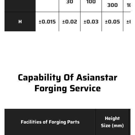
30
100
300
10
±0.015
±0.02
±0.03
±0.05
±0.
H
Capability Of Asianstar
Forging Service
Height
Facilities of Forging Parts
Size (mm)