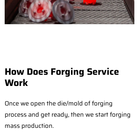
How Does Forging Service
Work
Once we open the die/mold of forging
process and get ready, then we start forging
mass production.