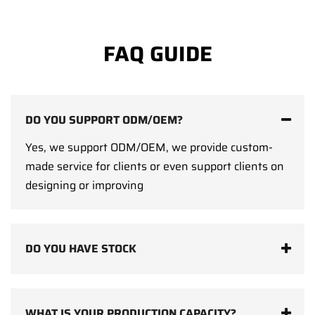
FAQ GUIDE
DO YOU SUPPORT ODM/OEM?
Yes, we support ODM/OEM, we provide custom-
made service for clients or even support clients on
designing or improving
DO YOU HAVE STOCK
WHAT IS YOUR PRODUCTION CAPACITY?