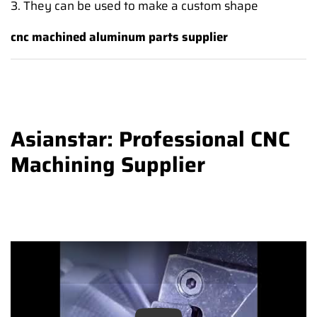
3. They can be used to make a custom shape
cnc machined aluminum parts supplier
Asianstar: Professional CNC
Machining Supplier