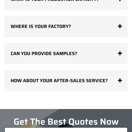
WHERE IS YOUR FACTORY?
CAN YOU PROVIDE SAMPLES?
HOW ABOUT YOUR AFTER-SALES SERVICE?
Get The Best Quotes Now