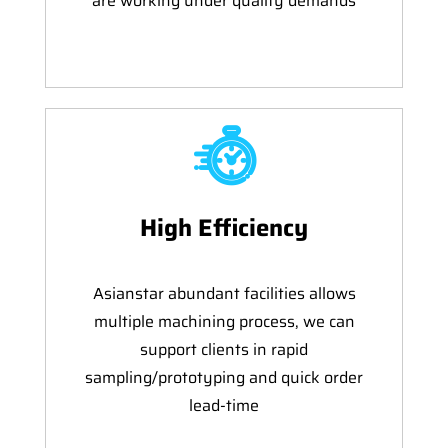
are working under quality demands
High Efficiency
Asianstar abundant facilities allows
multiple machining process, we can
support clients in rapid
sampling/prototyping and quick order
lead-time