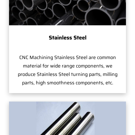
Stainless Steel
CNC Machining Stainless Steel are common
material for wide range components, we
produce Stainless Steel turning parts, milling
parts, high smoothness components, etc.