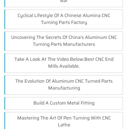
Bar
Cyclical Lifestyle Of A Chinese Alumina CNC
Turning Parts Factory
Uncovering The Secrets Of China's Aluminum CNC
Turning Parts Manufacturers
Take A Look At The Video Below:Best CNC End
Mills Available.
The Evolution Of Aluminum CNC Turned Parts
Manufacturing
Build A Custom Metal Fitting
Mastering The Art Of Pen Turning With CNC
Lathe