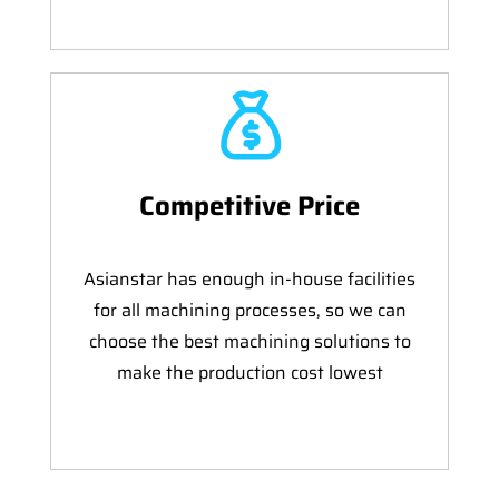
Competitive Price
Asianstar has enough in-house facilities
for all machining processes, so we can
choose the best machining solutions to
make the production cost lowest