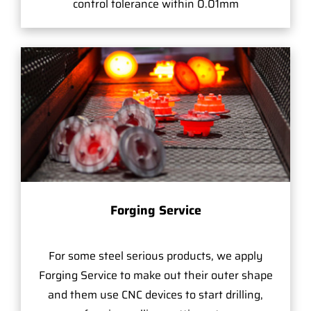
control tolerance within 0.01mm
Forging Service
For some steel serious products, we apply
Forging Service to make out their outer shape
and them use CNC devices to start drilling,