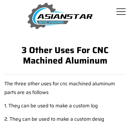
3 Other Uses For CNC
Machined Aluminum
The three other uses for cnc machined aluminum
parts are as follows
1. They can be used to make a custom log
2. They can be used to make a custom desig