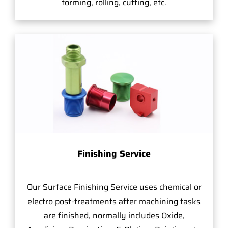
forming, rolling, cutting, etc.
Finishing Service
Our Surface Finishing Service uses chemical or
electro post-treatments after machining tasks
are finished, normally includes Oxide,