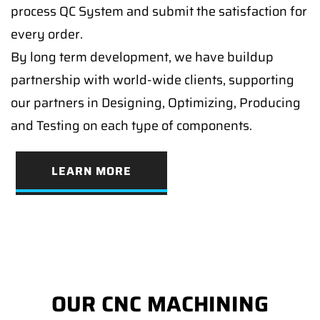
process QC System and submit the satisfaction for
every order.
By long term development, we have buildup
partnership with world-wide clients, supporting
our partners in Designing, Optimizing, Producing
and Testing on each type of components.
LEARN MORE
OUR CNC MACHINING