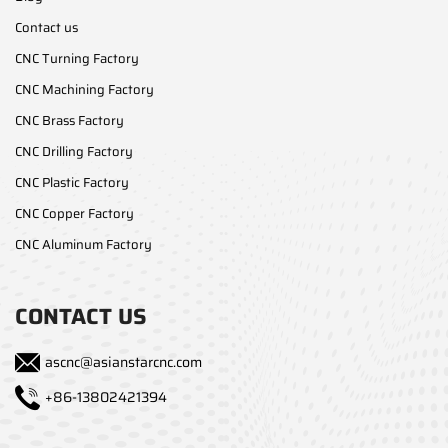
Contact us
CNC Turning Factory
CNC Machining Factory
CNC Brass Factory
CNC Drilling Factory
CNC Plastic Factory
CNC Copper Factory
CNC Aluminum Factory
CONTACT US
ascnc@asianstarcnc.com
+86-13802421394