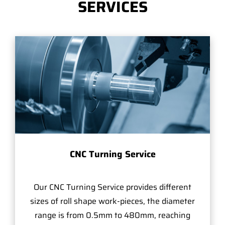
SERVICES
CNC Turning Service
Our CNC Turning Service provides different
sizes of roll shape work-pieces, the diameter
range is from 0.5mm to 480mm, reaching