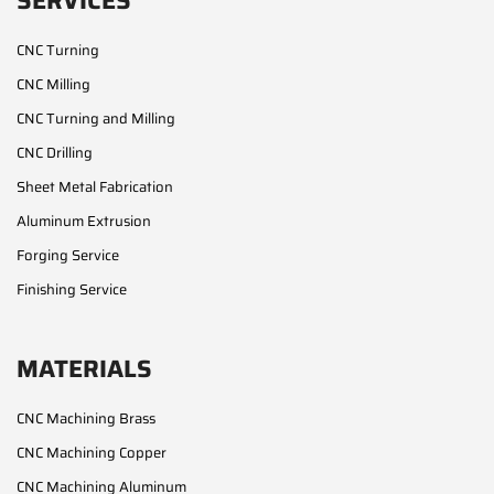
SERVICES
CNC Turning
CNC Milling
CNC Turning and Milling
CNC Drilling
Sheet Metal Fabrication
Aluminum Extrusion
Forging Service
Finishing Service
MATERIALS
CNC Machining Brass
CNC Machining Copper
CNC Machining Aluminum