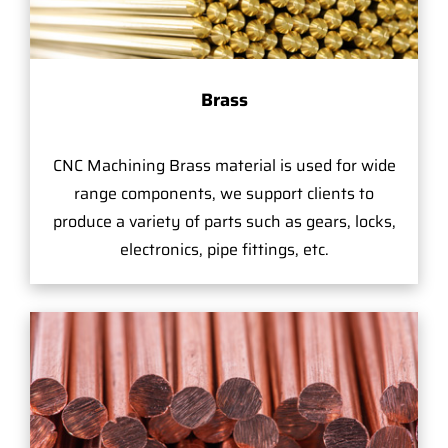
Brass
CNC Machining Brass material is used for wide
range components, we support clients to
produce a variety of parts such as gears, locks,
electronics, pipe fittings, etc.