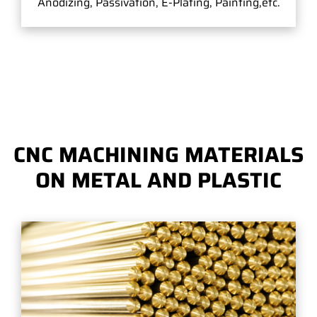
Anodizing, Passivation, E-Plating, Painting,etc.
CNC MACHINING MATERIALS
ON METAL AND PLASTIC