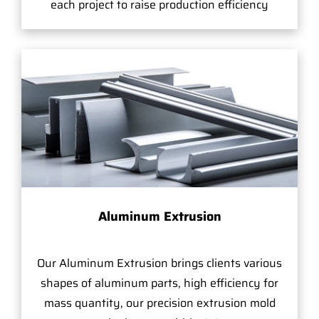
each project to raise production efficiency
Aluminum Extrusion
Our Aluminum Extrusion brings clients various
shapes of aluminum parts, high efficiency for
mass quantity, our precision extrusion mold