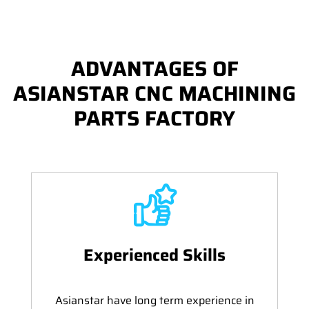
ADVANTAGES OF
ASIANSTAR CNC MACHINING
PARTS FACTORY
Experienced Skills
Asianstar have long term experience in