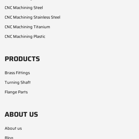
CNC Machining Steel
CNC Machining Stainless Steel
CNC Machining Titanium
CNC Machining Plastic
PRODUCTS
Brass Fittings
Turning Shaft
Flange Parts
ABOUT US
About us
Blog