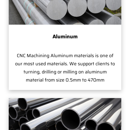
Aluminum
CNC Machining Aluminum materials is one of
our most used materials. We support clients to
turning, drilling or milling on aluminum
material from size 0.5mm to 470mm