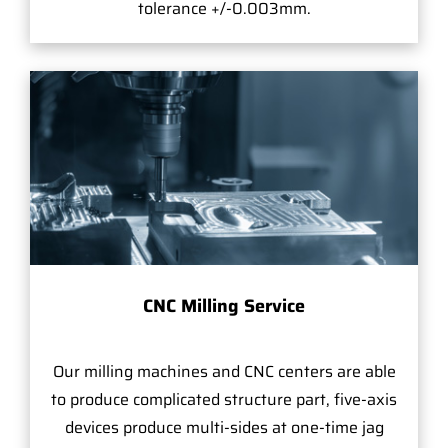
tolerance +/-0.003mm.
CNC Milling Service
Our milling machines and CNC centers are able
to produce complicated structure part, five-axis
devices produce multi-sides at one-time jag