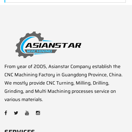
From year of 2005, Asianstar Company establish the
CNC Machining Factory in Guangdong Province, China.
We mostly provide CNC Turning, Milling, Drilling,
Grinding, and Multi Machining processes service on
various materials.