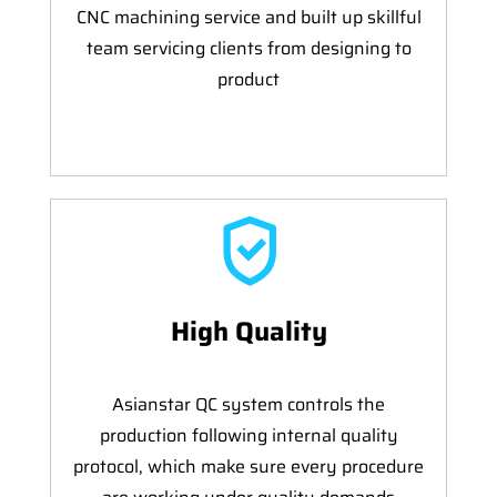
CNC machining service and built up skillful
team servicing clients from designing to
product
High Quality
Asianstar QC system controls the
production following internal quality
protocol, which make sure every procedure