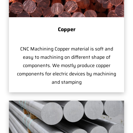
Copper
CNC Machining Copper material is soft and
easy to machining on different shape of
components. We mostly produce copper
components for electric devices by machining
and stamping