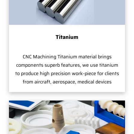
Titanium
CNC Machining Titanium material brings
components superb features, we use titanium
to produce high precision work-piece for clients
from aircraft, aerospace, medical devices