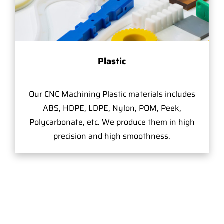
Plastic
Our CNC Machining Plastic materials includes
ABS, HDPE, LDPE, Nylon, POM, Peek,
Polycarbonate, etc. We produce them in high
precision and high smoothness.