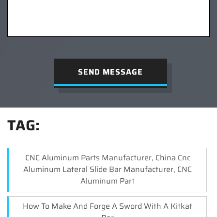
SEND MESSAGE
TAG:
CNC Aluminum Parts Manufacturer, China Cnc
Aluminum Lateral Slide Bar Manufacturer, CNC
Aluminum Part
How To Make And Forge A Sword With A Kitkat