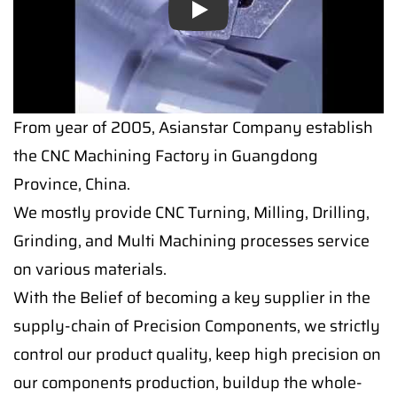
Play
From year of 2005, Asianstar Company establish
the CNC Machining Factory in Guangdong
Province, China.
We mostly provide CNC Turning, Milling, Drilling,
Grinding, and Multi Machining processes service
on various materials.
With the Belief of becoming a key supplier in the
supply-chain of Precision Components, we strictly
control our product quality, keep high precision on
our components production, buildup the whole-