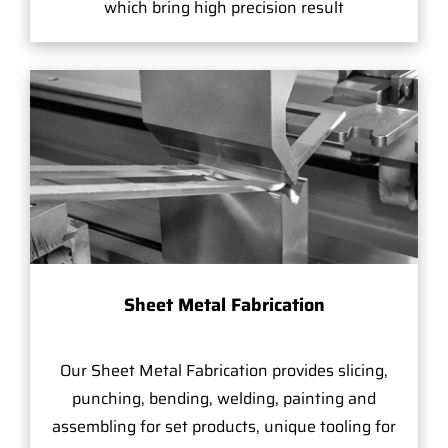
which bring high precision result
Sheet Metal Fabrication
Our Sheet Metal Fabrication provides slicing,
punching, bending, welding, painting and
assembling for set products, unique tooling for