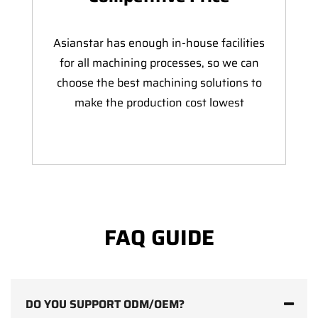
Asianstar has enough in-house facilities
for all machining processes, so we can
choose the best machining solutions to
make the production cost lowest
FAQ GUIDE
DO YOU SUPPORT ODM/OEM?