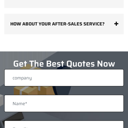
HOW ABOUT YOUR AFTER-SALES SERVICE?
Get The Best Quotes Now