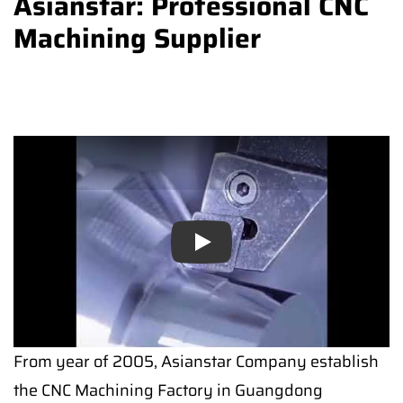
Asianstar: Professional CNC
Machining Supplier
Play
From year of 2005, Asianstar Company establish
the CNC Machining Factory in Guangdong