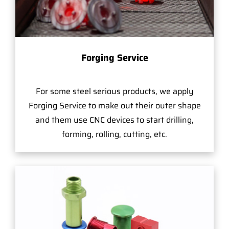
Forging Service
For some steel serious products, we apply
Forging Service to make out their outer shape
and them use CNC devices to start drilling,
forming, rolling, cutting, etc.