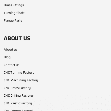
Brass Fittings
Turning Shaft
Flange Parts
ABOUT US
About us
Blog
Contact us
CNC Turning Factory
CNC Machining Factory
CNC Brass Factory
CNC Drilling Factory
CNC Plastic Factory
CNC Copper Factory