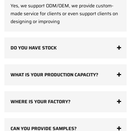
Yes, we support ODM/OEM, we provide custom-
made service for clients or even support clients on
designing or improving
DO YOU HAVE STOCK
WHAT IS YOUR PRODUCTION CAPACITY?
WHERE IS YOUR FACTORY?
CAN YOU PROVIDE SAMPLES?