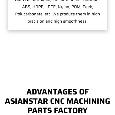
ABS, HDPE, LDPE, Nylon, POM, Peek,
Polycarbonate, etc. We produce them in high
precision and high smoothness.
ADVANTAGES OF
ASIANSTAR CNC MACHINING
PARTS FACTORY