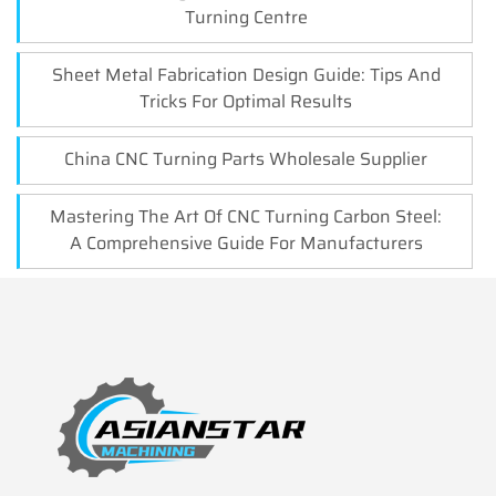
Turning Centre
Sheet Metal Fabrication Design Guide: Tips And
Tricks For Optimal Results
China CNC Turning Parts Wholesale Supplier
Mastering The Art Of CNC Turning Carbon Steel:
A Comprehensive Guide For Manufacturers