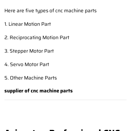
Here are five types of cnc machine parts
1. Linear Motion Part
2. Reciprocating Motion Part
3. Stepper Motor Part
4. Servo Motor Part
5. Other Machine Parts
supplier of cnc machine parts