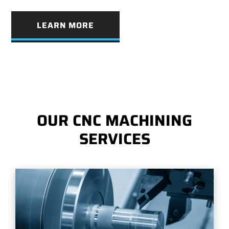
LEARN MORE
OUR CNC MACHINING
SERVICES