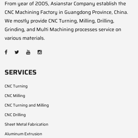
From year of 2005, Asianstar Company establish the
CNC Machining Factory in Guangdong Province, China.
We mostly provide CNC Turning, Milling, Drilling,
Grinding, and Multi Machining processes service on
various materials.
SERVICES
CNC Turning
CNC Milling
CNC Turning and Milling
CNC Drilling
Sheet Metal Fabrication
Aluminum Extrusion