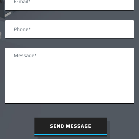
SEND MESSAGE