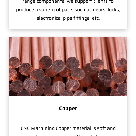
range components, we support clients to
produce a variety of parts such as gears, locks,
electronics, pipe fittings, etc.
Copper
CNC Machining Copper material is soft and