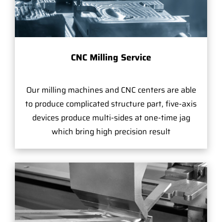
CNC Milling Service
Our milling machines and CNC centers are able
to produce complicated structure part, five-axis
devices produce multi-sides at one-time jag
which bring high precision result