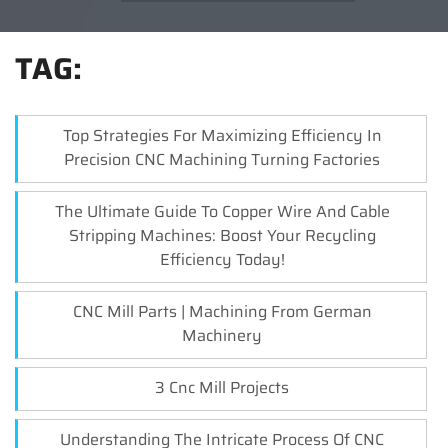
TAG:
Top Strategies For Maximizing Efficiency In
Precision CNC Machining Turning Factories
The Ultimate Guide To Copper Wire And Cable
Stripping Machines: Boost Your Recycling
Efficiency Today!
CNC Mill Parts | Machining From German
Machinery
3 Cnc Mill Projects
Understanding The Intricate Process Of CNC