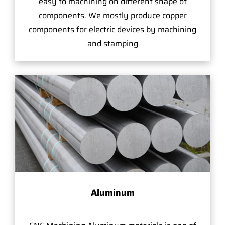
easy to machining on different shape of
components. We mostly produce copper
components for electric devices by machining
and stamping
Aluminum