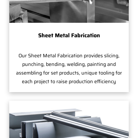
Sheet Metal Fabrication
Our Sheet Metal Fabrication provides slicing,
punching, bending, welding, painting and
assembling for set products, unique tooling for
each project to raise production efficiency