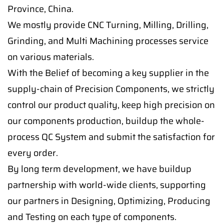
Province, China.
We mostly provide CNC Turning, Milling, Drilling,
Grinding, and Multi Machining processes service
on various materials.
With the Belief of becoming a key supplier in the
supply-chain of Precision Components, we strictly
control our product quality, keep high precision on
our components production, buildup the whole-
process QC System and submit the satisfaction for
every order.
By long term development, we have buildup
partnership with world-wide clients, supporting
our partners in Designing, Optimizing, Producing
and Testing on each type of components.