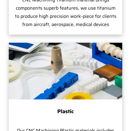
components superb features, we use titanium
to produce high precision work-piece for clients
from aircraft, aerospace, medical devices
Plastic
Our CNC Machining Plastic materials includes