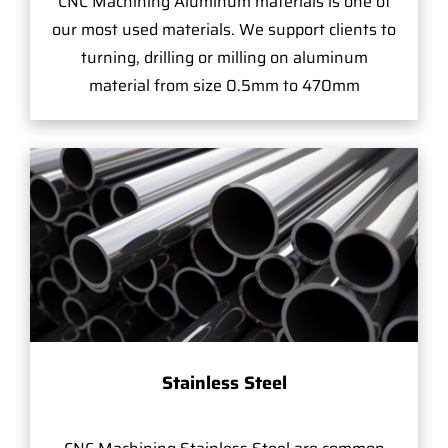
CNC Machining Aluminum materials is one of
our most used materials. We support clients to
turning, drilling or milling on aluminum
material from size 0.5mm to 470mm
Stainless Steel