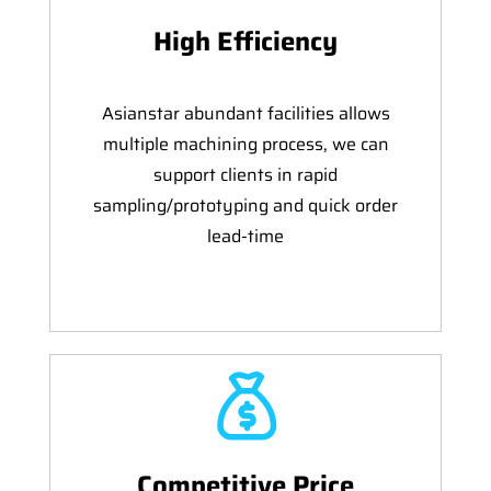
High Efficiency
Asianstar abundant facilities allows
multiple machining process, we can
support clients in rapid
sampling/prototyping and quick order
lead-time
Competitive Price