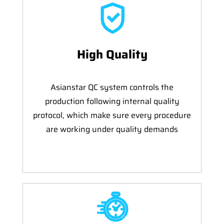
High Quality
Asianstar QC system controls the
production following internal quality
protocol, which make sure every procedure
are working under quality demands