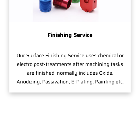
Finishing Service
Our Surface Finishing Service uses chemical or
electro post-treatments after machining tasks
are finished, normally includes Oxide,
Anodizing, Passivation, E-Plating, Painting,etc.