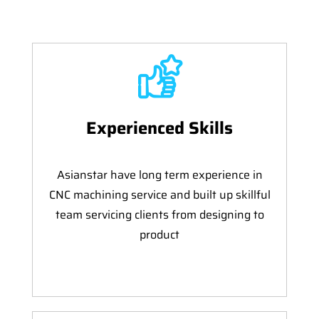
Experienced Skills
Asianstar have long term experience in
CNC machining service and built up skillful
team servicing clients from designing to
product