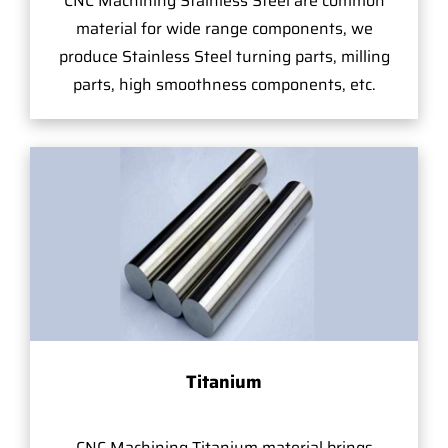
CNC Machining Stainless Steel are common
material for wide range components, we
produce Stainless Steel turning parts, milling
parts, high smoothness components, etc.
Titanium
CNC Machining Titanium material brings