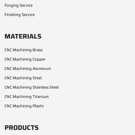
Forging Service
Finishing Service
MATERIALS
CNC Machining Brass
CNC Machining Copper
CNC Machining Aluminum
CNC Machining Steel
CNC Machining Stainless Steel
CNC Machining Titanium
CNC Machining Plastic
PRODUCTS