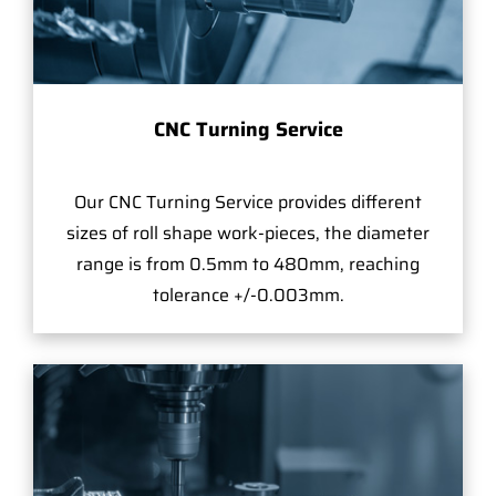
CNC Turning Service
Our CNC Turning Service provides different
sizes of roll shape work-pieces, the diameter
range is from 0.5mm to 480mm, reaching
tolerance +/-0.003mm.