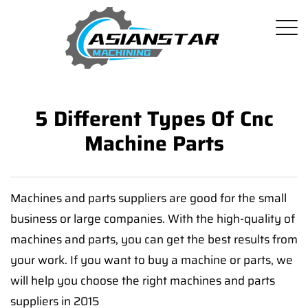
5 Different Types Of Cnc
Machine Parts
Machines and parts suppliers are good for the small
business or large companies. With the high-quality of
machines and parts, you can get the best results from
your work. If you want to buy a machine or parts, we
will help you choose the right machines and parts
suppliers in 2015