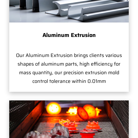
Aluminum Extrusion
Our Aluminum Extrusion brings clients various
shapes of aluminum parts, high efficiency for
mass quantity, our precision extrusion mold
control tolerance within 0.01mm