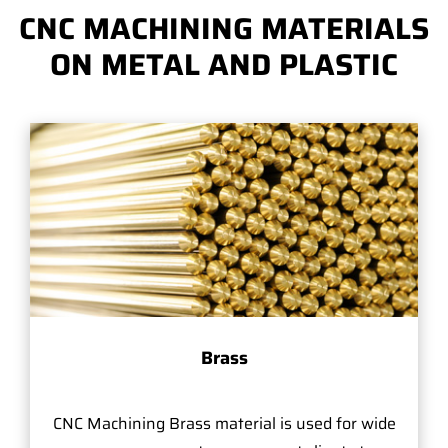
CNC MACHINING MATERIALS
ON METAL AND PLASTIC
Brass
CNC Machining Brass material is used for wide