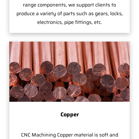
range components, we support clients to
produce a variety of parts such as gears, locks,
electronics, pipe fittings, etc.
Copper
CNC Machining Copper material is soft and