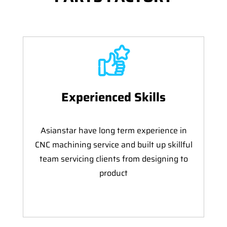
Experienced Skills
Asianstar have long term experience in
CNC machining service and built up skillful
team servicing clients from designing to
product