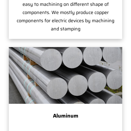
easy to machining on different shape of
components. We mostly produce copper
components for electric devices by machining
and stamping
Aluminum