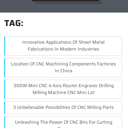
TAG:
Innovative Applications Of Sheet Metal
Fabrications In Modern Industries
Location Of CNC Machining Components Factories
In China
300W Mini CNC 4 Axis Router Engraver Drilling
Milling Machine CNC Mini Lat
3 Unbelievable Possibilities Of CNC Milling Parts
Unleashing The Power Of CNC Bits For Cutting