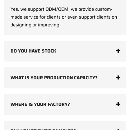
Yes, we support ODM/OEM, we provide custom-
made service for clients or even support clients on
designing or improving
DO YOU HAVE STOCK
WHAT IS YOUR PRODUCTION CAPACITY?
WHERE IS YOUR FACTORY?