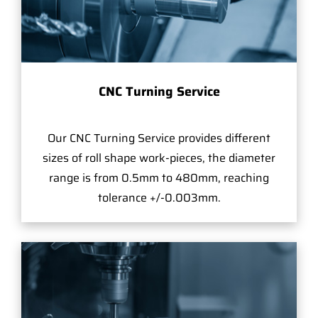
CNC Turning Service
Our CNC Turning Service provides different
sizes of roll shape work-pieces, the diameter
range is from 0.5mm to 480mm, reaching
tolerance +/-0.003mm.