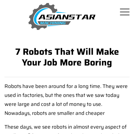
7 Robots That Will Make
Your Job More Boring
Robots have been around for a long time. They were
used in factories, but the ones that we saw today
were large and cost a lot of money to use.
Nowadays, robots are smaller and cheaper
These days, we see robots in almost every aspect of