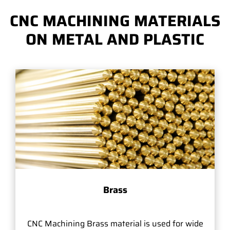
CNC MACHINING MATERIALS
ON METAL AND PLASTIC
Brass
CNC Machining Brass material is used for wide