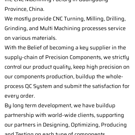
Province, China.
We mostly provide CNC Turning, Milling, Drilling,
Grinding, and Multi Machining processes service
on various materials.
With the Belief of becoming a key supplier in the
supply-chain of Precision Components, we strictly
control our product quality, keep high precision on
our components production, buildup the whole-
process QC System and submit the satisfaction for
every order.
By long term development, we have buildup
partnership with world-wide clients, supporting
our partners in Designing, Optimizing, Producing
and Testing on each type of components.