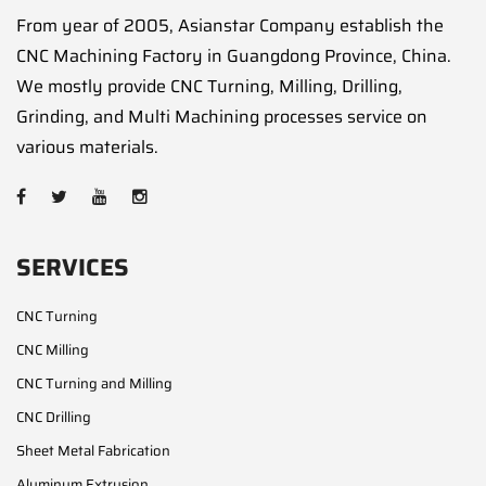
From year of 2005, Asianstar Company establish the
CNC Machining Factory in Guangdong Province, China.
We mostly provide CNC Turning, Milling, Drilling,
Grinding, and Multi Machining processes service on
various materials.
SERVICES
CNC Turning
CNC Milling
CNC Turning and Milling
CNC Drilling
Sheet Metal Fabrication
Aluminum Extrusion