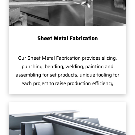
Sheet Metal Fabrication
Our Sheet Metal Fabrication provides slicing,
punching, bending, welding, painting and
assembling for set products, unique tooling for
each project to raise production efficiency