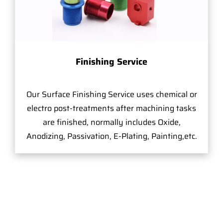
Finishing Service
Our Surface Finishing Service uses chemical or
electro post-treatments after machining tasks
are finished, normally includes Oxide,
Anodizing, Passivation, E-Plating, Painting,etc.