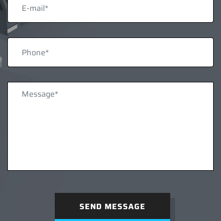
SEND MESSAGE