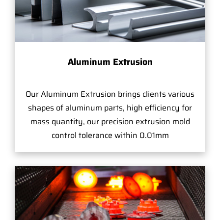
Aluminum Extrusion
Our Aluminum Extrusion brings clients various
shapes of aluminum parts, high efficiency for
mass quantity, our precision extrusion mold
control tolerance within 0.01mm