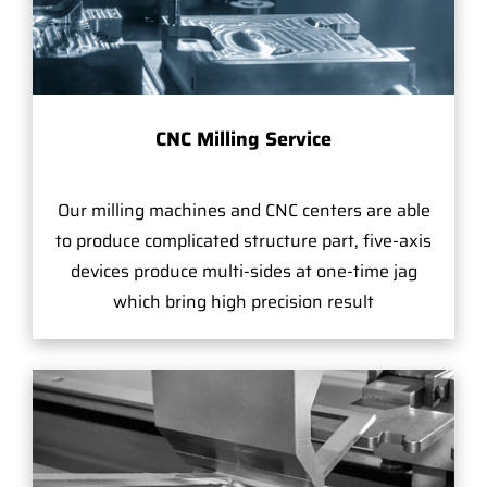
CNC Milling Service
Our milling machines and CNC centers are able
to produce complicated structure part, five-axis
devices produce multi-sides at one-time jag
which bring high precision result