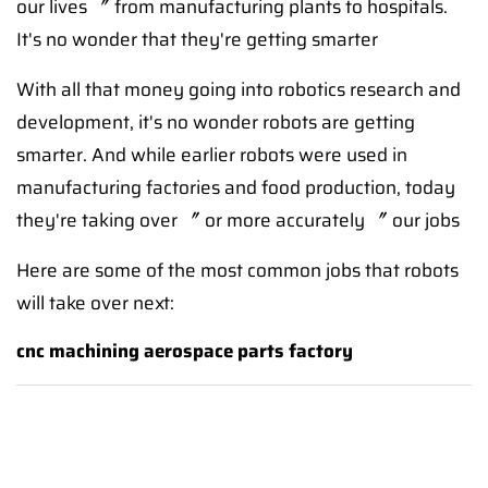
our lives 〞 from manufacturing plants to hospitals.
It's no wonder that they're getting smarter
With all that money going into robotics research and
development, it's no wonder robots are getting
smarter. And while earlier robots were used in
manufacturing factories and food production, today
they're taking over 〞 or more accurately 〞 our jobs
Here are some of the most common jobs that robots
will take over next:
cnc machining aerospace parts factory