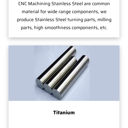
CNC Machining Stainless Steel are common
material for wide range components, we
produce Stainless Steel turning parts, milling
parts, high smoothness components, etc.
Titanium