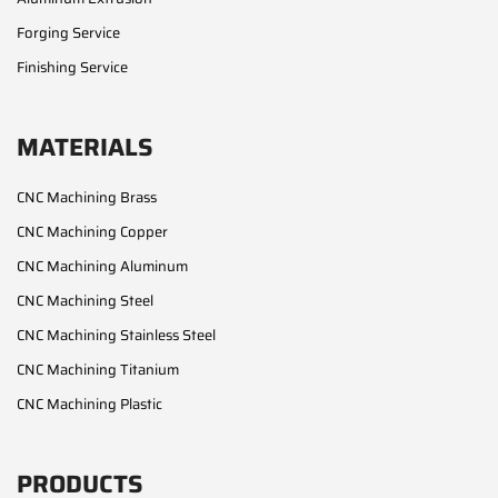
Forging Service
Finishing Service
MATERIALS
CNC Machining Brass
CNC Machining Copper
CNC Machining Aluminum
CNC Machining Steel
CNC Machining Stainless Steel
CNC Machining Titanium
CNC Machining Plastic
PRODUCTS