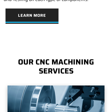
LEARN MORE
OUR CNC MACHINING
SERVICES