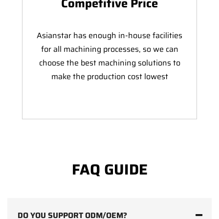
Competitive Price
Asianstar has enough in-house facilities
for all machining processes, so we can
choose the best machining solutions to
make the production cost lowest
FAQ GUIDE
DO YOU SUPPORT ODM/OEM?