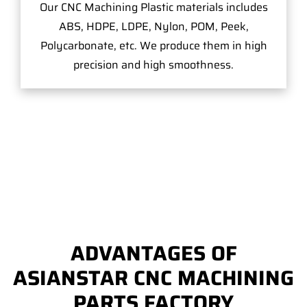
Our CNC Machining Plastic materials includes
ABS, HDPE, LDPE, Nylon, POM, Peek,
Polycarbonate, etc. We produce them in high
precision and high smoothness.
ADVANTAGES OF
ASIANSTAR CNC MACHINING
PARTS FACTORY