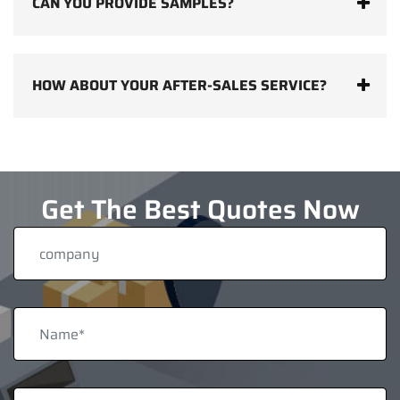
CAN YOU PROVIDE SAMPLES?
HOW ABOUT YOUR AFTER-SALES SERVICE?
Get The Best Quotes Now