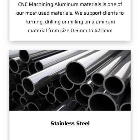
CNC Machining Aluminum materials is one of
our most used materials. We support clients to
turning, drilling or milling on aluminum
material from size 0.5mm to 470mm
Stainless Steel