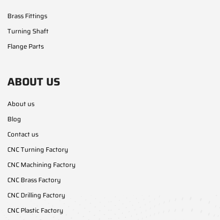
Brass Fittings
Turning Shaft
Flange Parts
ABOUT US
About us
Blog
Contact us
CNC Turning Factory
CNC Machining Factory
CNC Brass Factory
CNC Drilling Factory
CNC Plastic Factory