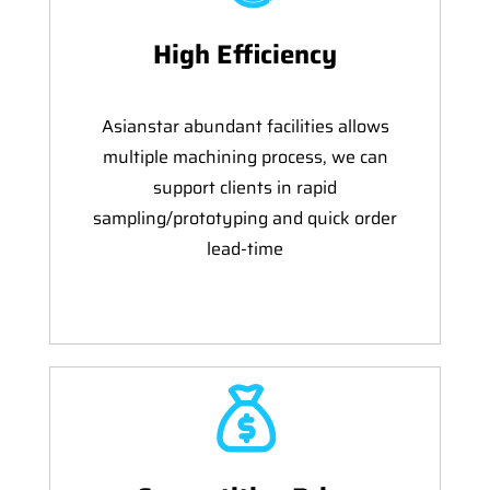
High Efficiency
Asianstar abundant facilities allows
multiple machining process, we can
support clients in rapid
sampling/prototyping and quick order
lead-time