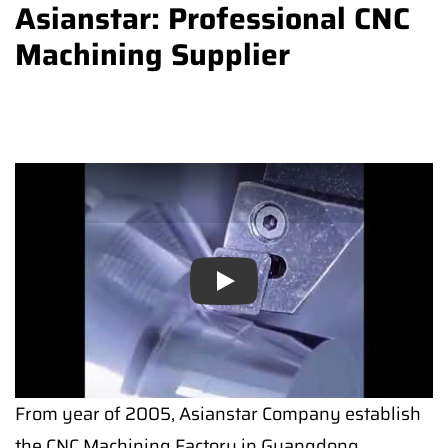
Asianstar: Professional CNC
Machining Supplier
Play
From year of 2005, Asianstar Company establish
the CNC Machining Factory in Guangdong