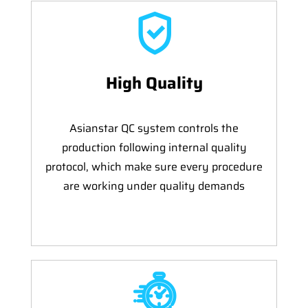
High Quality
Asianstar QC system controls the
production following internal quality
protocol, which make sure every procedure
are working under quality demands