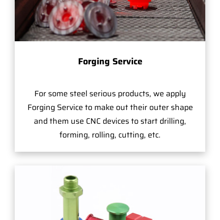
Forging Service
For some steel serious products, we apply
Forging Service to make out their outer shape
and them use CNC devices to start drilling,
forming, rolling, cutting, etc.