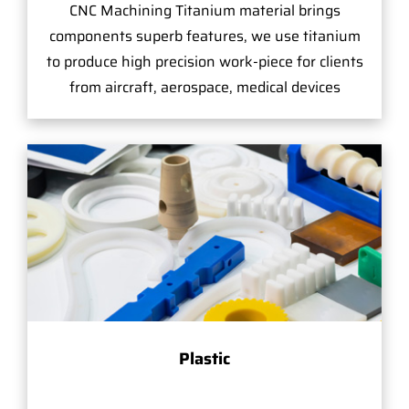
CNC Machining Titanium material brings
components superb features, we use titanium
to produce high precision work-piece for clients
from aircraft, aerospace, medical devices
Plastic