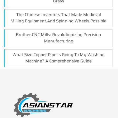
Brass
The Chinese Inventors That Made Medieval
Milling Equipment And Spinning Wheels Possible
Brother CNC Mills: Revolutionizing Precision
Manufacturing
What Size Copper Pipe Is Going To My Washing
Machine? A Comprehensive Guide