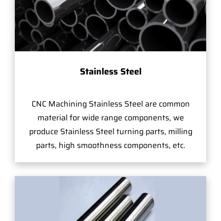
Stainless Steel
CNC Machining Stainless Steel are common
material for wide range components, we
produce Stainless Steel turning parts, milling
parts, high smoothness components, etc.