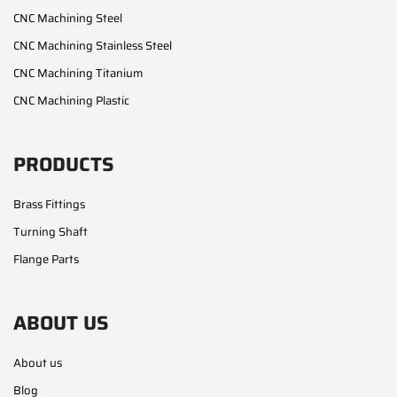
CNC Machining Steel
CNC Machining Stainless Steel
CNC Machining Titanium
CNC Machining Plastic
PRODUCTS
Brass Fittings
Turning Shaft
Flange Parts
ABOUT US
About us
Blog