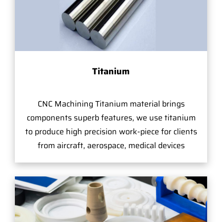
Titanium
CNC Machining Titanium material brings
components superb features, we use titanium
to produce high precision work-piece for clients
from aircraft, aerospace, medical devices