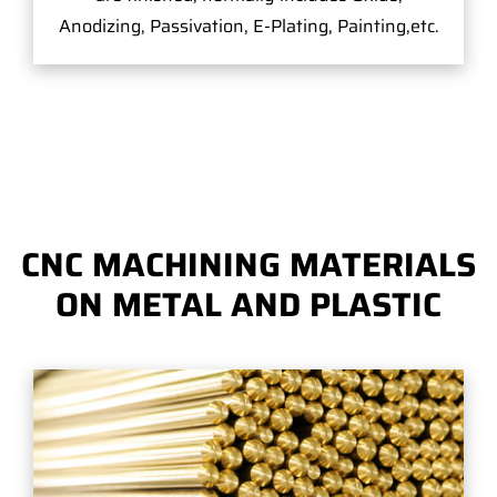
Anodizing, Passivation, E-Plating, Painting,etc.
CNC MACHINING MATERIALS
ON METAL AND PLASTIC