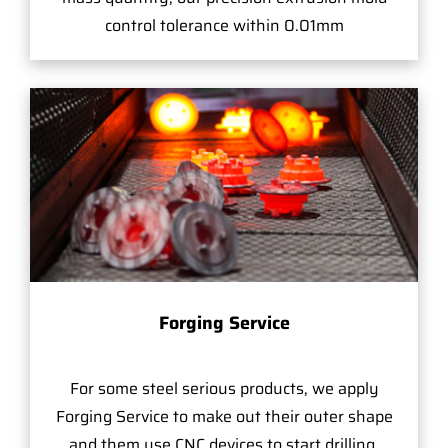
control tolerance within 0.01mm
Forging Service
For some steel serious products, we apply
Forging Service to make out their outer shape
and them use CNC devices to start drilling,