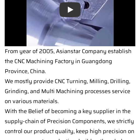
Play
From year of 2005, Asianstar Company establish
the CNC Machining Factory in Guangdong
Province, China.
We mostly provide CNC Turning, Milling, Drilling,
Grinding, and Multi Machining processes service
on various materials.
With the Belief of becoming a key supplier in the
supply-chain of Precision Components, we strictly
control our product quality, keep high precision on