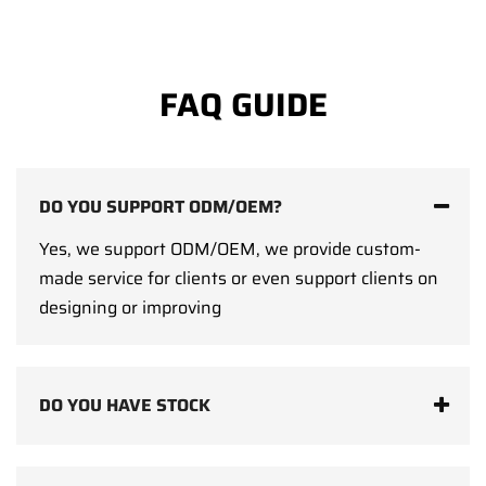
FAQ GUIDE
DO YOU SUPPORT ODM/OEM?
Yes, we support ODM/OEM, we provide custom-
made service for clients or even support clients on
designing or improving
DO YOU HAVE STOCK