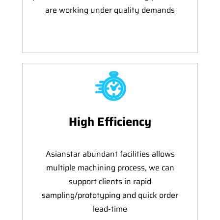
are working under quality demands
High Efficiency
Asianstar abundant facilities allows
multiple machining process, we can
support clients in rapid
sampling/prototyping and quick order
lead-time