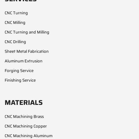
CNC Turning
CNC Milling
CNC Turning and Milling
CNC Drilling
Sheet Metal Fabrication
Aluminum Extrusion
Forging Service
Finishing Service
MATERIALS
CNC Machining Brass
CNC Machining Copper
CNC Machining Aluminum