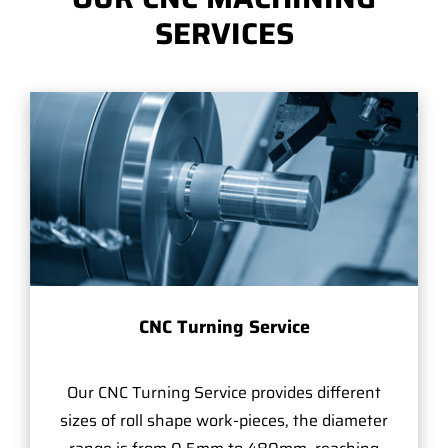
SERVICES
CNC Turning Service
Our CNC Turning Service provides different
sizes of roll shape work-pieces, the diameter