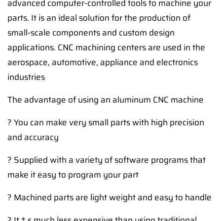
advanced computer-controlled tools to machine your
parts. It is an ideal solution for the production of
small-scale components and custom design
applications. CNC machining centers are used in the
aerospace, automotive, appliance and electronics
industries
The advantage of using an aluminum CNC machine
? You can make very small parts with high precision
and accuracy
? Supplied with a variety of software programs that
make it easy to program your part
? Machined parts are light weight and easy to handle
? It＊s much less expensive than using traditional