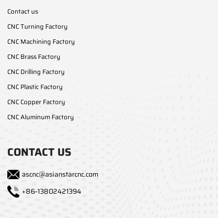
Contact us
CNC Turning Factory
CNC Machining Factory
CNC Brass Factory
CNC Drilling Factory
CNC Plastic Factory
CNC Copper Factory
CNC Aluminum Factory
CONTACT US
ascnc@asianstarcnc.com
+86-13802421394