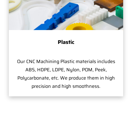
Plastic
Our CNC Machining Plastic materials includes
ABS, HDPE, LDPE, Nylon, POM, Peek,
Polycarbonate, etc. We produce them in high
precision and high smoothness.