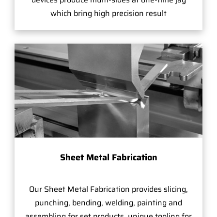
which bring high precision result
Sheet Metal Fabrication
Our Sheet Metal Fabrication provides slicing,
punching, bending, welding, painting and
assembling for set products, unique tooling for