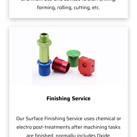
forming, rolling, cutting, etc.
Finishing Service
Our Surface Finishing Service uses chemical or
electro post-treatments after machining tasks
are finished, normally includes Oxide,