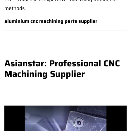
methods.
aluminium cnc machining parts supplier
Asianstar: Professional CNC
Machining Supplier