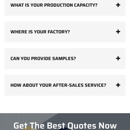
WHAT IS YOUR PRODUCTION CAPACITY?
WHERE IS YOUR FACTORY?
CAN YOU PROVIDE SAMPLES?
HOW ABOUT YOUR AFTER-SALES SERVICE?
Get The Best Quotes Now