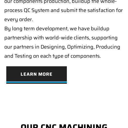
our components production, buildup the whole-
process QC System and submit the satisfaction for
every order.
By long term development, we have buildup
partnership with world-wide clients, supporting
our partners in Designing, Optimizing, Producing
and Testing on each type of components.
LEARN MORE
OUR CNC MACHINING