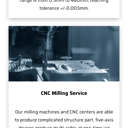
range is from 0.5mm to 480mm, reaching
tolerance +/-0.003mm.
CNC Milling Service
Our milling machines and CNC centers are able
to produce complicated structure part, five-axis
devices produce multi-sides at one-time jag