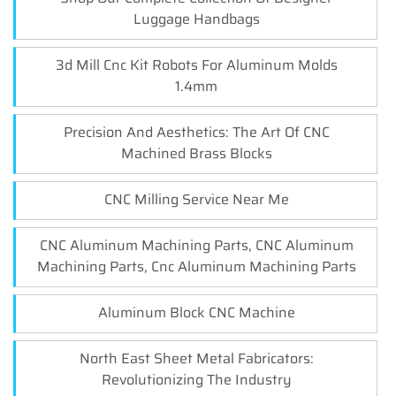
Luggage Handbags
3d Mill Cnc Kit Robots For Aluminum Molds
1.4mm
Precision And Aesthetics: The Art Of CNC
Machined Brass Blocks
CNC Milling Service Near Me
CNC Aluminum Machining Parts, CNC Aluminum
Machining Parts, Cnc Aluminum Machining Parts
Aluminum Block CNC Machine
North East Sheet Metal Fabricators:
Revolutionizing The Industry