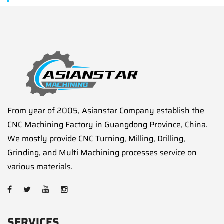
From year of 2005, Asianstar Company establish the
CNC Machining Factory in Guangdong Province, China.
We mostly provide CNC Turning, Milling, Drilling,
Grinding, and Multi Machining processes service on
various materials.
SERVICES