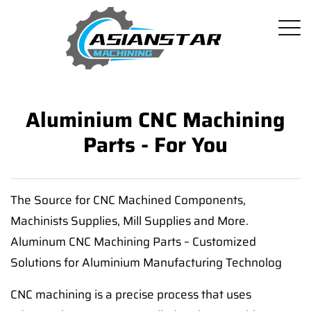
Aluminium CNC Machining
Parts - For You
The Source for CNC Machined Components,
Machinists Supplies, Mill Supplies and More.
Aluminum CNC Machining Parts – Customized
Solutions for Aluminium Manufacturing Technolog
CNC machining is a precise process that uses