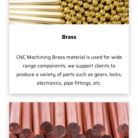
Brass
CNC Machining Brass material is used for wide
range components, we support clients to
produce a variety of parts such as gears, locks,
electronics, pipe fittings, etc.