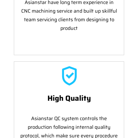
Asianstar have long term experience in
CNC machining service and built up skillful
team servicing clients from designing to
product
High Quality
Asianstar QC system controls the
production following internal quality
protocol, which make sure every procedure