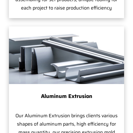
each project to raise production efficiency
Aluminum Extrusion
Our Aluminum Extrusion brings clients various
shapes of aluminum parts, high efficiency for
mass quantity, our precision extrusion mold