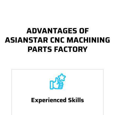
ADVANTAGES OF
ASIANSTAR CNC MACHINING
PARTS FACTORY
Experienced Skills