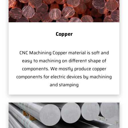
Copper
CNC Machining Copper material is soft and
easy to machining on different shape of
components. We mostly produce copper
components for electric devices by machining
and stamping