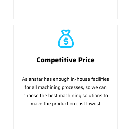
Competitive Price
Asianstar has enough in-house facilities
for all machining processes, so we can
choose the best machining solutions to
make the production cost lowest