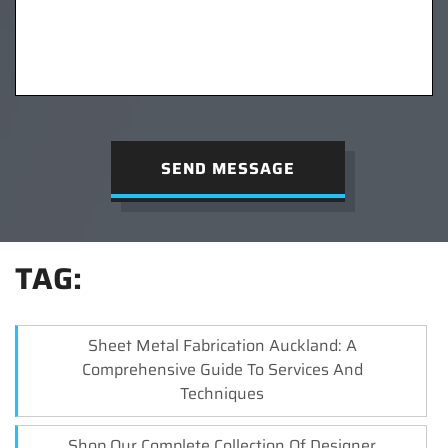
SEND MESSAGE
TAG:
Sheet Metal Fabrication Auckland: A
Comprehensive Guide To Services And
Techniques
Shop Our Complete Collection Of Designer