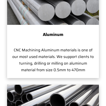
Aluminum
CNC Machining Aluminum materials is one of
our most used materials. We support clients to
turning, drilling or milling on aluminum
material from size 0.5mm to 470mm