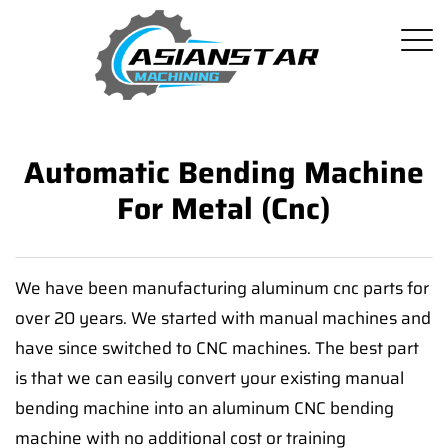
Automatic Bending Machine
For Metal (Cnc)
We have been manufacturing aluminum cnc parts for
over 20 years. We started with manual machines and
have since switched to CNC machines. The best part
is that we can easily convert your existing manual
bending machine into an aluminum CNC bending
machine with no additional cost or training