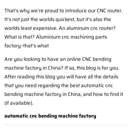
That's why we're proud to introduce our CNC router.
It's not just the worlds quickest, but it's also the
worlds least expensive. An aluminum cnc router?
What is that? Aluminium cnc machining parts
factory–that's what
Are you looking to have an online CNC bending
machine factory in China? If so, this blog is for you.
After reading this blog you will have all the details
that you need regarding the best automatic cnc
bending machine factory in China, and how to find it
(if available).
automatic cnc bending machine factory