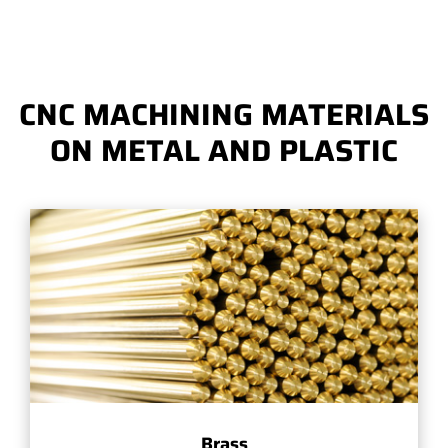
CNC MACHINING MATERIALS
ON METAL AND PLASTIC
Brass