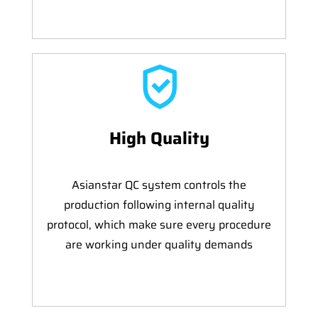
High Quality
Asianstar QC system controls the
production following internal quality
protocol, which make sure every procedure
are working under quality demands