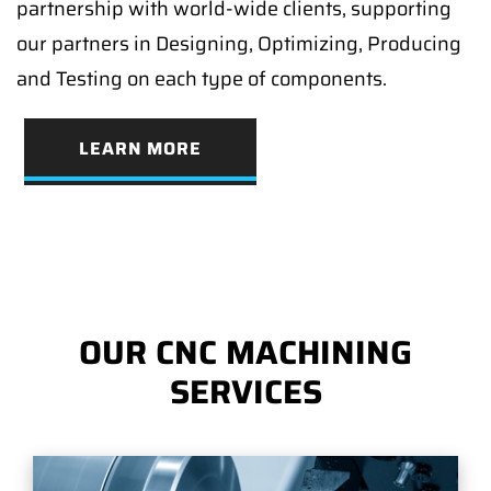
partnership with world-wide clients, supporting
our partners in Designing, Optimizing, Producing
and Testing on each type of components.
LEARN MORE
OUR CNC MACHINING
SERVICES