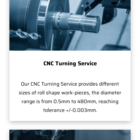
CNC Turning Service
Our CNC Turning Service provides different
sizes of roll shape work-pieces, the diameter
range is from 0.5mm to 480mm, reaching
tolerance +/-0.003mm.