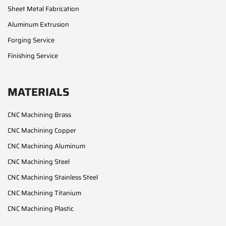
Sheet Metal Fabrication
Aluminum Extrusion
Forging Service
Finishing Service
MATERIALS
CNC Machining Brass
CNC Machining Copper
CNC Machining Aluminum
CNC Machining Steel
CNC Machining Stainless Steel
CNC Machining Titanium
CNC Machining Plastic