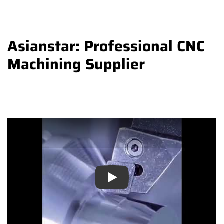
Asianstar: Professional CNC
Machining Supplier
Play