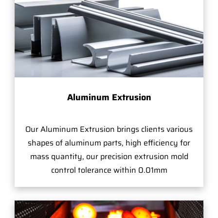
Aluminum Extrusion
Our Aluminum Extrusion brings clients various
shapes of aluminum parts, high efficiency for
mass quantity, our precision extrusion mold
control tolerance within 0.01mm