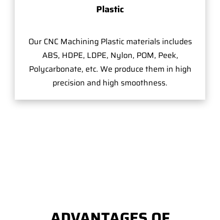
Plastic
Our CNC Machining Plastic materials includes
ABS, HDPE, LDPE, Nylon, POM, Peek,
Polycarbonate, etc. We produce them in high
precision and high smoothness.
ADVANTAGES OF