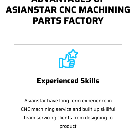
ASIANSTAR CNC MACHINING
PARTS FACTORY
Experienced Skills
Asianstar have long term experience in
CNC machining service and built up skillful
team servicing clients from designing to
product