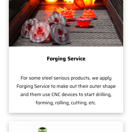
Forging Service
For some steel serious products, we apply
Forging Service to make out their outer shape
and them use CNC devices to start drilling,
forming, rolling, cutting, etc.