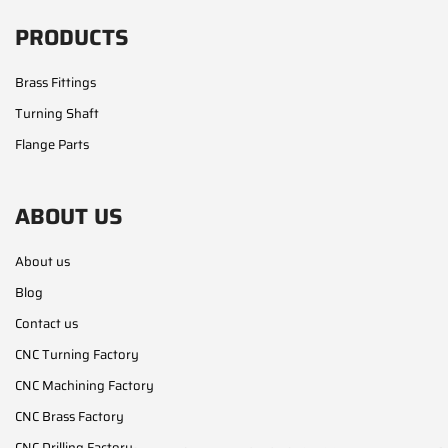
PRODUCTS
Brass Fittings
Turning Shaft
Flange Parts
ABOUT US
About us
Blog
Contact us
CNC Turning Factory
CNC Machining Factory
CNC Brass Factory
CNC Drilling Factory