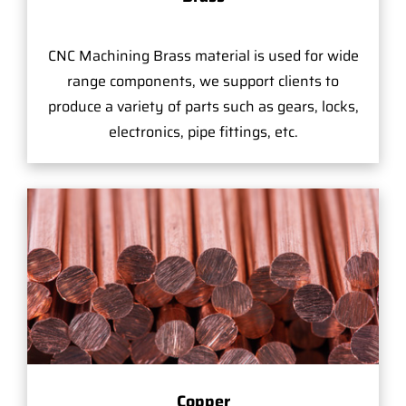
CNC Machining Brass material is used for wide
range components, we support clients to
produce a variety of parts such as gears, locks,
electronics, pipe fittings, etc.
Copper