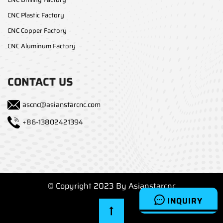
CNC Plastic Factory
CNC Copper Factory
CNC Aluminum Factory
CONTACT US
ascnc@asianstarcnc.com
+86-13802421394
© Copyright 2023 By Asianstarcnc
INQUIRY