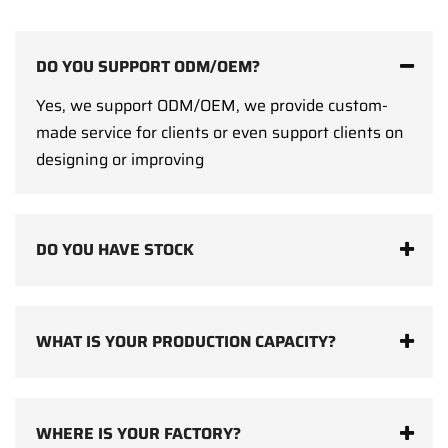
DO YOU SUPPORT ODM/OEM?
Yes, we support ODM/OEM, we provide custom-
made service for clients or even support clients on
designing or improving
DO YOU HAVE STOCK
WHAT IS YOUR PRODUCTION CAPACITY?
WHERE IS YOUR FACTORY?