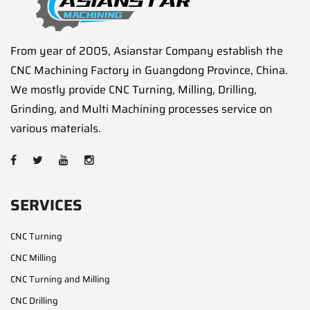
From year of 2005, Asianstar Company establish the
CNC Machining Factory in Guangdong Province, China.
We mostly provide CNC Turning, Milling, Drilling,
Grinding, and Multi Machining processes service on
various materials.
SERVICES
CNC Turning
CNC Milling
CNC Turning and Milling
CNC Drilling