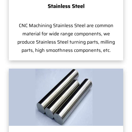
Stainless Steel
CNC Machining Stainless Steel are common
material for wide range components, we
produce Stainless Steel turning parts, milling
parts, high smoothness components, etc.