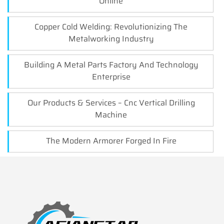
Online
Copper Cold Welding: Revolutionizing The
Metalworking Industry
Building A Metal Parts Factory And Technology
Enterprise
Our Products & Services – Cnc Vertical Drilling
Machine
The Modern Armorer Forged In Fire