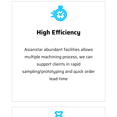
High Efficiency
Asianstar abundant facilities allows
multiple machining process, we can
support clients in rapid
sampling/prototyping and quick order
lead-time