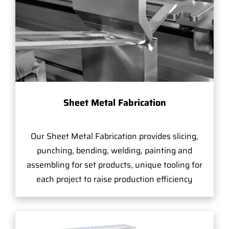
Sheet Metal Fabrication
Our Sheet Metal Fabrication provides slicing,
punching, bending, welding, painting and
assembling for set products, unique tooling for
each project to raise production efficiency