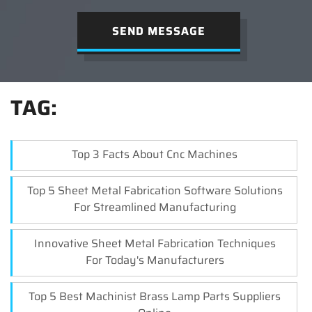
SEND MESSAGE
TAG:
Top 3 Facts About Cnc Machines
Top 5 Sheet Metal Fabrication Software Solutions
For Streamlined Manufacturing
Innovative Sheet Metal Fabrication Techniques
For Today's Manufacturers
Top 5 Best Machinist Brass Lamp Parts Suppliers