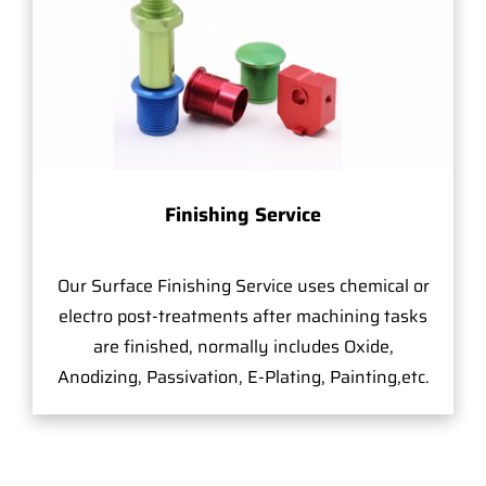
Finishing Service
Our Surface Finishing Service uses chemical or
electro post-treatments after machining tasks
are finished, normally includes Oxide,
Anodizing, Passivation, E-Plating, Painting,etc.