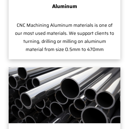
Aluminum
CNC Machining Aluminum materials is one of
our most used materials. We support clients to
turning, drilling or milling on aluminum
material from size 0.5mm to 470mm