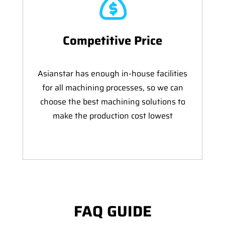
Competitive Price
Asianstar has enough in-house facilities
for all machining processes, so we can
choose the best machining solutions to
make the production cost lowest
FAQ GUIDE