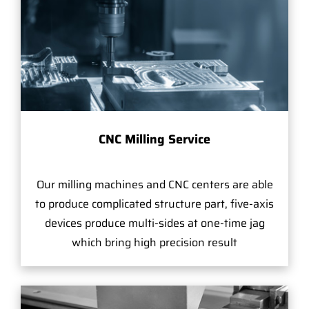
CNC Milling Service
Our milling machines and CNC centers are able
to produce complicated structure part, five-axis
devices produce multi-sides at one-time jag
which bring high precision result