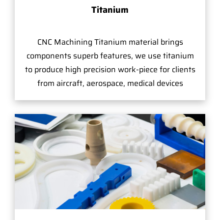
Titanium
CNC Machining Titanium material brings
components superb features, we use titanium
to produce high precision work-piece for clients
from aircraft, aerospace, medical devices