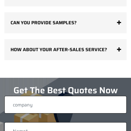
CAN YOU PROVIDE SAMPLES?
HOW ABOUT YOUR AFTER-SALES SERVICE?
Get The Best Quotes Now