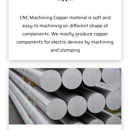
CNC Machining Copper material is soft and
easy to machining on different shape of
components. We mostly produce copper
components for electric devices by machining
and stamping