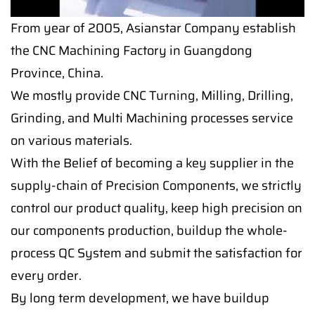
From year of 2005, Asianstar Company establish
the CNC Machining Factory in Guangdong
Province, China.
We mostly provide CNC Turning, Milling, Drilling,
Grinding, and Multi Machining processes service
on various materials.
With the Belief of becoming a key supplier in the
supply-chain of Precision Components, we strictly
control our product quality, keep high precision on
our components production, buildup the whole-
process QC System and submit the satisfaction for
every order.
By long term development, we have buildup