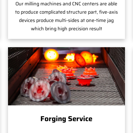
Our milling machines and CNC centers are able
to produce complicated structure part, five-axis
devices produce multi-sides at one-time jag
which bring high precision result
Forging Service