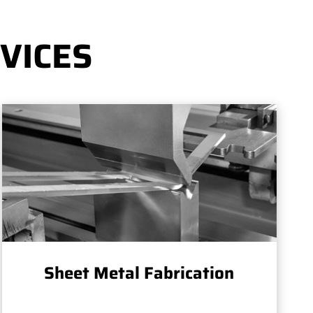
VICES
Sheet Metal Fabrication