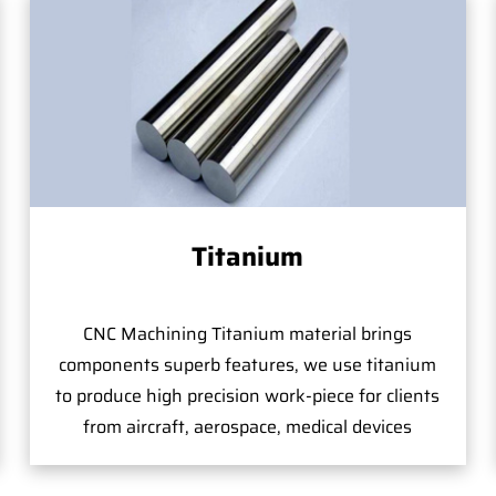
Titanium
CNC Machining Titanium material brings
components superb features, we use titanium
to produce high precision work-piece for clients
from aircraft, aerospace, medical devices