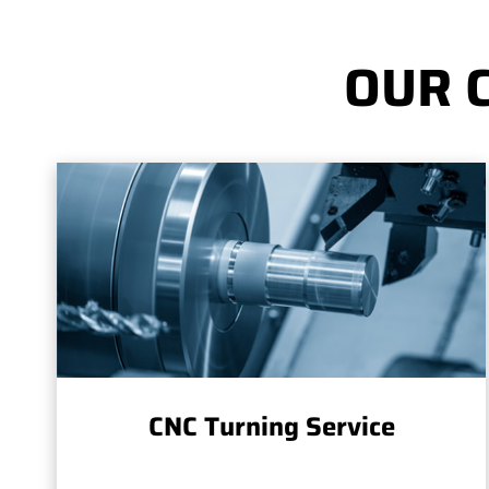
OUR 
CNC Turning Service