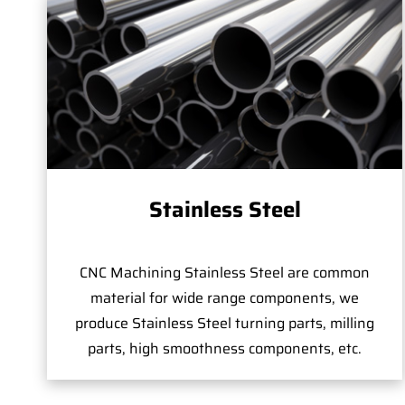
Stainless Steel
CNC Machining Stainless Steel are common
material for wide range components, we
produce Stainless Steel turning parts, milling
parts, high smoothness components, etc.