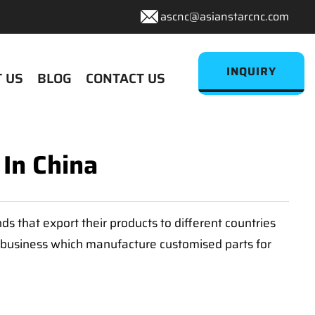
ascnc@asianstarcnc.com
INQUIRY
 US
BLOG
CONTACT US
 In China
 that export their products to different countries
e business which manufacture customised parts for