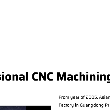
sional CNC Machinin
From year of 2005, Asia
Factory in Guangdong Pro