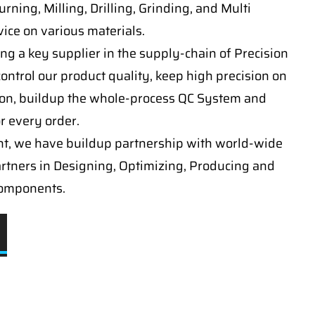
ning, Milling, Drilling, Grinding, and Multi
ice on various materials.
ng a key supplier in the supply-chain of Precision
ontrol our product quality, keep high precision on
on, buildup the whole-process QC System and
or every order.
t, we have buildup partnership with world-wide
artners in Designing, Optimizing, Producing and
components.