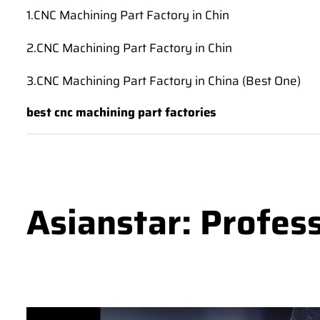
1.CNC Machining Part Factory in Chin
2.CNC Machining Part Factory in Chin
3.CNC Machining Part Factory in China (Best One)
best cnc machining part factories
Asianstar: Profes