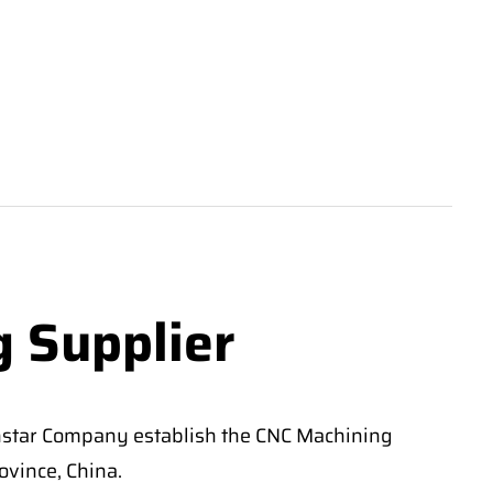
g Supplier
nstar Company establish the CNC Machining
vince, China.