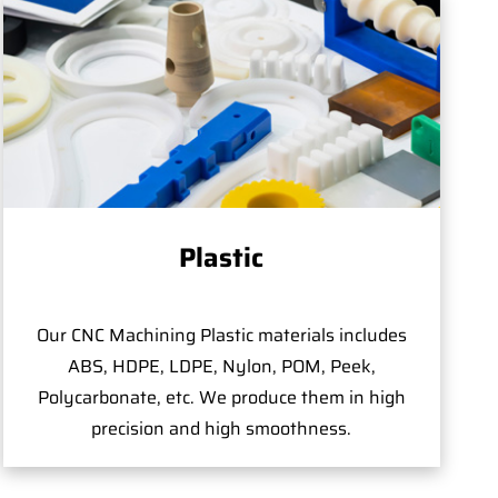
Plastic
Our CNC Machining Plastic materials includes
ABS, HDPE, LDPE, Nylon, POM, Peek,
Polycarbonate, etc. We produce them in high
precision and high smoothness.