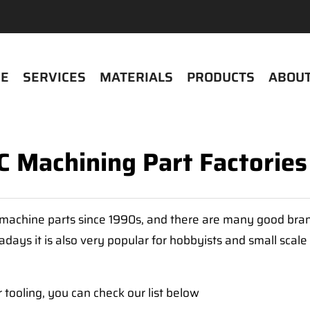
E
SERVICES
MATERIALS
PRODUCTS
ABOUT
 Machining Part Factories
machine parts since 1990s, and there are many good brands
days it is also very popular for hobbyists and small scal
 tooling, you can check our list below