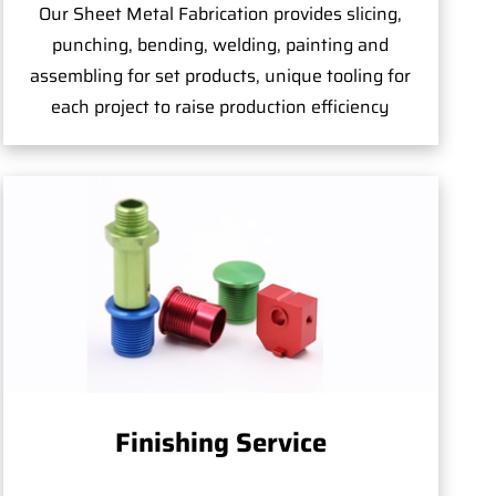
Our Sheet Metal Fabrication provides slicing,
punching, bending, welding, painting and
assembling for set products, unique tooling for
each project to raise production efficiency
Finishing Service