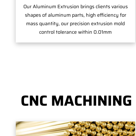
Our Aluminum Extrusion brings clients various
shapes of aluminum parts, high efficiency for
mass quantity, our precision extrusion mold
control tolerance within 0.01mm
CNC MACHINING