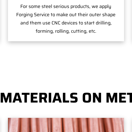
For some steel serious products, we apply
Forging Service to make out their outer shape
and them use CNC devices to start drilling,
forming, rolling, cutting, etc.
 MATERIALS ON MET