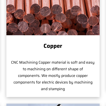
Copper
CNC Machining Copper material is soft and easy
to machining on different shape of
components. We mostly produce copper
components for electric devices by machining
and stamping