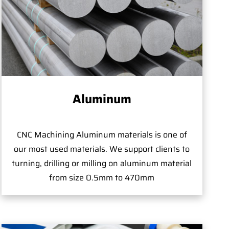
Aluminum
CNC Machining Aluminum materials is one of
our most used materials. We support clients to
turning, drilling or milling on aluminum material
from size 0.5mm to 470mm