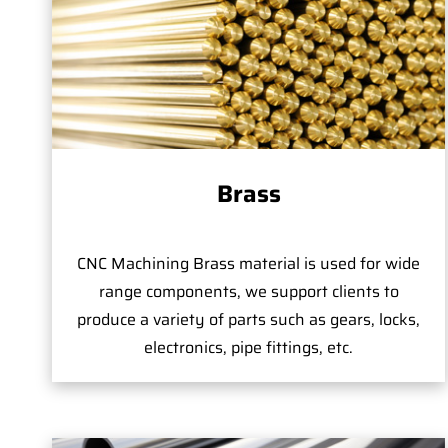
Brass
CNC Machining Brass material is used for wide
range components, we support clients to
produce a variety of parts such as gears, locks,
electronics, pipe fittings, etc.