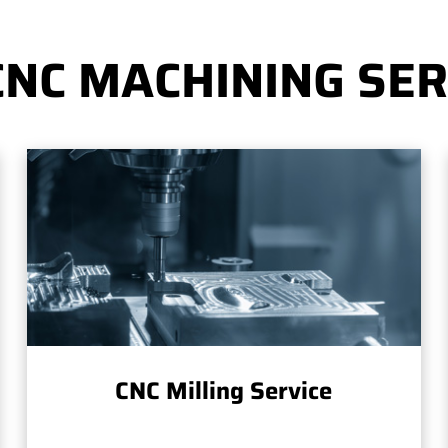
CNC MACHINING SER
CNC Milling Service