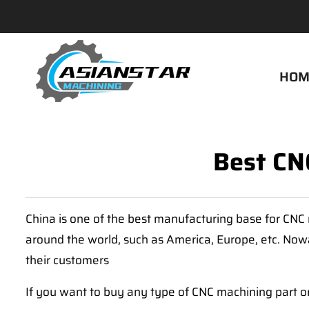
HOM
Best CNC
China is one of the best manufacturing base for CNC 
around the world, such as America, Europe, etc. Nowa
their customers
If you want to buy any type of CNC machining part or