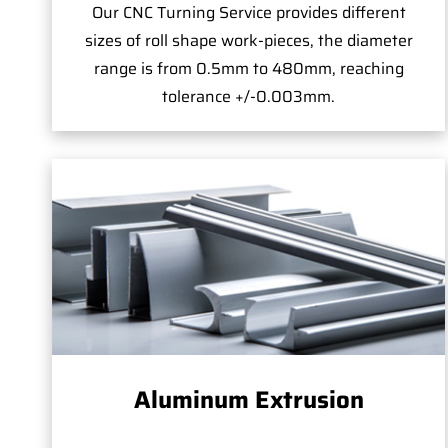
Our CNC Turning Service provides different
sizes of roll shape work-pieces, the diameter
range is from 0.5mm to 480mm, reaching
tolerance +/-0.003mm.
Aluminum Extrusion