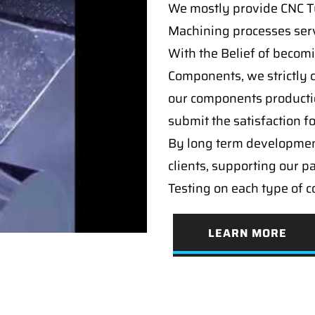
We mostly provide CNC Tur
Machining processes serv
With the Belief of becomi
Components, we strictly c
our components producti
submit the satisfaction f
By long term developmen
clients, supporting our p
Testing on each type of 
LEARN MORE