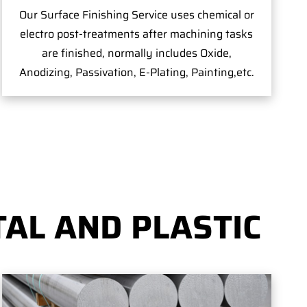
Our Surface Finishing Service uses chemical or
electro post-treatments after machining tasks
are finished, normally includes Oxide,
Anodizing, Passivation, E-Plating, Painting,etc.
AL AND PLASTIC