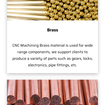
Brass
CNC Machining Brass material is used for wide
range components, we support clients to
produce a variety of parts such as gears, locks,
electronics, pipe fittings, etc.