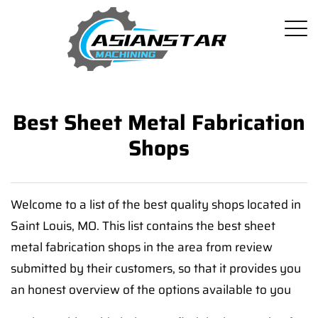
Best Sheet Metal Fabrication
Shops
Welcome to a list of the best quality shops located in
Saint Louis, MO. This list contains the best sheet
metal fabrication shops in the area from review
submitted by their customers, so that it provides you
an honest overview of the options available to you