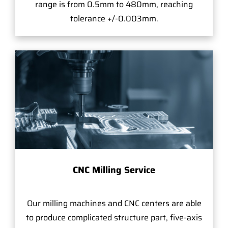
range is from 0.5mm to 480mm, reaching
tolerance +/-0.003mm.
CNC Milling Service
Our milling machines and CNC centers are able
to produce complicated structure part, five-axis