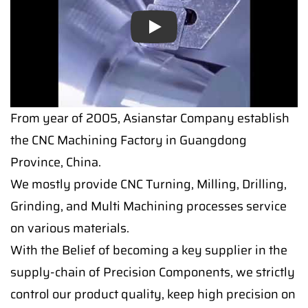
Play
From year of 2005, Asianstar Company establish
the CNC Machining Factory in Guangdong
Province, China.
We mostly provide CNC Turning, Milling, Drilling,
Grinding, and Multi Machining processes service
on various materials.
With the Belief of becoming a key supplier in the
supply-chain of Precision Components, we strictly
control our product quality, keep high precision on