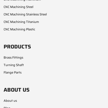
CNC Machining Steel
CNC Machining Stainless Steel
CNC Machining Titanium
CNC Machining Plastic
PRODUCTS
Brass Fittings
Turning Shaft
Flange Parts
ABOUT US
About us