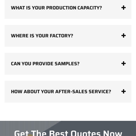
WHAT IS YOUR PRODUCTION CAPACITY?
WHERE IS YOUR FACTORY?
CAN YOU PROVIDE SAMPLES?
HOW ABOUT YOUR AFTER-SALES SERVICE?
Get The Best Quotes Now