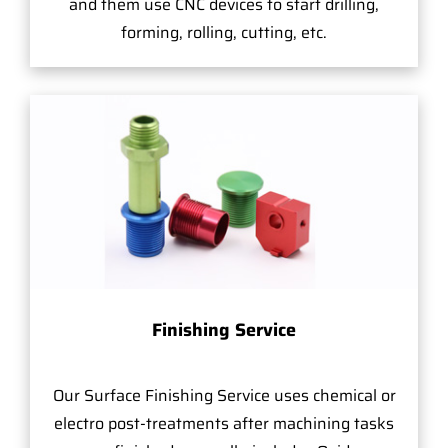
and them use CNC devices to start drilling,
forming, rolling, cutting, etc.
Finishing Service
Our Surface Finishing Service uses chemical or
electro post-treatments after machining tasks