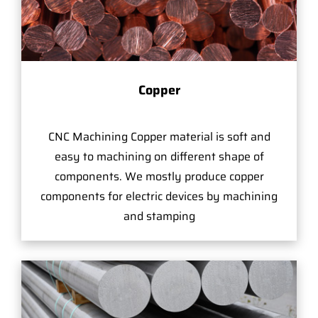
Copper
CNC Machining Copper material is soft and
easy to machining on different shape of
components. We mostly produce copper
components for electric devices by machining
and stamping