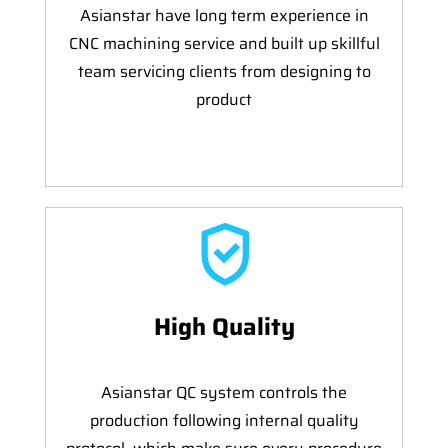
Asianstar have long term experience in
CNC machining service and built up skillful
team servicing clients from designing to
product
High Quality
Asianstar QC system controls the
production following internal quality