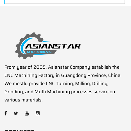
From year of 2005, Asianstar Company establish the
CNC Machining Factory in Guangdong Province, China.
We mostly provide CNC Turning, Milling, Drilling,
Grinding, and Multi Machining processes service on
various materials.