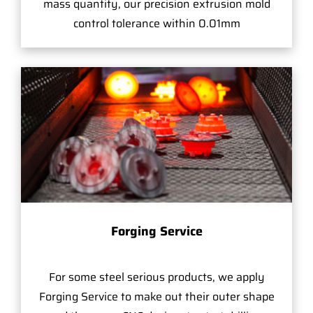
mass quantity, our precision extrusion mold
control tolerance within 0.01mm
Forging Service
For some steel serious products, we apply
Forging Service to make out their outer shape