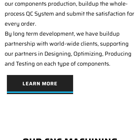
our components production, buildup the whole-
process QC System and submit the satisfaction for
every order.
By long term development, we have buildup
partnership with world-wide clients, supporting
our partners in Designing, Optimizing, Producing
and Testing on each type of components.
LEARN MORE