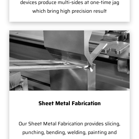
devices produce multi-sides at one-time jag
which bring high precision result
Sheet Metal Fabrication
Our Sheet Metal Fabrication provides slicing,
punching, bending, welding, painting and