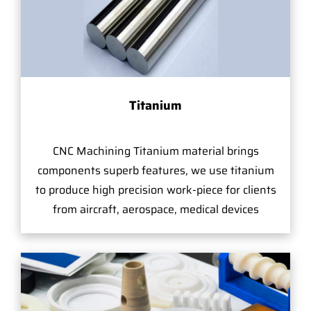
Titanium
CNC Machining Titanium material brings
components superb features, we use titanium
to produce high precision work-piece for clients
from aircraft, aerospace, medical devices