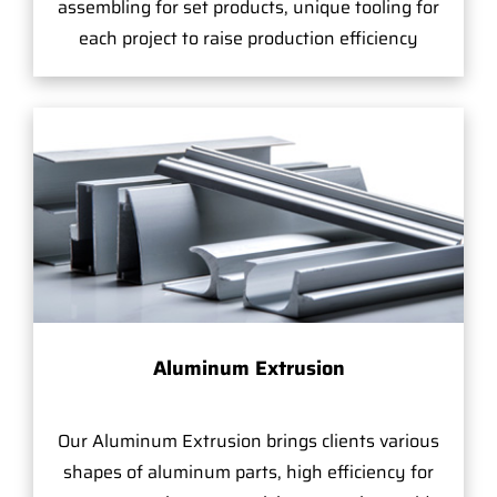
assembling for set products, unique tooling for
each project to raise production efficiency
Aluminum Extrusion
Our Aluminum Extrusion brings clients various
shapes of aluminum parts, high efficiency for