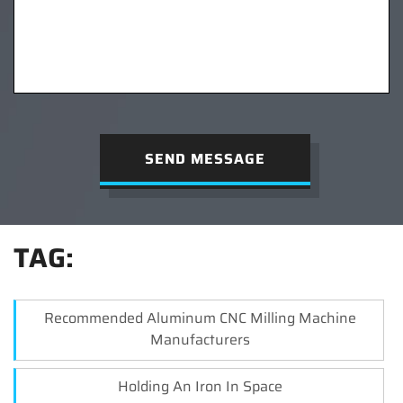
SEND MESSAGE
TAG:
Recommended Aluminum CNC Milling Machine
Manufacturers
Holding An Iron In Space