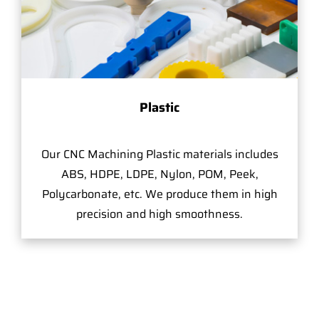
Plastic
Our CNC Machining Plastic materials includes
ABS, HDPE, LDPE, Nylon, POM, Peek,
Polycarbonate, etc. We produce them in high
precision and high smoothness.