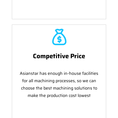
Competitive Price
Asianstar has enough in-house facilities
for all machining processes, so we can
choose the best machining solutions to
make the production cost lowest