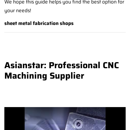
We hope this guide helps you find the best option for
your needs!
sheet metal fabrication shops
Asianstar: Professional CNC
Machining Supplier