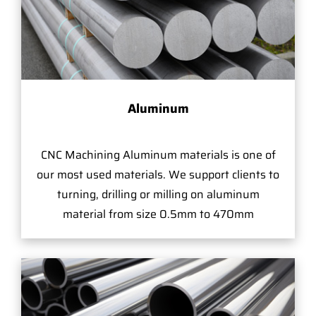
Aluminum
CNC Machining Aluminum materials is one of
our most used materials. We support clients to
turning, drilling or milling on aluminum
material from size 0.5mm to 470mm