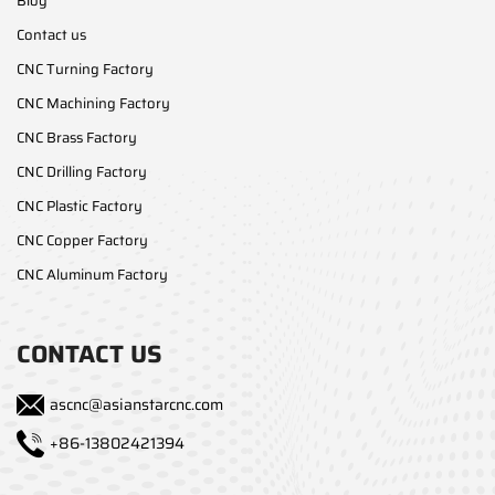
Blog
Contact us
CNC Turning Factory
CNC Machining Factory
CNC Brass Factory
CNC Drilling Factory
CNC Plastic Factory
CNC Copper Factory
CNC Aluminum Factory
CONTACT US
ascnc@asianstarcnc.com
+86-13802421394