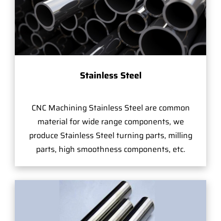
Stainless Steel
CNC Machining Stainless Steel are common
material for wide range components, we
produce Stainless Steel turning parts, milling
parts, high smoothness components, etc.