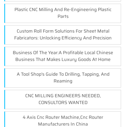
Plastic CNC Milling And Re-Engineering Plastic
Parts
Custom Roll Form Solutions For Sheet Metal
Fabricators: Unlocking Efficiency And Precision
Business Of The Year:A Profitable Local Chinese
Business That Makes Luxury Goods At Home
A Tool Shop's Guide To Drilling, Tapping, And
Reaming
CNC MILLING ENGINEERS NEEDED,
CONSULTORS WANTED
4 Axis Cnc Router Machine,Cnc Router
Manufacturers In China