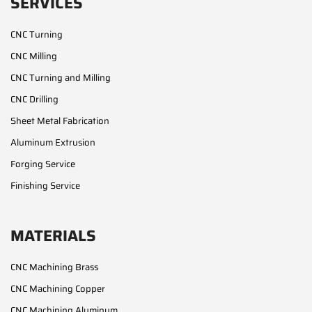
SERVICES
CNC Turning
CNC Milling
CNC Turning and Milling
CNC Drilling
Sheet Metal Fabrication
Aluminum Extrusion
Forging Service
Finishing Service
MATERIALS
CNC Machining Brass
CNC Machining Copper
CNC Machining Aluminum