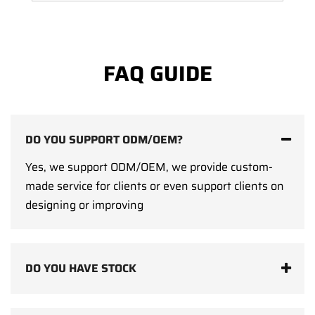
FAQ GUIDE
DO YOU SUPPORT ODM/OEM?
Yes, we support ODM/OEM, we provide custom-
made service for clients or even support clients on
designing or improving
DO YOU HAVE STOCK