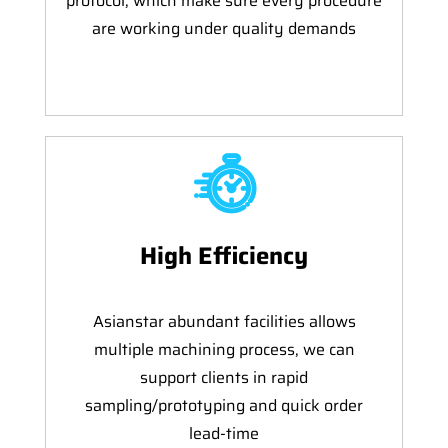
protocol, which make sure every procedure
are working under quality demands
High Efficiency
Asianstar abundant facilities allows
multiple machining process, we can
support clients in rapid
sampling/prototyping and quick order
lead-time