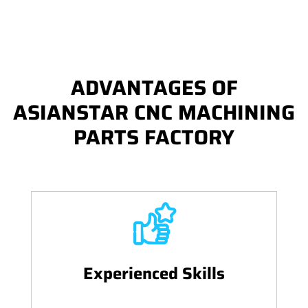
ADVANTAGES OF
ASIANSTAR CNC MACHINING
PARTS FACTORY
Experienced Skills