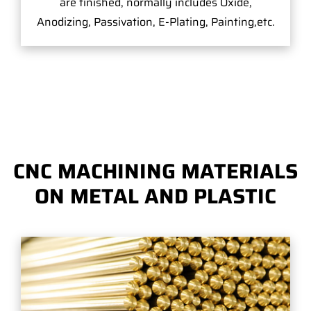
are finished, normally includes Oxide,
Anodizing, Passivation, E-Plating, Painting,etc.
CNC MACHINING MATERIALS
ON METAL AND PLASTIC