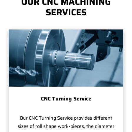
OUR CNC MACHINING
SERVICES
CNC Turning Service
Our CNC Turning Service provides different
sizes of roll shape work-pieces, the diameter