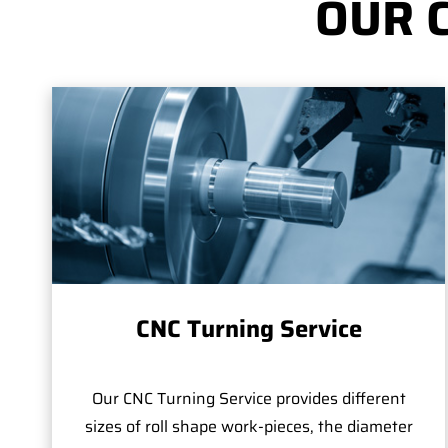
OUR 
CNC Turning Service
Our CNC Turning Service provides different
sizes of roll shape work-pieces, the diameter