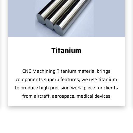
Titanium
CNC Machining Titanium material brings
components superb features, we use titanium
to produce high precision work-piece for clients
from aircraft, aerospace, medical devices