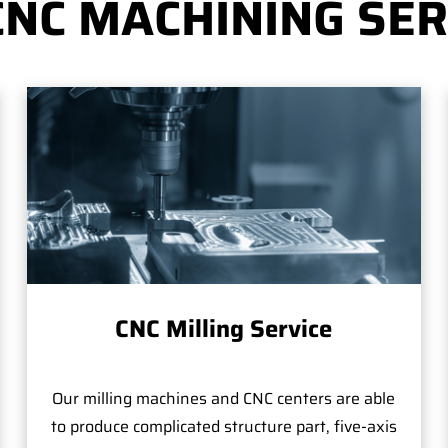
CNC MACHINING SER
CNC Milling Service
Our milling machines and CNC centers are able
to produce complicated structure part, five-axis