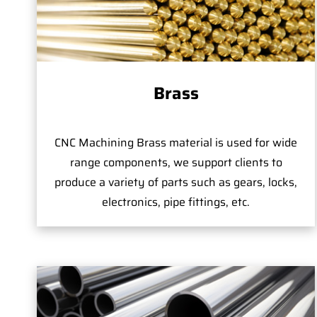
Brass
CNC Machining Brass material is used for wide
range components, we support clients to
produce a variety of parts such as gears, locks,
electronics, pipe fittings, etc.