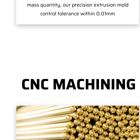
mass quantity, our precision extrusion mold
control tolerance within 0.01mm
CNC MACHINING