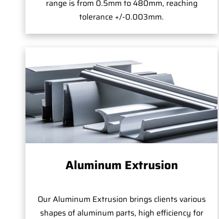
range is from 0.5mm to 480mm, reaching
tolerance +/-0.003mm.
Aluminum Extrusion
Our Aluminum Extrusion brings clients various
shapes of aluminum parts, high efficiency for