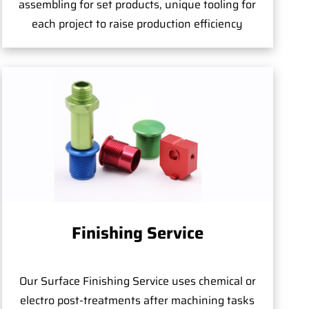
assembling for set products, unique tooling for
each project to raise production efficiency
Finishing Service
Our Surface Finishing Service uses chemical or
electro post-treatments after machining tasks