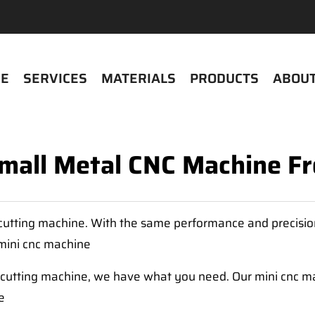
E
SERVICES
MATERIALS
PRODUCTS
ABOUT
Small Metal CNC Machine 
l cutting machine. With the same performance and precisi
mini cnc machine
l cutting machine, we have what you need. Our mini cnc ma
e