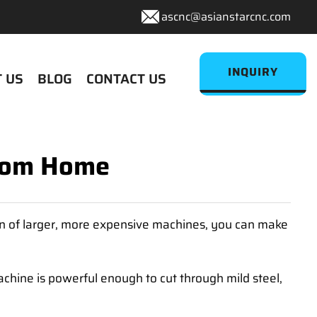
ascnc@asianstarcnc.com
INQUIRY
 US
BLOG
CONTACT US
From Home
on of larger, more expensive machines, you can make
chine is powerful enough to cut through mild steel,