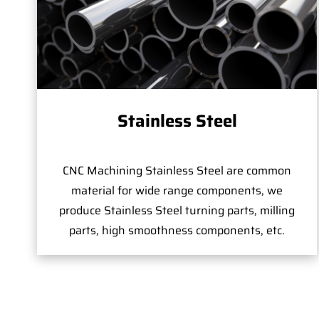
Stainless Steel
CNC Machining Stainless Steel are common
material for wide range components, we
produce Stainless Steel turning parts, milling
parts, high smoothness components, etc.