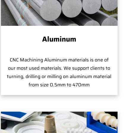
Aluminum
CNC Machining Aluminum materials is one of
our most used materials. We support clients to
turning, drilling or milling on aluminum material
from size 0.5mm to 470mm