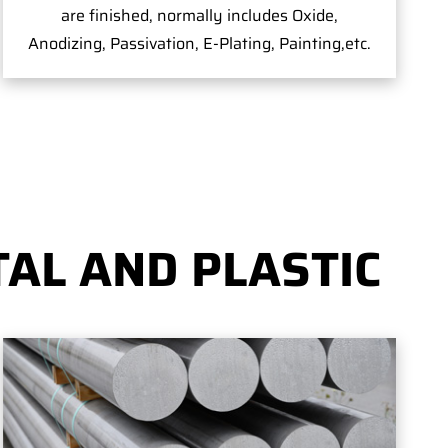
are finished, normally includes Oxide,
Anodizing, Passivation, E-Plating, Painting,etc.
AL AND PLASTIC