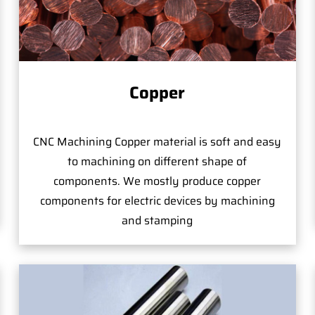
Copper
CNC Machining Copper material is soft and easy
to machining on different shape of
components. We mostly produce copper
components for electric devices by machining
and stamping