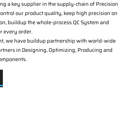
ng a key supplier in the supply-chain of Precision
ontrol our product quality, keep high precision on
on, buildup the whole-process QC System and
or every order.
t, we have buildup partnership with world-wide
artners in Designing, Optimizing, Producing and
components.