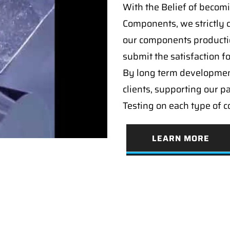
With the Belief of becomi
Components, we strictly c
our components producti
submit the satisfaction f
By long term developmen
clients, supporting our p
Testing on each type of 
LEARN MORE