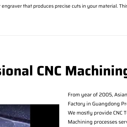
 engraver that produces precise cuts in your material. Thi
sional CNC Machinin
From year of 2005, Asia
Factory in Guangdong Pro
We mostly provide CNC Tur
Machining processes serv