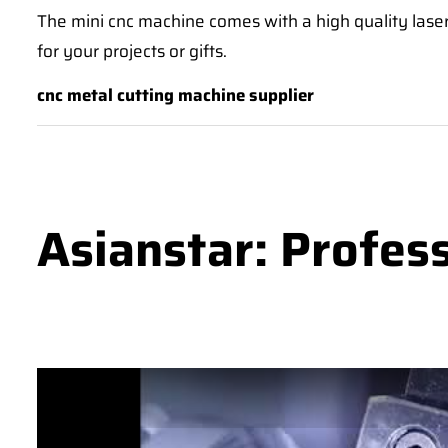
The mini cnc machine comes with a high quality laser
for your projects or gifts.
cnc metal cutting machine supplier
Asianstar: Profes