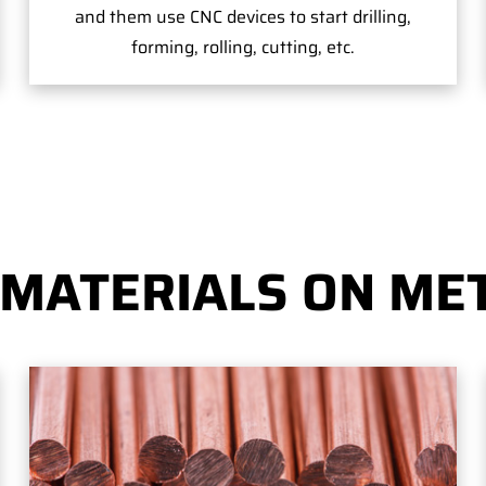
and them use CNC devices to start drilling,
forming, rolling, cutting, etc.
 MATERIALS ON MET