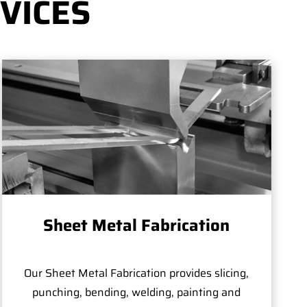
VICES
Sheet Metal Fabrication
Our Sheet Metal Fabrication provides slicing,
punching, bending, welding, painting and