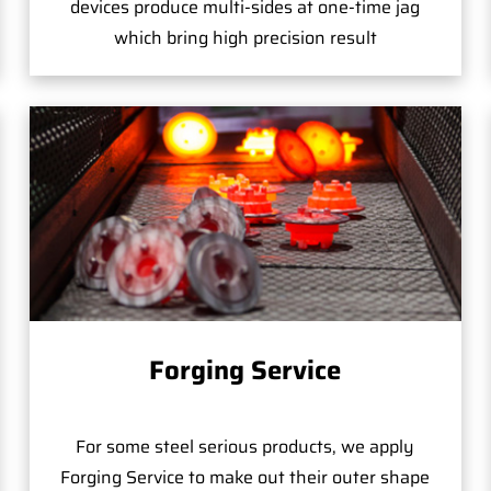
devices produce multi-sides at one-time jag
which bring high precision result
Forging Service
For some steel serious products, we apply
Forging Service to make out their outer shape