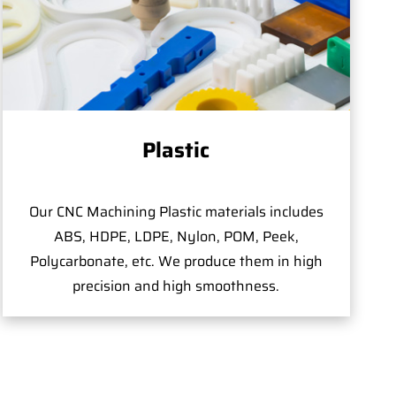
Plastic
Our CNC Machining Plastic materials includes
ABS, HDPE, LDPE, Nylon, POM, Peek,
Polycarbonate, etc. We produce them in high
precision and high smoothness.