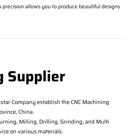
s precision allows you to produce beautiful designs
g Supplier
nstar Company establish the CNC Machining
vince, China.
ning, Milling, Drilling, Grinding, and Multi
ice on various materials.