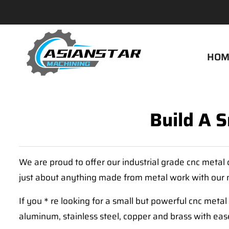
HOM
Build A 
We are proud to offer our industrial grade cnc meta
just about anything made from metal work with our 
If you＊re looking for a small but powerful cnc meta
aluminum, stainless steel, copper and brass with eas