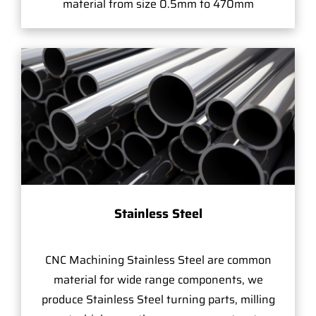
material from size 0.5mm to 470mm
Stainless Steel
CNC Machining Stainless Steel are common
material for wide range components, we
produce Stainless Steel turning parts, milling