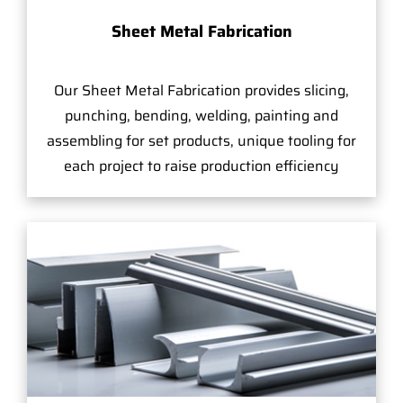
Sheet Metal Fabrication
Our Sheet Metal Fabrication provides slicing,
punching, bending, welding, painting and
assembling for set products, unique tooling for
each project to raise production efficiency