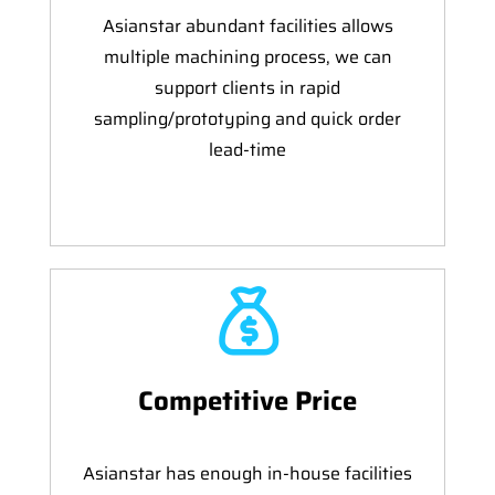
Asianstar abundant facilities allows
multiple machining process, we can
support clients in rapid
sampling/prototyping and quick order
lead-time
Competitive Price
Asianstar has enough in-house facilities