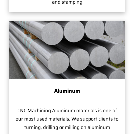
and stamping
Aluminum
CNC Machining Aluminum materials is one of
our most used materials. We support clients to
turning, drilling or milling on aluminum