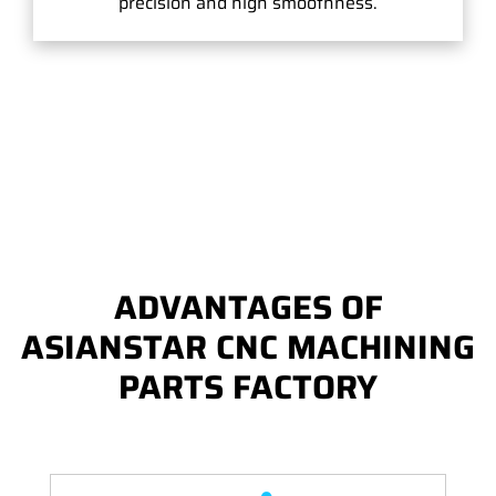
precision and high smoothness.
ADVANTAGES OF
ASIANSTAR CNC MACHINING
PARTS FACTORY