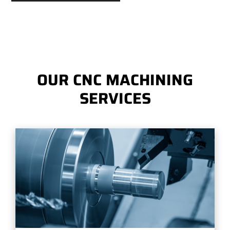
OUR CNC MACHINING
SERVICES