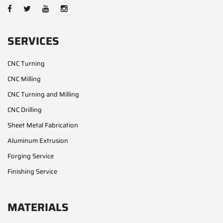
SERVICES
CNC Turning
CNC Milling
CNC Turning and Milling
CNC Drilling
Sheet Metal Fabrication
Aluminum Extrusion
Forging Service
Finishing Service
MATERIALS