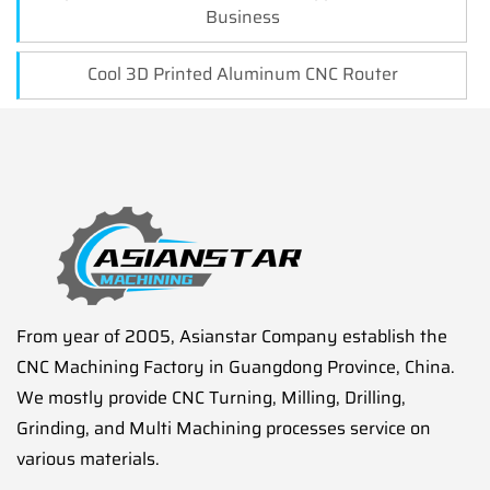
Business
Cool 3D Printed Aluminum CNC Router
From year of 2005, Asianstar Company establish the
CNC Machining Factory in Guangdong Province, China.
We mostly provide CNC Turning, Milling, Drilling,
Grinding, and Multi Machining processes service on
various materials.