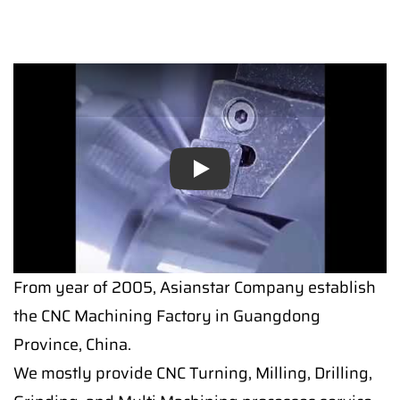
Play
From year of 2005, Asianstar Company establish
the CNC Machining Factory in Guangdong
Province, China.
We mostly provide CNC Turning, Milling, Drilling,