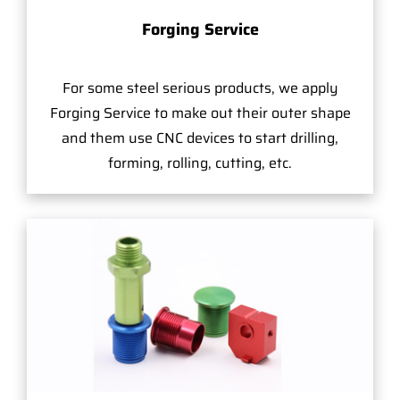
Forging Service
For some steel serious products, we apply
Forging Service to make out their outer shape
and them use CNC devices to start drilling,
forming, rolling, cutting, etc.