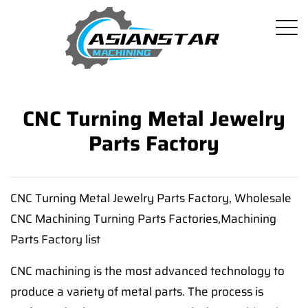
CNC Turning Metal Jewelry
Parts Factory
CNC Turning Metal Jewelry Parts Factory, Wholesale
CNC Machining Turning Parts Factories,Machining
Parts Factory list
CNC machining is the most advanced technology to
produce a variety of metal parts. The process is