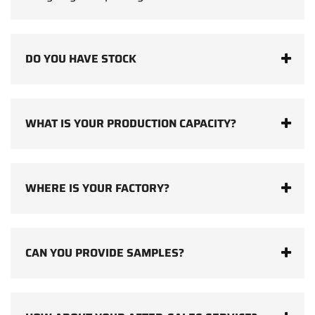
DO YOU HAVE STOCK
WHAT IS YOUR PRODUCTION CAPACITY?
WHERE IS YOUR FACTORY?
CAN YOU PROVIDE SAMPLES?