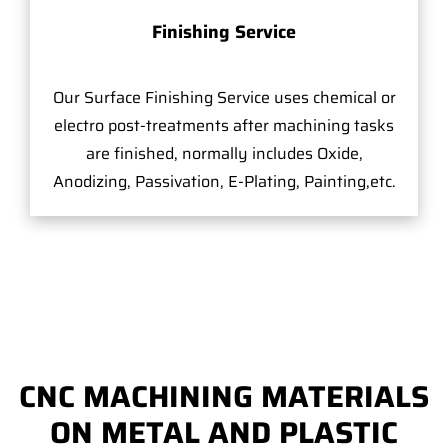
Finishing Service
Our Surface Finishing Service uses chemical or
electro post-treatments after machining tasks
are finished, normally includes Oxide,
Anodizing, Passivation, E-Plating, Painting,etc.
CNC MACHINING MATERIALS
ON METAL AND PLASTIC