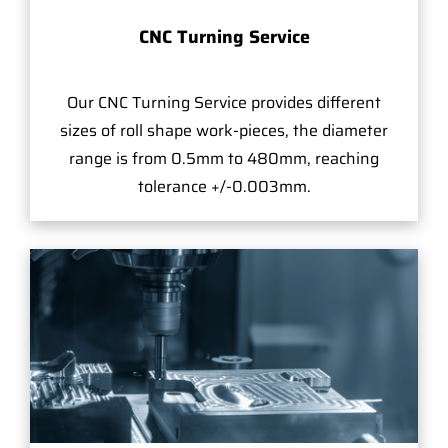
CNC Turning Service
Our CNC Turning Service provides different
sizes of roll shape work-pieces, the diameter
range is from 0.5mm to 480mm, reaching
tolerance +/-0.003mm.