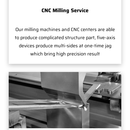
CNC Milling Service
Our milling machines and CNC centers are able
to produce complicated structure part, five-axis
devices produce multi-sides at one-time jag
which bring high precision result