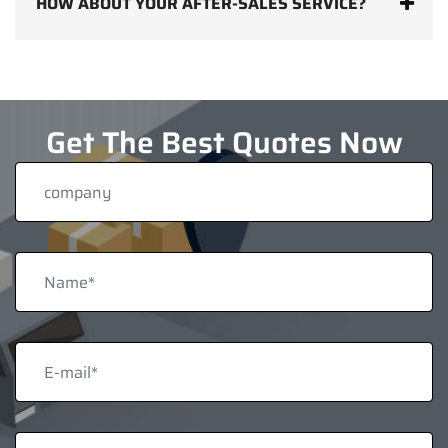
HOW ABOUT YOUR AFTER-SALES SERVICE?
Get The Best Quotes Now