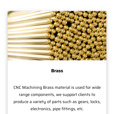
Brass
CNC Machining Brass material is used for wide
range components, we support clients to
produce a variety of parts such as gears, locks,
electronics, pipe fittings, etc.