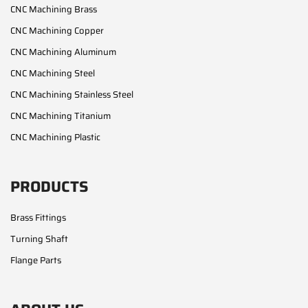
CNC Machining Brass
CNC Machining Copper
CNC Machining Aluminum
CNC Machining Steel
CNC Machining Stainless Steel
CNC Machining Titanium
CNC Machining Plastic
PRODUCTS
Brass Fittings
Turning Shaft
Flange Parts