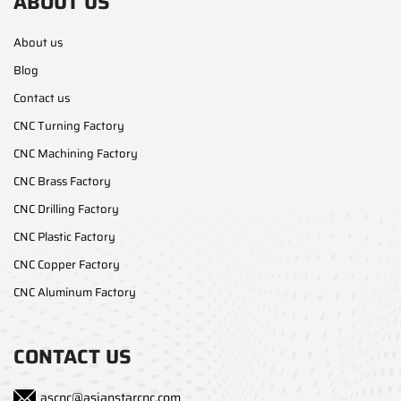
ABOUT US
About us
Blog
Contact us
CNC Turning Factory
CNC Machining Factory
CNC Brass Factory
CNC Drilling Factory
CNC Plastic Factory
CNC Copper Factory
CNC Aluminum Factory
CONTACT US
ascnc@asianstarcnc.com