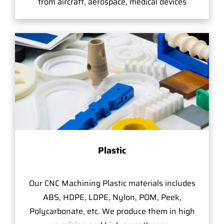
from aircraft, aerospace, medical devices
Plastic
Our CNC Machining Plastic materials includes
ABS, HDPE, LDPE, Nylon, POM, Peek,
Polycarbonate, etc. We produce them in high