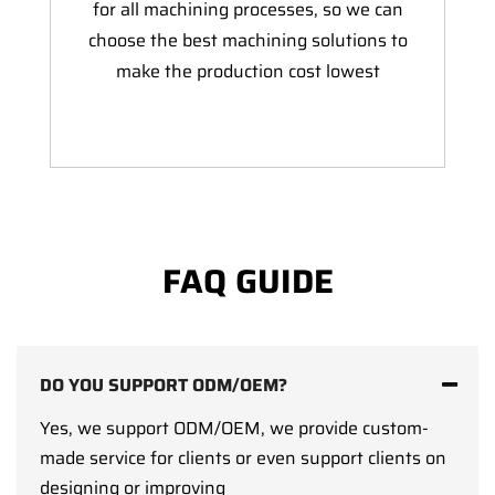
for all machining processes, so we can
choose the best machining solutions to
make the production cost lowest
FAQ GUIDE
DO YOU SUPPORT ODM/OEM?
Yes, we support ODM/OEM, we provide custom-
made service for clients or even support clients on
designing or improving