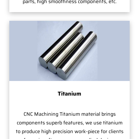
parts, high smoothness components, etc.
Titanium
CNC Machining Titanium material brings
components superb features, we use titanium
to produce high precision work-piece for clients