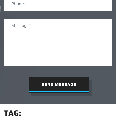
SEND MESSAGE
TAG: