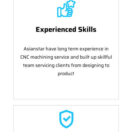
Experienced Skills
Asianstar have long term experience in
CNC machining service and built up skillful
team servicing clients from designing to
product