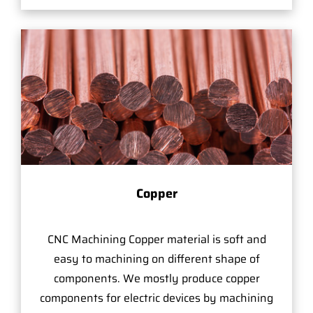
Copper
CNC Machining Copper material is soft and
easy to machining on different shape of
components. We mostly produce copper
components for electric devices by machining