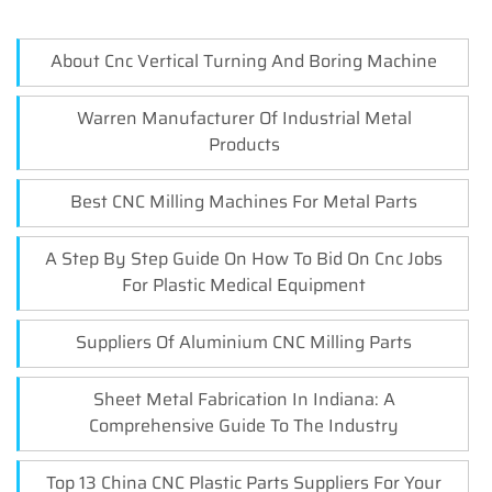
About Cnc Vertical Turning And Boring Machine
Warren Manufacturer Of Industrial Metal
Products
Best CNC Milling Machines For Metal Parts
A Step By Step Guide On How To Bid On Cnc Jobs
For Plastic Medical Equipment
Suppliers Of Aluminium CNC Milling Parts
Sheet Metal Fabrication In Indiana: A
Comprehensive Guide To The Industry
Top 13 China CNC Plastic Parts Suppliers For Your