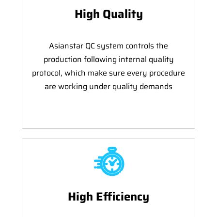
High Quality
Asianstar QC system controls the
production following internal quality
protocol, which make sure every procedure
are working under quality demands
High Efficiency