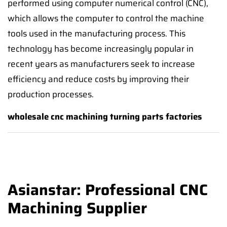
performed using computer numerical control (CNC),
which allows the computer to control the machine
tools used in the manufacturing process. This
technology has become increasingly popular in
recent years as manufacturers seek to increase
efficiency and reduce costs by improving their
production processes.
wholesale cnc machining turning parts factories
Asianstar: Professional CNC
Machining Supplier