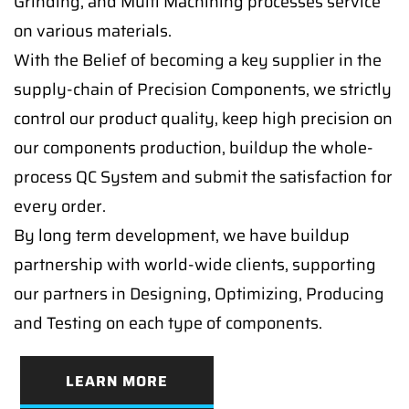
Grinding, and Multi Machining processes service
on various materials.
With the Belief of becoming a key supplier in the
supply-chain of Precision Components, we strictly
control our product quality, keep high precision on
our components production, buildup the whole-
process QC System and submit the satisfaction for
every order.
By long term development, we have buildup
partnership with world-wide clients, supporting
our partners in Designing, Optimizing, Producing
and Testing on each type of components.
LEARN MORE