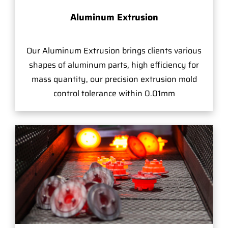
Aluminum Extrusion
Our Aluminum Extrusion brings clients various
shapes of aluminum parts, high efficiency for
mass quantity, our precision extrusion mold
control tolerance within 0.01mm