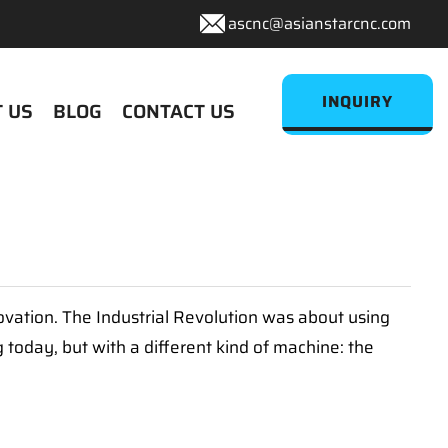
ascnc@asianstarcnc.com
INQUIRY
 US
BLOG
CONTACT US
ovation. The Industrial Revolution was about using
g today, but with a different kind of machine: the