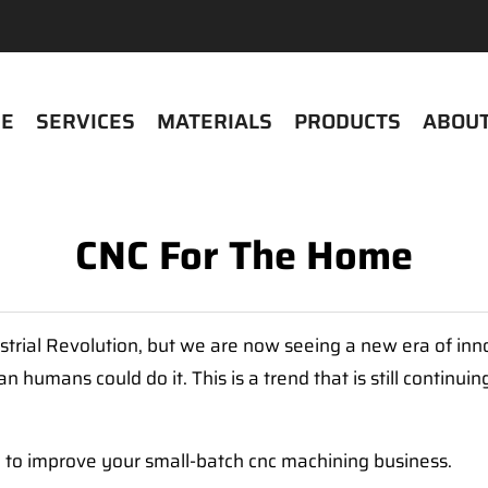
E
SERVICES
MATERIALS
PRODUCTS
ABOUT
CNC For The Home
trial Revolution, but we are now seeing a new era of inn
umans could do it. This is a trend that is still continuin
ay to improve your small-batch cnc machining business.