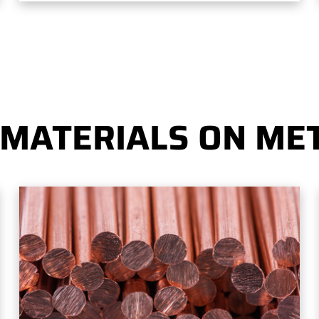
 MATERIALS ON MET