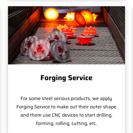
Forging Service
For some steel serious products, we apply
Forging Service to make out their outer shape
and them use CNC devices to start drilling,
forming, rolling, cutting, etc.