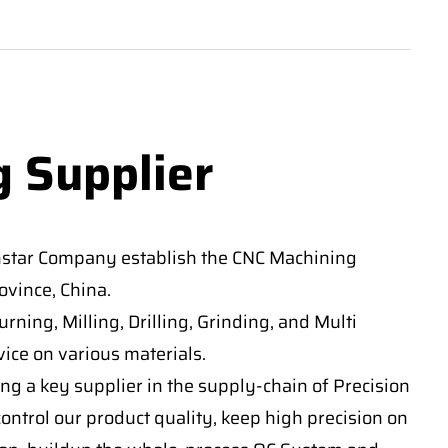
g Supplier
nstar Company establish the CNC Machining
vince, China.
ning, Milling, Drilling, Grinding, and Multi
ice on various materials.
ng a key supplier in the supply-chain of Precision
ontrol our product quality, keep high precision on