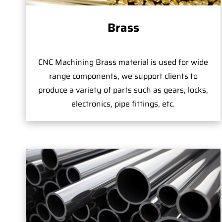
Brass
CNC Machining Brass material is used for wide
range components, we support clients to
produce a variety of parts such as gears, locks,
electronics, pipe fittings, etc.