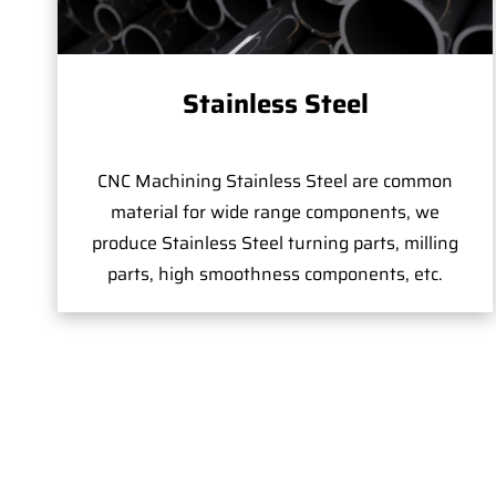
Stainless Steel
CNC Machining Stainless Steel are common
material for wide range components, we
produce Stainless Steel turning parts, milling
parts, high smoothness components, etc.