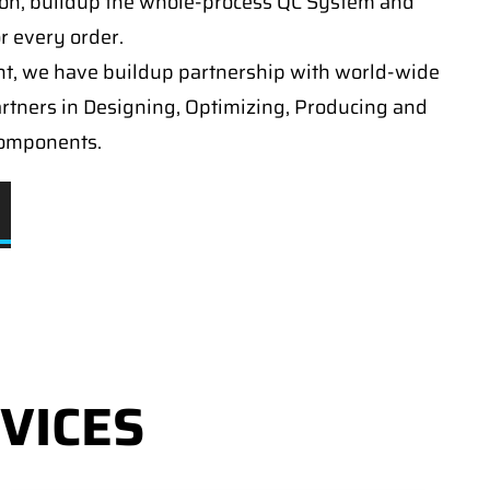
on, buildup the whole-process QC System and
or every order.
t, we have buildup partnership with world-wide
artners in Designing, Optimizing, Producing and
components.
VICES