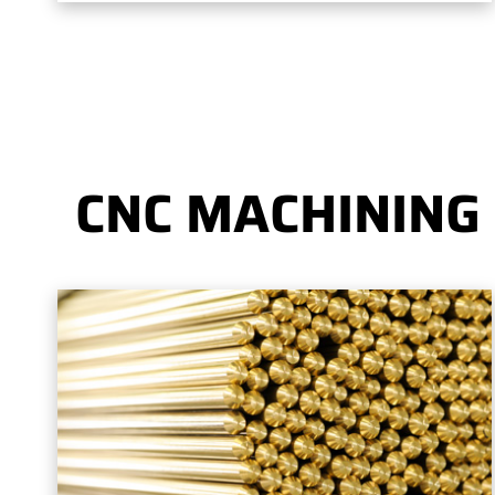
CNC MACHINING