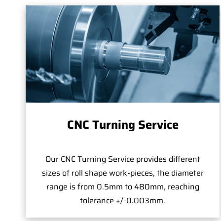
CNC Turning Service
Our CNC Turning Service provides different
sizes of roll shape work-pieces, the diameter
range is from 0.5mm to 480mm, reaching
tolerance +/-0.003mm.