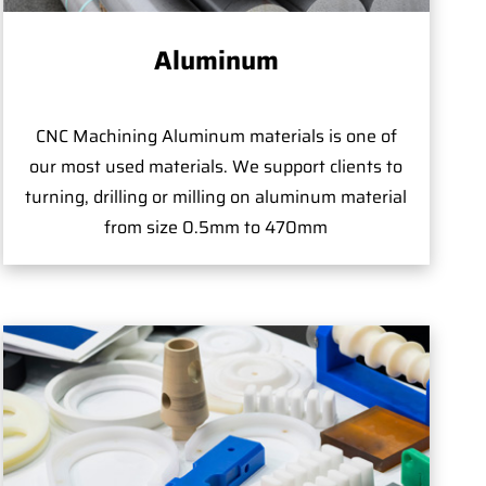
Aluminum
CNC Machining Aluminum materials is one of
our most used materials. We support clients to
turning, drilling or milling on aluminum material
from size 0.5mm to 470mm