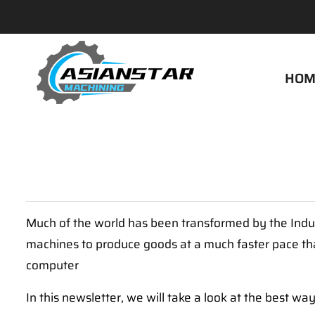
HOM
Much of the world has been transformed by the Indus
machines to produce goods at a much faster pace than h
computer
In this newsletter, we will take a look at the best w