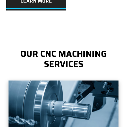
LEARN MORE
OUR CNC MACHINING
SERVICES