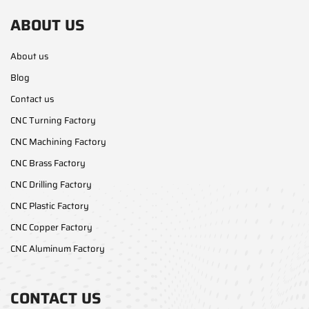
ABOUT US
About us
Blog
Contact us
CNC Turning Factory
CNC Machining Factory
CNC Brass Factory
CNC Drilling Factory
CNC Plastic Factory
CNC Copper Factory
CNC Aluminum Factory
CONTACT US