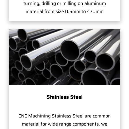
turning, drilling or milling on aluminum
material from size 0.5mm to 470mm
Stainless Steel
CNC Machining Stainless Steel are common
material for wide range components, we