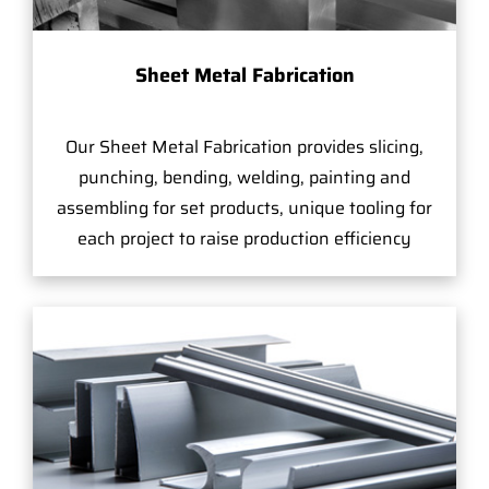
Sheet Metal Fabrication
Our Sheet Metal Fabrication provides slicing,
punching, bending, welding, painting and
assembling for set products, unique tooling for
each project to raise production efficiency