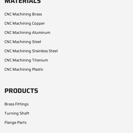
MATERIALS
CNC Machining Brass
CNC Machining Copper
CNC Machining Aluminum
CNC Machining Steel
CNC Machining Stainless Steel
CNC Machining Titanium
CNC Machining Plastic
PRODUCTS
Brass Fittings
Turning Shaft
Flange Parts