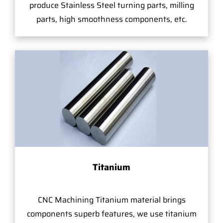
produce Stainless Steel turning parts, milling
parts, high smoothness components, etc.
Titanium
CNC Machining Titanium material brings
components superb features, we use titanium