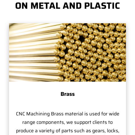
ON METAL AND PLASTIC
Brass
CNC Machining Brass material is used for wide
range components, we support clients to
produce a variety of parts such as gears, locks,