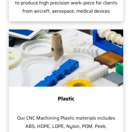
to produce high precision work-piece for clients
from aircraft, aerospace, medical devices
Plastic
Our CNC Machining Plastic materials includes
ABS, HDPE, LDPE, Nylon, POM, Peek,