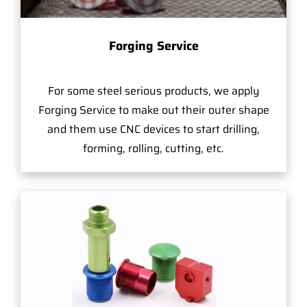
Forging Service
For some steel serious products, we apply
Forging Service to make out their outer shape
and them use CNC devices to start drilling,
forming, rolling, cutting, etc.