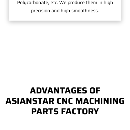
Polycarbonate, etc. We produce them in high
precision and high smoothness.
ADVANTAGES OF
ASIANSTAR CNC MACHINING
PARTS FACTORY