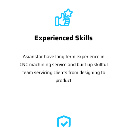
Experienced Skills
Asianstar have long term experience in
CNC machining service and built up skillful
team servicing clients from designing to
product