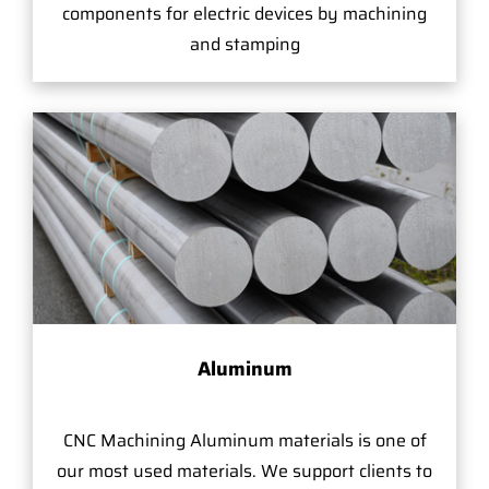
components for electric devices by machining
and stamping
Aluminum
CNC Machining Aluminum materials is one of
our most used materials. We support clients to