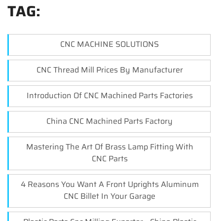
TAG:
CNC MACHINE SOLUTIONS
CNC Thread Mill Prices By Manufacturer
Introduction Of CNC Machined Parts Factories
China CNC Machined Parts Factory
Mastering The Art Of Brass Lamp Fitting With
CNC Parts
4 Reasons You Want A Front Uprights Aluminum
CNC Billet In Your Garage