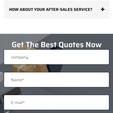
HOW ABOUT YOUR AFTER-SALES SERVICE?
Get The Best Quotes Now