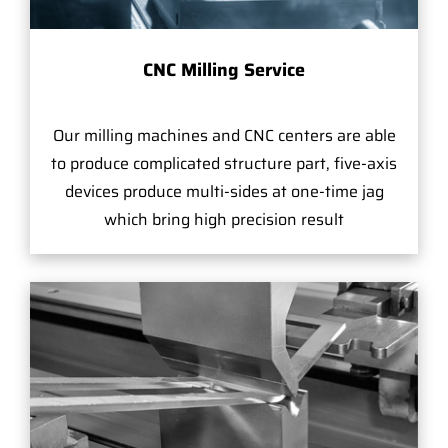
CNC Milling Service
Our milling machines and CNC centers are able
to produce complicated structure part, five-axis
devices produce multi-sides at one-time jag
which bring high precision result