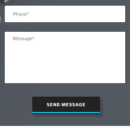
SEND MESSAGE