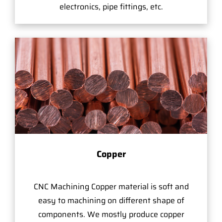
electronics, pipe fittings, etc.
Copper
CNC Machining Copper material is soft and
easy to machining on different shape of
components. We mostly produce copper