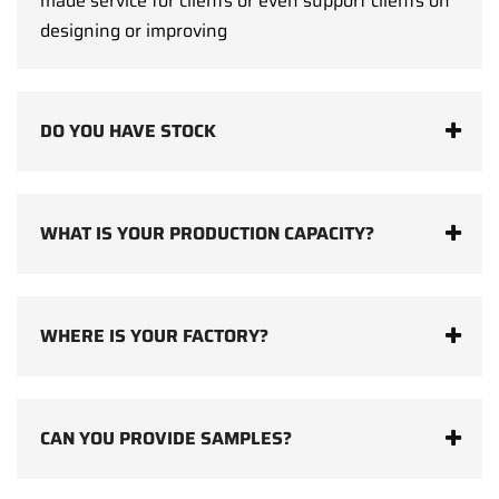
made service for clients or even support clients on
designing or improving
DO YOU HAVE STOCK
WHAT IS YOUR PRODUCTION CAPACITY?
WHERE IS YOUR FACTORY?
CAN YOU PROVIDE SAMPLES?