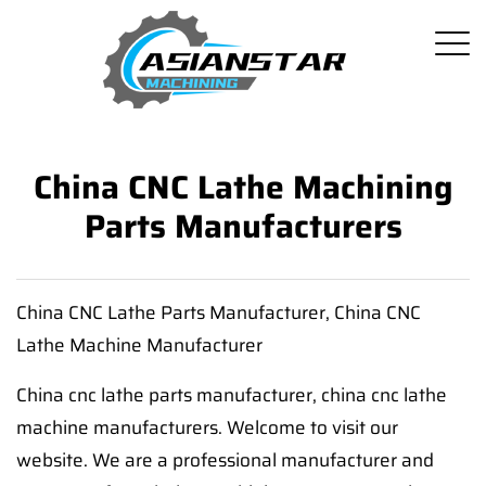
China CNC Lathe Machining
Parts Manufacturers
China CNC Lathe Parts Manufacturer, China CNC
Lathe Machine Manufacturer
China cnc lathe parts manufacturer, china cnc lathe
machine manufacturers. Welcome to visit our
website. We are a professional manufacturer and