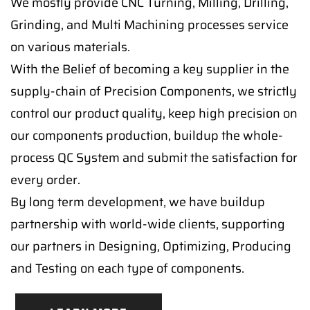
We mostly provide CNC Turning, Milling, Drilling,
Grinding, and Multi Machining processes service
on various materials.
With the Belief of becoming a key supplier in the
supply-chain of Precision Components, we strictly
control our product quality, keep high precision on
our components production, buildup the whole-
process QC System and submit the satisfaction for
every order.
By long term development, we have buildup
partnership with world-wide clients, supporting
our partners in Designing, Optimizing, Producing
and Testing on each type of components.