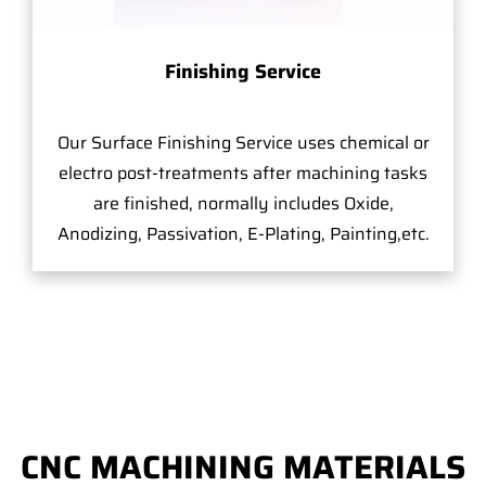
Finishing Service
Our Surface Finishing Service uses chemical or
electro post-treatments after machining tasks
are finished, normally includes Oxide,
Anodizing, Passivation, E-Plating, Painting,etc.
CNC MACHINING MATERIALS