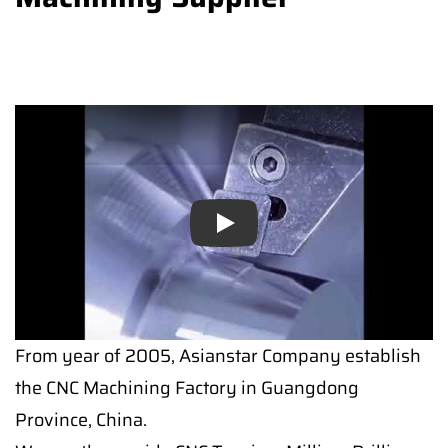
Play
From year of 2005, Asianstar Company establish
the CNC Machining Factory in Guangdong
Province, China.