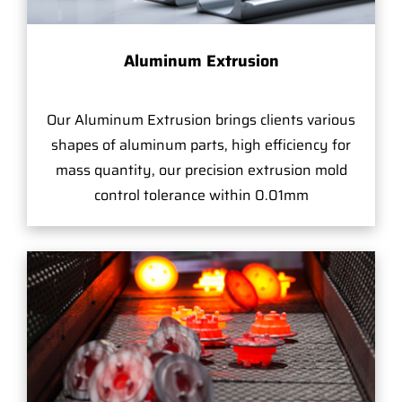
Aluminum Extrusion
Our Aluminum Extrusion brings clients various
shapes of aluminum parts, high efficiency for
mass quantity, our precision extrusion mold
control tolerance within 0.01mm