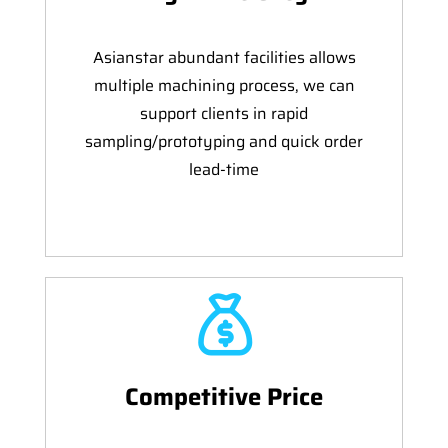
Asianstar abundant facilities allows
multiple machining process, we can
support clients in rapid
sampling/prototyping and quick order
lead-time
Competitive Price