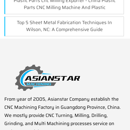
Plastic Parts Cnc Milling Exporter - China Plastic
Parts CNC Milling Machine And Plastic
Top 5 Sheet Metal Fabrication Techniques In
Wilson, NC: A Comprehensive Guide
From year of 2005, Asianstar Company establish the
CNC Machining Factory in Guangdong Province, China.
We mostly provide CNC Turning, Milling, Drilling,
Grinding, and Multi Machining processes service on