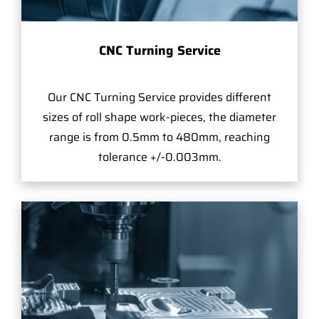
CNC Turning Service
Our CNC Turning Service provides different
sizes of roll shape work-pieces, the diameter
range is from 0.5mm to 480mm, reaching
tolerance +/-0.003mm.