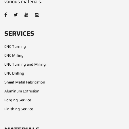
various materials.
SERVICES
CNC Turning
CNC Milling
CNC Turning and Milling
CNC Drilling
Sheet Metal Fabrication
Aluminum Extrusion
Forging Service
Finishing Service