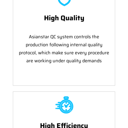
High Quality
Asianstar QC system controls the
production following internal quality
protocol, which make sure every procedure
are working under quality demands
High Efficiency