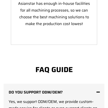
Asianstar has enough in-house facilities
for all machining processes, so we can
choose the best machining solutions to
make the production cost lowest
FAQ GUIDE
DO YOU SUPPORT ODM/OEM?
Yes, we support ODM/OEM, we provide custom-