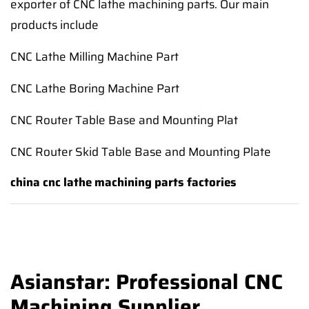
exporter of CNC lathe machining parts. Our main
products include
CNC Lathe Milling Machine Part
CNC Lathe Boring Machine Part
CNC Router Table Base and Mounting Plat
CNC Router Skid Table Base and Mounting Plate
china cnc lathe machining parts factories
Asianstar: Professional CNC
Machining Supplier