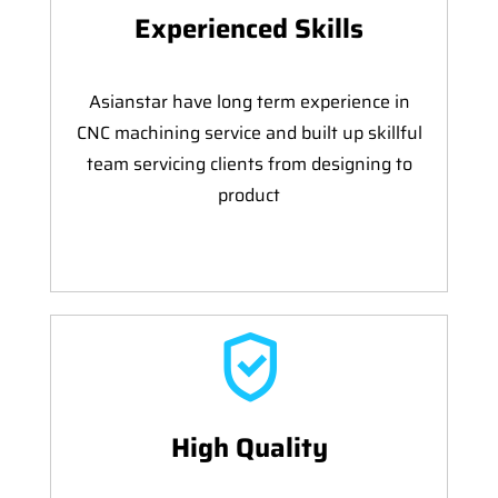
Experienced Skills
Asianstar have long term experience in
CNC machining service and built up skillful
team servicing clients from designing to
product
High Quality