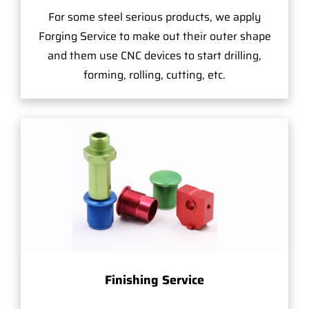
For some steel serious products, we apply
Forging Service to make out their outer shape
and them use CNC devices to start drilling,
forming, rolling, cutting, etc.
Finishing Service