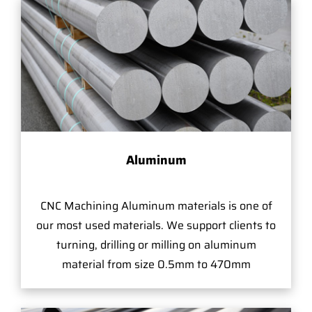
Aluminum
CNC Machining Aluminum materials is one of
our most used materials. We support clients to
turning, drilling or milling on aluminum
material from size 0.5mm to 470mm