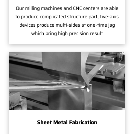
Our milling machines and CNC centers are able
to produce complicated structure part, five-axis
devices produce multi-sides at one-time jag
which bring high precision result
Sheet Metal Fabrication