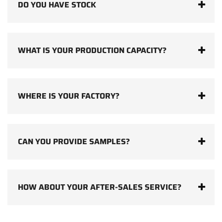
DO YOU HAVE STOCK
WHAT IS YOUR PRODUCTION CAPACITY?
WHERE IS YOUR FACTORY?
CAN YOU PROVIDE SAMPLES?
HOW ABOUT YOUR AFTER-SALES SERVICE?