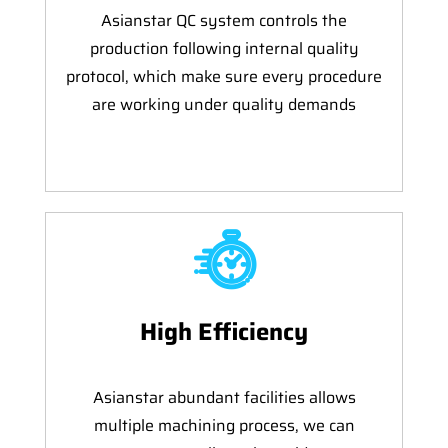
Asianstar QC system controls the
production following internal quality
protocol, which make sure every procedure
are working under quality demands
High Efficiency
Asianstar abundant facilities allows
multiple machining process, we can