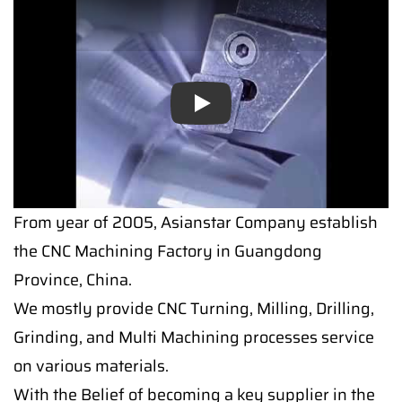
Play
From year of 2005, Asianstar Company establish
the CNC Machining Factory in Guangdong
Province, China.
We mostly provide CNC Turning, Milling, Drilling,
Grinding, and Multi Machining processes service
on various materials.
With the Belief of becoming a key supplier in the