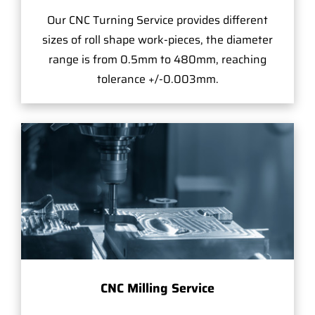
Our CNC Turning Service provides different
sizes of roll shape work-pieces, the diameter
range is from 0.5mm to 480mm, reaching
tolerance +/-0.003mm.
CNC Milling Service