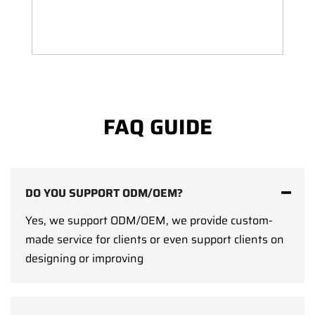
FAQ GUIDE
DO YOU SUPPORT ODM/OEM?
Yes, we support ODM/OEM, we provide custom-
made service for clients or even support clients on
designing or improving