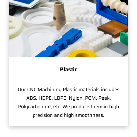
Plastic
Our CNC Machining Plastic materials includes
ABS, HDPE, LDPE, Nylon, POM, Peek,
Polycarbonate, etc. We produce them in high
precision and high smoothness.