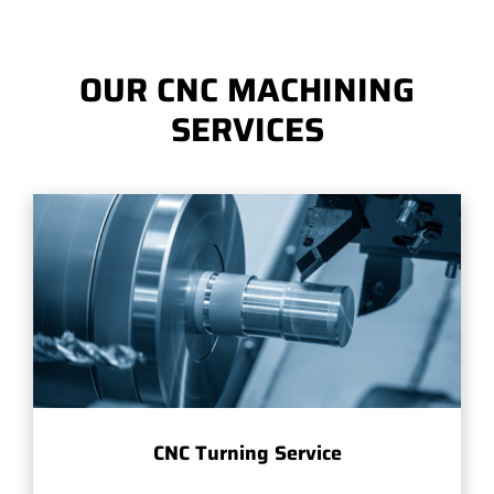
OUR CNC MACHINING
SERVICES
CNC Turning Service