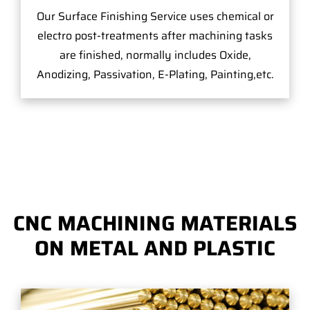
Our Surface Finishing Service uses chemical or
electro post-treatments after machining tasks
are finished, normally includes Oxide,
Anodizing, Passivation, E-Plating, Painting,etc.
CNC MACHINING MATERIALS
ON METAL AND PLASTIC