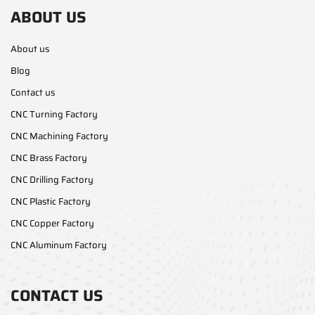
ABOUT US
About us
Blog
Contact us
CNC Turning Factory
CNC Machining Factory
CNC Brass Factory
CNC Drilling Factory
CNC Plastic Factory
CNC Copper Factory
CNC Aluminum Factory
CONTACT US