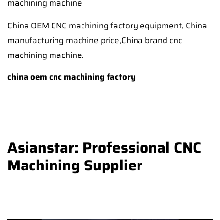
machining machine
China OEM CNC machining factory equipment, China
manufacturing machine price,China brand cnc
machining machine.
china oem cnc machining factory
Asianstar: Professional CNC
Machining Supplier