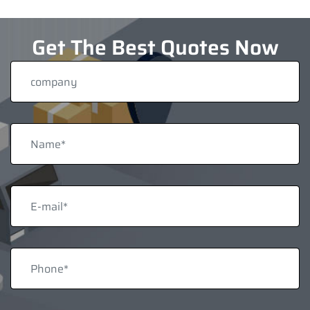
Get The Best Quotes Now