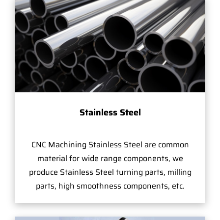
Stainless Steel
CNC Machining Stainless Steel are common
material for wide range components, we
produce Stainless Steel turning parts, milling
parts, high smoothness components, etc.