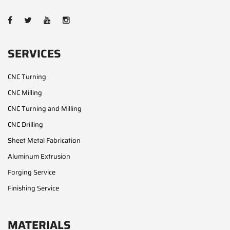
SERVICES
CNC Turning
CNC Milling
CNC Turning and Milling
CNC Drilling
Sheet Metal Fabrication
Aluminum Extrusion
Forging Service
Finishing Service
MATERIALS