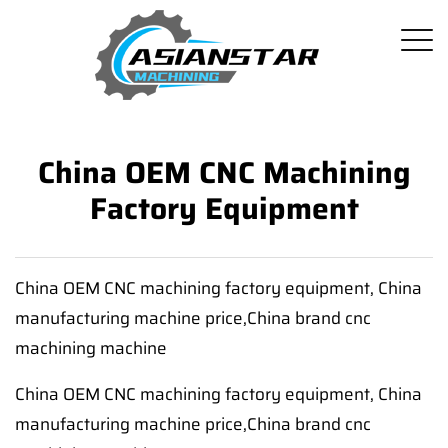
China OEM CNC Machining
Factory Equipment
China OEM CNC machining factory equipment, China
manufacturing machine price,China brand cnc
machining machine
China OEM CNC machining factory equipment, China
manufacturing machine price,China brand cnc