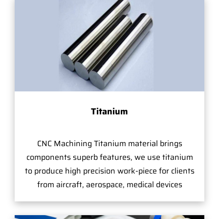
Titanium
CNC Machining Titanium material brings
components superb features, we use titanium
to produce high precision work-piece for clients
from aircraft, aerospace, medical devices