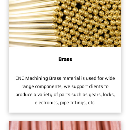
Brass
CNC Machining Brass material is used for wide
range components, we support clients to
produce a variety of parts such as gears, locks,
electronics, pipe fittings, etc.