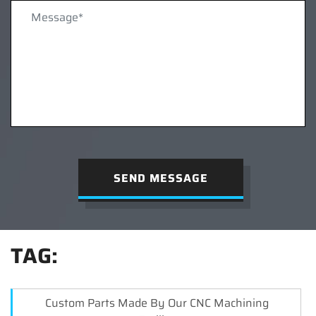
SEND MESSAGE
TAG:
Custom Parts Made By Our CNC Machining