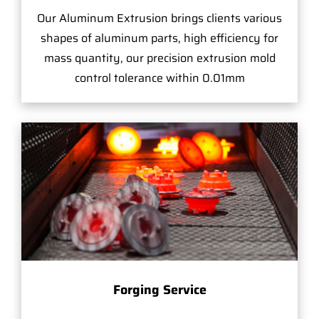
Our Aluminum Extrusion brings clients various
shapes of aluminum parts, high efficiency for
mass quantity, our precision extrusion mold
control tolerance within 0.01mm
Forging Service