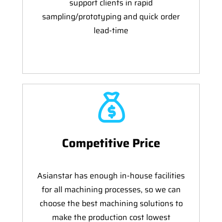
support clients in rapid
sampling/prototyping and quick order
lead-time
Competitive Price
Asianstar has enough in-house facilities
for all machining processes, so we can
choose the best machining solutions to
make the production cost lowest