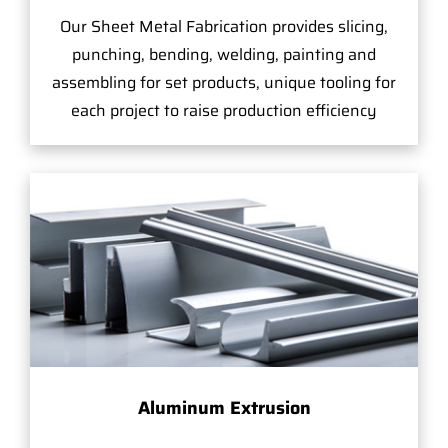
Our Sheet Metal Fabrication provides slicing,
punching, bending, welding, painting and
assembling for set products, unique tooling for
each project to raise production efficiency
Aluminum Extrusion