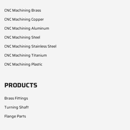
CNC Machining Brass
CNC Machining Copper
CNC Machining Aluminum
CNC Machining Steel
CNC Machining Stainless Steel
CNC Machining Titanium
CNC Machining Plastic
PRODUCTS
Brass Fittings
Turning Shaft
Flange Parts