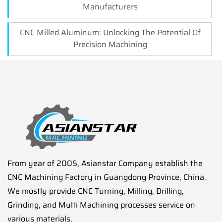
Manufacturers
CNC Milled Aluminum: Unlocking The Potential Of
Precision Machining
From year of 2005, Asianstar Company establish the
CNC Machining Factory in Guangdong Province, China.
We mostly provide CNC Turning, Milling, Drilling,
Grinding, and Multi Machining processes service on
various materials.