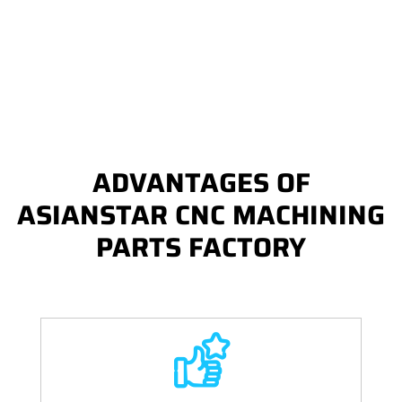
ADVANTAGES OF
ASIANSTAR CNC MACHINING
PARTS FACTORY