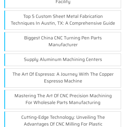
Facility
Top 5 Custom Sheet Metal Fabrication
Techniques In Austin, TX: A Comprehensive Guide
Biggest China CNC Turning Pen Parts
Manufacturer
Supply Aluminum Machining Centers
The Art Of Espresso: A Journey With The Copper
Espresso Machine
Mastering The Art Of CNC Precision Machining
For Wholesale Parts Manufacturing
Cutting-Edge Technology: Unveiling The
Advantages Of CNC Milling For Plastic