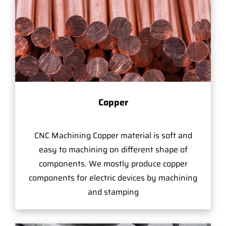
Copper
CNC Machining Copper material is soft and
easy to machining on different shape of
components. We mostly produce copper
components for electric devices by machining
and stamping