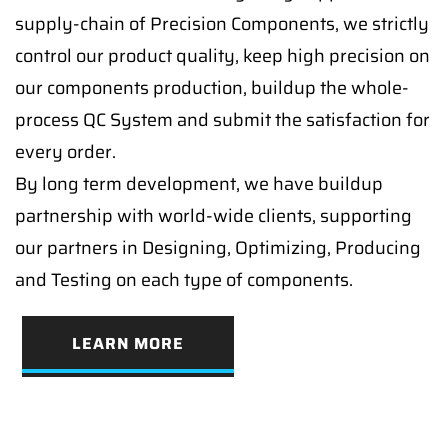
supply-chain of Precision Components, we strictly
control our product quality, keep high precision on
our components production, buildup the whole-
process QC System and submit the satisfaction for
every order.
By long term development, we have buildup
partnership with world-wide clients, supporting
our partners in Designing, Optimizing, Producing
and Testing on each type of components.
LEARN MORE