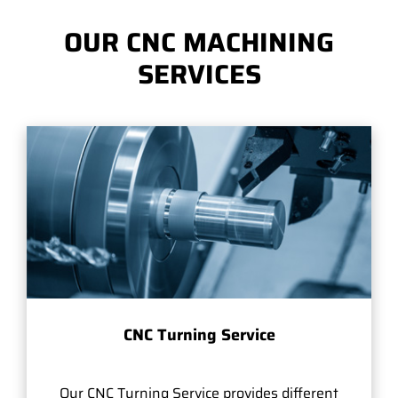
OUR CNC MACHINING
SERVICES
CNC Turning Service
Our CNC Turning Service provides different