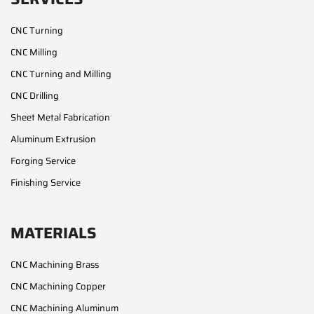
CNC Turning
CNC Milling
CNC Turning and Milling
CNC Drilling
Sheet Metal Fabrication
Aluminum Extrusion
Forging Service
Finishing Service
MATERIALS
CNC Machining Brass
CNC Machining Copper
CNC Machining Aluminum