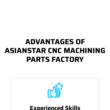
ADVANTAGES OF
ASIANSTAR CNC MACHINING
PARTS FACTORY
Experienced Skills