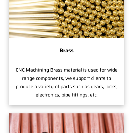
Brass
CNC Machining Brass material is used for wide
range components, we support clients to
produce a variety of parts such as gears, locks,
electronics, pipe fittings, etc.