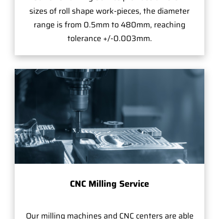
sizes of roll shape work-pieces, the diameter
range is from 0.5mm to 480mm, reaching
tolerance +/-0.003mm.
CNC Milling Service
Our milling machines and CNC centers are able