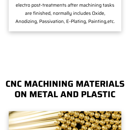
electro post-treatments after machining tasks
are finished, normally includes Oxide,
Anodizing, Passivation, E-Plating, Painting,etc.
CNC MACHINING MATERIALS
ON METAL AND PLASTIC