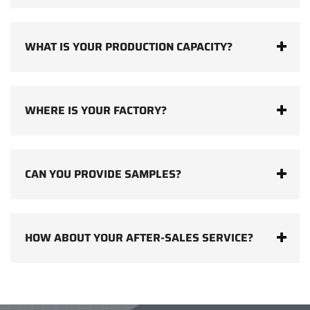
WHAT IS YOUR PRODUCTION CAPACITY?
WHERE IS YOUR FACTORY?
CAN YOU PROVIDE SAMPLES?
HOW ABOUT YOUR AFTER-SALES SERVICE?