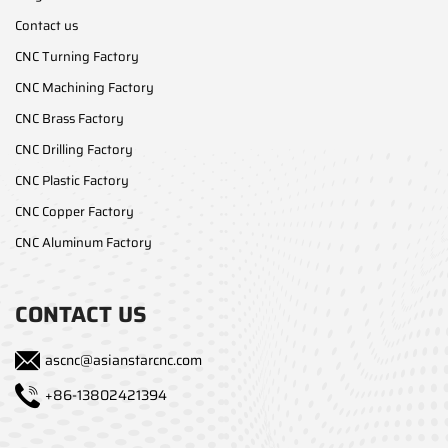
Contact us
CNC Turning Factory
CNC Machining Factory
CNC Brass Factory
CNC Drilling Factory
CNC Plastic Factory
CNC Copper Factory
CNC Aluminum Factory
CONTACT US
ascnc@asianstarcnc.com
+86-13802421394