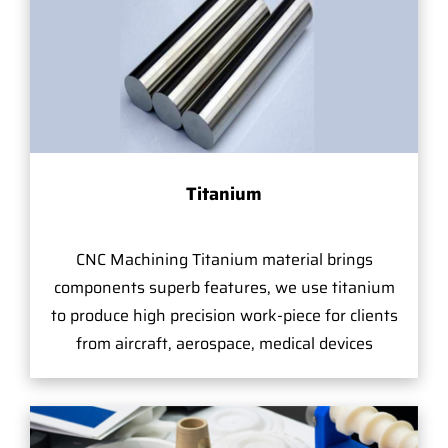
Titanium
CNC Machining Titanium material brings
components superb features, we use titanium
to produce high precision work-piece for clients
from aircraft, aerospace, medical devices