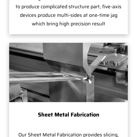
to produce complicated structure part, five-axis
devices produce multi-sides at one-time jag
which bring high precision result
Sheet Metal Fabrication
Our Sheet Metal Fabrication provides slicing,