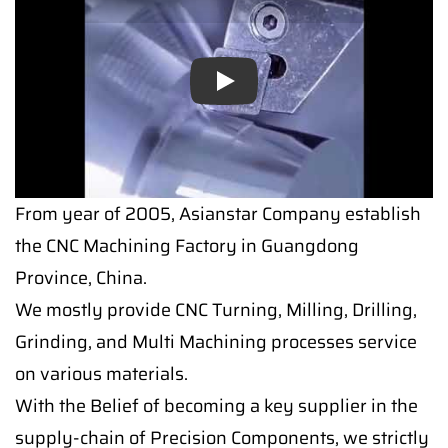
Play
From year of 2005, Asianstar Company establish
the CNC Machining Factory in Guangdong
Province, China.
We mostly provide CNC Turning, Milling, Drilling,
Grinding, and Multi Machining processes service
on various materials.
With the Belief of becoming a key supplier in the
supply-chain of Precision Components, we strictly