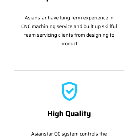
Asianstar have long term experience in
CNC machining service and built up skillful
team servicing clients from designing to
product
High Quality
Asianstar QC system controls the