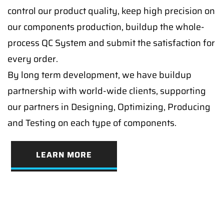
control our product quality, keep high precision on
our components production, buildup the whole-
process QC System and submit the satisfaction for
every order.
By long term development, we have buildup
partnership with world-wide clients, supporting
our partners in Designing, Optimizing, Producing
and Testing on each type of components.
LEARN MORE