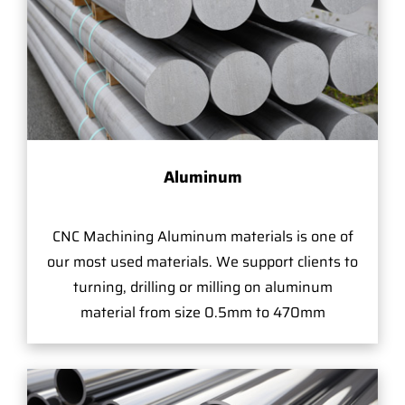
Aluminum
CNC Machining Aluminum materials is one of
our most used materials. We support clients to
turning, drilling or milling on aluminum
material from size 0.5mm to 470mm