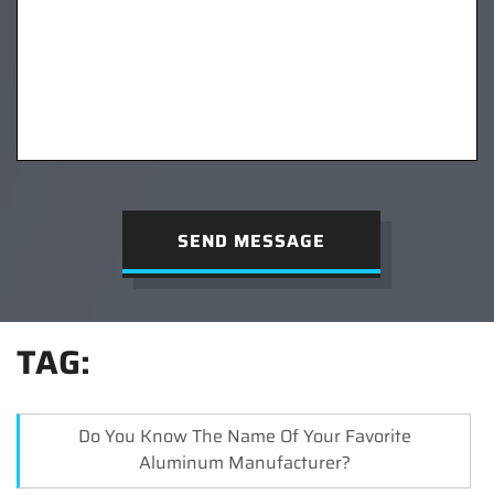
SEND MESSAGE
TAG:
Do You Know The Name Of Your Favorite
Aluminum Manufacturer?