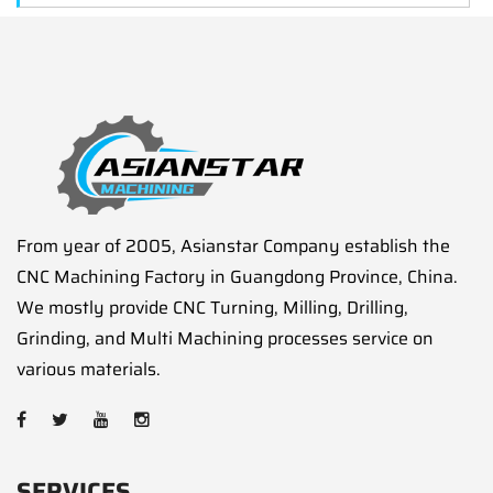
From year of 2005, Asianstar Company establish the
CNC Machining Factory in Guangdong Province, China.
We mostly provide CNC Turning, Milling, Drilling,
Grinding, and Multi Machining processes service on
various materials.
SERVICES