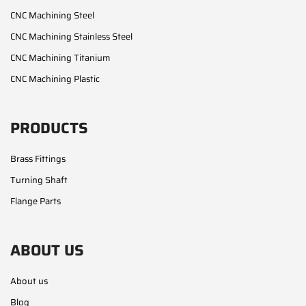
CNC Machining Steel
CNC Machining Stainless Steel
CNC Machining Titanium
CNC Machining Plastic
PRODUCTS
Brass Fittings
Turning Shaft
Flange Parts
ABOUT US
About us
Blog