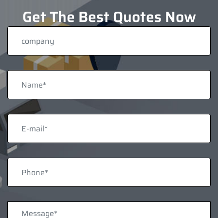
Get The Best Quotes Now