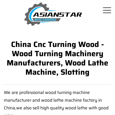
China Cnc Turning Wood -
Wood Turning Machinery
Manufacturers, Wood Lathe
Machine, Slotting
We are professional wood turning machine
manufacturer and wood lathe machine factory in
China,we also sell high quality wood lathe with good