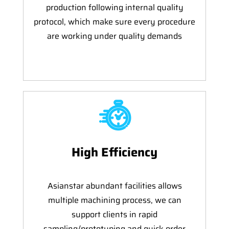
production following internal quality
protocol, which make sure every procedure
are working under quality demands
High Efficiency
Asianstar abundant facilities allows
multiple machining process, we can
support clients in rapid
sampling/prototyping and quick order