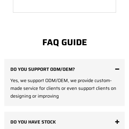
FAQ GUIDE
DO YOU SUPPORT ODM/OEM?
Yes, we support ODM/OEM, we provide custom-
made service for clients or even support clients on
designing or improving
DO YOU HAVE STOCK