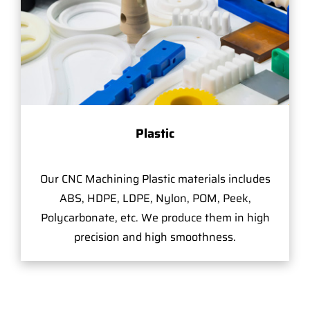
Plastic
Our CNC Machining Plastic materials includes
ABS, HDPE, LDPE, Nylon, POM, Peek,
Polycarbonate, etc. We produce them in high
precision and high smoothness.