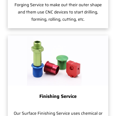
Forging Service to make out their outer shape
and them use CNC devices to start drilling,
forming, rolling, cutting, etc.
Finishing Service
Our Surface Finishing Service uses chemical or