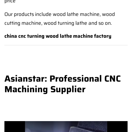
price
Our products include wood lathe machine, wood
cutting machine, wood turning lathe and so on.
china cnc turning wood lathe machine factory
Asianstar: Professional CNC
Machining Supplier