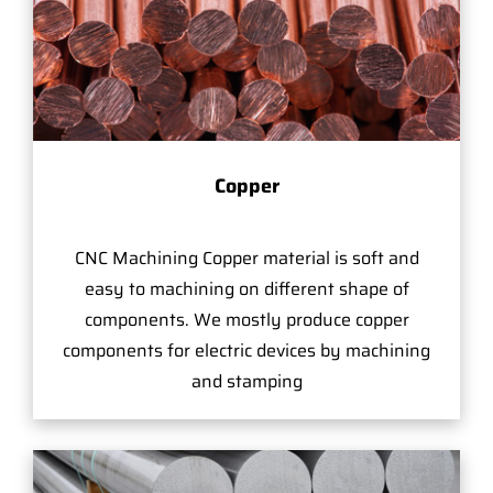
Copper
CNC Machining Copper material is soft and
easy to machining on different shape of
components. We mostly produce copper
components for electric devices by machining
and stamping