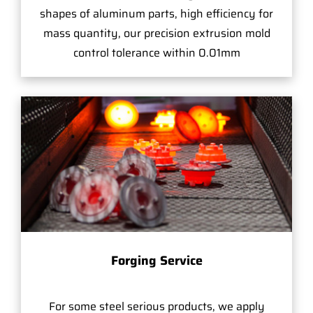
shapes of aluminum parts, high efficiency for
mass quantity, our precision extrusion mold
control tolerance within 0.01mm
Forging Service
For some steel serious products, we apply