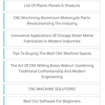
List Of Plastic Panels & Products
CNC Machining Aluminium Motorcycle Parts:
Revolutionizing The Industry
Innovative Applications Of Chicago Sheet Metal
Fabrication In Modern Industries
Tips To Buying The Best CNC Machine Spares
The Art Of CNC Milling Brass Walnut: Combining
Traditional Craftsmanship And Modern
Engineering
CNC MACHINE SOLUTIONS
Best Cnc Software For Beginners