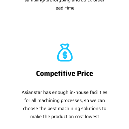
lead-time
Competitive Price
Asianstar has enough in-house facilities
for all machining processes, so we can
choose the best machining solutions to
make the production cost lowest