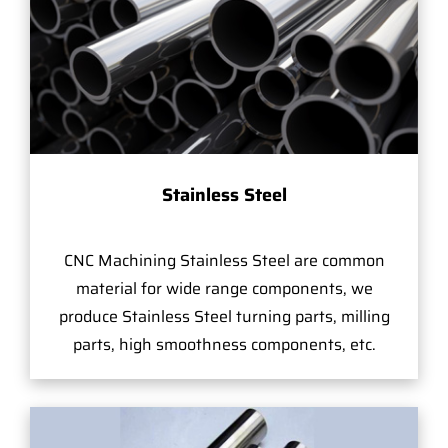
Stainless Steel
CNC Machining Stainless Steel are common
material for wide range components, we
produce Stainless Steel turning parts, milling
parts, high smoothness components, etc.