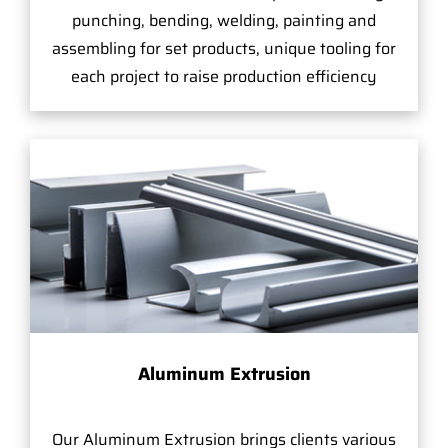
punching, bending, welding, painting and
assembling for set products, unique tooling for
each project to raise production efficiency
Aluminum Extrusion
Our Aluminum Extrusion brings clients various