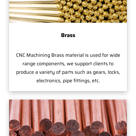
Brass
CNC Machining Brass material is used for wide
range components, we support clients to
produce a variety of parts such as gears, locks,
electronics, pipe fittings, etc.