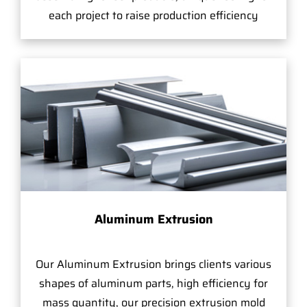
each project to raise production efficiency
Aluminum Extrusion
Our Aluminum Extrusion brings clients various
shapes of aluminum parts, high efficiency for
mass quantity, our precision extrusion mold