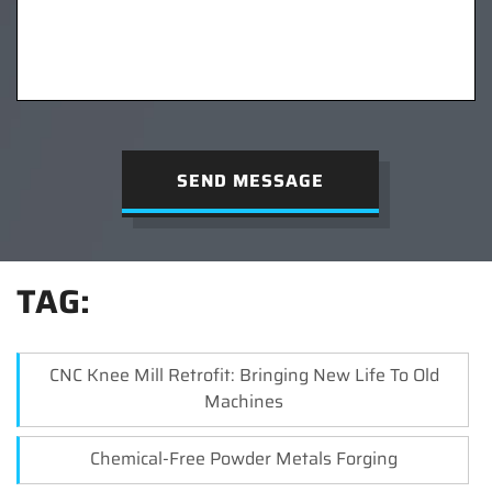
SEND MESSAGE
TAG:
CNC Knee Mill Retrofit: Bringing New Life To Old
Machines
Chemical-Free Powder Metals Forging