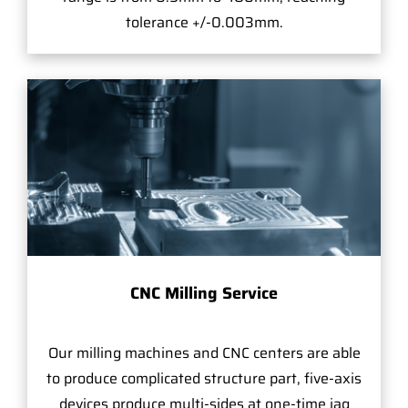
tolerance +/-0.003mm.
CNC Milling Service
Our milling machines and CNC centers are able
to produce complicated structure part, five-axis
devices produce multi-sides at one-time jag