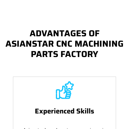
ADVANTAGES OF
ASIANSTAR CNC MACHINING
PARTS FACTORY
Experienced Skills