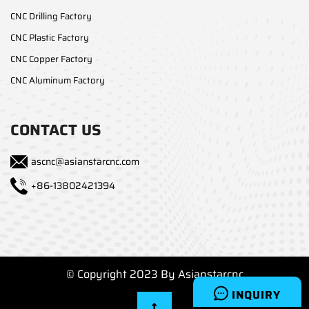
CNC Drilling Factory
CNC Plastic Factory
CNC Copper Factory
CNC Aluminum Factory
CONTACT US
ascnc@asianstarcnc.com
+86-13802421394
© Copyright 2023 By Asianstarcnc
INQUIRY