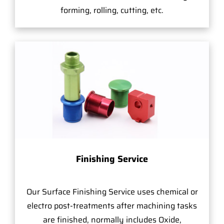
forming, rolling, cutting, etc.
Finishing Service
Our Surface Finishing Service uses chemical or
electro post-treatments after machining tasks
are finished, normally includes Oxide,