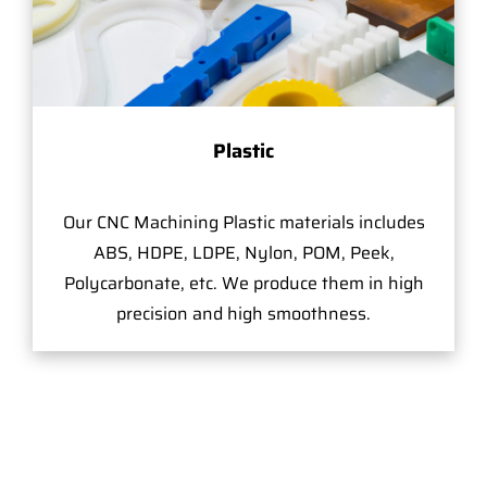
Plastic
Our CNC Machining Plastic materials includes
ABS, HDPE, LDPE, Nylon, POM, Peek,
Polycarbonate, etc. We produce them in high
precision and high smoothness.