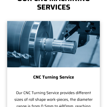
SERVICES
CNC Turning Service
Our CNC Turning Service provides different
sizes of roll shape work-pieces, the diameter
range is from 0.5mm to 480mm, reaching