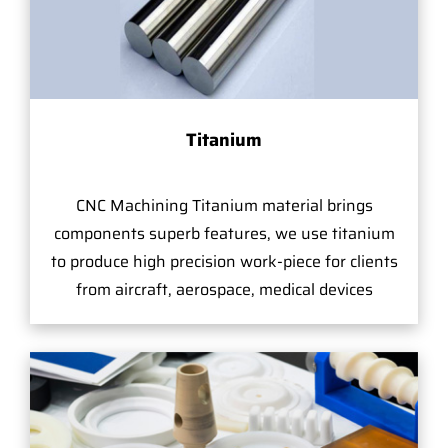
Titanium
CNC Machining Titanium material brings
components superb features, we use titanium
to produce high precision work-piece for clients
from aircraft, aerospace, medical devices