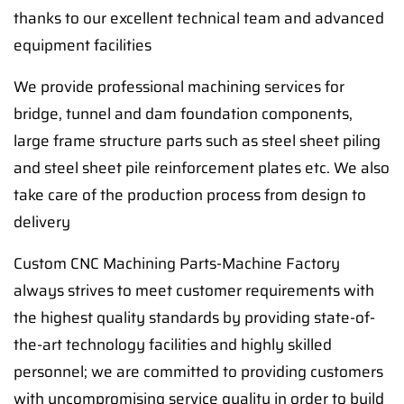
thanks to our excellent technical team and advanced
equipment facilities
We provide professional machining services for
bridge, tunnel and dam foundation components,
large frame structure parts such as steel sheet piling
and steel sheet pile reinforcement plates etc. We also
take care of the production process from design to
delivery
Custom CNC Machining Parts-Machine Factory
always strives to meet customer requirements with
the highest quality standards by providing state-of-
the-art technology facilities and highly skilled
personnel; we are committed to providing customers
with uncompromising service quality in order to build