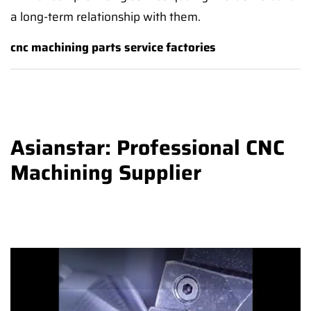
a long-term relationship with them.
cnc machining parts service factories
Asianstar: Professional CNC
Machining Supplier