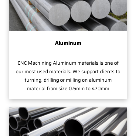
Aluminum
CNC Machining Aluminum materials is one of
our most used materials. We support clients to
turning, drilling or milling on aluminum
material from size 0.5mm to 470mm