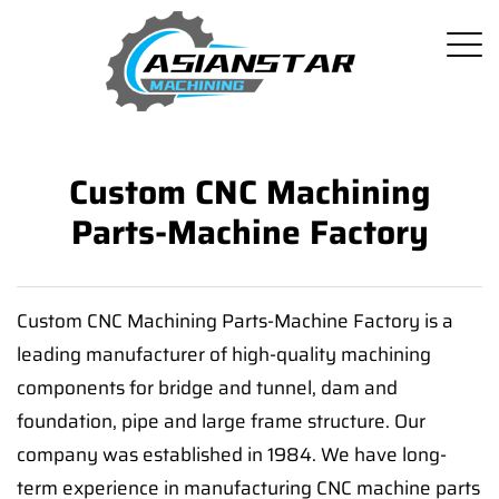
Custom CNC Machining
Parts-Machine Factory
Custom CNC Machining Parts-Machine Factory is a
leading manufacturer of high-quality machining
components for bridge and tunnel, dam and
foundation, pipe and large frame structure. Our
company was established in 1984. We have long-
term experience in manufacturing CNC machine parts