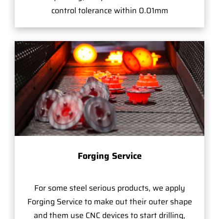
control tolerance within 0.01mm
Forging Service
For some steel serious products, we apply
Forging Service to make out their outer shape
and them use CNC devices to start drilling,