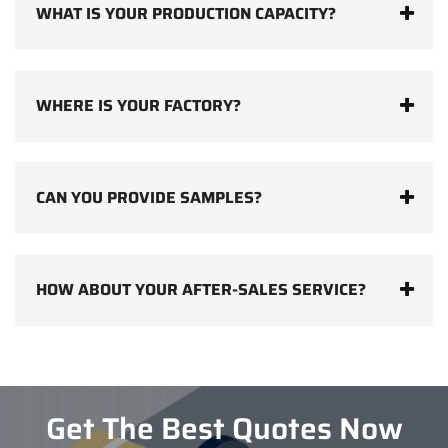
WHAT IS YOUR PRODUCTION CAPACITY?
WHERE IS YOUR FACTORY?
CAN YOU PROVIDE SAMPLES?
HOW ABOUT YOUR AFTER-SALES SERVICE?
Get The Best Quotes Now