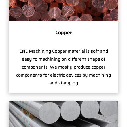
Copper
CNC Machining Copper material is soft and
easy to machining on different shape of
components. We mostly produce copper
components for electric devices by machining
and stamping