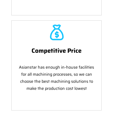
Competitive Price
Asianstar has enough in-house facilities
for all machining processes, so we can
choose the best machining solutions to
make the production cost lowest