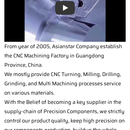
Play
From year of 2005, Asianstar Company establish
the CNC Machining Factory in Guangdong
Province, China.
We mostly provide CNC Turning, Milling, Drilling,
Grinding, and Multi Machining processes service
on various materials.
With the Belief of becoming a key supplier in the
supply-chain of Precision Components, we strictly
control our product quality, keep high precision on