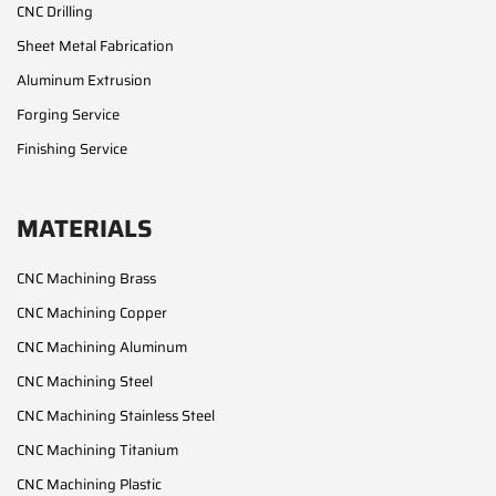
CNC Drilling
Sheet Metal Fabrication
Aluminum Extrusion
Forging Service
Finishing Service
MATERIALS
CNC Machining Brass
CNC Machining Copper
CNC Machining Aluminum
CNC Machining Steel
CNC Machining Stainless Steel
CNC Machining Titanium
CNC Machining Plastic