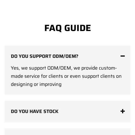
FAQ GUIDE
DO YOU SUPPORT ODM/OEM?
Yes, we support ODM/OEM, we provide custom-
made service for clients or even support clients on
designing or improving
DO YOU HAVE STOCK