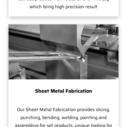
which bring high precision result
Sheet Metal Fabrication
Our Sheet Metal Fabrication provides slicing,
punching, bending, welding, painting and
assembling for set products, unique tooling for