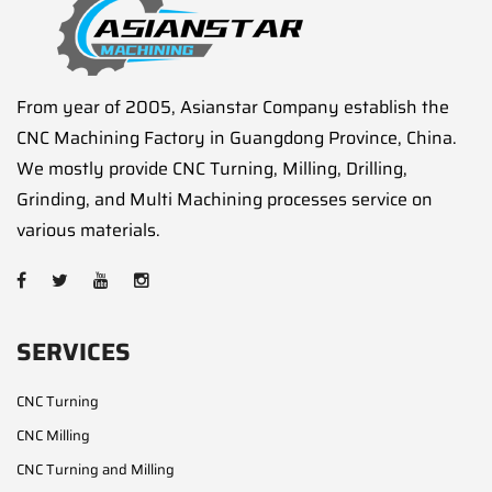
From year of 2005, Asianstar Company establish the
CNC Machining Factory in Guangdong Province, China.
We mostly provide CNC Turning, Milling, Drilling,
Grinding, and Multi Machining processes service on
various materials.
SERVICES
CNC Turning
CNC Milling
CNC Turning and Milling