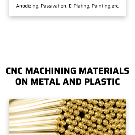
Anodizing, Passivation, E-Plating, Painting,etc.
CNC MACHINING MATERIALS
ON METAL AND PLASTIC