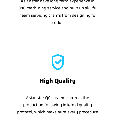
Asianstar have long term experience in
CNC machining service and built up skillful
team servicing clients from designing to
product
High Quality
Asianstar QC system controls the
production following internal quality
protocol, which make sure every procedure