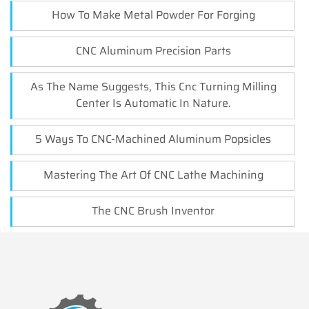
How To Make Metal Powder For Forging
CNC Aluminum Precision Parts
As The Name Suggests, This Cnc Turning Milling
Center Is Automatic In Nature.
5 Ways To CNC-Machined Aluminum Popsicles
Mastering The Art Of CNC Lathe Machining
The CNC Brush Inventor