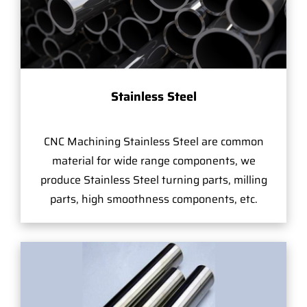
Stainless Steel
CNC Machining Stainless Steel are common
material for wide range components, we
produce Stainless Steel turning parts, milling
parts, high smoothness components, etc.