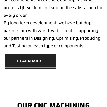
our components production, buildup the whole-
process QC System and submit the satisfaction for
every order.
By long term development, we have buildup
partnership with world-wide clients, supporting
our partners in Designing, Optimizing, Producing
and Testing on each type of components.
LEARN MORE
OUR CNC MACHINING