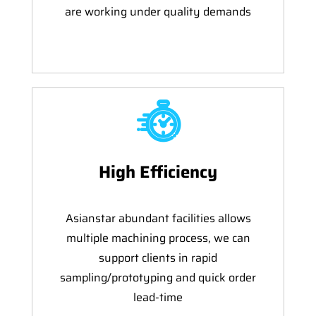
are working under quality demands
High Efficiency
Asianstar abundant facilities allows
multiple machining process, we can
support clients in rapid
sampling/prototyping and quick order
lead-time