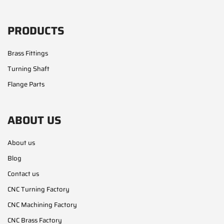
PRODUCTS
Brass Fittings
Turning Shaft
Flange Parts
ABOUT US
About us
Blog
Contact us
CNC Turning Factory
CNC Machining Factory
CNC Brass Factory