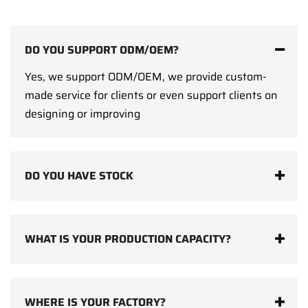
DO YOU SUPPORT ODM/OEM?
Yes, we support ODM/OEM, we provide custom-
made service for clients or even support clients on
designing or improving
DO YOU HAVE STOCK
WHAT IS YOUR PRODUCTION CAPACITY?
WHERE IS YOUR FACTORY?