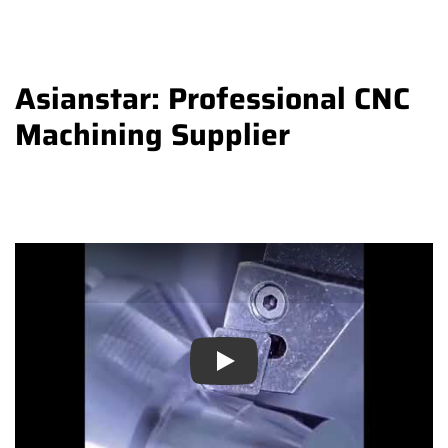
Asianstar: Professional CNC
Machining Supplier
Play