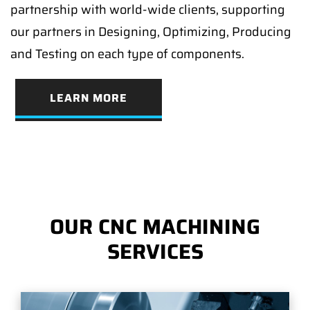
partnership with world-wide clients, supporting
our partners in Designing, Optimizing, Producing
and Testing on each type of components.
LEARN MORE
OUR CNC MACHINING
SERVICES