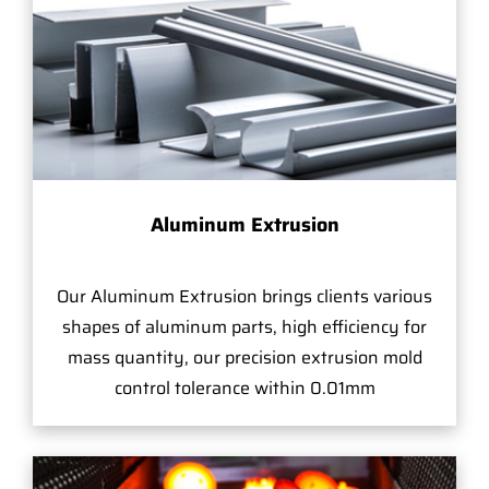
Aluminum Extrusion
Our Aluminum Extrusion brings clients various
shapes of aluminum parts, high efficiency for
mass quantity, our precision extrusion mold
control tolerance within 0.01mm