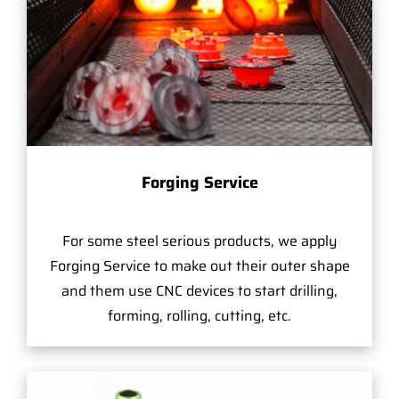
Forging Service
For some steel serious products, we apply
Forging Service to make out their outer shape
and them use CNC devices to start drilling,
forming, rolling, cutting, etc.