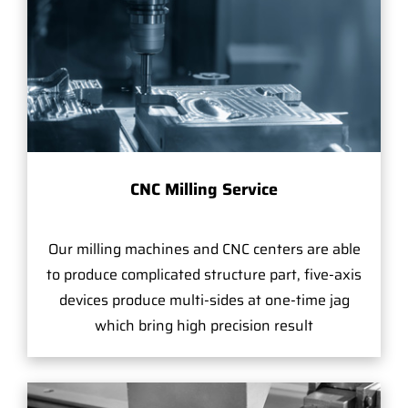
CNC Milling Service
Our milling machines and CNC centers are able
to produce complicated structure part, five-axis
devices produce multi-sides at one-time jag
which bring high precision result