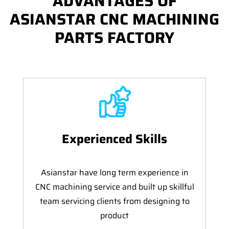
ADVANTAGES OF
ASIANSTAR CNC MACHINING
PARTS FACTORY
Experienced Skills
Asianstar have long term experience in
CNC machining service and built up skillful
team servicing clients from designing to
product