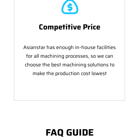
Competitive Price
Asianstar has enough in-house facilities
for all machining processes, so we can
choose the best machining solutions to
make the production cost lowest
FAQ GUIDE