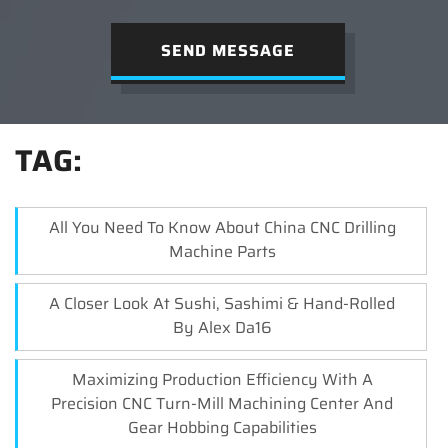
SEND MESSAGE
TAG:
All You Need To Know About China CNC Drilling
Machine Parts
A Closer Look At Sushi, Sashimi & Hand-Rolled
By Alex Da16
Maximizing Production Efficiency With A
Precision CNC Turn-Mill Machining Center And
Gear Hobbing Capabilities