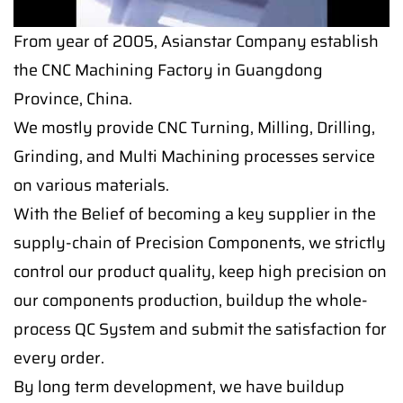
From year of 2005, Asianstar Company establish
the CNC Machining Factory in Guangdong
Province, China.
We mostly provide CNC Turning, Milling, Drilling,
Grinding, and Multi Machining processes service
on various materials.
With the Belief of becoming a key supplier in the
supply-chain of Precision Components, we strictly
control our product quality, keep high precision on
our components production, buildup the whole-
process QC System and submit the satisfaction for
every order.
By long term development, we have buildup