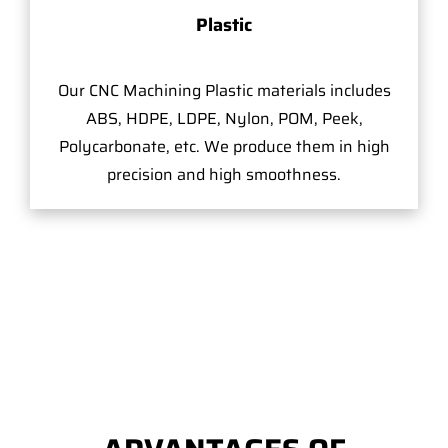
Plastic
Our CNC Machining Plastic materials includes
ABS, HDPE, LDPE, Nylon, POM, Peek,
Polycarbonate, etc. We produce them in high
precision and high smoothness.