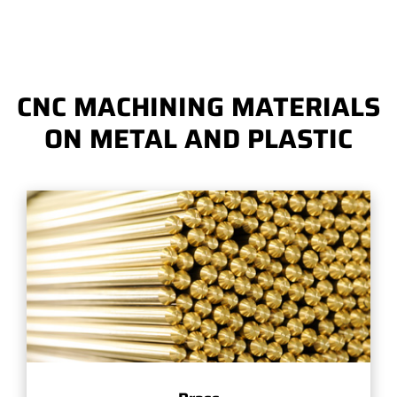
CNC MACHINING MATERIALS
ON METAL AND PLASTIC