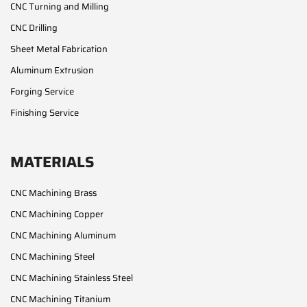
CNC Turning and Milling
CNC Drilling
Sheet Metal Fabrication
Aluminum Extrusion
Forging Service
Finishing Service
MATERIALS
CNC Machining Brass
CNC Machining Copper
CNC Machining Aluminum
CNC Machining Steel
CNC Machining Stainless Steel
CNC Machining Titanium