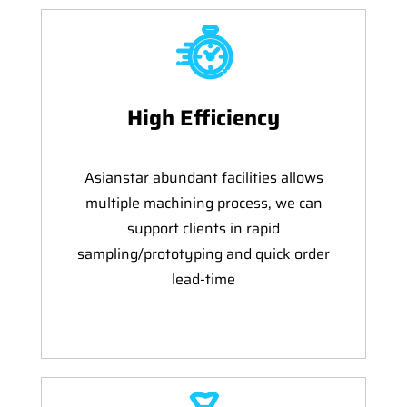
High Efficiency
Asianstar abundant facilities allows
multiple machining process, we can
support clients in rapid
sampling/prototyping and quick order
lead-time