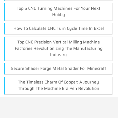
Top 5 CNC Turning Machines For Your Next
Hobby
How To Calculate CNC Turn Cycle Time In Excel
Top CNC Precision Vertical Milling Machine
Factories Revolutionizing The Manufacturing
Industry
Secure Shader Forge Metal Shader For Minecraft
The Timeless Charm Of Copper: A Journey
Through The Machine Era Pen Revolution