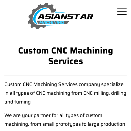
Custom CNC Machining
Services
Custom CNC Machining Services company specialize
in all types of CNC machining from CNC milling, drilling
and turning
We are your partner for all types of custom
machining, from small prototypes to large production