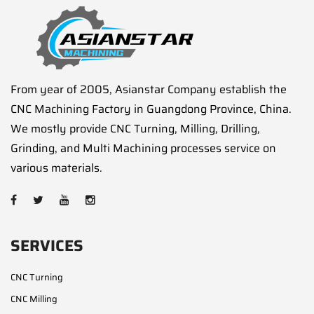
From year of 2005, Asianstar Company establish the
CNC Machining Factory in Guangdong Province, China.
We mostly provide CNC Turning, Milling, Drilling,
Grinding, and Multi Machining processes service on
various materials.
SERVICES
CNC Turning
CNC Milling