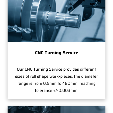
CNC Turning Service
Our CNC Turning Service provides different
sizes of roll shape work-pieces, the diameter
range is from 0.5mm to 480mm, reaching
tolerance +/-0.003mm.