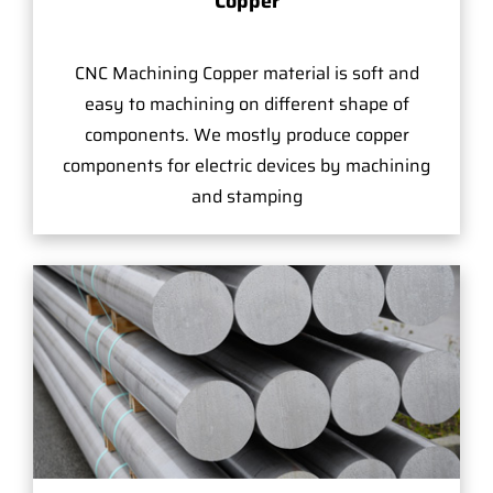
Copper
CNC Machining Copper material is soft and
easy to machining on different shape of
components. We mostly produce copper
components for electric devices by machining
and stamping