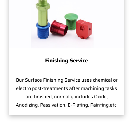
Finishing Service
Our Surface Finishing Service uses chemical or
electro post-treatments after machining tasks
are finished, normally includes Oxide,
Anodizing, Passivation, E-Plating, Painting,etc.