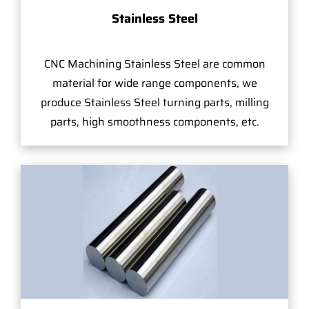
Stainless Steel
CNC Machining Stainless Steel are common
material for wide range components, we
produce Stainless Steel turning parts, milling
parts, high smoothness components, etc.