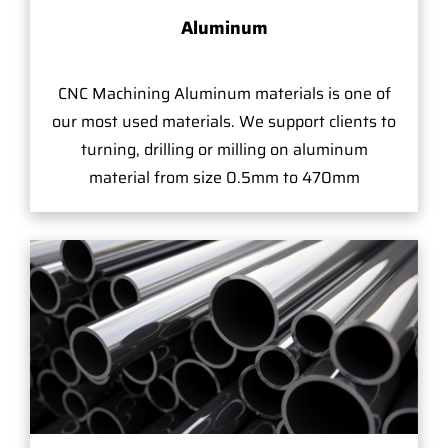
Aluminum
CNC Machining Aluminum materials is one of
our most used materials. We support clients to
turning, drilling or milling on aluminum
material from size 0.5mm to 470mm