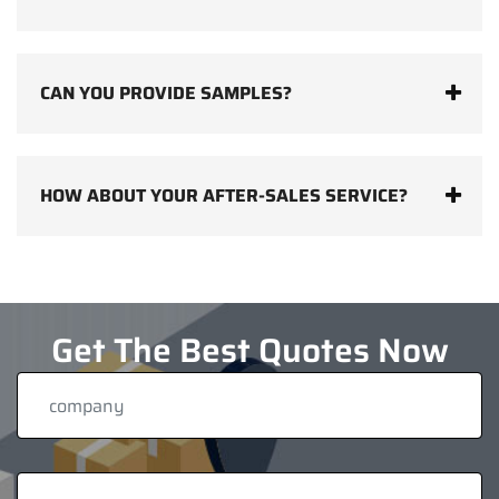
CAN YOU PROVIDE SAMPLES?
HOW ABOUT YOUR AFTER-SALES SERVICE?
Get The Best Quotes Now