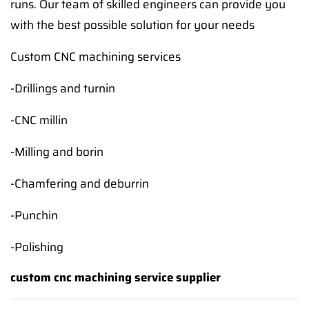
runs. Our team of skilled engineers can provide you
with the best possible solution for your needs
Custom CNC machining services
-Drillings and turnin
-CNC millin
-Milling and borin
-Chamfering and deburrin
-Punchin
-Polishing
custom cnc machining service supplier