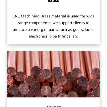
Brass
CNC Machining Brass material is used for wide
range components, we support clients to
produce a variety of parts such as gears, locks,
electronics, pipe fittings, etc.