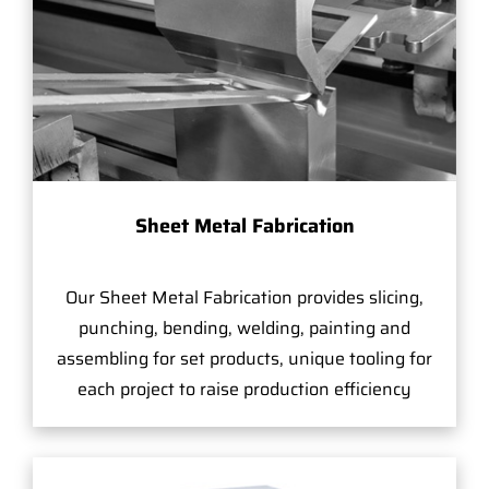
Sheet Metal Fabrication
Our Sheet Metal Fabrication provides slicing,
punching, bending, welding, painting and
assembling for set products, unique tooling for
each project to raise production efficiency