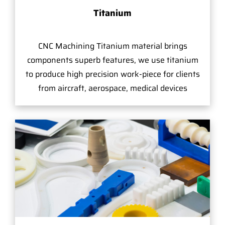
Titanium
CNC Machining Titanium material brings
components superb features, we use titanium
to produce high precision work-piece for clients
from aircraft, aerospace, medical devices