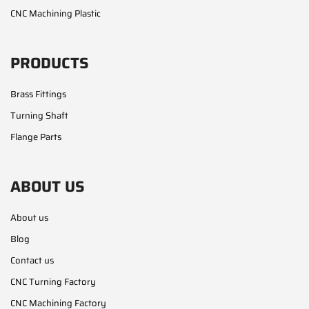
CNC Machining Plastic
PRODUCTS
Brass Fittings
Turning Shaft
Flange Parts
ABOUT US
About us
Blog
Contact us
CNC Turning Factory
CNC Machining Factory