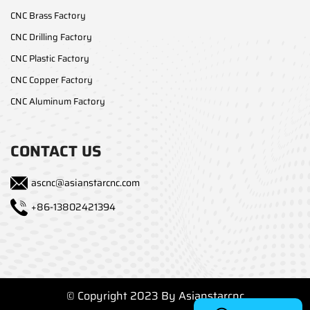
CNC Brass Factory
CNC Drilling Factory
CNC Plastic Factory
CNC Copper Factory
CNC Aluminum Factory
CONTACT US
ascnc@asianstarcnc.com
+86-13802421394
© Copyright 2023 By Asianstarcnc