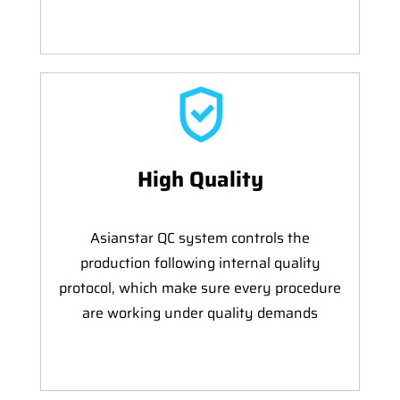
High Quality
Asianstar QC system controls the
production following internal quality
protocol, which make sure every procedure
are working under quality demands