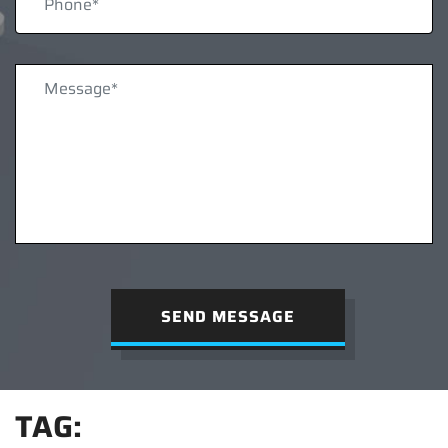
SEND MESSAGE
TAG: