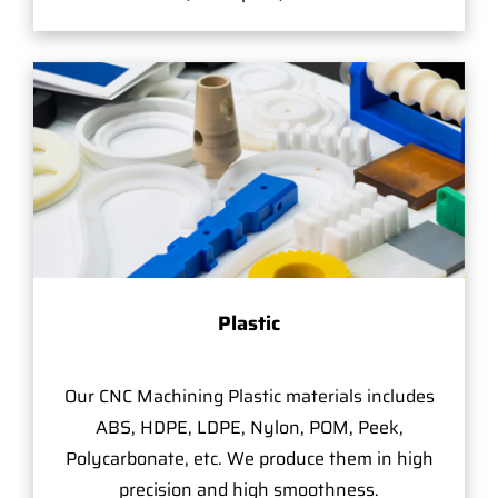
Plastic
Our CNC Machining Plastic materials includes
ABS, HDPE, LDPE, Nylon, POM, Peek,
Polycarbonate, etc. We produce them in high
precision and high smoothness.