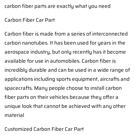
carbon fiber parts are exactly what you need
Carbon Fiber Car Part
Carbon fiber is made from a series of interconnected
carbon nanotubes. It has been used for years in the
aerospace industry, but only recently has it become
available for use in automobiles. Carbon fiber is
incredibly durable and can be used in a wide range of
applications including sports equipment, aircrafts and
spacecrafts. Many people choose to install carbon
fiber parts on their vehicles because they offer a
unique look that cannot be achieved with any other
material
Customized Carbon Fiber Car Part