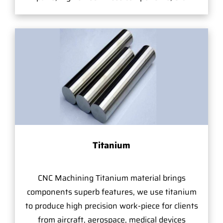
Titanium
CNC Machining Titanium material brings
components superb features, we use titanium
to produce high precision work-piece for clients
from aircraft, aerospace, medical devices