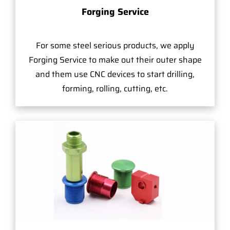
Forging Service
For some steel serious products, we apply
Forging Service to make out their outer shape
and them use CNC devices to start drilling,
forming, rolling, cutting, etc.