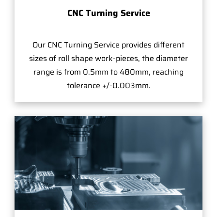
CNC Turning Service
Our CNC Turning Service provides different
sizes of roll shape work-pieces, the diameter
range is from 0.5mm to 480mm, reaching
tolerance +/-0.003mm.