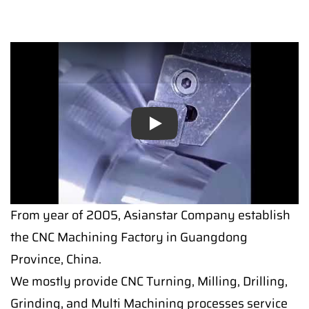
Play
From year of 2005, Asianstar Company establish
the CNC Machining Factory in Guangdong
Province, China.
We mostly provide CNC Turning, Milling, Drilling,
Grinding, and Multi Machining processes service