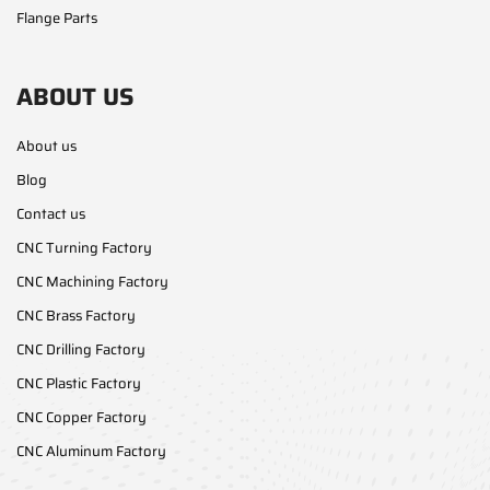
Flange Parts
ABOUT US
About us
Blog
Contact us
CNC Turning Factory
CNC Machining Factory
CNC Brass Factory
CNC Drilling Factory
CNC Plastic Factory
CNC Copper Factory
CNC Aluminum Factory