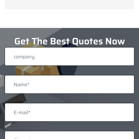
Get The Best Quotes Now