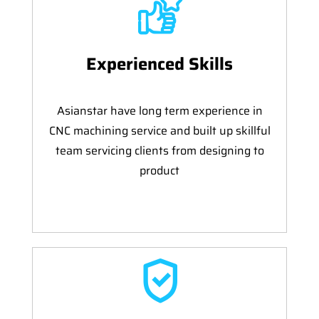
Experienced Skills
Asianstar have long term experience in
CNC machining service and built up skillful
team servicing clients from designing to
product