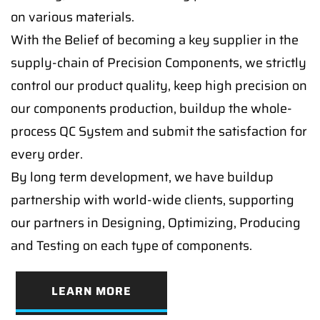
on various materials.
With the Belief of becoming a key supplier in the
supply-chain of Precision Components, we strictly
control our product quality, keep high precision on
our components production, buildup the whole-
process QC System and submit the satisfaction for
every order.
By long term development, we have buildup
partnership with world-wide clients, supporting
our partners in Designing, Optimizing, Producing
and Testing on each type of components.
LEARN MORE