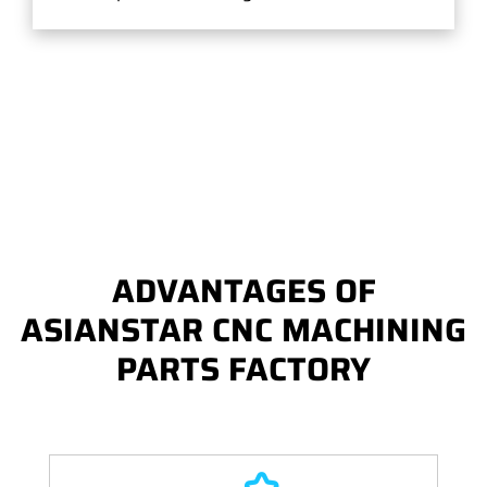
ADVANTAGES OF
ASIANSTAR CNC MACHINING
PARTS FACTORY