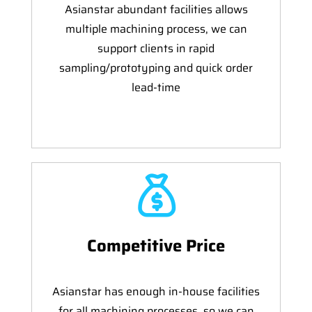
Asianstar abundant facilities allows
multiple machining process, we can
support clients in rapid
sampling/prototyping and quick order
lead-time
Competitive Price
Asianstar has enough in-house facilities
for all machining processes, so we can