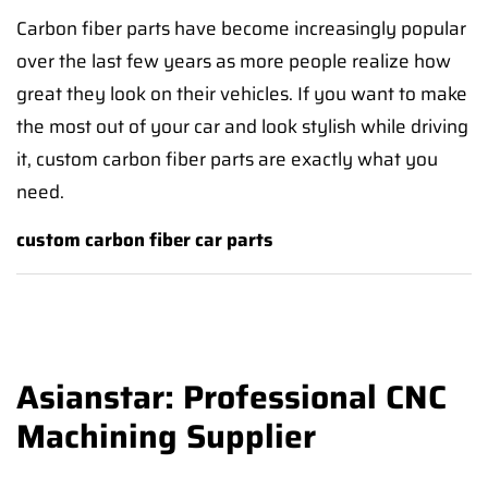
Carbon fiber parts have become increasingly popular
over the last few years as more people realize how
great they look on their vehicles. If you want to make
the most out of your car and look stylish while driving
it, custom carbon fiber parts are exactly what you
need.
custom carbon fiber car parts
Asianstar: Professional CNC
Machining Supplier