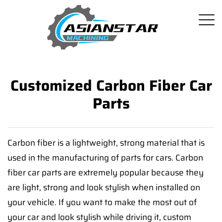
Customized Carbon Fiber Car
Parts
Carbon fiber is a lightweight, strong material that is
used in the manufacturing of parts for cars. Carbon
fiber car parts are extremely popular because they
are light, strong and look stylish when installed on
your vehicle. If you want to make the most out of
your car and look stylish while driving it, custom