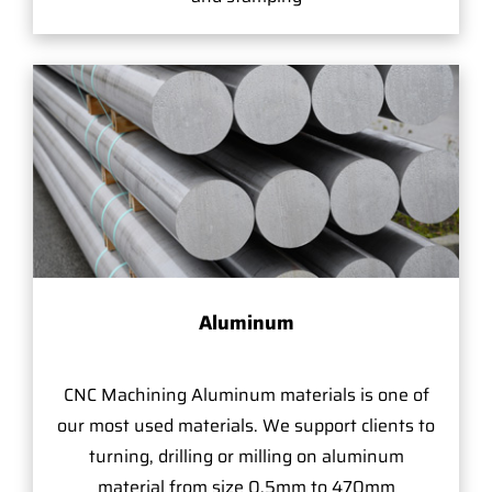
Aluminum
CNC Machining Aluminum materials is one of
our most used materials. We support clients to
turning, drilling or milling on aluminum
material from size 0.5mm to 470mm