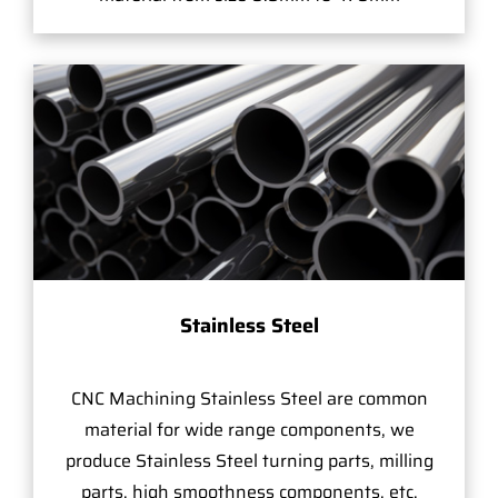
Stainless Steel
CNC Machining Stainless Steel are common
material for wide range components, we
produce Stainless Steel turning parts, milling
parts, high smoothness components, etc.