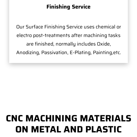
Finishing Service
Our Surface Finishing Service uses chemical or
electro post-treatments after machining tasks
are finished, normally includes Oxide,
Anodizing, Passivation, E-Plating, Painting,etc.
CNC MACHINING MATERIALS
ON METAL AND PLASTIC