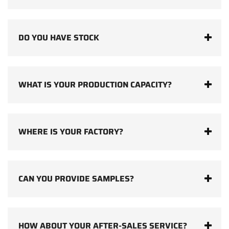
DO YOU HAVE STOCK
WHAT IS YOUR PRODUCTION CAPACITY?
WHERE IS YOUR FACTORY?
CAN YOU PROVIDE SAMPLES?
HOW ABOUT YOUR AFTER-SALES SERVICE?