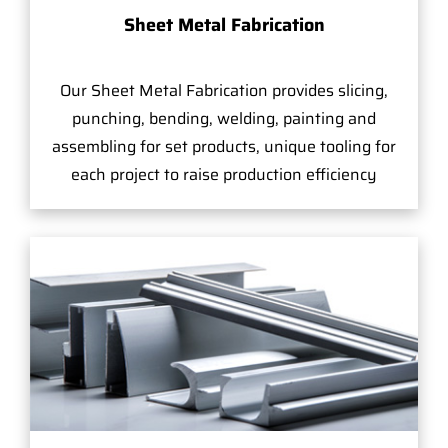
Sheet Metal Fabrication
Our Sheet Metal Fabrication provides slicing,
punching, bending, welding, painting and
assembling for set products, unique tooling for
each project to raise production efficiency