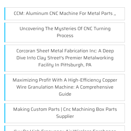
CCM: Aluminum CNC Machine For Metal Parts ,,
Uncovering The Mysteries Of CNC Turning
Process
Corcoran Sheet Metal Fabrication Inc: A Deep
Dive Into Clay Street's Premier Metalworking
Facility In Pittsburgh, PA
Maximizing Profit With A High-Efficiency Copper
Wire Granulation Machine: A Comprehensive
Guide
Making Custom Parts | Cnc Machining Box Parts
Supplier