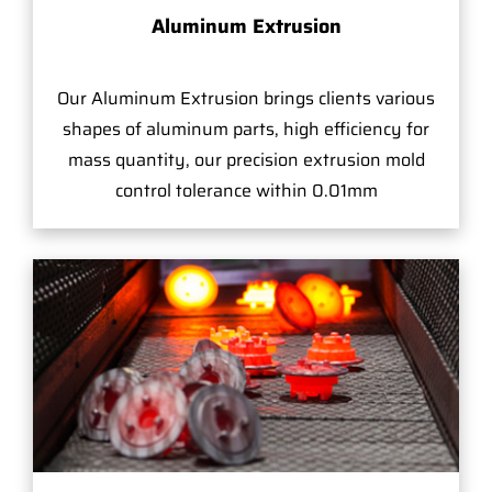
Aluminum Extrusion
Our Aluminum Extrusion brings clients various
shapes of aluminum parts, high efficiency for
mass quantity, our precision extrusion mold
control tolerance within 0.01mm