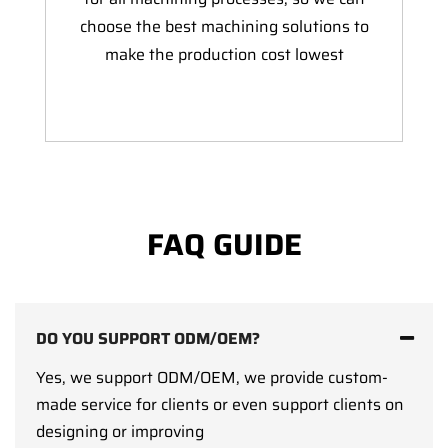
choose the best machining solutions to
make the production cost lowest
FAQ GUIDE
DO YOU SUPPORT ODM/OEM?
Yes, we support ODM/OEM, we provide custom-
made service for clients or even support clients on
designing or improving