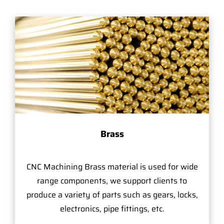
Brass
CNC Machining Brass material is used for wide
range components, we support clients to
produce a variety of parts such as gears, locks,
electronics, pipe fittings, etc.