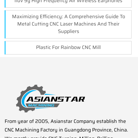
Iluv 9g High Frequency Air Wireless Earphones
Maximizing Efficiency: A Comprehensive Guide To
Metal Cutting CNC Laser Machines And Their
Suppliers
Plastic For Rainbow CNC Mill
From year of 2005, Asianstar Company establish the
CNC Machining Factory in Guangdong Province, China.