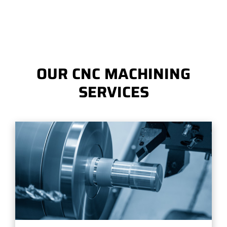
OUR CNC MACHINING
SERVICES