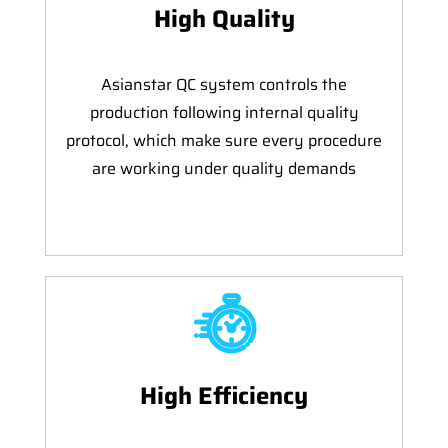
High Quality
Asianstar QC system controls the
production following internal quality
protocol, which make sure every procedure
are working under quality demands
High Efficiency