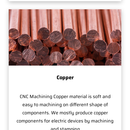
Copper
CNC Machining Copper material is soft and
easy to machining on different shape of
components. We mostly produce copper
components for electric devices by machining
and stamping