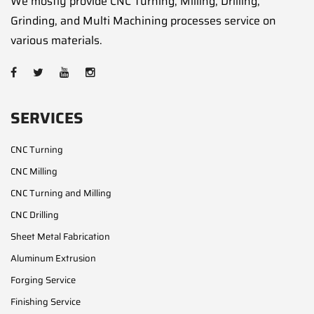
We mostly provide CNC Turning, Milling, Drilling,
Grinding, and Multi Machining processes service on
various materials.
SERVICES
CNC Turning
CNC Milling
CNC Turning and Milling
CNC Drilling
Sheet Metal Fabrication
Aluminum Extrusion
Forging Service
Finishing Service