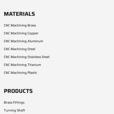
MATERIALS
CNC Machining Brass
CNC Machining Copper
CNC Machining Aluminum
CNC Machining Steel
CNC Machining Stainless Steel
CNC Machining Titanium
CNC Machining Plastic
PRODUCTS
Brass Fittings
Turning Shaft