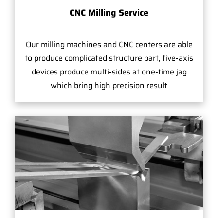
CNC Milling Service
Our milling machines and CNC centers are able
to produce complicated structure part, five-axis
devices produce multi-sides at one-time jag
which bring high precision result