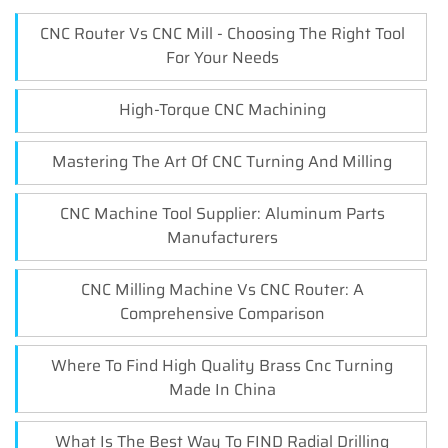
CNC Router Vs CNC Mill - Choosing The Right Tool
For Your Needs
High-Torque CNC Machining
Mastering The Art Of CNC Turning And Milling
CNC Machine Tool Supplier: Aluminum Parts
Manufacturers
CNC Milling Machine Vs CNC Router: A
Comprehensive Comparison
Where To Find High Quality Brass Cnc Turning
Made In China
What Is The Best Way To FIND Radial Drilling