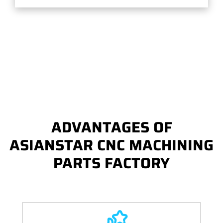
ADVANTAGES OF
ASIANSTAR CNC MACHINING
PARTS FACTORY