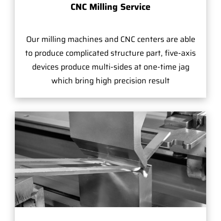
CNC Milling Service
Our milling machines and CNC centers are able
to produce complicated structure part, five-axis
devices produce multi-sides at one-time jag
which bring high precision result