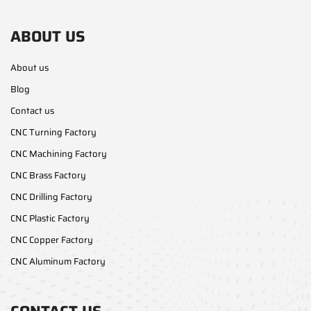
ABOUT US
About us
Blog
Contact us
CNC Turning Factory
CNC Machining Factory
CNC Brass Factory
CNC Drilling Factory
CNC Plastic Factory
CNC Copper Factory
CNC Aluminum Factory