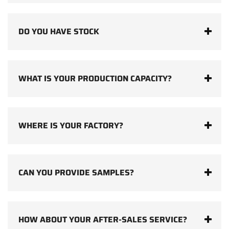
DO YOU HAVE STOCK
WHAT IS YOUR PRODUCTION CAPACITY?
WHERE IS YOUR FACTORY?
CAN YOU PROVIDE SAMPLES?
HOW ABOUT YOUR AFTER-SALES SERVICE?