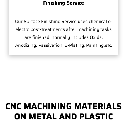
Finishing Service
Our Surface Finishing Service uses chemical or
electro post-treatments after machining tasks
are finished, normally includes Oxide,
Anodizing, Passivation, E-Plating, Painting,etc.
CNC MACHINING MATERIALS
ON METAL AND PLASTIC