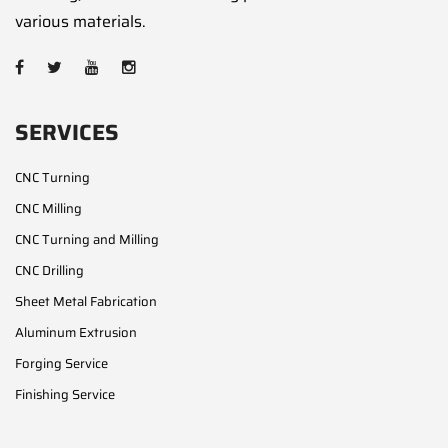
various materials.
SERVICES
CNC Turning
CNC Milling
CNC Turning and Milling
CNC Drilling
Sheet Metal Fabrication
Aluminum Extrusion
Forging Service
Finishing Service