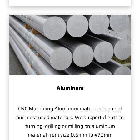
Aluminum
CNC Machining Aluminum materials is one of
our most used materials. We support clients to
turning, drilling or milling on aluminum
material from size 0.5mm to 470mm