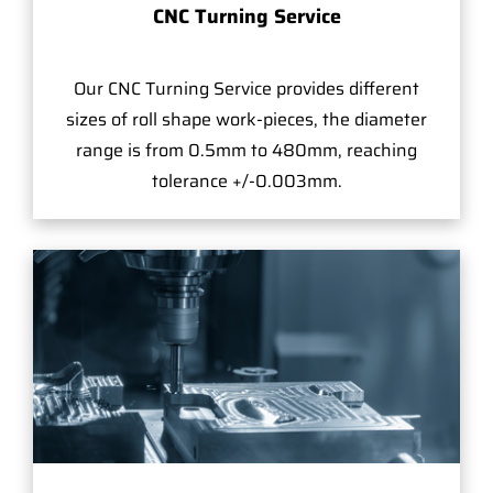
CNC Turning Service
Our CNC Turning Service provides different
sizes of roll shape work-pieces, the diameter
range is from 0.5mm to 480mm, reaching
tolerance +/-0.003mm.