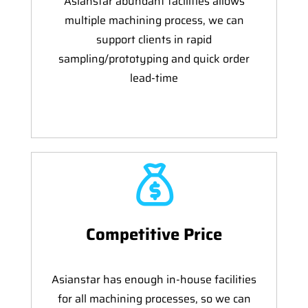
Asianstar abundant facilities allows
multiple machining process, we can
support clients in rapid
sampling/prototyping and quick order
lead-time
Competitive Price
Asianstar has enough in-house facilities
for all machining processes, so we can