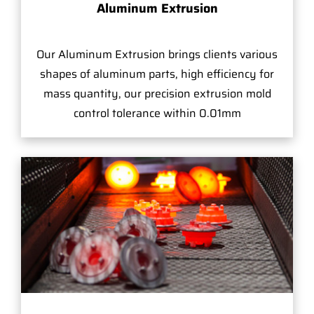
Aluminum Extrusion
Our Aluminum Extrusion brings clients various
shapes of aluminum parts, high efficiency for
mass quantity, our precision extrusion mold
control tolerance within 0.01mm