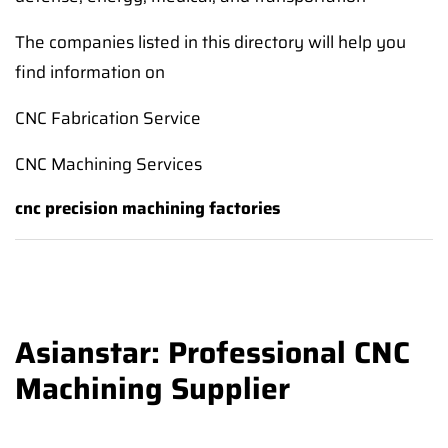
The companies listed in this directory will help you
find information on
CNC Fabrication Service
CNC Machining Services
cnc precision machining factories
Asianstar: Professional CNC
Machining Supplier