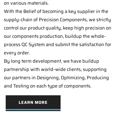
on various materials.
With the Belief of becoming a key supplier in the
supply-chain of Precision Components, we strictly
control our product quality, keep high precision on
our components production, buildup the whole-
process QC System and submit the satisfaction for
every order.
By long term development, we have buildup
partnership with world-wide clients, supporting
our partners in Designing, Optimizing, Producing
and Testing on each type of components.
LEARN MORE