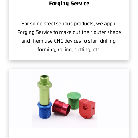
Forging Service
For some steel serious products, we apply
Forging Service to make out their outer shape
and them use CNC devices to start drilling,
forming, rolling, cutting, etc.