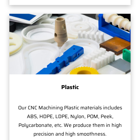
Plastic
Our CNC Machining Plastic materials includes
ABS, HDPE, LDPE, Nylon, POM, Peek,
Polycarbonate, etc. We produce them in high
precision and high smoothness.