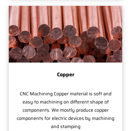
Copper
CNC Machining Copper material is soft and
easy to machining on different shape of
components. We mostly produce copper
components for electric devices by machining
and stamping