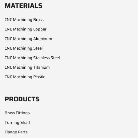
MATERIALS
CNC Machining Brass
CNC Machining Copper
CNC Machining Aluminum
CNC Machining Steel
CNC Machining Stainless Steel
CNC Machining Titanium
CNC Machining Plastic
PRODUCTS
Brass Fittings
Turning Shaft
Flange Parts