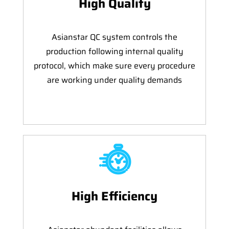
High Quality
Asianstar QC system controls the
production following internal quality
protocol, which make sure every procedure
are working under quality demands
High Efficiency