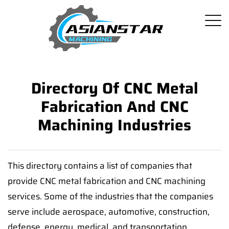
Directory Of CNC Metal
Fabrication And CNC
Machining Industries
This directory contains a list of companies that
provide CNC metal fabrication and CNC machining
services. Some of the industries that the companies
serve include aerospace, automotive, construction,
defense, energy, medical, and transportation