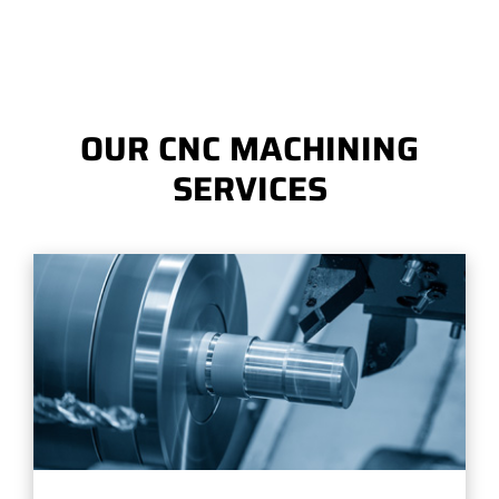
OUR CNC MACHINING
SERVICES