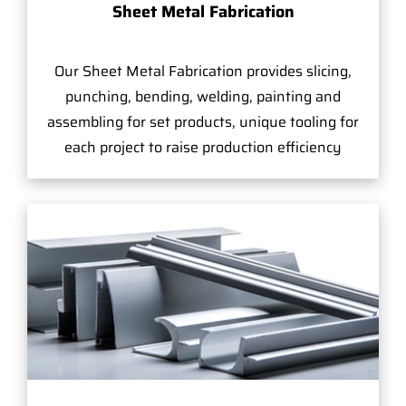
Sheet Metal Fabrication
Our Sheet Metal Fabrication provides slicing,
punching, bending, welding, painting and
assembling for set products, unique tooling for
each project to raise production efficiency