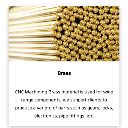
Brass
CNC Machining Brass material is used for wide
range components, we support clients to
produce a variety of parts such as gears, locks,
electronics, pipe fittings, etc.