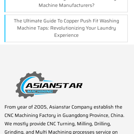
Machine Manufacturers?
The Ultimate Guide To Copper Push Fit Washing
Machine Taps: Revolutionizing Your Laundry
Experience
From year of 2005, Asianstar Company establish the
CNC Machining Factory in Guangdong Province, China.
We mostly provide CNC Turning, Milling, Drilling,
Grinding, and Multi Machining processes service on