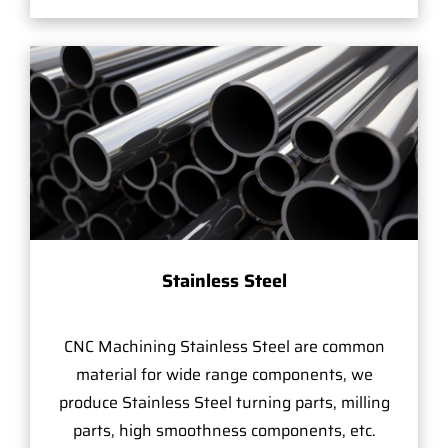
Stainless Steel
CNC Machining Stainless Steel are common
material for wide range components, we
produce Stainless Steel turning parts, milling
parts, high smoothness components, etc.