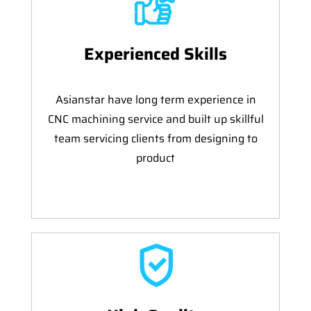
Experienced Skills
Asianstar have long term experience in
CNC machining service and built up skillful
team servicing clients from designing to
product