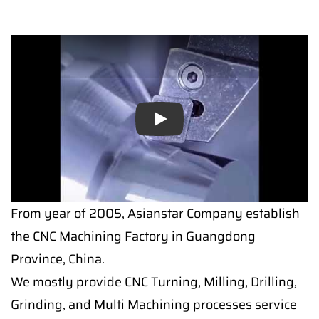
Play
From year of 2005, Asianstar Company establish
the CNC Machining Factory in Guangdong
Province, China.
We mostly provide CNC Turning, Milling, Drilling,
Grinding, and Multi Machining processes service