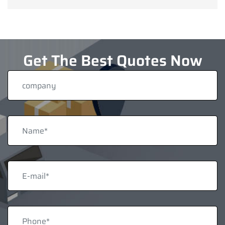
Get The Best Quotes Now