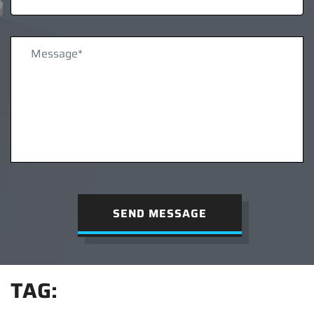
SEND MESSAGE
TAG: