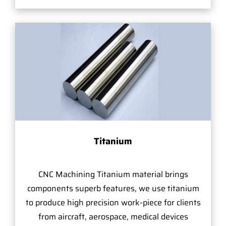
Titanium
CNC Machining Titanium material brings
components superb features, we use titanium
to produce high precision work-piece for clients
from aircraft, aerospace, medical devices