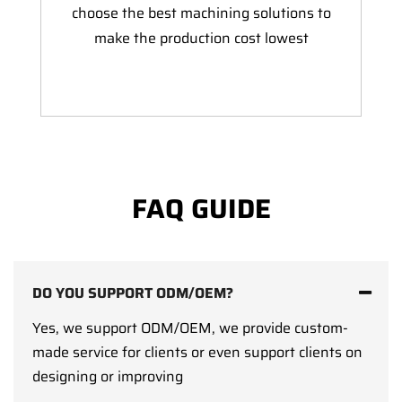
choose the best machining solutions to
make the production cost lowest
FAQ GUIDE
DO YOU SUPPORT ODM/OEM?
Yes, we support ODM/OEM, we provide custom-
made service for clients or even support clients on
designing or improving