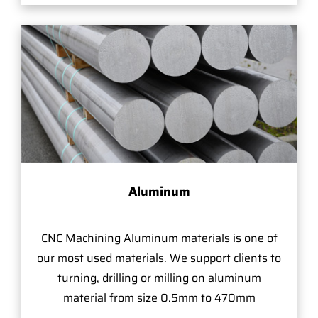
Aluminum
CNC Machining Aluminum materials is one of
our most used materials. We support clients to
turning, drilling or milling on aluminum
material from size 0.5mm to 470mm