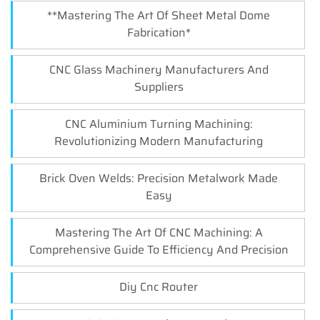
**Mastering The Art Of Sheet Metal Dome
Fabrication*
CNC Glass Machinery Manufacturers And
Suppliers
CNC Aluminium Turning Machining:
Revolutionizing Modern Manufacturing
Brick Oven Welds: Precision Metalwork Made
Easy
Mastering The Art Of CNC Machining: A
Comprehensive Guide To Efficiency And Precision
Diy Cnc Router