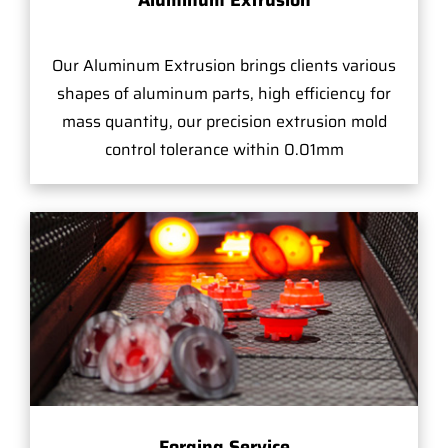
Aluminum Extrusion
Our Aluminum Extrusion brings clients various
shapes of aluminum parts, high efficiency for
mass quantity, our precision extrusion mold
control tolerance within 0.01mm
Forging Service