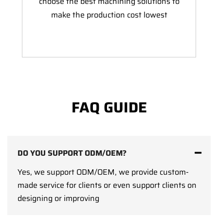
choose the best machining solutions to
make the production cost lowest
FAQ GUIDE
DO YOU SUPPORT ODM/OEM?
Yes, we support ODM/OEM, we provide custom-
made service for clients or even support clients on
designing or improving