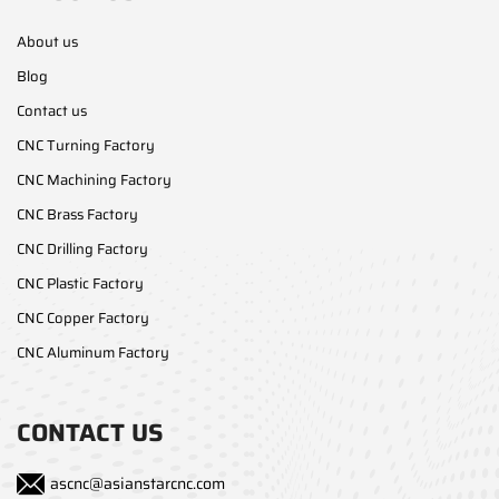
About us
Blog
Contact us
CNC Turning Factory
CNC Machining Factory
CNC Brass Factory
CNC Drilling Factory
CNC Plastic Factory
CNC Copper Factory
CNC Aluminum Factory
CONTACT US
ascnc@asianstarcnc.com