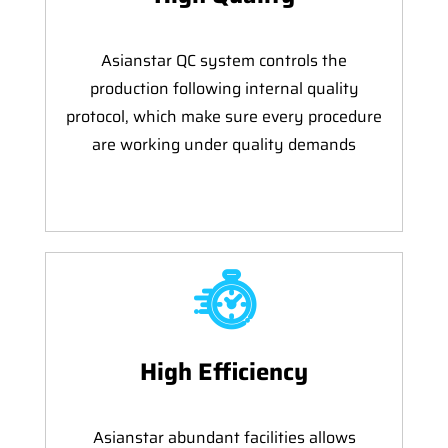
Asianstar QC system controls the
production following internal quality
protocol, which make sure every procedure
are working under quality demands
High Efficiency
Asianstar abundant facilities allows