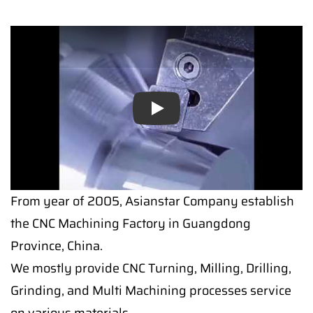
Play
From year of 2005, Asianstar Company establish
the CNC Machining Factory in Guangdong
Province, China.
We mostly provide CNC Turning, Milling, Drilling,
Grinding, and Multi Machining processes service