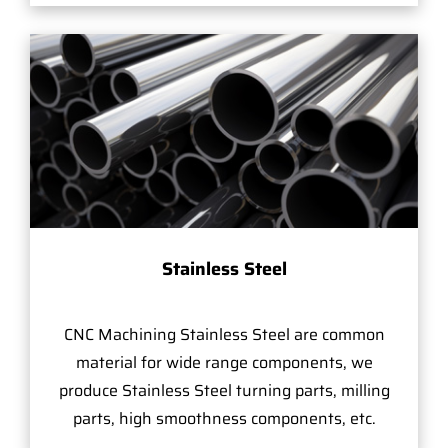
Stainless Steel
CNC Machining Stainless Steel are common
material for wide range components, we
produce Stainless Steel turning parts, milling
parts, high smoothness components, etc.