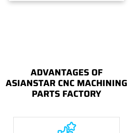
ADVANTAGES OF
ASIANSTAR CNC MACHINING
PARTS FACTORY