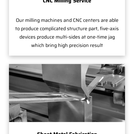
CNC Milling Service
Our milling machines and CNC centers are able
to produce complicated structure part, five-axis
devices produce multi-sides at one-time jag
which bring high precision result