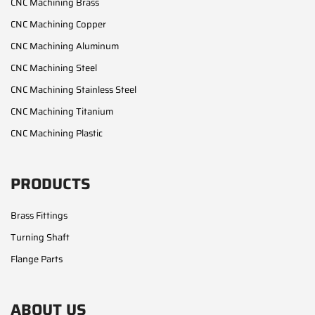
CNC Machining Brass
CNC Machining Copper
CNC Machining Aluminum
CNC Machining Steel
CNC Machining Stainless Steel
CNC Machining Titanium
CNC Machining Plastic
PRODUCTS
Brass Fittings
Turning Shaft
Flange Parts
ABOUT US