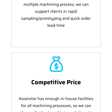
multiple machining process, we can
support clients in rapid
sampling/prototyping and quick order
lead-time
Competitive Price
Asianstar has enough in-house facilities
for all machining processes, so we can