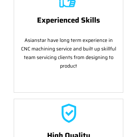
Experienced Skills
Asianstar have long term experience in
CNC machining service and built up skillful
team servicing clients from designing to
product
High Quality