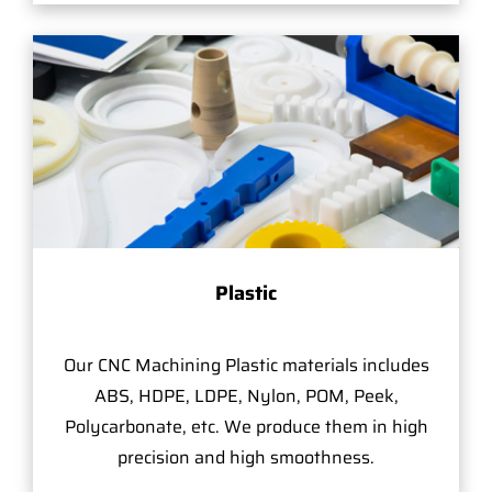
Plastic
Our CNC Machining Plastic materials includes
ABS, HDPE, LDPE, Nylon, POM, Peek,
Polycarbonate, etc. We produce them in high
precision and high smoothness.