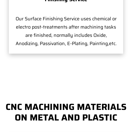
Our Surface Finishing Service uses chemical or
electro post-treatments after machining tasks
are finished, normally includes Oxide,
Anodizing, Passivation, E-Plating, Painting,etc.
CNC MACHINING MATERIALS
ON METAL AND PLASTIC