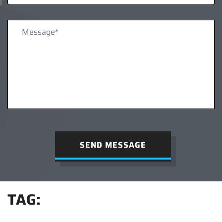
SEND MESSAGE
TAG: