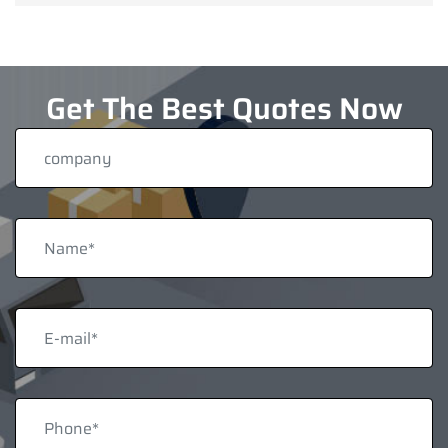
Get The Best Quotes Now