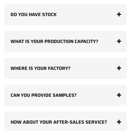
DO YOU HAVE STOCK
WHAT IS YOUR PRODUCTION CAPACITY?
WHERE IS YOUR FACTORY?
CAN YOU PROVIDE SAMPLES?
HOW ABOUT YOUR AFTER-SALES SERVICE?