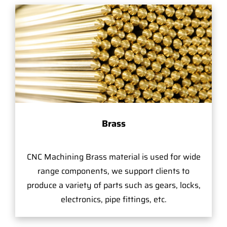
Brass
CNC Machining Brass material is used for wide
range components, we support clients to
produce a variety of parts such as gears, locks,
electronics, pipe fittings, etc.