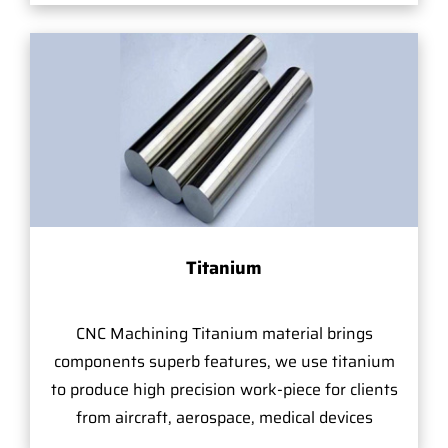
Titanium
CNC Machining Titanium material brings
components superb features, we use titanium
to produce high precision work-piece for clients
from aircraft, aerospace, medical devices