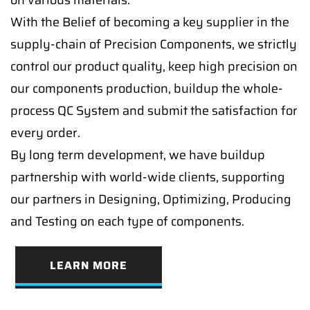
on various materials.
With the Belief of becoming a key supplier in the
supply-chain of Precision Components, we strictly
control our product quality, keep high precision on
our components production, buildup the whole-
process QC System and submit the satisfaction for
every order.
By long term development, we have buildup
partnership with world-wide clients, supporting
our partners in Designing, Optimizing, Producing
and Testing on each type of components.
LEARN MORE