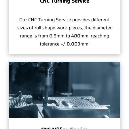
CNC Turning Service
Our CNC Turning Service provides different
sizes of roll shape work-pieces, the diameter
range is from 0.5mm to 480mm, reaching
tolerance +/-0.003mm.