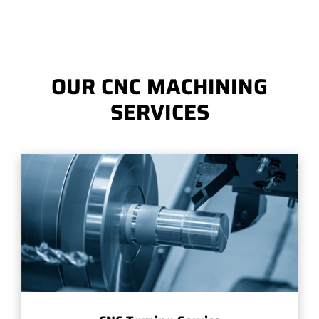
OUR CNC MACHINING
SERVICES