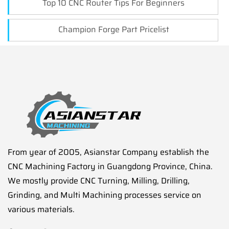
Top 10 CNC Router Tips For Beginners
Champion Forge Part Pricelist
From year of 2005, Asianstar Company establish the
CNC Machining Factory in Guangdong Province, China.
We mostly provide CNC Turning, Milling, Drilling,
Grinding, and Multi Machining processes service on
various materials.