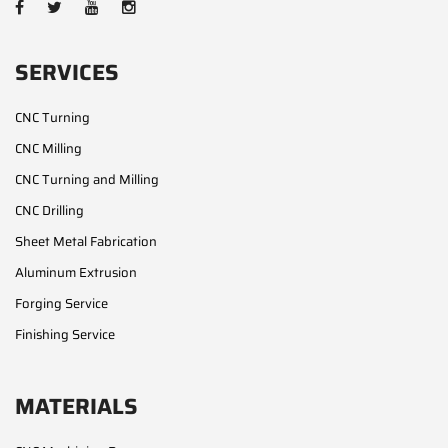
SERVICES
CNC Turning
CNC Milling
CNC Turning and Milling
CNC Drilling
Sheet Metal Fabrication
Aluminum Extrusion
Forging Service
Finishing Service
MATERIALS