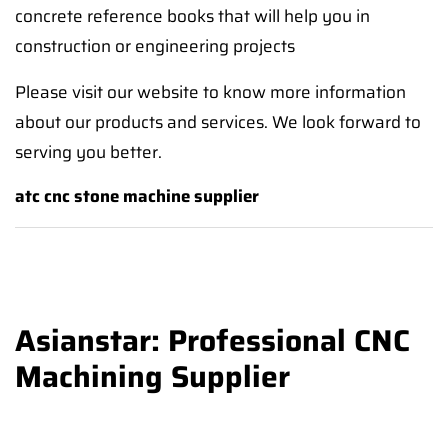
concrete reference books that will help you in
construction or engineering projects
Please visit our website to know more information
about our products and services. We look forward to
serving you better.
atc cnc stone machine supplier
Asianstar: Professional CNC
Machining Supplier