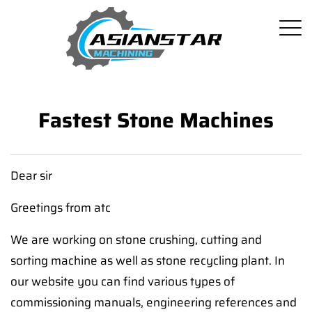
Fastest Stone Machines
Dear sir
Greetings from atc
We are working on stone crushing, cutting and
sorting machine as well as stone recycling plant. In
our website you can find various types of
commissioning manuals, engineering references and