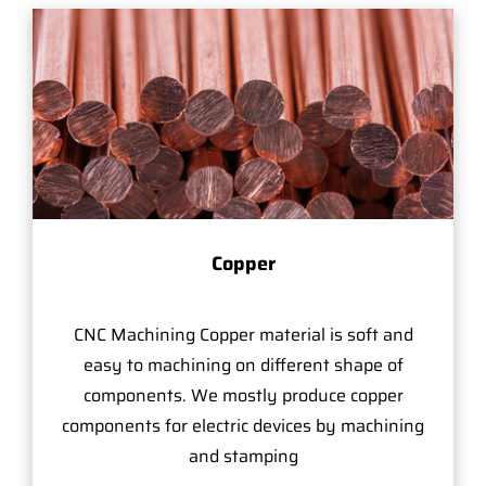
Copper
CNC Machining Copper material is soft and
easy to machining on different shape of
components. We mostly produce copper
components for electric devices by machining
and stamping