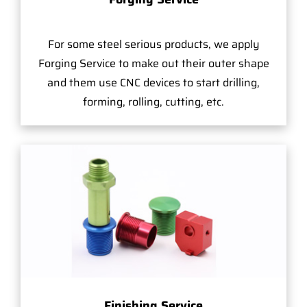
For some steel serious products, we apply
Forging Service to make out their outer shape
and them use CNC devices to start drilling,
forming, rolling, cutting, etc.
Finishing Service