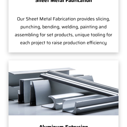
Sheet Metal Fabrication
Our Sheet Metal Fabrication provides slicing,
punching, bending, welding, painting and
assembling for set products, unique tooling for
each project to raise production efficiency