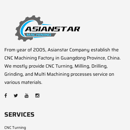
From year of 2005, Asianstar Company establish the
CNC Machining Factory in Guangdong Province, China.
We mostly provide CNC Turning, Milling, Drilling,
Grinding, and Multi Machining processes service on
various materials.
SERVICES
CNC Turning