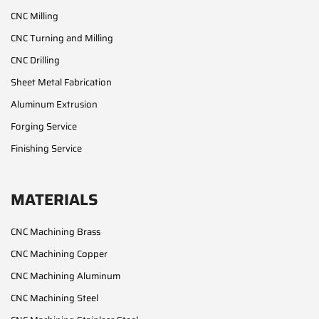
CNC Milling
CNC Turning and Milling
CNC Drilling
Sheet Metal Fabrication
Aluminum Extrusion
Forging Service
Finishing Service
MATERIALS
CNC Machining Brass
CNC Machining Copper
CNC Machining Aluminum
CNC Machining Steel