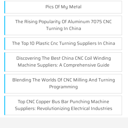
Pics Of My Metal
The Rising Popularity Of Aluminum 7075 CNC
Turning In China
The Top 10 Plastic Cnc Turning Suppliers In China
Discovering The Best China CNC Coil Winding
Machine Suppliers: A Comprehensive Guide
Blending The Worlds Of CNC Milling And Turning
Programming
Top CNC Copper Bus Bar Punching Machine
Suppliers: Revolutionizing Electrical Industries