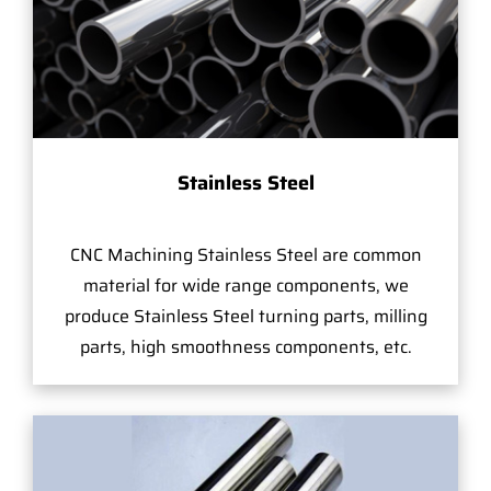
Stainless Steel
CNC Machining Stainless Steel are common
material for wide range components, we
produce Stainless Steel turning parts, milling
parts, high smoothness components, etc.