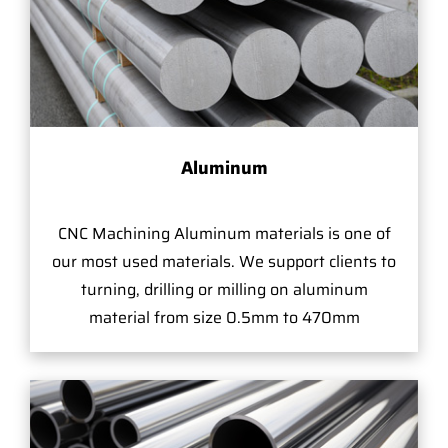
Aluminum
CNC Machining Aluminum materials is one of
our most used materials. We support clients to
turning, drilling or milling on aluminum
material from size 0.5mm to 470mm