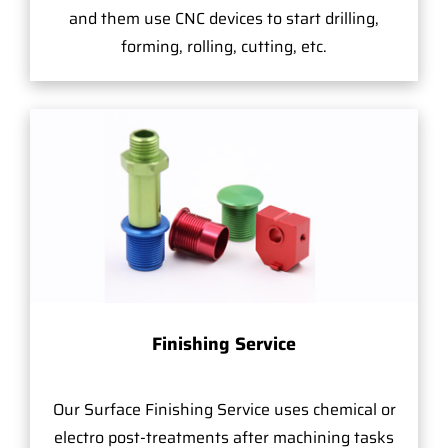
and them use CNC devices to start drilling,
forming, rolling, cutting, etc.
Finishing Service
Our Surface Finishing Service uses chemical or
electro post-treatments after machining tasks