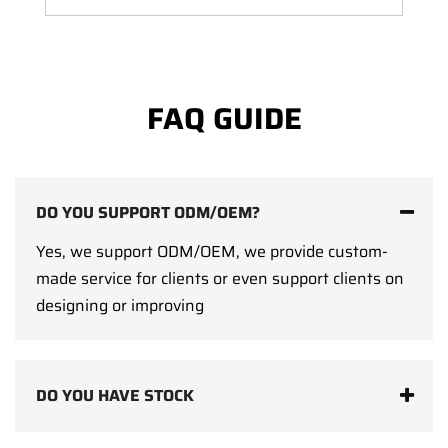
FAQ GUIDE
DO YOU SUPPORT ODM/OEM?
Yes, we support ODM/OEM, we provide custom-
made service for clients or even support clients on
designing or improving
DO YOU HAVE STOCK