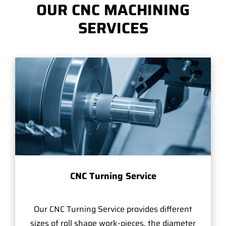
OUR CNC MACHINING
SERVICES
CNC Turning Service
Our CNC Turning Service provides different
sizes of roll shape work-pieces, the diameter