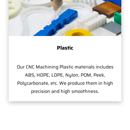
Plastic
Our CNC Machining Plastic materials includes
ABS, HDPE, LDPE, Nylon, POM, Peek,
Polycarbonate, etc. We produce them in high
precision and high smoothness.