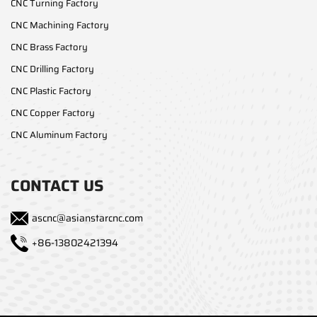
CNC Turning Factory
CNC Machining Factory
CNC Brass Factory
CNC Drilling Factory
CNC Plastic Factory
CNC Copper Factory
CNC Aluminum Factory
CONTACT US
ascnc@asianstarcnc.com
+86-13802421394