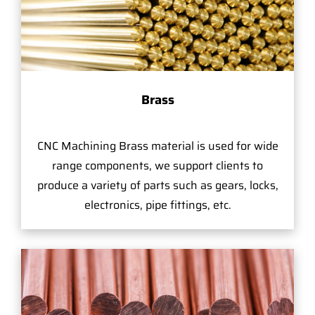
Brass
CNC Machining Brass material is used for wide
range components, we support clients to
produce a variety of parts such as gears, locks,
electronics, pipe fittings, etc.