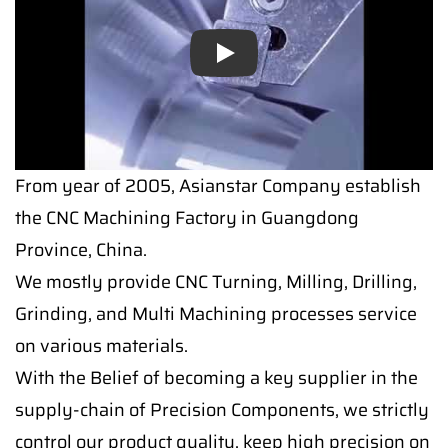
Play
From year of 2005, Asianstar Company establish
the CNC Machining Factory in Guangdong
Province, China.
We mostly provide CNC Turning, Milling, Drilling,
Grinding, and Multi Machining processes service
on various materials.
With the Belief of becoming a key supplier in the
supply-chain of Precision Components, we strictly
control our product quality, keep high precision on