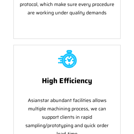
protocol, which make sure every procedure
are working under quality demands
High Efficiency
Asianstar abundant facilities allows
multiple machining process, we can
support clients in rapid
sampling/prototyping and quick order
lead-time