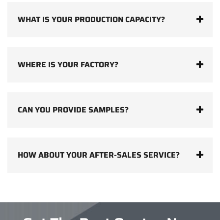
WHAT IS YOUR PRODUCTION CAPACITY?
WHERE IS YOUR FACTORY?
CAN YOU PROVIDE SAMPLES?
HOW ABOUT YOUR AFTER-SALES SERVICE?