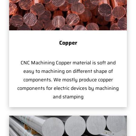
Copper
CNC Machining Copper material is soft and
easy to machining on different shape of
components. We mostly produce copper
components for electric devices by machining
and stamping