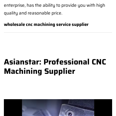
enterprise, has the ability to provide you with high
quality and reasonable price.
wholesale cnc machining service supplier
Asianstar: Professional CNC
Machining Supplier