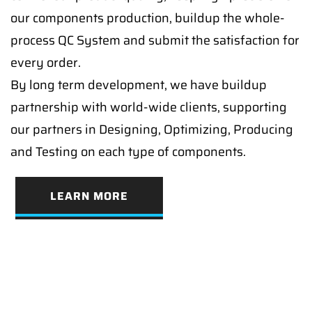
our components production, buildup the whole-
process QC System and submit the satisfaction for
every order.
By long term development, we have buildup
partnership with world-wide clients, supporting
our partners in Designing, Optimizing, Producing
and Testing on each type of components.
LEARN MORE