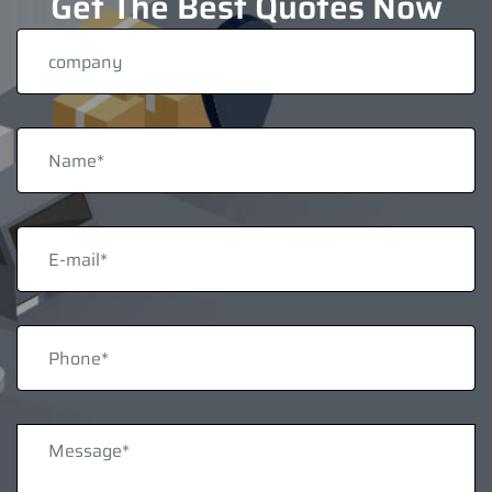
Get The Best Quotes Now