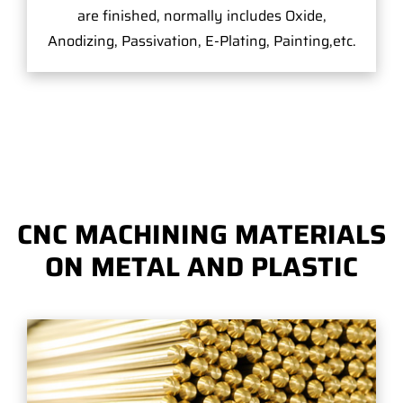
are finished, normally includes Oxide,
Anodizing, Passivation, E-Plating, Painting,etc.
CNC MACHINING MATERIALS
ON METAL AND PLASTIC