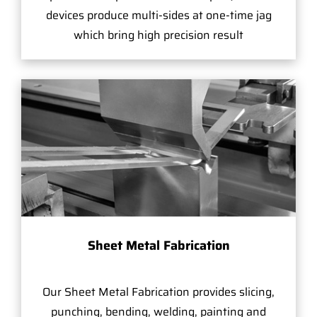
devices produce multi-sides at one-time jag
which bring high precision result
Sheet Metal Fabrication
Our Sheet Metal Fabrication provides slicing,
punching, bending, welding, painting and