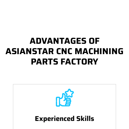
ADVANTAGES OF
ASIANSTAR CNC MACHINING
PARTS FACTORY
Experienced Skills