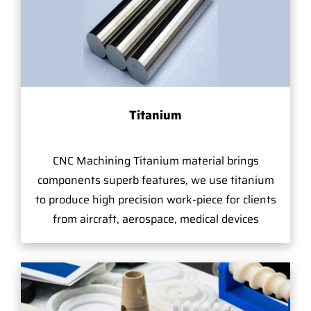
Titanium
CNC Machining Titanium material brings
components superb features, we use titanium
to produce high precision work-piece for clients
from aircraft, aerospace, medical devices