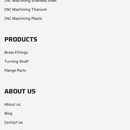
CNC Machining Stainless Steel
CNC Machining Titanium
CNC Machining Plastic
PRODUCTS
Brass Fittings
Turning Shaft
Flange Parts
ABOUT US
About us
Blog
Contact us