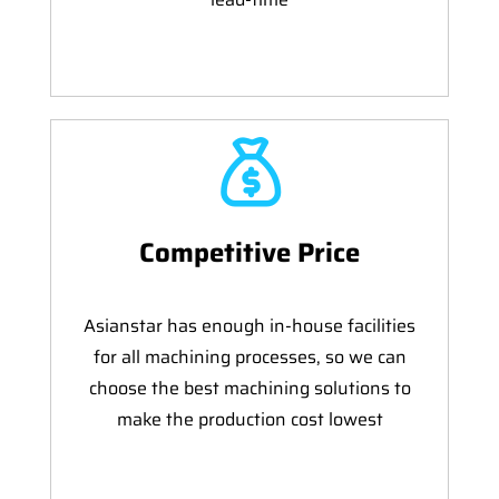
Competitive Price
Asianstar has enough in-house facilities
for all machining processes, so we can
choose the best machining solutions to
make the production cost lowest