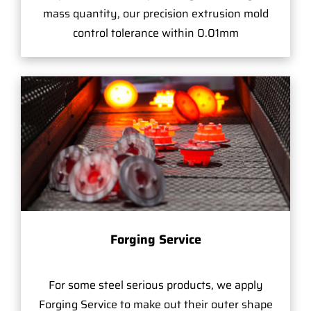
mass quantity, our precision extrusion mold
control tolerance within 0.01mm
Forging Service
For some steel serious products, we apply
Forging Service to make out their outer shape