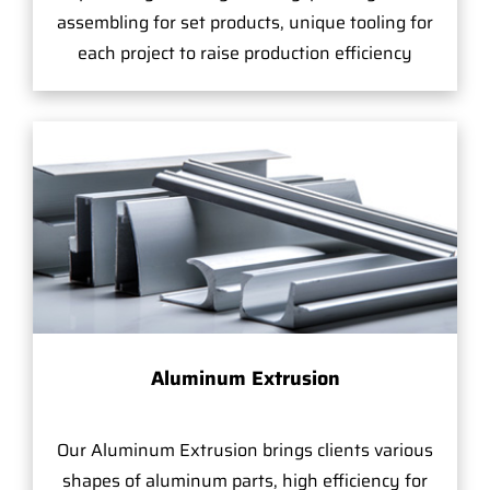
assembling for set products, unique tooling for
each project to raise production efficiency
Aluminum Extrusion
Our Aluminum Extrusion brings clients various
shapes of aluminum parts, high efficiency for