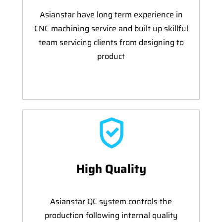
Asianstar have long term experience in
CNC machining service and built up skillful
team servicing clients from designing to
product
High Quality
Asianstar QC system controls the
production following internal quality