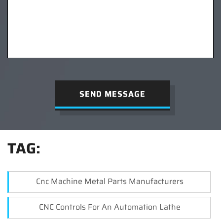
SEND MESSAGE
TAG:
Cnc Machine Metal Parts Manufacturers
CNC Controls For An Automation Lathe