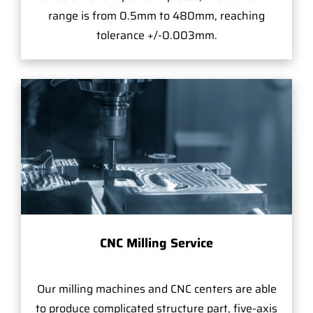
range is from 0.5mm to 480mm, reaching
tolerance +/-0.003mm.
CNC Milling Service
Our milling machines and CNC centers are able
to produce complicated structure part, five-axis