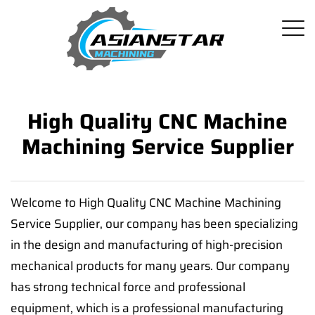
High Quality CNC Machine
Machining Service Supplier
Welcome to High Quality CNC Machine Machining
Service Supplier, our company has been specializing
in the design and manufacturing of high-precision
mechanical products for many years. Our company
has strong technical force and professional
equipment, which is a professional manufacturing