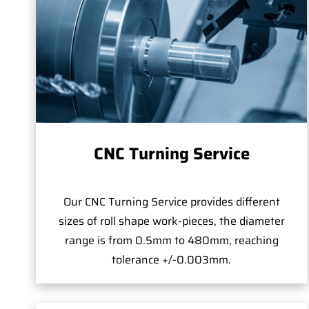
CNC Turning Service
Our CNC Turning Service provides different
sizes of roll shape work-pieces, the diameter
range is from 0.5mm to 480mm, reaching
tolerance +/-0.003mm.