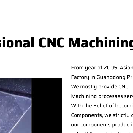
sional CNC Machinin
From year of 2005, Asia
Factory in Guangdong Pro
We mostly provide CNC Tur
Machining processes serv
With the Belief of becomi
Components, we strictly c
our components producti