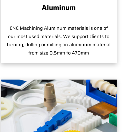
Aluminum
CNC Machining Aluminum materials is one of
our most used materials. We support clients to
turning, drilling or milling on aluminum material
from size 0.5mm to 470mm