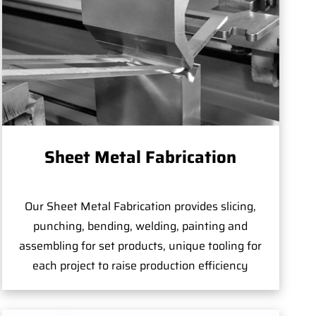
Sheet Metal Fabrication
Our Sheet Metal Fabrication provides slicing,
punching, bending, welding, painting and
assembling for set products, unique tooling for
each project to raise production efficiency