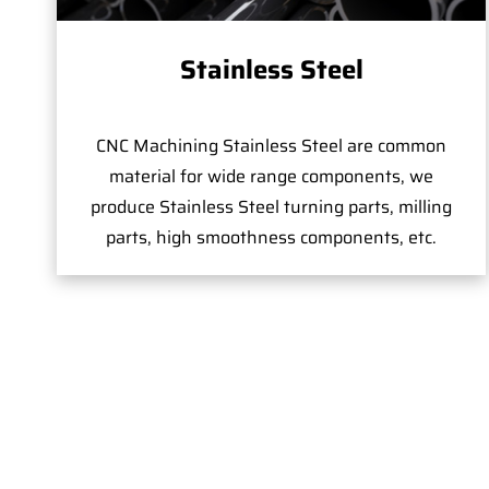
Stainless Steel
CNC Machining Stainless Steel are common
material for wide range components, we
produce Stainless Steel turning parts, milling
parts, high smoothness components, etc.