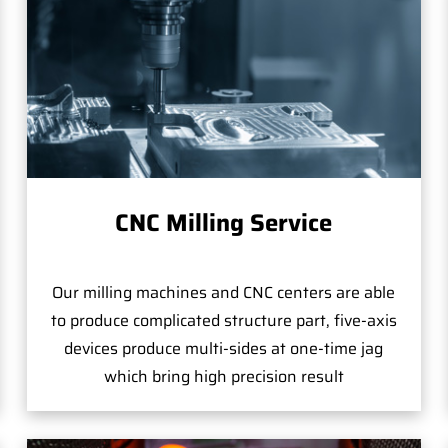
CNC Milling Service
Our milling machines and CNC centers are able
to produce complicated structure part, five-axis
devices produce multi-sides at one-time jag
which bring high precision result