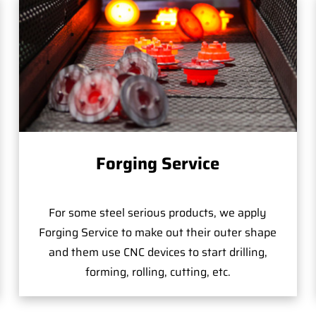
Forging Service
For some steel serious products, we apply
Forging Service to make out their outer shape
and them use CNC devices to start drilling,
forming, rolling, cutting, etc.