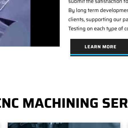
submit the satisfaction f
By long term developmen
clients, supporting our p
Testing on each type of 
LEARN MORE
CNC MACHINING SER