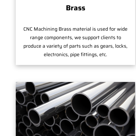
Brass
CNC Machining Brass material is used for wide
range components, we support clients to
produce a variety of parts such as gears, locks,
electronics, pipe fittings, etc.