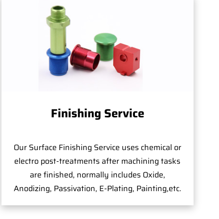
Finishing Service
Our Surface Finishing Service uses chemical or
electro post-treatments after machining tasks
are finished, normally includes Oxide,
Anodizing, Passivation, E-Plating, Painting,etc.