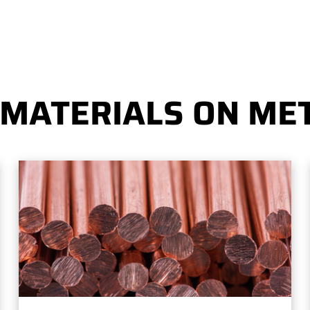
 MATERIALS ON MET