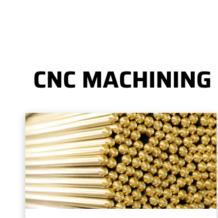
CNC MACHINING