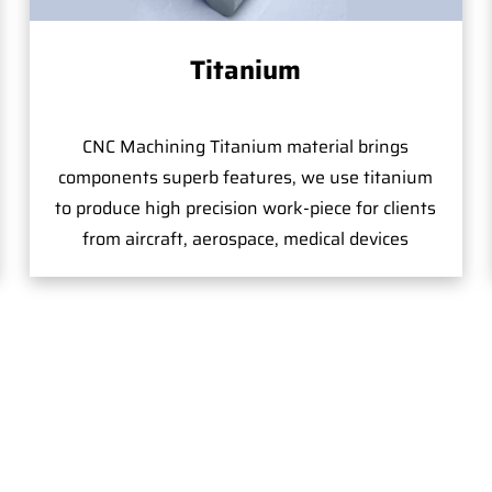
Titanium
CNC Machining Titanium material brings
components superb features, we use titanium
to produce high precision work-piece for clients
from aircraft, aerospace, medical devices