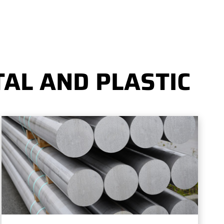
AL AND PLASTIC