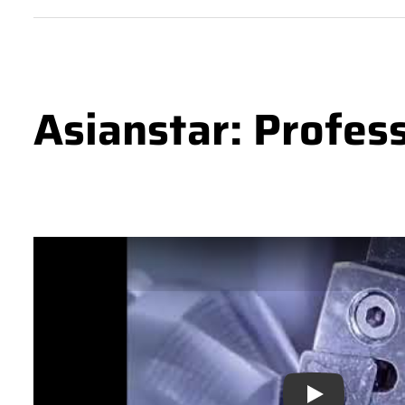
Asianstar: Profes
Play