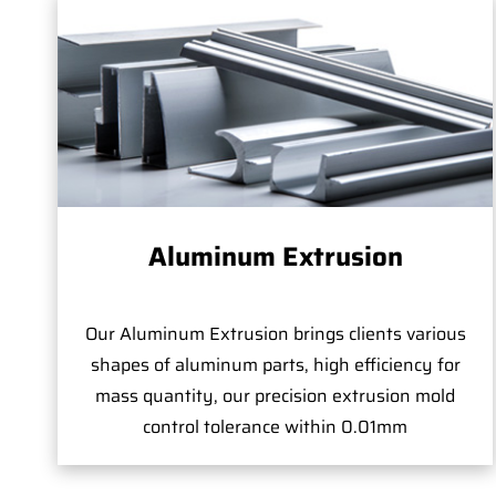
Aluminum Extrusion
Our Aluminum Extrusion brings clients various
shapes of aluminum parts, high efficiency for
mass quantity, our precision extrusion mold
control tolerance within 0.01mm