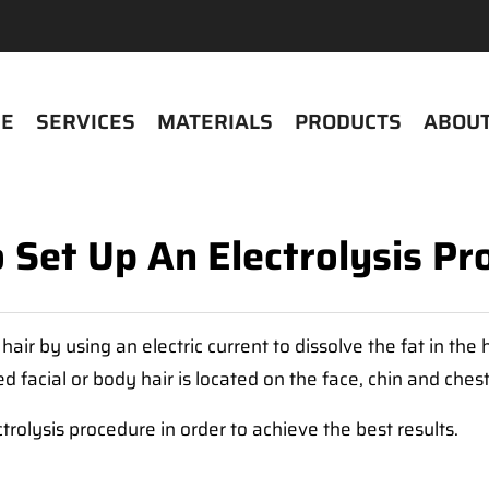
E
SERVICES
MATERIALS
PRODUCTS
ABOUT
 Set Up An Electrolysis Pr
ir by using an electric current to dissolve the fat in the 
 facial or body hair is located on the face, chin and ches
ctrolysis procedure in order to achieve the best results.