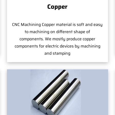
Copper
CNC Machining Copper material is soft and easy
to machining on different shape of
components. We mostly produce copper
components for electric devices by machining
and stamping