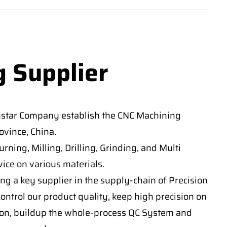
g Supplier
nstar Company establish the CNC Machining
vince, China.
ning, Milling, Drilling, Grinding, and Multi
ice on various materials.
ng a key supplier in the supply-chain of Precision
ontrol our product quality, keep high precision on
on, buildup the whole-process QC System and