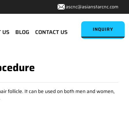
ascnc@asianstarcnc.com
INQUIRY
 US
BLOG
CONTACT US
ocedure
hair follicle. It can be used on both men and women,
t