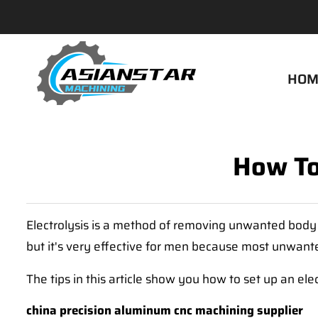
HOM
How To
Electrolysis is a method of removing unwanted body ha
but it's very effective for men because most unwanted
The tips in this article show you how to set up an ele
china precision aluminum cnc machining supplier