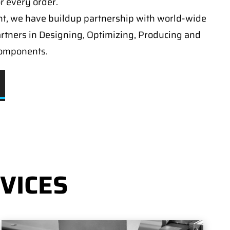
or every order.
t, we have buildup partnership with world-wide
artners in Designing, Optimizing, Producing and
components.
VICES