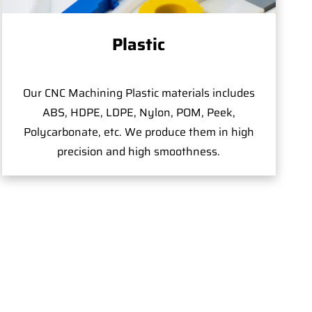
Plastic
Our CNC Machining Plastic materials includes
ABS, HDPE, LDPE, Nylon, POM, Peek,
Polycarbonate, etc. We produce them in high
precision and high smoothness.