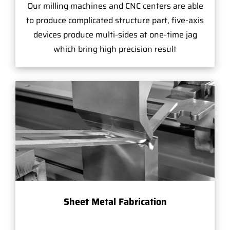
Our milling machines and CNC centers are able
to produce complicated structure part, five-axis
devices produce multi-sides at one-time jag
which bring high precision result
Sheet Metal Fabrication