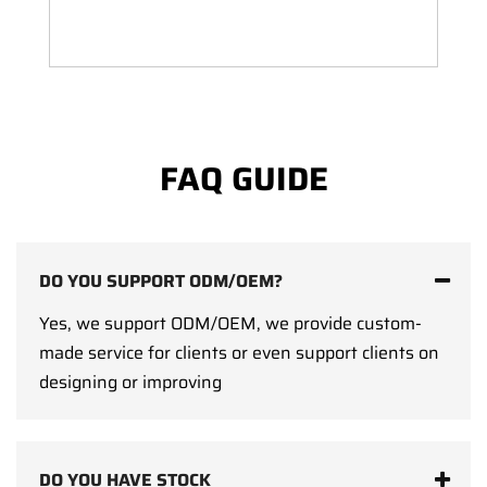
FAQ GUIDE
DO YOU SUPPORT ODM/OEM?
Yes, we support ODM/OEM, we provide custom-
made service for clients or even support clients on
designing or improving
DO YOU HAVE STOCK