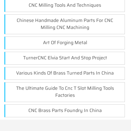
CNC Milling Tools And Techniques
Chinese Handmade Aluminum Parts For CNC
Milling CNC Machining
Art Of Forging Metal
TurnerCNC Elvia Start And Stop Project
Various Kinds Of Brass Turned Parts In China
The Ultimate Guide To Cnc T Slot Milling Tools
Factories
CNC Brass Parts Foundry In China