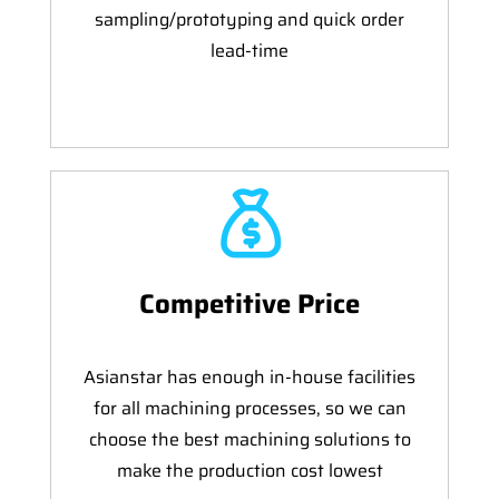
sampling/prototyping and quick order
lead-time
Competitive Price
Asianstar has enough in-house facilities
for all machining processes, so we can
choose the best machining solutions to
make the production cost lowest