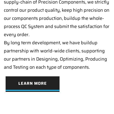
supply-chain of Precision Components, we strictly
control our product quality, keep high precision on
our components production, buildup the whole-
process QC System and submit the satisfaction for
every order.
By long term development, we have buildup
partnership with world-wide clients, supporting
our partners in Designing, Optimizing, Producing
and Testing on each type of components.
LEARN MORE