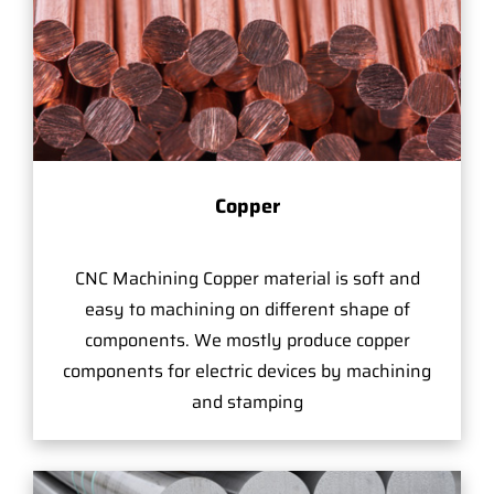
Copper
CNC Machining Copper material is soft and
easy to machining on different shape of
components. We mostly produce copper
components for electric devices by machining
and stamping