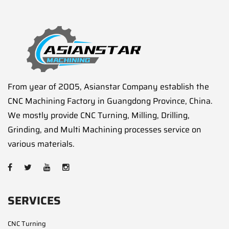
From year of 2005, Asianstar Company establish the
CNC Machining Factory in Guangdong Province, China.
We mostly provide CNC Turning, Milling, Drilling,
Grinding, and Multi Machining processes service on
various materials.
SERVICES
CNC Turning