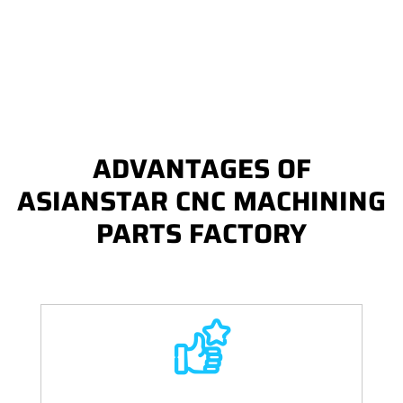
ADVANTAGES OF
ASIANSTAR CNC MACHINING
PARTS FACTORY