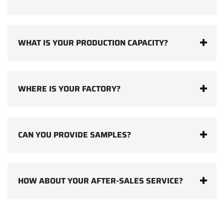
WHAT IS YOUR PRODUCTION CAPACITY?
WHERE IS YOUR FACTORY?
CAN YOU PROVIDE SAMPLES?
HOW ABOUT YOUR AFTER-SALES SERVICE?