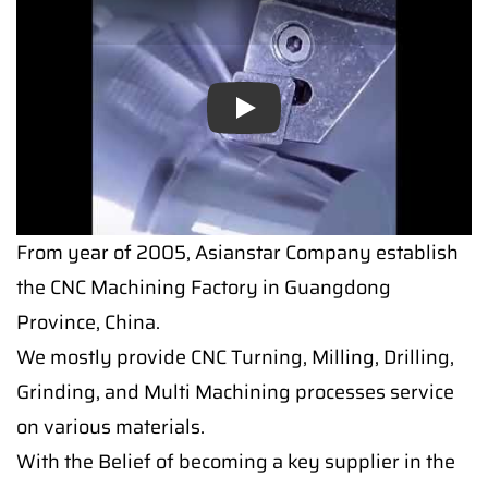
Play
From year of 2005, Asianstar Company establish
the CNC Machining Factory in Guangdong
Province, China.
We mostly provide CNC Turning, Milling, Drilling,
Grinding, and Multi Machining processes service
on various materials.
With the Belief of becoming a key supplier in the