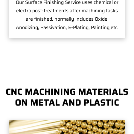
Our Surface Finishing Service uses chemical or
electro post-treatments after machining tasks
are finished, normally includes Oxide,
Anodizing, Passivation, E-Plating, Painting,etc.
CNC MACHINING MATERIALS
ON METAL AND PLASTIC