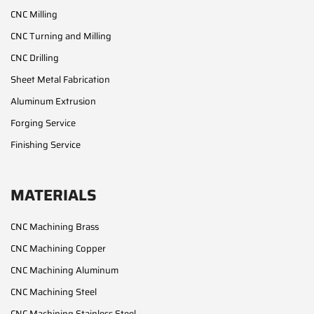
CNC Milling
CNC Turning and Milling
CNC Drilling
Sheet Metal Fabrication
Aluminum Extrusion
Forging Service
Finishing Service
MATERIALS
CNC Machining Brass
CNC Machining Copper
CNC Machining Aluminum
CNC Machining Steel
CNC Machining Stainless Steel