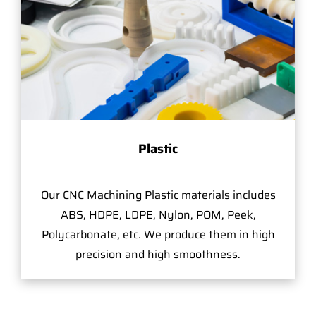
Plastic
Our CNC Machining Plastic materials includes
ABS, HDPE, LDPE, Nylon, POM, Peek,
Polycarbonate, etc. We produce them in high
precision and high smoothness.