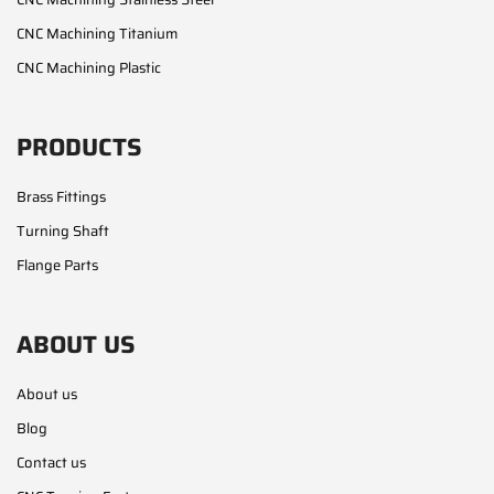
CNC Machining Titanium
CNC Machining Plastic
PRODUCTS
Brass Fittings
Turning Shaft
Flange Parts
ABOUT US
About us
Blog
Contact us