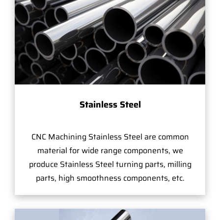
Stainless Steel
CNC Machining Stainless Steel are common
material for wide range components, we
produce Stainless Steel turning parts, milling
parts, high smoothness components, etc.