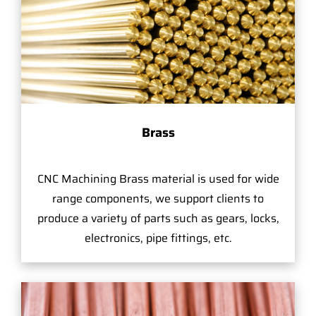
Brass
CNC Machining Brass material is used for wide
range components, we support clients to
produce a variety of parts such as gears, locks,
electronics, pipe fittings, etc.