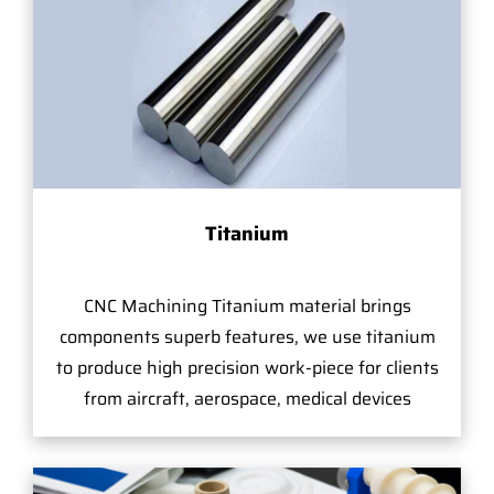
Titanium
CNC Machining Titanium material brings
components superb features, we use titanium
to produce high precision work-piece for clients
from aircraft, aerospace, medical devices