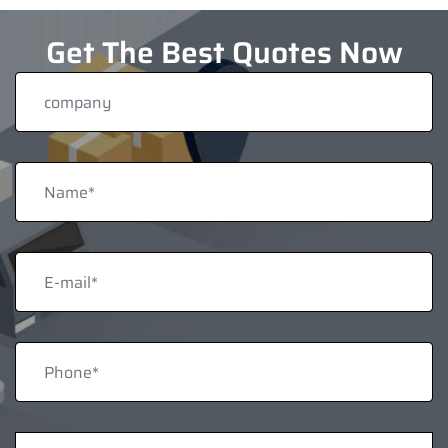
Get The Best Quotes Now