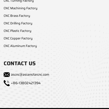
CNC Turning Factory
CNC Machining Factory
CNC Brass Factory
CNC Drilling Factory
CNC Plastic Factory
CNC Copper Factory
CNC Aluminum Factory
CONTACT US
ascnc@asianstarcnc.com
+86-13802421394