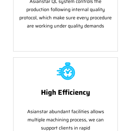
Asianstar QC system controls the
production following internal quality
protocol, which make sure every procedure
are working under quality demands
High Efficiency
Asianstar abundant facilities allows
multiple machining process, we can
support clients in rapid