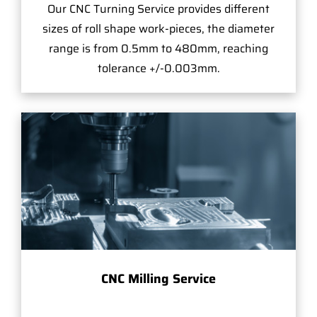
Our CNC Turning Service provides different
sizes of roll shape work-pieces, the diameter
range is from 0.5mm to 480mm, reaching
tolerance +/-0.003mm.
CNC Milling Service