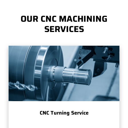
OUR CNC MACHINING
SERVICES
CNC Turning Service