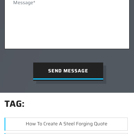
SEND MESSAGE
TAG:
How To Create A Steel Forging Quote