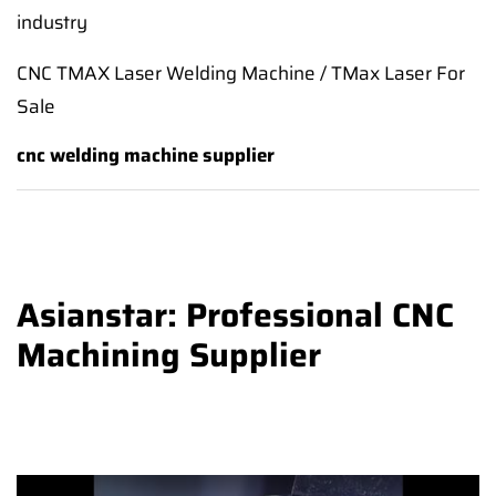
industry
CNC TMAX Laser Welding Machine / TMax Laser For
Sale
cnc welding machine supplier
Asianstar: Professional CNC
Machining Supplier