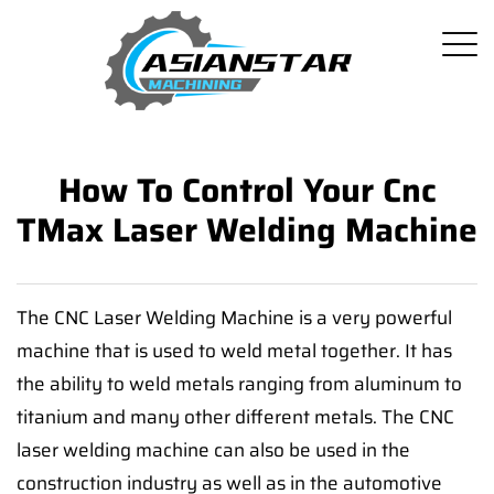
How To Control Your Cnc
TMax Laser Welding Machine
The CNC Laser Welding Machine is a very powerful
machine that is used to weld metal together. It has
the ability to weld metals ranging from aluminum to
titanium and many other different metals. The CNC
laser welding machine can also be used in the
construction industry as well as in the automotive