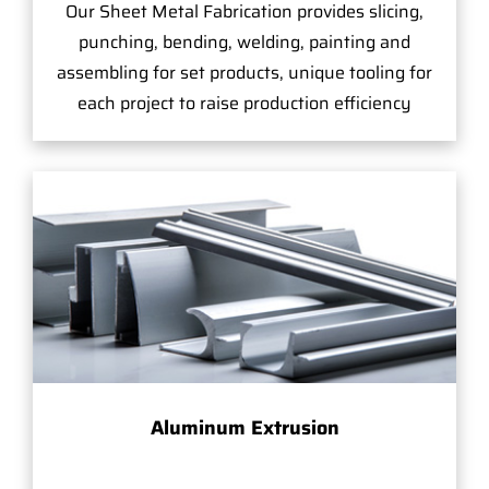
Our Sheet Metal Fabrication provides slicing,
punching, bending, welding, painting and
assembling for set products, unique tooling for
each project to raise production efficiency
Aluminum Extrusion