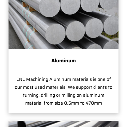
Aluminum
CNC Machining Aluminum materials is one of
our most used materials. We support clients to
turning, drilling or milling on aluminum
material from size 0.5mm to 470mm