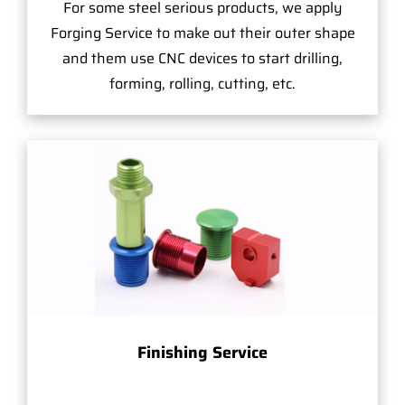
For some steel serious products, we apply
Forging Service to make out their outer shape
and them use CNC devices to start drilling,
forming, rolling, cutting, etc.
Finishing Service