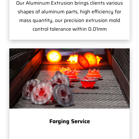
Our Aluminum Extrusion brings clients various
shapes of aluminum parts, high efficiency for
mass quantity, our precision extrusion mold
control tolerance within 0.01mm
Forging Service