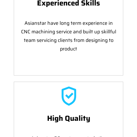
Experienced Skills
Asianstar have long term experience in
CNC machining service and built up skillful
team servicing clients from designing to
product
High Quality