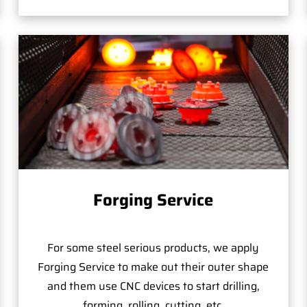
Forging Service
For some steel serious products, we apply
Forging Service to make out their outer shape
and them use CNC devices to start drilling,
forming, rolling, cutting, etc.