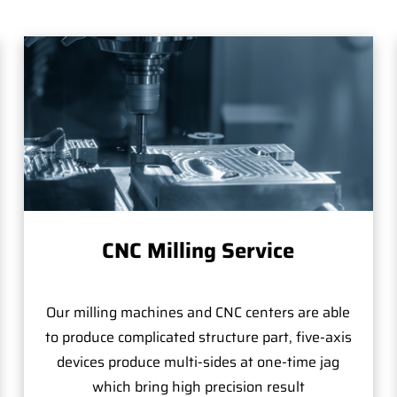
CNC Milling Service
Our milling machines and CNC centers are able
to produce complicated structure part, five-axis
devices produce multi-sides at one-time jag
which bring high precision result