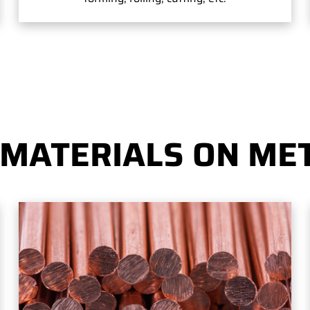
 MATERIALS ON MET