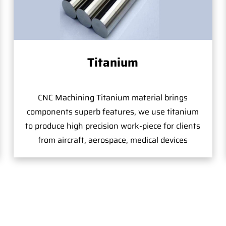
Titanium
CNC Machining Titanium material brings
components superb features, we use titanium
to produce high precision work-piece for clients
from aircraft, aerospace, medical devices