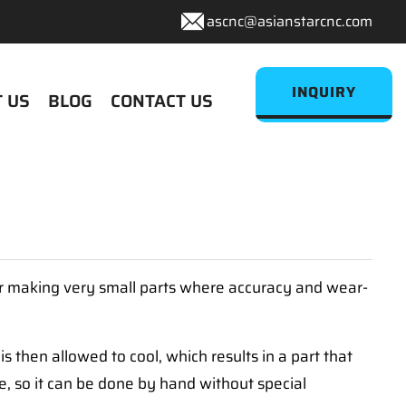
ascnc@asianstarcnc.com
INQUIRY
 US
BLOG
CONTACT US
for making very small parts where accuracy and wear-
 then allowed to cool, which results in a part that
re, so it can be done by hand without special