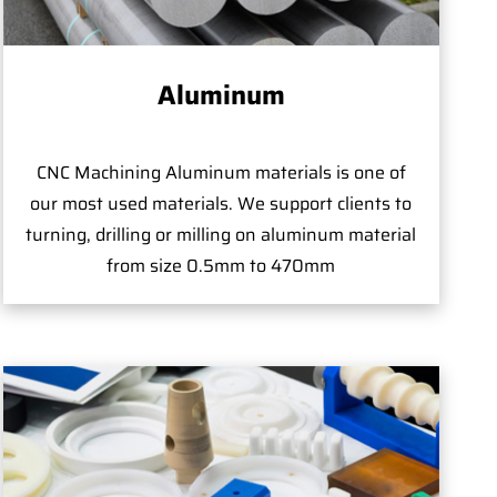
Aluminum
CNC Machining Aluminum materials is one of
our most used materials. We support clients to
turning, drilling or milling on aluminum material
from size 0.5mm to 470mm