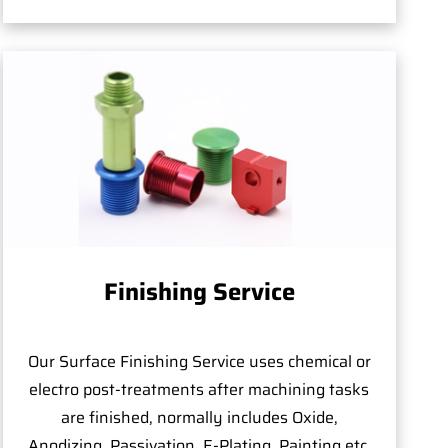
Finishing Service
Our Surface Finishing Service uses chemical or
electro post-treatments after machining tasks
are finished, normally includes Oxide,
Anodizing, Passivation, E-Plating, Painting,etc.