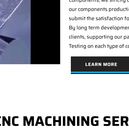
Components, we strictly c
our components producti
submit the satisfaction f
By long term developmen
clients, supporting our p
Testing on each type of 
LEARN MORE
CNC MACHINING SER