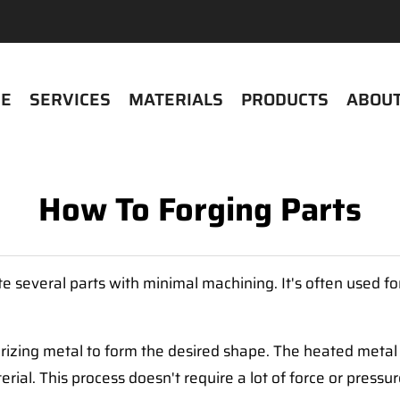
E
SERVICES
MATERIALS
PRODUCTS
ABOUT
How To Forging Parts
ate several parts with minimal machining. It's often used 
rizing metal to form the desired shape. The heated metal is
erial. This process doesn't require a lot of force or pressu