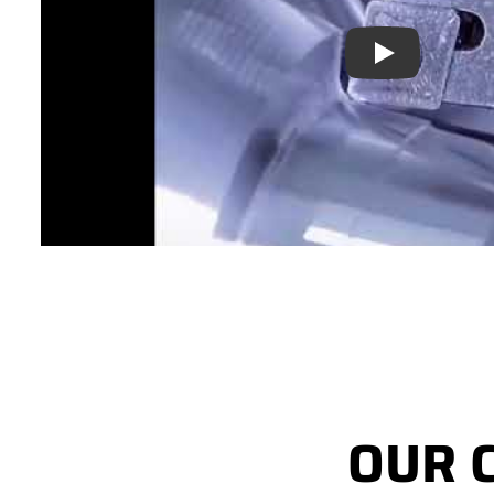
Play
OUR 