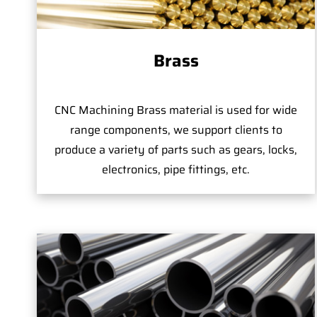
Brass
CNC Machining Brass material is used for wide
range components, we support clients to
produce a variety of parts such as gears, locks,
electronics, pipe fittings, etc.