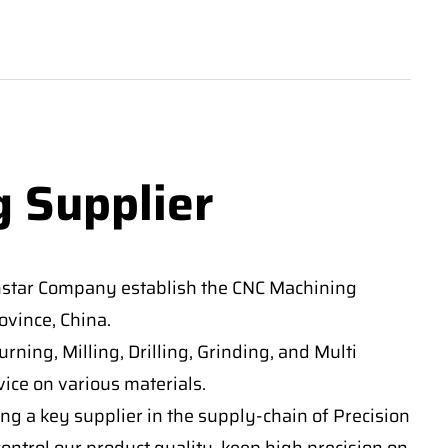
g Supplier
nstar Company establish the CNC Machining
vince, China.
ning, Milling, Drilling, Grinding, and Multi
ice on various materials.
ng a key supplier in the supply-chain of Precision