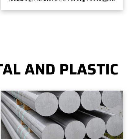
AL AND PLASTIC