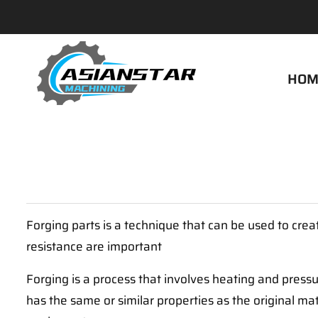
HOM
Forging parts is a technique that can be used to cre
resistance are important
Forging is a process that involves heating and pressu
has the same or similar properties as the original mat