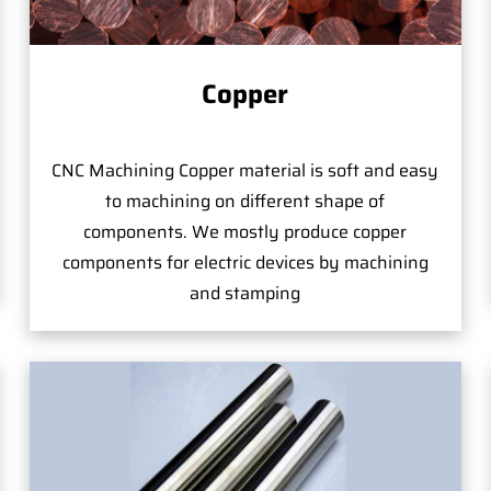
Copper
CNC Machining Copper material is soft and easy
to machining on different shape of
components. We mostly produce copper
components for electric devices by machining
and stamping