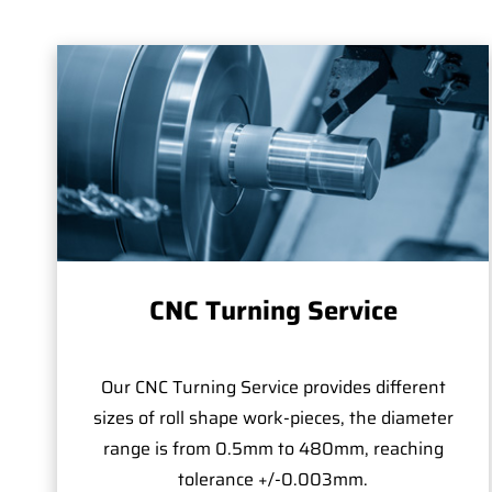
CNC Turning Service
Our CNC Turning Service provides different
sizes of roll shape work-pieces, the diameter
range is from 0.5mm to 480mm, reaching
tolerance +/-0.003mm.