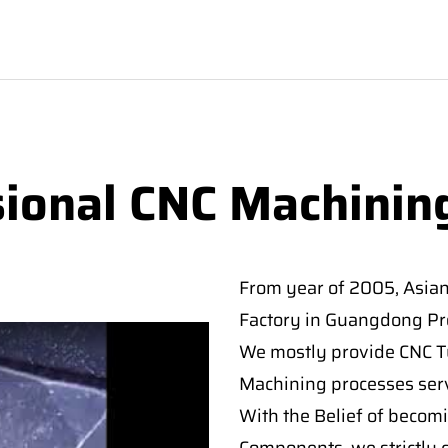
sional CNC Machinin
From year of 2005, Asia
Factory in Guangdong Pro
We mostly provide CNC Tur
Machining processes serv
With the Belief of becomi