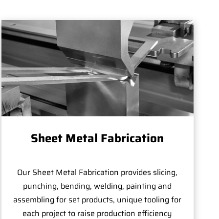
Sheet Metal Fabrication
Our Sheet Metal Fabrication provides slicing,
punching, bending, welding, painting and
assembling for set products, unique tooling for
each project to raise production efficiency