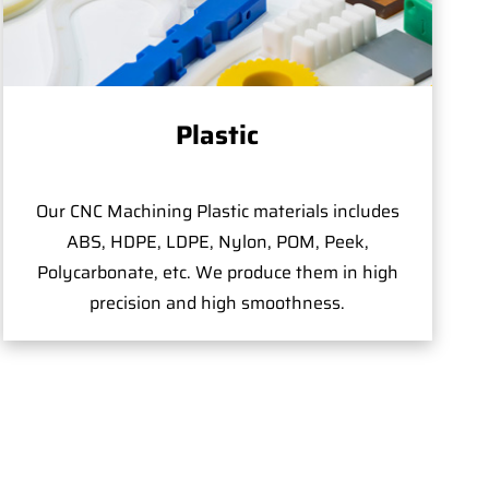
Plastic
Our CNC Machining Plastic materials includes
ABS, HDPE, LDPE, Nylon, POM, Peek,
Polycarbonate, etc. We produce them in high
precision and high smoothness.