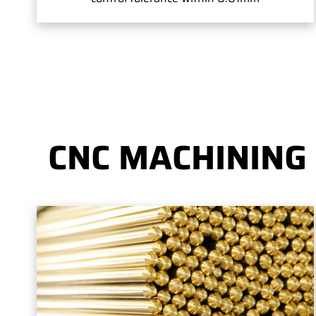
CNC MACHINING