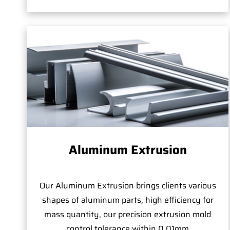
Aluminum Extrusion
Our Aluminum Extrusion brings clients various
shapes of aluminum parts, high efficiency for
mass quantity, our precision extrusion mold
control tolerance within 0.01mm