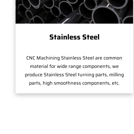
Stainless Steel
CNC Machining Stainless Steel are common
material for wide range components, we
produce Stainless Steel turning parts, milling
parts, high smoothness components, etc.