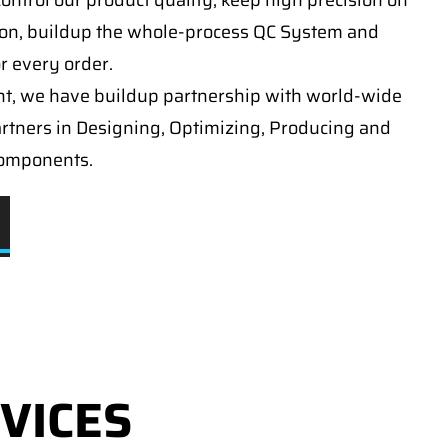
ontrol our product quality, keep high precision on
on, buildup the whole-process QC System and
or every order.
t, we have buildup partnership with world-wide
artners in Designing, Optimizing, Producing and
components.
VICES