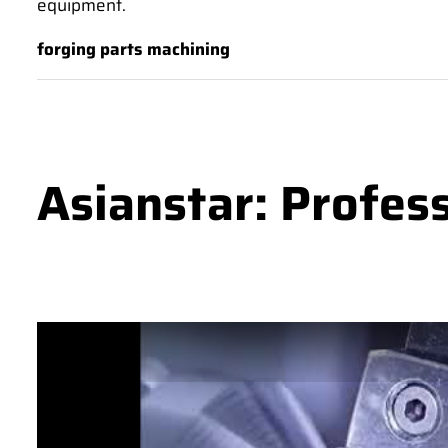
equipment.
forging parts machining
Asianstar: Profes