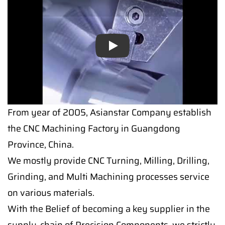
Play
From year of 2005, Asianstar Company establish
the CNC Machining Factory in Guangdong
Province, China.
We mostly provide CNC Turning, Milling, Drilling,
Grinding, and Multi Machining processes service
on various materials.
With the Belief of becoming a key supplier in the