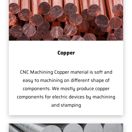
Copper
CNC Machining Copper material is soft and
easy to machining on different shape of
components. We mostly produce copper
components for electric devices by machining
and stamping