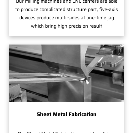
Our milling machines and CNC centers are able
to produce complicated structure part, five-axis
devices produce multi-sides at one-time jag
which bring high precision result
Sheet Metal Fabrication