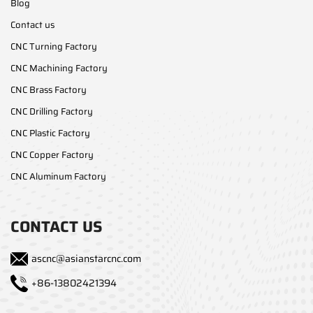
Blog
Contact us
CNC Turning Factory
CNC Machining Factory
CNC Brass Factory
CNC Drilling Factory
CNC Plastic Factory
CNC Copper Factory
CNC Aluminum Factory
CONTACT US
ascnc@asianstarcnc.com
+86-13802421394