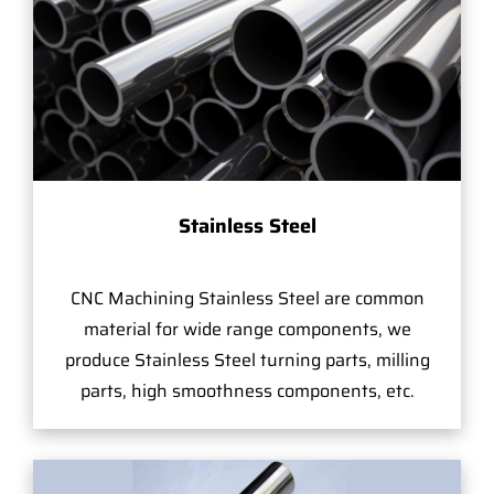
Stainless Steel
CNC Machining Stainless Steel are common
material for wide range components, we
produce Stainless Steel turning parts, milling
parts, high smoothness components, etc.