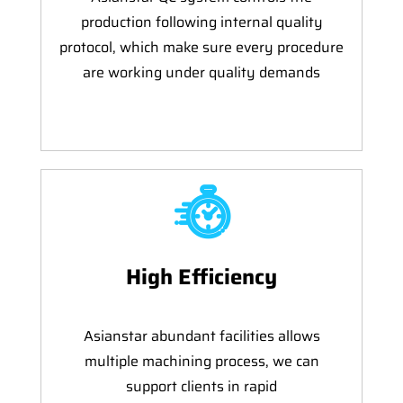
production following internal quality
protocol, which make sure every procedure
are working under quality demands
High Efficiency
Asianstar abundant facilities allows
multiple machining process, we can
support clients in rapid