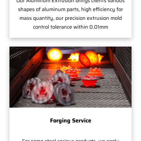
Our Aluminum Extrusion brings clients various
shapes of aluminum parts, high efficiency for
mass quantity, our precision extrusion mold
control tolerance within 0.01mm
Forging Service