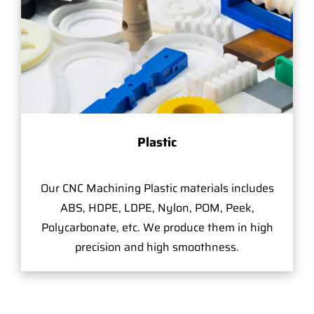
Plastic
Our CNC Machining Plastic materials includes
ABS, HDPE, LDPE, Nylon, POM, Peek,
Polycarbonate, etc. We produce them in high
precision and high smoothness.