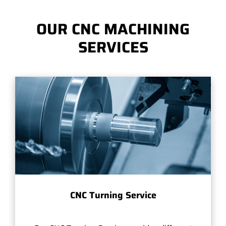
OUR CNC MACHINING
SERVICES
CNC Turning Service