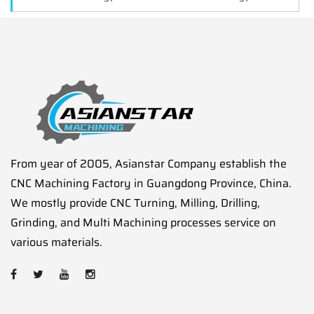
From year of 2005, Asianstar Company establish the
CNC Machining Factory in Guangdong Province, China.
We mostly provide CNC Turning, Milling, Drilling,
Grinding, and Multi Machining processes service on
various materials.