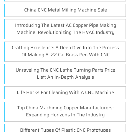
China CNC Metal Milling Machine Sale
Introducing The Latest AC Copper Pipe Making
Machine: Revolutionizing The HVAC Industry
Crafting Excellence: A Deep Dive Into The Process
Of Making A .22 Cal Brass Pen With CNC
Unraveling The CNC Lathe Turning Parts Price
List: An In-Depth Analysis
Life Hacks For Cleaning With A CNC Machine
Top China Machining Copper Manufacturers:
Expanding Horizons In The Industry
Different Types Of Plastic CNC Prototypes