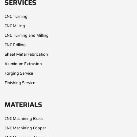
SERVICES
CNC Turning
CNC Milling
CNC Turning and Milling
CNC Drilling
Sheet Metal Fabrication
Aluminum Extrusion
Forging Service
Finishing Service
MATERIALS
CNC Machining Brass
CNC Machining Copper