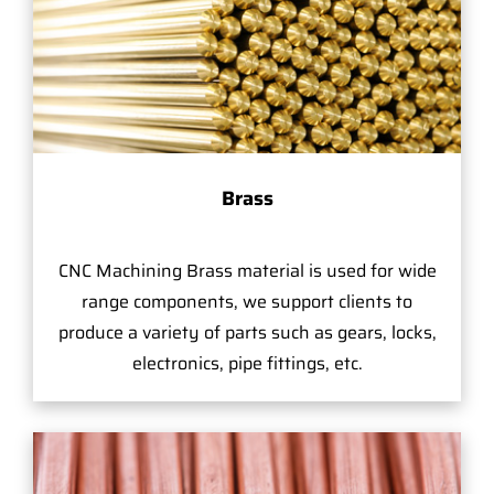
Brass
CNC Machining Brass material is used for wide
range components, we support clients to
produce a variety of parts such as gears, locks,
electronics, pipe fittings, etc.