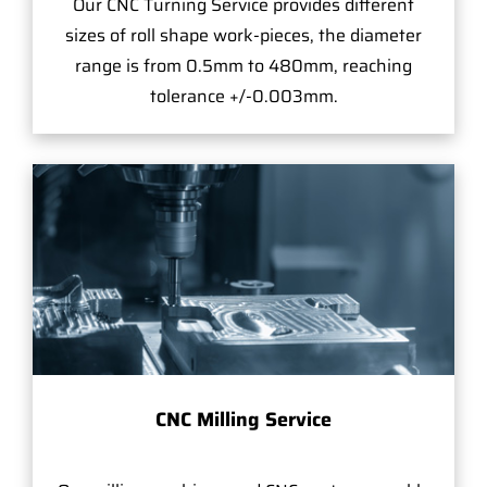
Our CNC Turning Service provides different
sizes of roll shape work-pieces, the diameter
range is from 0.5mm to 480mm, reaching
tolerance +/-0.003mm.
CNC Milling Service