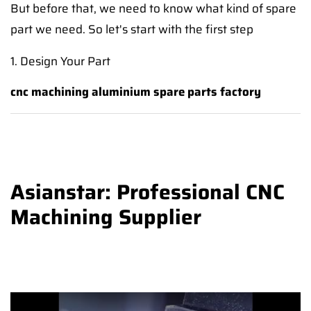
But before that, we need to know what kind of spare
part we need. So let's start with the first step
1. Design Your Part
cnc machining aluminium spare parts factory
Asianstar: Professional CNC
Machining Supplier