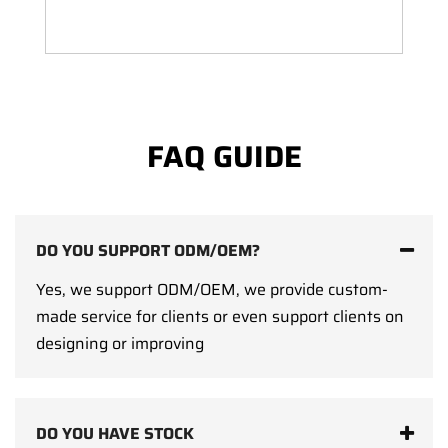
FAQ GUIDE
DO YOU SUPPORT ODM/OEM?
Yes, we support ODM/OEM, we provide custom-
made service for clients or even support clients on
designing or improving
DO YOU HAVE STOCK