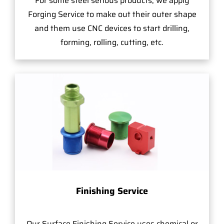
For some steel serious products, we apply
Forging Service to make out their outer shape
and them use CNC devices to start drilling,
forming, rolling, cutting, etc.
Finishing Service
Our Surface Finishing Service uses chemical or