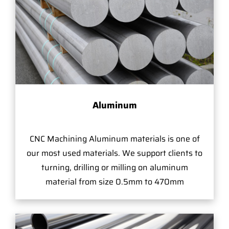
Aluminum
CNC Machining Aluminum materials is one of
our most used materials. We support clients to
turning, drilling or milling on aluminum
material from size 0.5mm to 470mm