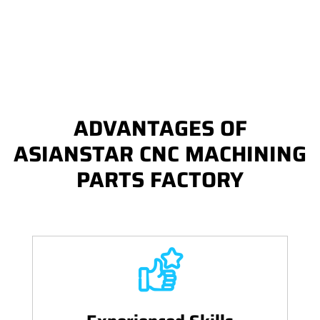
ADVANTAGES OF
ASIANSTAR CNC MACHINING
PARTS FACTORY