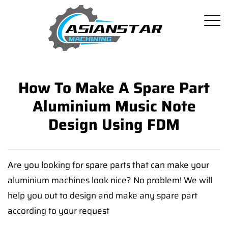
How To Make A Spare Part
Aluminium Music Note
Design Using FDM
Are you looking for spare parts that can make your
aluminium machines look nice? No problem! We will
help you out to design and make any spare part
according to your request