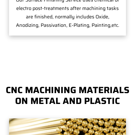
electro post-treatments after machining tasks
are finished, normally includes Oxide,
Anodizing, Passivation, E-Plating, Painting,etc.
CNC MACHINING MATERIALS
ON METAL AND PLASTIC