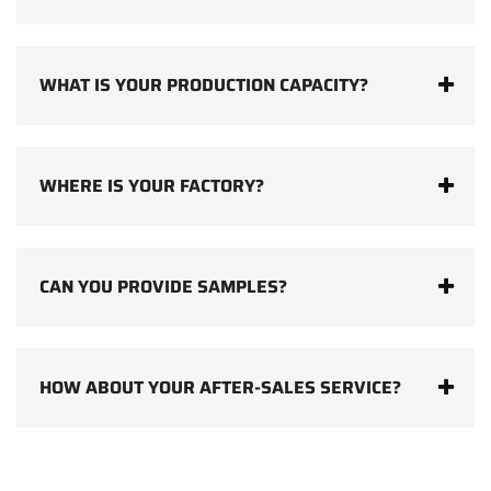
WHAT IS YOUR PRODUCTION CAPACITY?
WHERE IS YOUR FACTORY?
CAN YOU PROVIDE SAMPLES?
HOW ABOUT YOUR AFTER-SALES SERVICE?