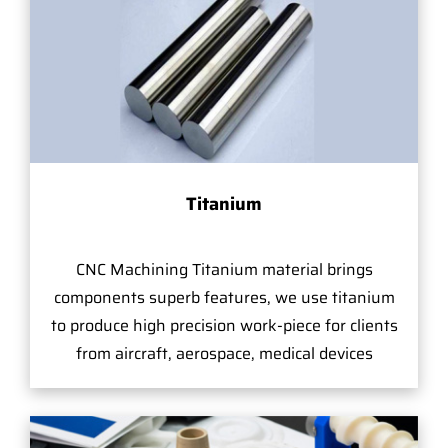
Titanium
CNC Machining Titanium material brings
components superb features, we use titanium
to produce high precision work-piece for clients
from aircraft, aerospace, medical devices