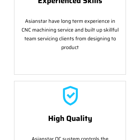
Experienced Skills
Asianstar have long term experience in
CNC machining service and built up skillful
team servicing clients from designing to
product
High Quality
Asianstar QC system controls the