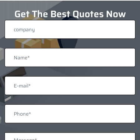
Get The Best Quotes Now