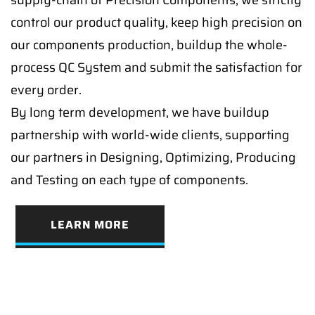
supply-chain of Precision Components, we strictly
control our product quality, keep high precision on
our components production, buildup the whole-
process QC System and submit the satisfaction for
every order.
By long term development, we have buildup
partnership with world-wide clients, supporting
our partners in Designing, Optimizing, Producing
and Testing on each type of components.
LEARN MORE