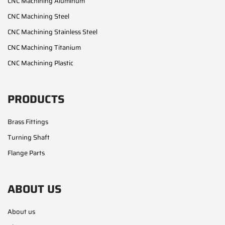
CNC Machining Aluminum
CNC Machining Steel
CNC Machining Stainless Steel
CNC Machining Titanium
CNC Machining Plastic
PRODUCTS
Brass Fittings
Turning Shaft
Flange Parts
ABOUT US
About us