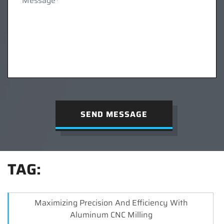
SEND MESSAGE
TAG:
Maximizing Precision And Efficiency With
Aluminum CNC Milling