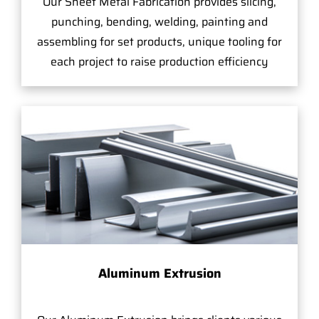
Our Sheet Metal Fabrication provides slicing,
punching, bending, welding, painting and
assembling for set products, unique tooling for
each project to raise production efficiency
Aluminum Extrusion