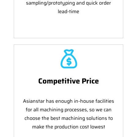
sampling/prototyping and quick order
lead-time
Competitive Price
Asianstar has enough in-house facilities
for all machining processes, so we can
choose the best machining solutions to
make the production cost lowest