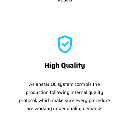
High Quality
Asianstar QC system controls the
production following internal quality
protocol, which make sure every procedure
are working under quality demands