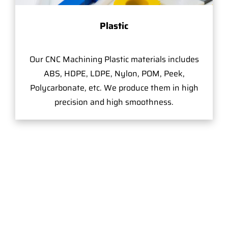
Plastic
Our CNC Machining Plastic materials includes
ABS, HDPE, LDPE, Nylon, POM, Peek,
Polycarbonate, etc. We produce them in high
precision and high smoothness.