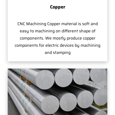
Copper
CNC Machining Copper material is soft and
easy to machining on different shape of
components. We mostly produce copper
components for electric devices by machining
and stamping