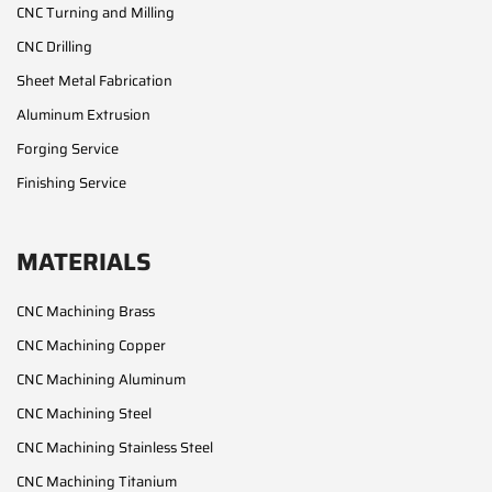
CNC Turning and Milling
CNC Drilling
Sheet Metal Fabrication
Aluminum Extrusion
Forging Service
Finishing Service
MATERIALS
CNC Machining Brass
CNC Machining Copper
CNC Machining Aluminum
CNC Machining Steel
CNC Machining Stainless Steel
CNC Machining Titanium