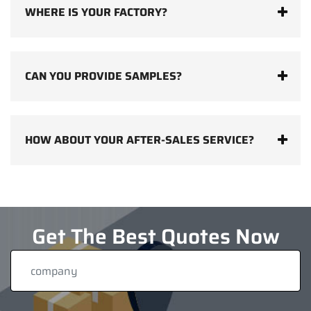
WHERE IS YOUR FACTORY?
CAN YOU PROVIDE SAMPLES?
HOW ABOUT YOUR AFTER-SALES SERVICE?
Get The Best Quotes Now