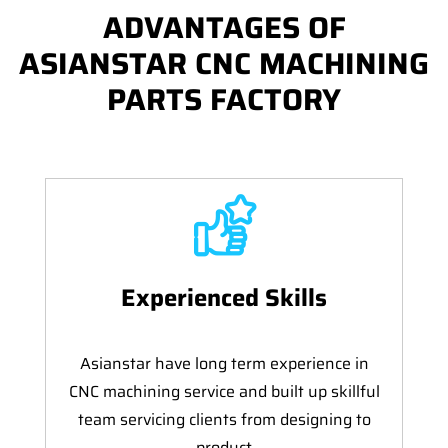
ADVANTAGES OF
ASIANSTAR CNC MACHINING
PARTS FACTORY
Experienced Skills
Asianstar have long term experience in
CNC machining service and built up skillful
team servicing clients from designing to
product