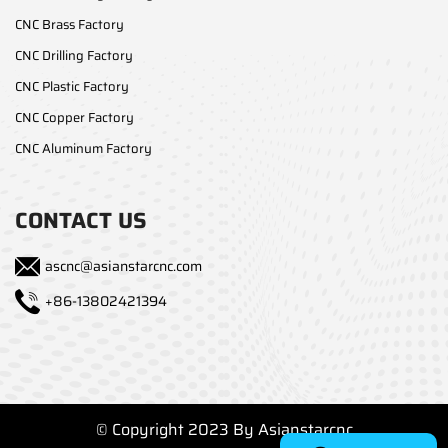
CNC Brass Factory
CNC Drilling Factory
CNC Plastic Factory
CNC Copper Factory
CNC Aluminum Factory
CONTACT US
ascnc@asianstarcnc.com
+86-13802421394
© Copyright 2023 By Asianstarcnc