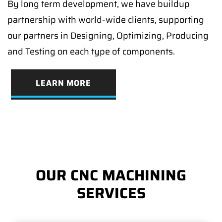
By long term development, we have buildup
partnership with world-wide clients, supporting
our partners in Designing, Optimizing, Producing
and Testing on each type of components.
LEARN MORE
OUR CNC MACHINING
SERVICES