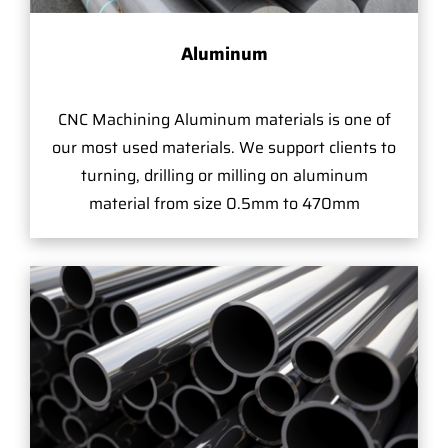
Aluminum
CNC Machining Aluminum materials is one of
our most used materials. We support clients to
turning, drilling or milling on aluminum
material from size 0.5mm to 470mm