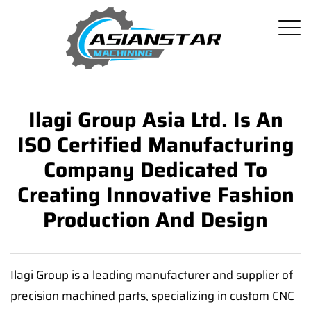
Ilagi Group Asia Ltd. Is An
ISO Certified Manufacturing
Company Dedicated To
Creating Innovative Fashion
Production And Design
Ilagi Group is a leading manufacturer and supplier of
precision machined parts, specializing in custom CNC