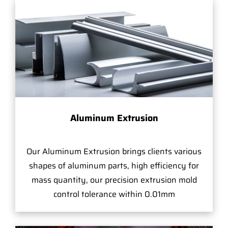
Aluminum Extrusion
Our Aluminum Extrusion brings clients various
shapes of aluminum parts, high efficiency for
mass quantity, our precision extrusion mold
control tolerance within 0.01mm