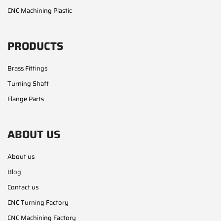
CNC Machining Plastic
PRODUCTS
Brass Fittings
Turning Shaft
Flange Parts
ABOUT US
About us
Blog
Contact us
CNC Turning Factory
CNC Machining Factory