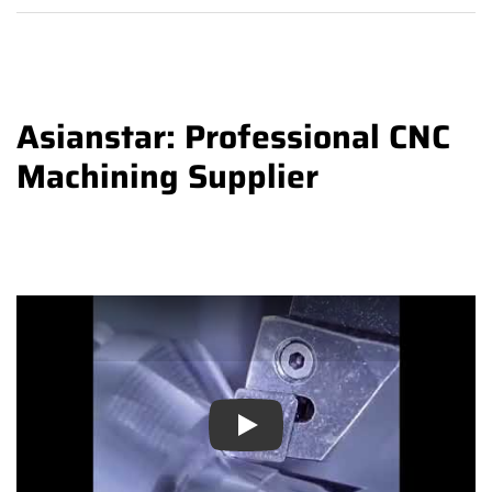
Asianstar: Professional CNC
Machining Supplier
Play