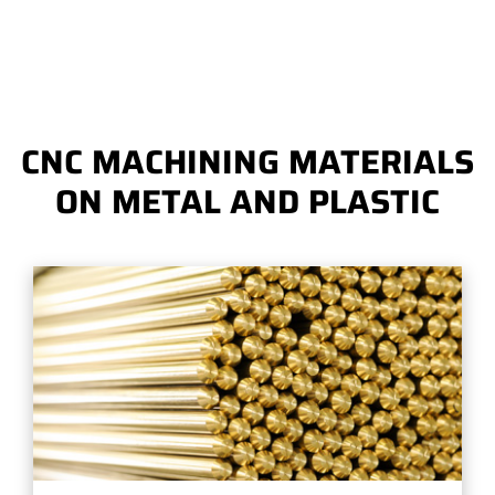
CNC MACHINING MATERIALS
ON METAL AND PLASTIC