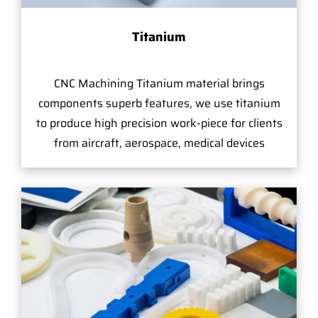
Titanium
CNC Machining Titanium material brings
components superb features, we use titanium
to produce high precision work-piece for clients
from aircraft, aerospace, medical devices