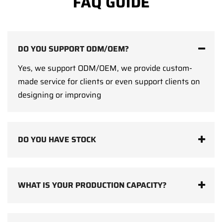
FAQ GUIDE
DO YOU SUPPORT ODM/OEM?
Yes, we support ODM/OEM, we provide custom-
made service for clients or even support clients on
designing or improving
DO YOU HAVE STOCK
WHAT IS YOUR PRODUCTION CAPACITY?