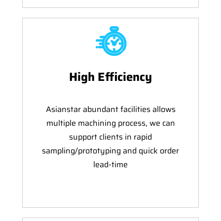
High Efficiency
Asianstar abundant facilities allows
multiple machining process, we can
support clients in rapid
sampling/prototyping and quick order
lead-time