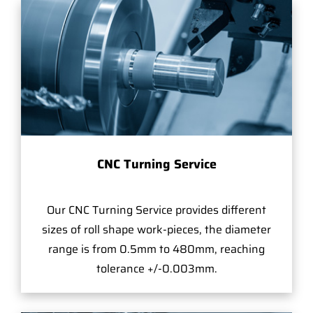
CNC Turning Service
Our CNC Turning Service provides different
sizes of roll shape work-pieces, the diameter
range is from 0.5mm to 480mm, reaching
tolerance +/-0.003mm.