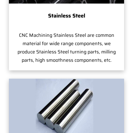
Stainless Steel
CNC Machining Stainless Steel are common
material for wide range components, we
produce Stainless Steel turning parts, milling
parts, high smoothness components, etc.