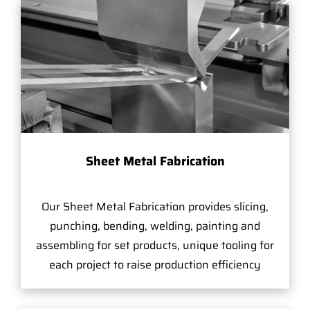
Sheet Metal Fabrication
Our Sheet Metal Fabrication provides slicing,
punching, bending, welding, painting and
assembling for set products, unique tooling for
each project to raise production efficiency