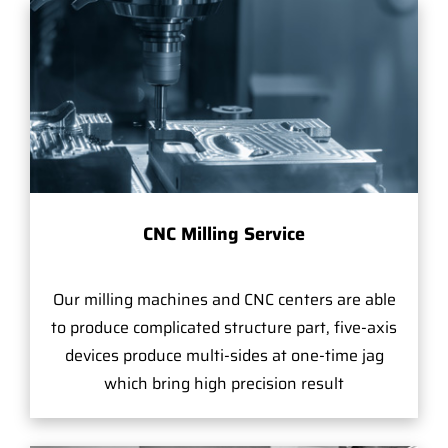
CNC Milling Service
Our milling machines and CNC centers are able
to produce complicated structure part, five-axis
devices produce multi-sides at one-time jag
which bring high precision result