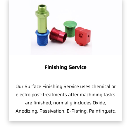
Finishing Service
Our Surface Finishing Service uses chemical or
electro post-treatments after machining tasks
are finished, normally includes Oxide,
Anodizing, Passivation, E-Plating, Painting,etc.