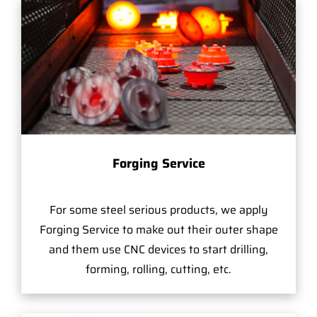
Forging Service
For some steel serious products, we apply
Forging Service to make out their outer shape
and them use CNC devices to start drilling,
forming, rolling, cutting, etc.