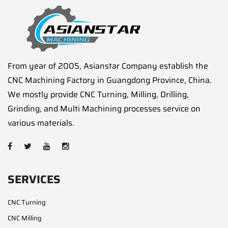
From year of 2005, Asianstar Company establish the
CNC Machining Factory in Guangdong Province, China.
We mostly provide CNC Turning, Milling, Drilling,
Grinding, and Multi Machining processes service on
various materials.
SERVICES
CNC Turning
CNC Milling