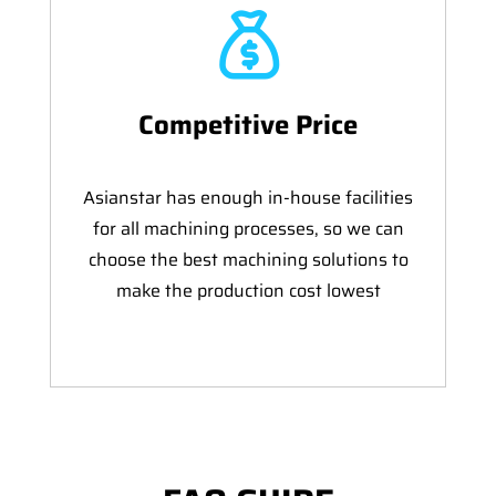
Competitive Price
Asianstar has enough in-house facilities
for all machining processes, so we can
choose the best machining solutions to
make the production cost lowest