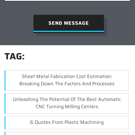
SEND MESSAGE
TAG:
Sheet Metal Fabrication Cost Estimation:
Breaking Down The Factors And Processes
Unleashing The Potential Of The Best Automatic
CNC Turning Milling Centers
6 Quotes From Plastic Machining