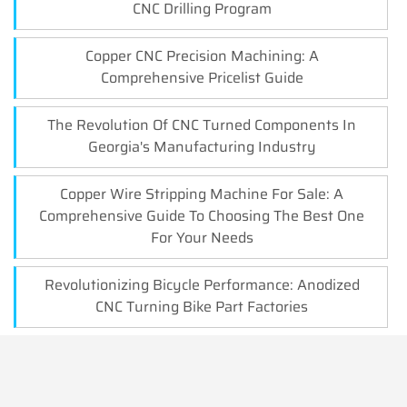
CNC Drilling Program
Copper CNC Precision Machining: A
Comprehensive Pricelist Guide
The Revolution Of CNC Turned Components In
Georgia's Manufacturing Industry
Copper Wire Stripping Machine For Sale: A
Comprehensive Guide To Choosing The Best One
For Your Needs
Revolutionizing Bicycle Performance: Anodized
CNC Turning Bike Part Factories