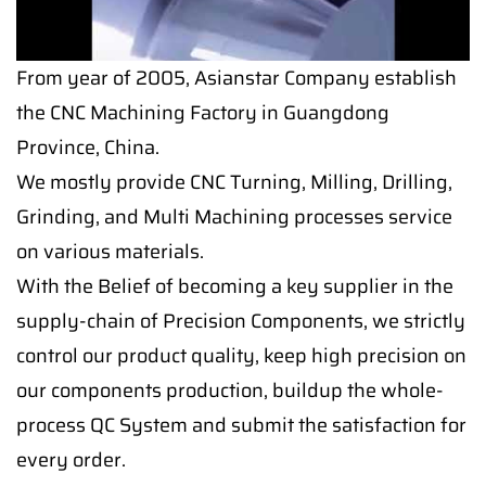
From year of 2005, Asianstar Company establish
the CNC Machining Factory in Guangdong
Province, China.
We mostly provide CNC Turning, Milling, Drilling,
Grinding, and Multi Machining processes service
on various materials.
With the Belief of becoming a key supplier in the
supply-chain of Precision Components, we strictly
control our product quality, keep high precision on
our components production, buildup the whole-
process QC System and submit the satisfaction for
every order.