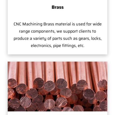
Brass
CNC Machining Brass material is used for wide
range components, we support clients to
produce a variety of parts such as gears, locks,
electronics, pipe fittings, etc.