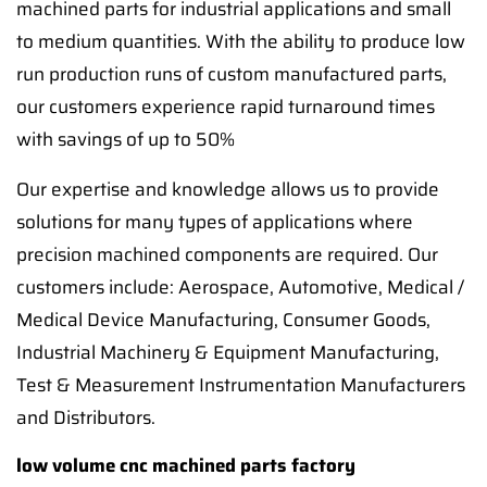
machined parts for industrial applications and small
to medium quantities. With the ability to produce low
run production runs of custom manufactured parts,
our customers experience rapid turnaround times
with savings of up to 50%
Our expertise and knowledge allows us to provide
solutions for many types of applications where
precision machined components are required. Our
customers include: Aerospace, Automotive, Medical /
Medical Device Manufacturing, Consumer Goods,
Industrial Machinery & Equipment Manufacturing,
Test & Measurement Instrumentation Manufacturers
and Distributors.
low volume cnc machined parts factory