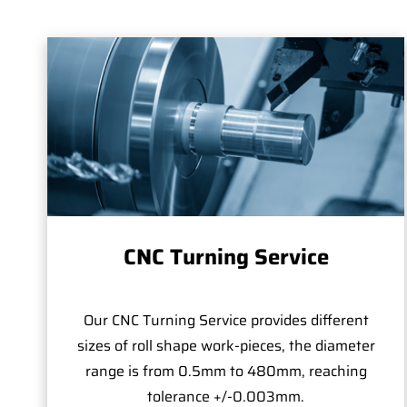
CNC Turning Service
Our CNC Turning Service provides different
sizes of roll shape work-pieces, the diameter
range is from 0.5mm to 480mm, reaching
tolerance +/-0.003mm.