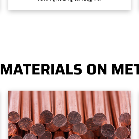
 MATERIALS ON MET