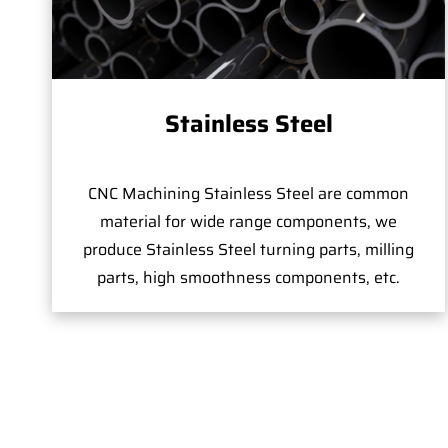
Stainless Steel
CNC Machining Stainless Steel are common
material for wide range components, we
produce Stainless Steel turning parts, milling
parts, high smoothness components, etc.