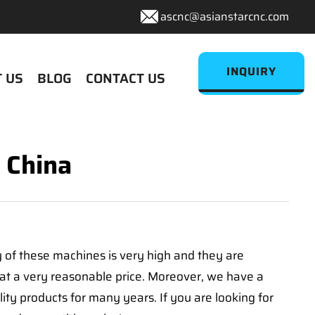
ascnc@asianstarcnc.com
INQUIRY
 US
BLOG
CONTACT US
 China
y of these machines is very high and they are
at a very reasonable price. Moreover, we have a
y products for many years. If you are looking for