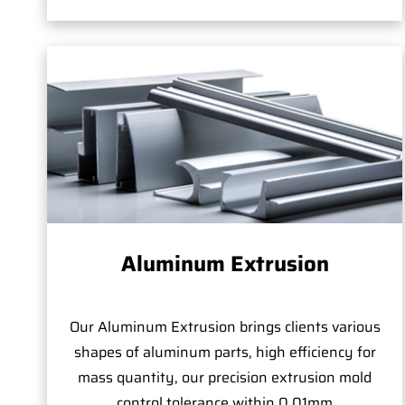
Aluminum Extrusion
Our Aluminum Extrusion brings clients various
shapes of aluminum parts, high efficiency for
mass quantity, our precision extrusion mold
control tolerance within 0.01mm