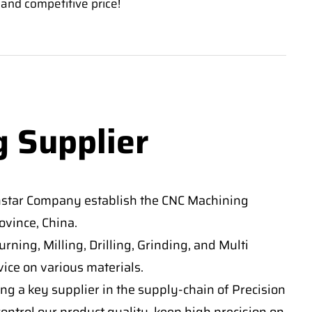
 and competitive price!
g Supplier
nstar Company establish the CNC Machining
vince, China.
ning, Milling, Drilling, Grinding, and Multi
ice on various materials.
ng a key supplier in the supply-chain of Precision