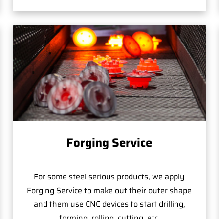
Forging Service
For some steel serious products, we apply
Forging Service to make out their outer shape
and them use CNC devices to start drilling,
forming, rolling, cutting, etc.