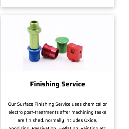
Finishing Service
Our Surface Finishing Service uses chemical or
electro post-treatments after machining tasks
are finished, normally includes Oxide,
Anodizing, Passivation, E-Plating, Painting,etc.