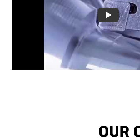
Play
OUR 