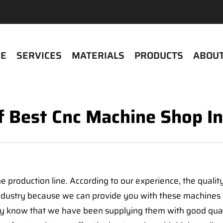
E
SERVICES
MATERIALS
PRODUCTS
ABOUT
Of Best Cnc Machine Shop In
 production line. According to our experience, the qualit
industry because we can provide you with these machines 
 know that we have been supplying them with good qualit