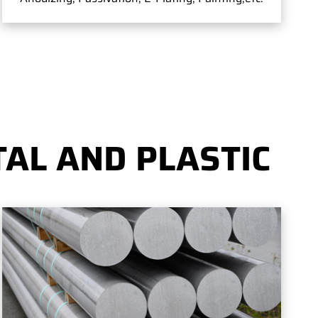
AL AND PLASTIC