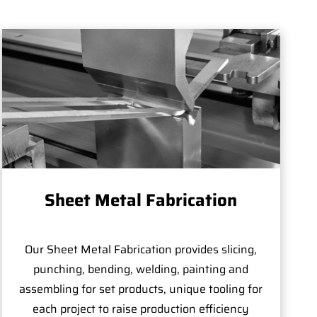
Sheet Metal Fabrication
Our Sheet Metal Fabrication provides slicing,
punching, bending, welding, painting and
assembling for set products, unique tooling for
each project to raise production efficiency