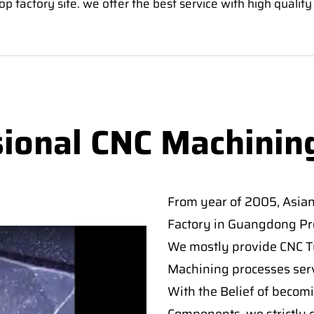
factory site. we offer the best service with high quality
sional CNC Machinin
From year of 2005, Asia
Factory in Guangdong Pro
We mostly provide CNC Tur
Machining processes serv
With the Belief of becomi