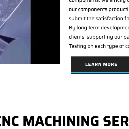
Components, we strictly c
our components producti
submit the satisfaction f
By long term developmen
clients, supporting our p
Testing on each type of 
LEARN MORE
CNC MACHINING SER