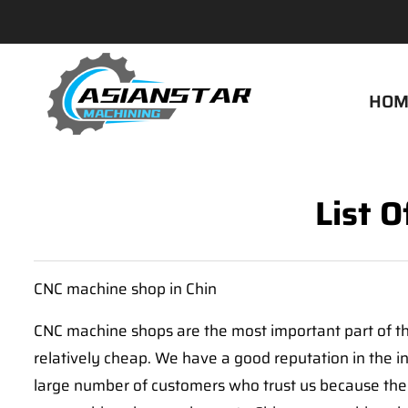
HOM
List 
CNC machine shop in Chin
CNC machine shops are the most important part of the
relatively cheap. We have a good reputation in the 
large number of customers who trust us because they