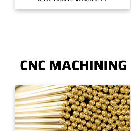
CNC MACHINING