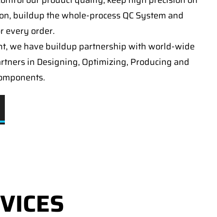
ontrol our product quality, keep high precision on
on, buildup the whole-process QC System and
or every order.
t, we have buildup partnership with world-wide
artners in Designing, Optimizing, Producing and
components.
VICES