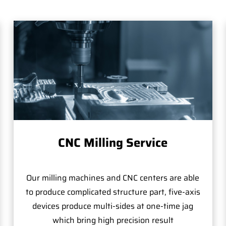
CNC Milling Service
Our milling machines and CNC centers are able
to produce complicated structure part, five-axis
devices produce multi-sides at one-time jag
which bring high precision result