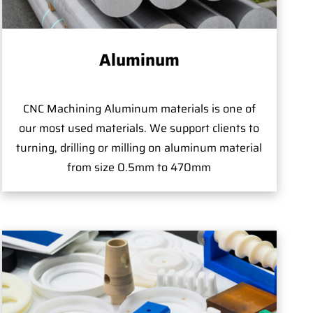
Aluminum
CNC Machining Aluminum materials is one of
our most used materials. We support clients to
turning, drilling or milling on aluminum material
from size 0.5mm to 470mm