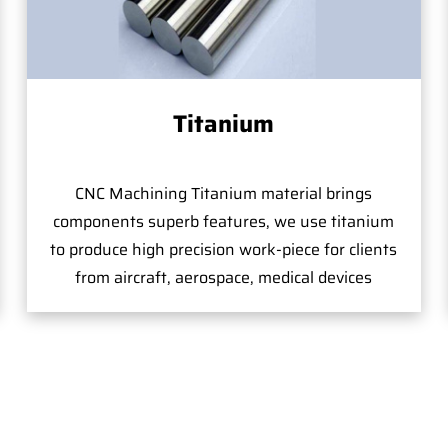
Titanium
CNC Machining Titanium material brings
components superb features, we use titanium
to produce high precision work-piece for clients
from aircraft, aerospace, medical devices