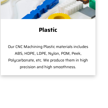
Plastic
Our CNC Machining Plastic materials includes
ABS, HDPE, LDPE, Nylon, POM, Peek,
Polycarbonate, etc. We produce them in high
precision and high smoothness.