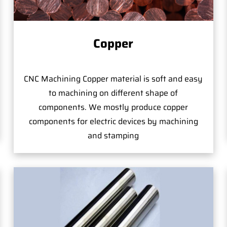
Copper
CNC Machining Copper material is soft and easy
to machining on different shape of
components. We mostly produce copper
components for electric devices by machining
and stamping