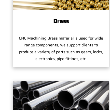
Brass
CNC Machining Brass material is used for wide
range components, we support clients to
produce a variety of parts such as gears, locks,
electronics, pipe fittings, etc.