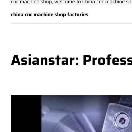
cnc machine shop, welcome to China cnc machine shop 
china cnc machine shop factories
Asianstar: Profes