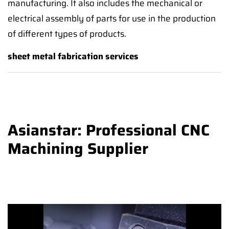
manufacturing. It also includes the mechanical or
electrical assembly of parts for use in the production
of different types of products.
sheet metal fabrication services
Asianstar: Professional CNC
Machining Supplier