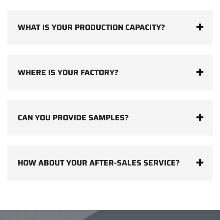
WHAT IS YOUR PRODUCTION CAPACITY?
WHERE IS YOUR FACTORY?
CAN YOU PROVIDE SAMPLES?
HOW ABOUT YOUR AFTER-SALES SERVICE?