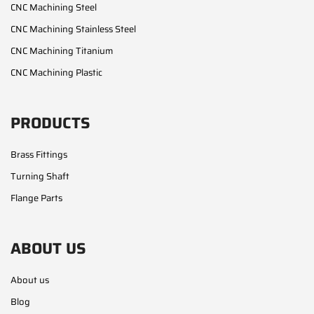
CNC Machining Steel
CNC Machining Stainless Steel
CNC Machining Titanium
CNC Machining Plastic
PRODUCTS
Brass Fittings
Turning Shaft
Flange Parts
ABOUT US
About us
Blog