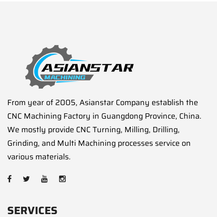
From year of 2005, Asianstar Company establish the
CNC Machining Factory in Guangdong Province, China.
We mostly provide CNC Turning, Milling, Drilling,
Grinding, and Multi Machining processes service on
various materials.
SERVICES