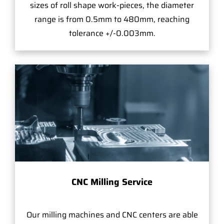
sizes of roll shape work-pieces, the diameter
range is from 0.5mm to 480mm, reaching
tolerance +/-0.003mm.
CNC Milling Service
Our milling machines and CNC centers are able