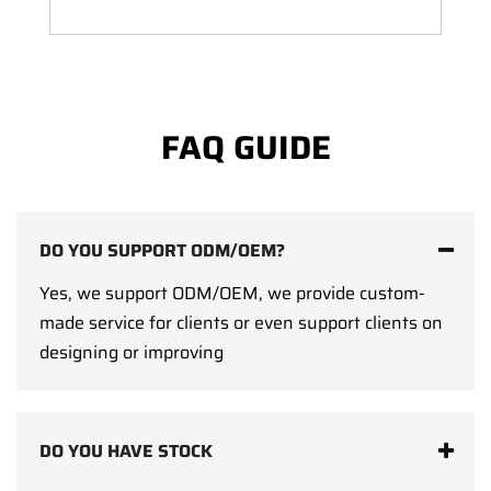
FAQ GUIDE
DO YOU SUPPORT ODM/OEM?
Yes, we support ODM/OEM, we provide custom-
made service for clients or even support clients on
designing or improving
DO YOU HAVE STOCK