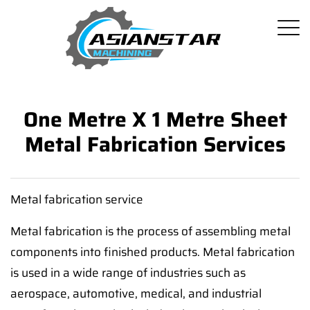
One Metre X 1 Metre Sheet
Metal Fabrication Services
Metal fabrication service
Metal fabrication is the process of assembling metal
components into finished products. Metal fabrication
is used in a wide range of industries such as
aerospace, automotive, medical, and industrial