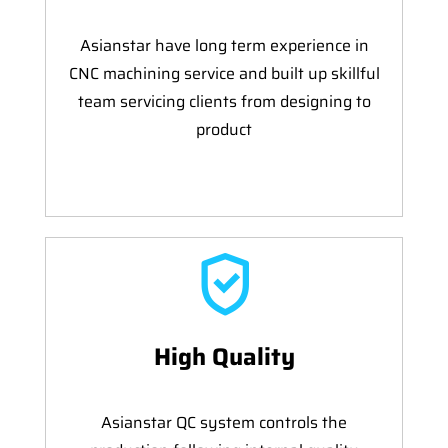
Asianstar have long term experience in
CNC machining service and built up skillful
team servicing clients from designing to
product
High Quality
Asianstar QC system controls the