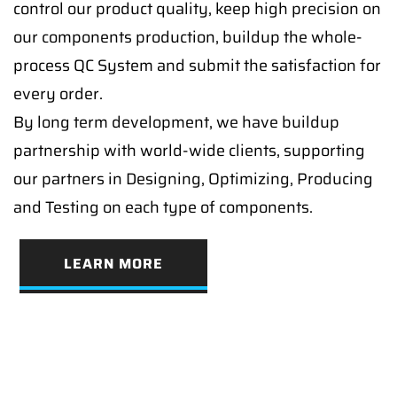
control our product quality, keep high precision on
our components production, buildup the whole-
process QC System and submit the satisfaction for
every order.
By long term development, we have buildup
partnership with world-wide clients, supporting
our partners in Designing, Optimizing, Producing
and Testing on each type of components.
LEARN MORE