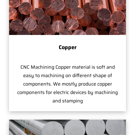
Copper
CNC Machining Copper material is soft and
easy to machining on different shape of
components. We mostly produce copper
components for electric devices by machining
and stamping