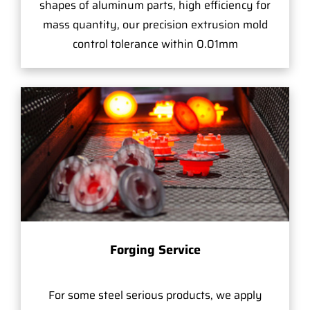
shapes of aluminum parts, high efficiency for
mass quantity, our precision extrusion mold
control tolerance within 0.01mm
Forging Service
For some steel serious products, we apply