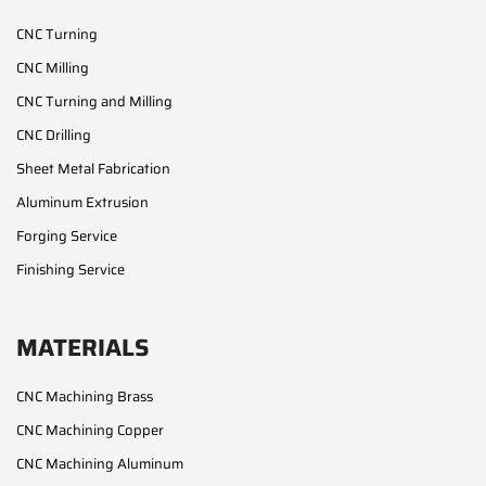
CNC Turning
CNC Milling
CNC Turning and Milling
CNC Drilling
Sheet Metal Fabrication
Aluminum Extrusion
Forging Service
Finishing Service
MATERIALS
CNC Machining Brass
CNC Machining Copper
CNC Machining Aluminum