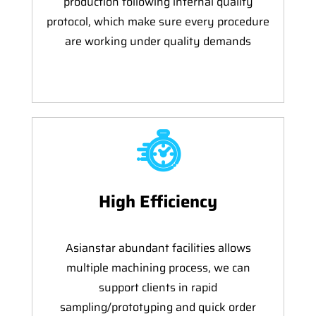
production following internal quality
protocol, which make sure every procedure
are working under quality demands
High Efficiency
Asianstar abundant facilities allows
multiple machining process, we can
support clients in rapid
sampling/prototyping and quick order