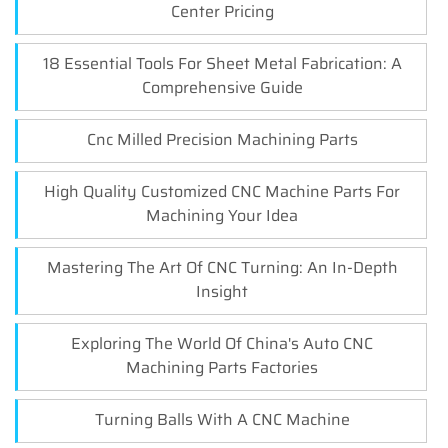
Center Pricing
18 Essential Tools For Sheet Metal Fabrication: A
Comprehensive Guide
Cnc Milled Precision Machining Parts
High Quality Customized CNC Machine Parts For
Machining Your Idea
Mastering The Art Of CNC Turning: An In-Depth
Insight
Exploring The World Of China's Auto CNC
Machining Parts Factories
Turning Balls With A CNC Machine