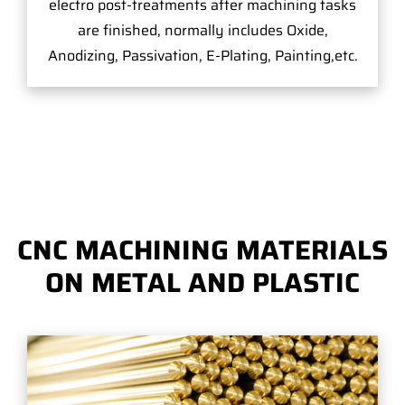
electro post-treatments after machining tasks
are finished, normally includes Oxide,
Anodizing, Passivation, E-Plating, Painting,etc.
CNC MACHINING MATERIALS
ON METAL AND PLASTIC