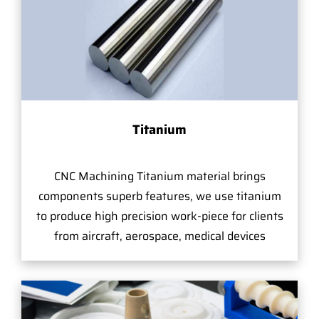
Titanium
CNC Machining Titanium material brings
components superb features, we use titanium
to produce high precision work-piece for clients
from aircraft, aerospace, medical devices