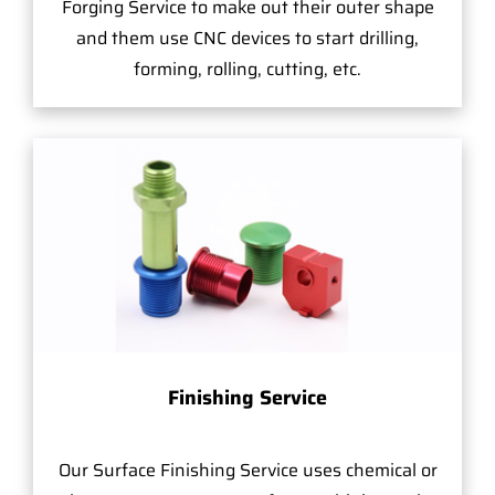
Forging Service to make out their outer shape
and them use CNC devices to start drilling,
forming, rolling, cutting, etc.
Finishing Service
Our Surface Finishing Service uses chemical or