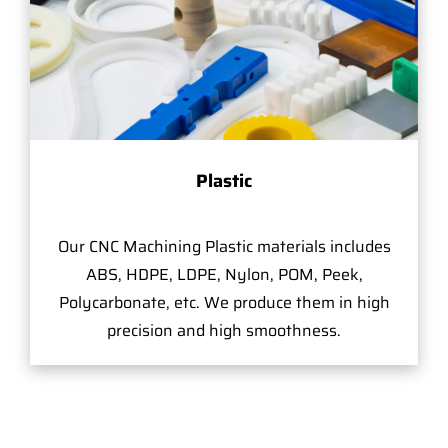
Plastic
Our CNC Machining Plastic materials includes
ABS, HDPE, LDPE, Nylon, POM, Peek,
Polycarbonate, etc. We produce them in high
precision and high smoothness.