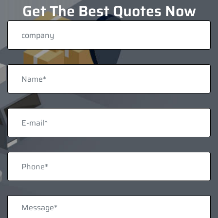
Get The Best Quotes Now