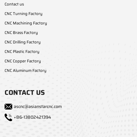
Contact us
CNC Turning Factory
CNC Machining Factory
CNC Brass Factory
CNC Drilling Factory
CNC Plastic Factory
CNC Copper Factory
CNC Aluminum Factory
CONTACT US
ascnc@asianstarcnc.com
+86-13802421394