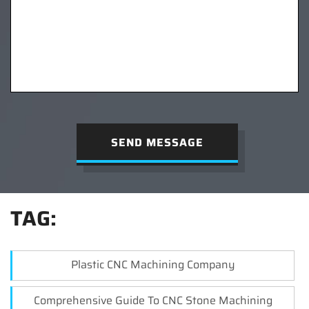
SEND MESSAGE
TAG:
Plastic CNC Machining Company
Comprehensive Guide To CNC Stone Machining