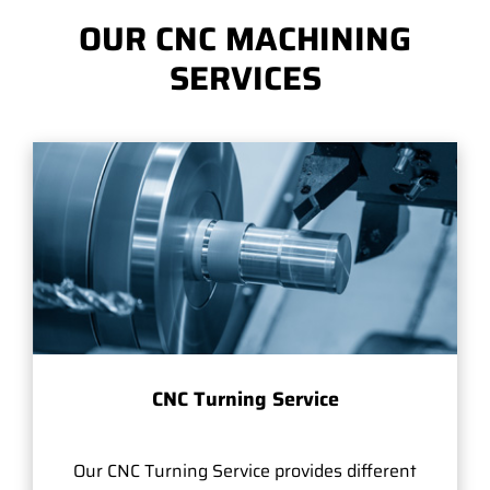
OUR CNC MACHINING
SERVICES
CNC Turning Service
Our CNC Turning Service provides different