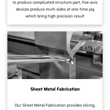
to produce complicated structure part, five-axis
devices produce multi-sides at one-time jag
which bring high precision result
Sheet Metal Fabrication
Our Sheet Metal Fabrication provides slicing,