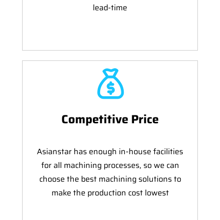
lead-time
Competitive Price
Asianstar has enough in-house facilities
for all machining processes, so we can
choose the best machining solutions to
make the production cost lowest