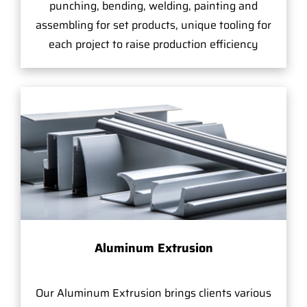
punching, bending, welding, painting and
assembling for set products, unique tooling for
each project to raise production efficiency
Aluminum Extrusion
Our Aluminum Extrusion brings clients various