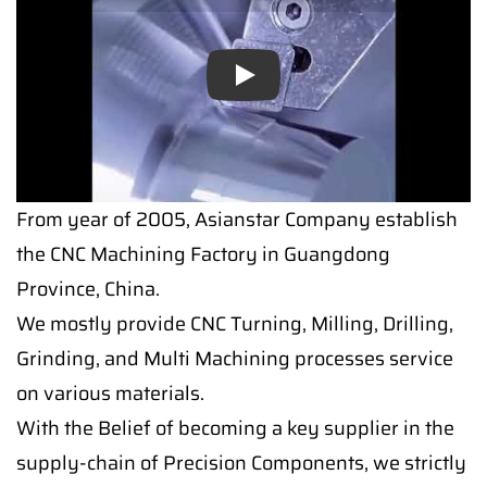
Play
From year of 2005, Asianstar Company establish
the CNC Machining Factory in Guangdong
Province, China.
We mostly provide CNC Turning, Milling, Drilling,
Grinding, and Multi Machining processes service
on various materials.
With the Belief of becoming a key supplier in the
supply-chain of Precision Components, we strictly