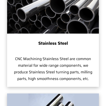
Stainless Steel
CNC Machining Stainless Steel are common
material for wide range components, we
produce Stainless Steel turning parts, milling
parts, high smoothness components, etc.