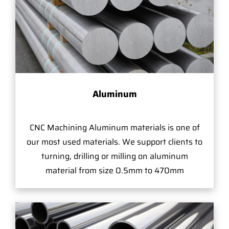
Aluminum
CNC Machining Aluminum materials is one of
our most used materials. We support clients to
turning, drilling or milling on aluminum
material from size 0.5mm to 470mm