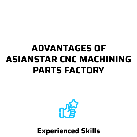
ADVANTAGES OF
ASIANSTAR CNC MACHINING
PARTS FACTORY
Experienced Skills