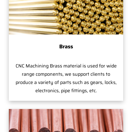
Brass
CNC Machining Brass material is used for wide
range components, we support clients to
produce a variety of parts such as gears, locks,
electronics, pipe fittings, etc.