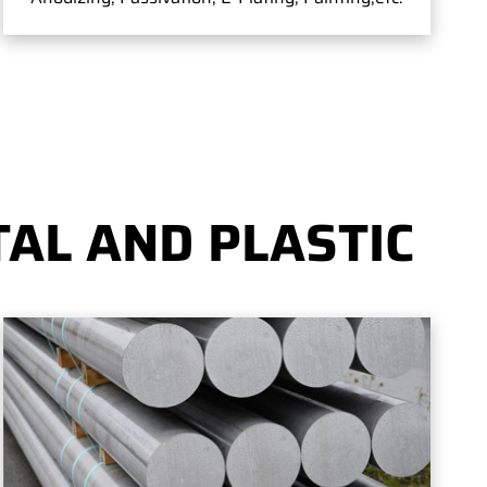
AL AND PLASTIC