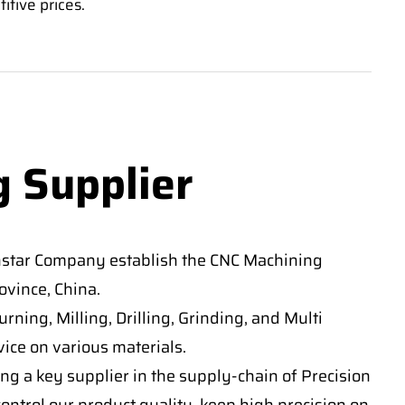
itive prices.
g Supplier
nstar Company establish the CNC Machining
vince, China.
ning, Milling, Drilling, Grinding, and Multi
ice on various materials.
ng a key supplier in the supply-chain of Precision