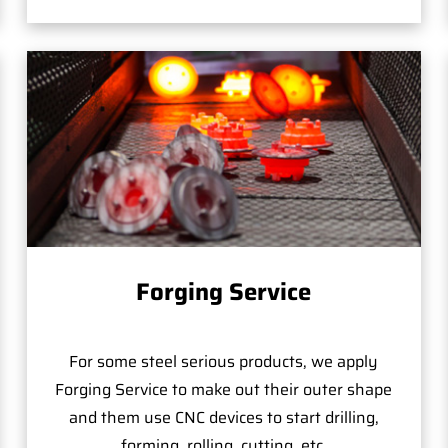
Forging Service
For some steel serious products, we apply
Forging Service to make out their outer shape
and them use CNC devices to start drilling,
forming, rolling, cutting, etc.