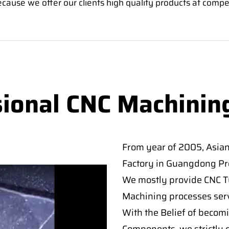
ause we offer our clients high quality products at compet
sional CNC Machinin
From year of 2005, Asia
Factory in Guangdong Pro
We mostly provide CNC Tur
Machining processes serv
With the Belief of becomi