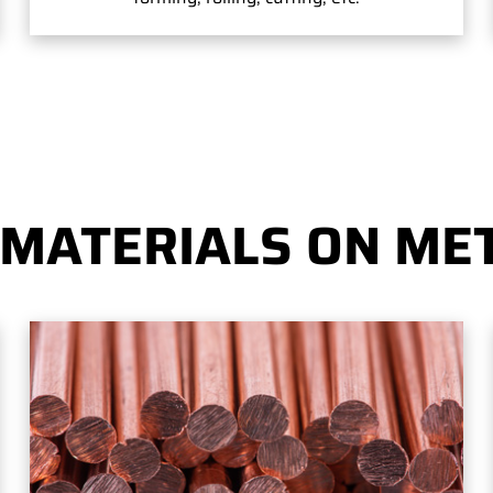
 MATERIALS ON MET