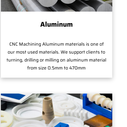
Aluminum
CNC Machining Aluminum materials is one of
our most used materials. We support clients to
turning, drilling or milling on aluminum material
from size 0.5mm to 470mm