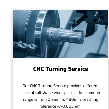
CNC Turning Service
Our CNC Turning Service provides different
sizes of roll shape work-pieces, the diameter
range is from 0.5mm to 480mm, reaching
tolerance +/-0.003mm.