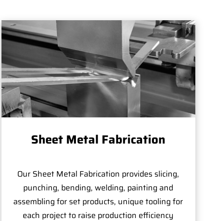
Sheet Metal Fabrication
Our Sheet Metal Fabrication provides slicing,
punching, bending, welding, painting and
assembling for set products, unique tooling for
each project to raise production efficiency