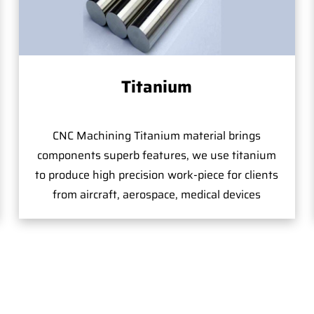
Titanium
CNC Machining Titanium material brings
components superb features, we use titanium
to produce high precision work-piece for clients
from aircraft, aerospace, medical devices