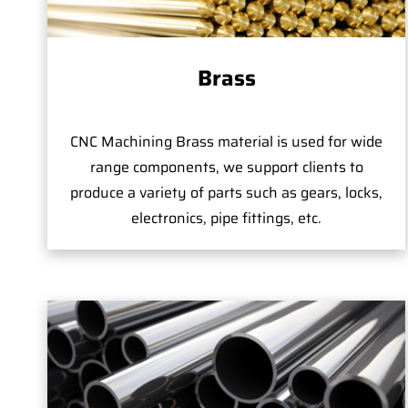
Brass
CNC Machining Brass material is used for wide
range components, we support clients to
produce a variety of parts such as gears, locks,
electronics, pipe fittings, etc.