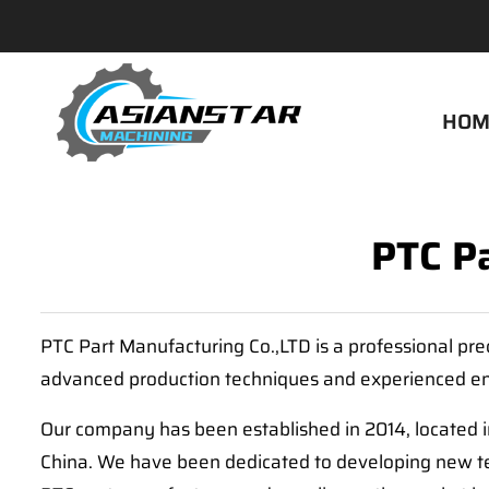
HOM
PTC P
PTC Part Manufacturing Co.,LTD is a professional pre
advanced production techniques and experienced en
Our company has been established in 2014, located 
China. We have been dedicated to developing new tec