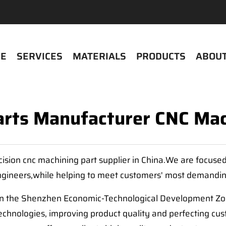
E
SERVICES
MATERIALS
PRODUCTS
ABOUT
arts Manufacturer CNC Mac
cision cnc machining part supplier in China.We are focuse
gineers,while helping to meet customers' most demandi
in the Shenzhen Economic-Technological Development Zone
hnologies, improving product quality and perfecting cus