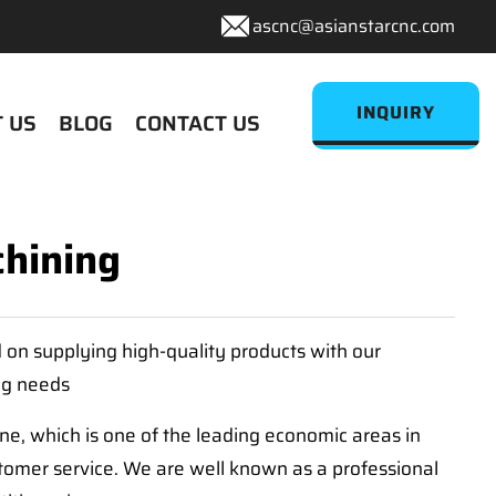
ascnc@asianstarcnc.com
INQUIRY
 US
BLOG
CONTACT US
hining
d on supplying high-quality products with our
ng needs
, which is one of the leading economic areas in
tomer service. We are well known as a professional