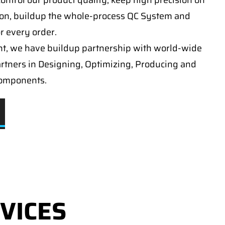
ontrol our product quality, keep high precision on
on, buildup the whole-process QC System and
or every order.
t, we have buildup partnership with world-wide
artners in Designing, Optimizing, Producing and
components.
VICES