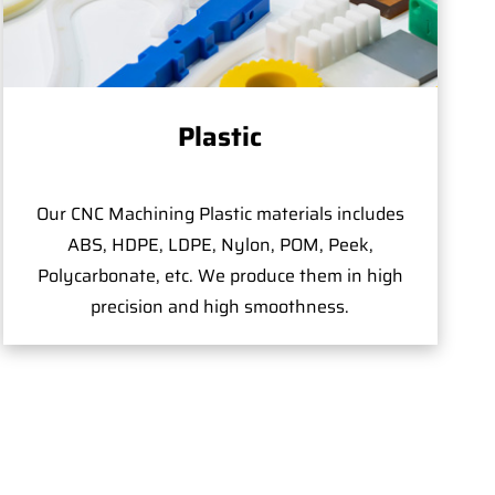
Plastic
Our CNC Machining Plastic materials includes
ABS, HDPE, LDPE, Nylon, POM, Peek,
Polycarbonate, etc. We produce them in high
precision and high smoothness.