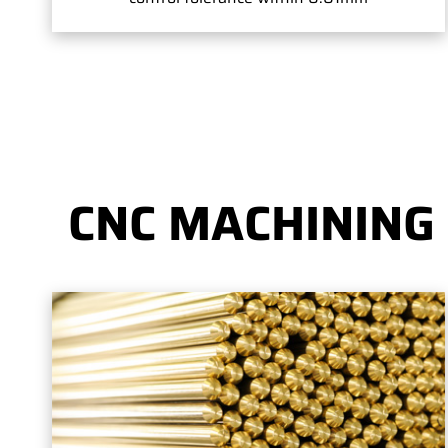
CNC MACHINING