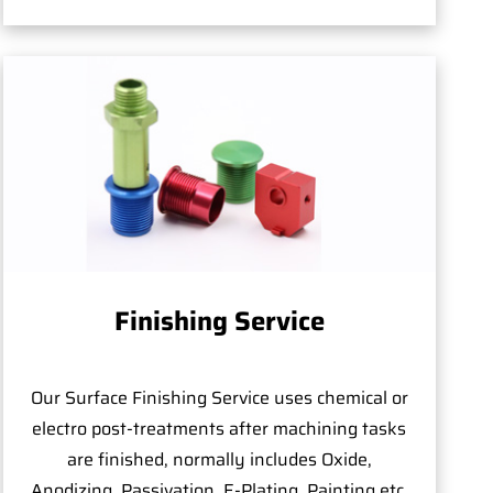
Finishing Service
Our Surface Finishing Service uses chemical or
electro post-treatments after machining tasks
are finished, normally includes Oxide,
Anodizing, Passivation, E-Plating, Painting,etc.