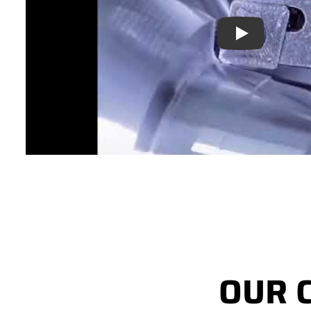
Play
OUR 