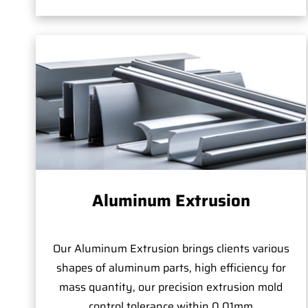
Aluminum Extrusion
Our Aluminum Extrusion brings clients various
shapes of aluminum parts, high efficiency for
mass quantity, our precision extrusion mold
control tolerance within 0.01mm