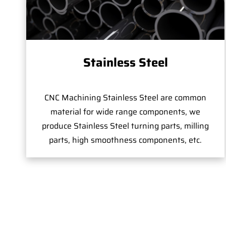
Stainless Steel
CNC Machining Stainless Steel are common
material for wide range components, we
produce Stainless Steel turning parts, milling
parts, high smoothness components, etc.