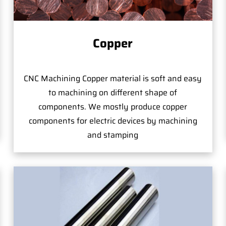
Copper
CNC Machining Copper material is soft and easy
to machining on different shape of
components. We mostly produce copper
components for electric devices by machining
and stamping