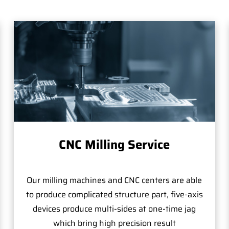
CNC Milling Service
Our milling machines and CNC centers are able
to produce complicated structure part, five-axis
devices produce multi-sides at one-time jag
which bring high precision result