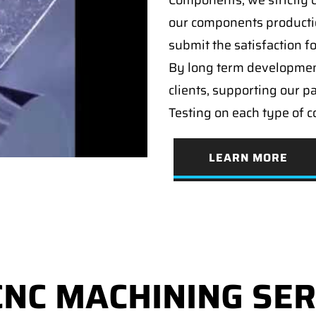
Components, we strictly c
our components producti
submit the satisfaction f
By long term developmen
clients, supporting our p
Testing on each type of 
LEARN MORE
CNC MACHINING SER