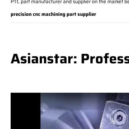
PTC part manufacturer and supplier on the market bec
precision cnc machining part supplier
Asianstar: Profes