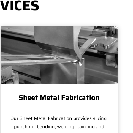
VICES
Sheet Metal Fabrication
Our Sheet Metal Fabrication provides slicing,
punching, bending, welding, painting and