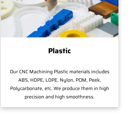
Plastic
Our CNC Machining Plastic materials includes
ABS, HDPE, LDPE, Nylon, POM, Peek,
Polycarbonate, etc. We produce them in high
precision and high smoothness.