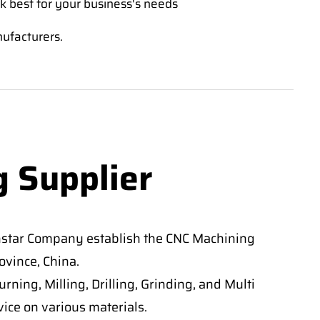
k best for your business's needs
nufacturers.
g Supplier
nstar Company establish the CNC Machining
vince, China.
ning, Milling, Drilling, Grinding, and Multi
ice on various materials.