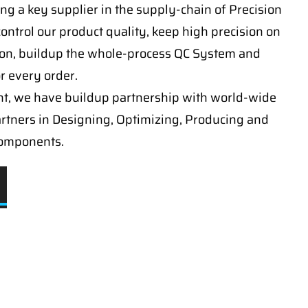
ng a key supplier in the supply-chain of Precision
ontrol our product quality, keep high precision on
on, buildup the whole-process QC System and
or every order.
t, we have buildup partnership with world-wide
artners in Designing, Optimizing, Producing and
components.