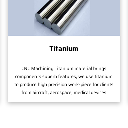
Titanium
CNC Machining Titanium material brings
components superb features, we use titanium
to produce high precision work-piece for clients
from aircraft, aerospace, medical devices