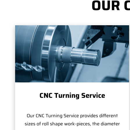
OUR 
CNC Turning Service
Our CNC Turning Service provides different
sizes of roll shape work-pieces, the diameter