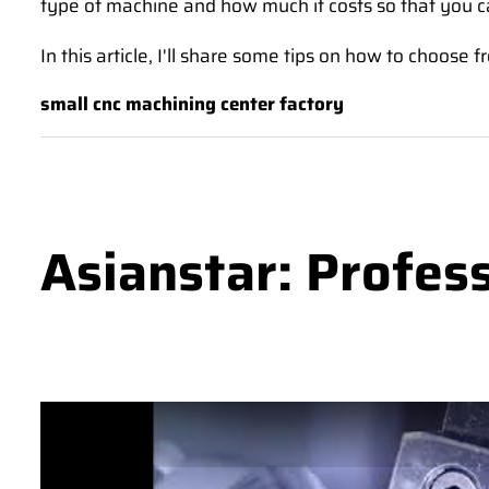
type of machine and how much it costs so that you c
In this article, I'll share some tips on how to choos
small cnc machining center factory
Asianstar: Profes