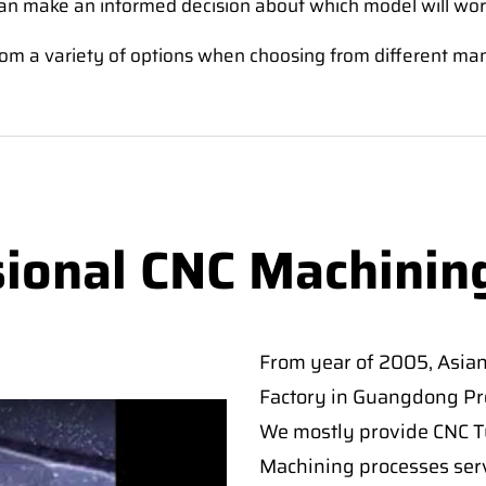
an make an informed decision about which model will wor
e from a variety of options when choosing from different ma
sional CNC Machinin
From year of 2005, Asia
Factory in Guangdong Pro
We mostly provide CNC Tur
Machining processes serv