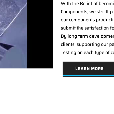
With the Belief of becomi
Components, we strictly c
our components producti
submit the satisfaction f
By long term developmen
clients, supporting our p
Testing on each type of 
LEARN MORE