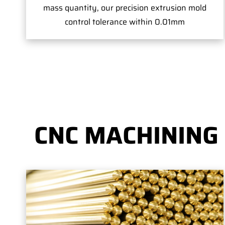
mass quantity, our precision extrusion mold
control tolerance within 0.01mm
CNC MACHINING