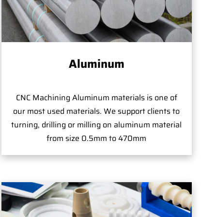
Aluminum
CNC Machining Aluminum materials is one of
our most used materials. We support clients to
turning, drilling or milling on aluminum material
from size 0.5mm to 470mm