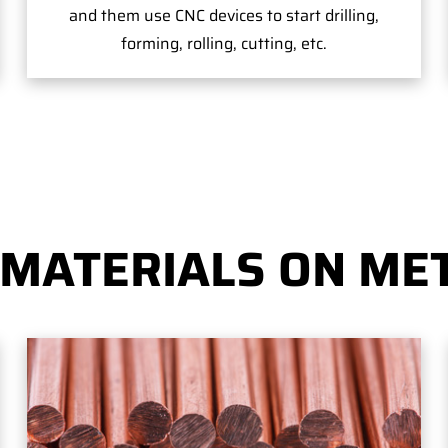
and them use CNC devices to start drilling,
forming, rolling, cutting, etc.
 MATERIALS ON MET