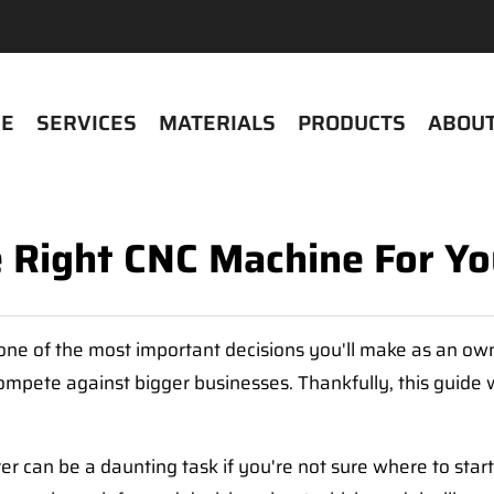
E
SERVICES
MATERIALS
PRODUCTS
ABOUT
e Right CNC Machine For Yo
one of the most important decisions you'll make as an owne
mpete against bigger businesses. Thankfully, this guide w
r can be a daunting task if you're not sure where to sta