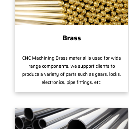
Brass
CNC Machining Brass material is used for wide
range components, we support clients to
produce a variety of parts such as gears, locks,
electronics, pipe fittings, etc.