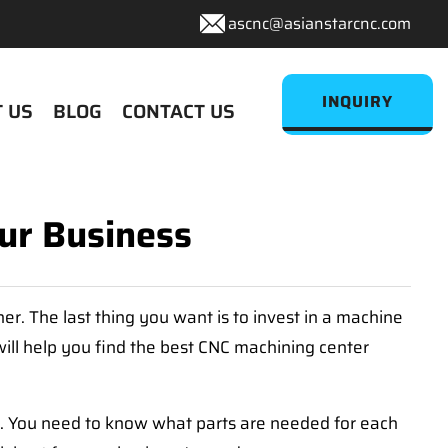
ascnc@asianstarcnc.com
INQUIRY
 US
BLOG
CONTACT US
ur Business
r. The last thing you want is to invest in a machine
ill help you find the best CNC machining center
rt. You need to know what parts are needed for each