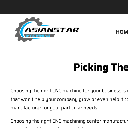
HOM
Picking Th
Choosing the right CNC machine for your business is 
that won't help your company grow or even help it co
manufacturer for your particular needs
Choosing the right CNC machining center manufacture