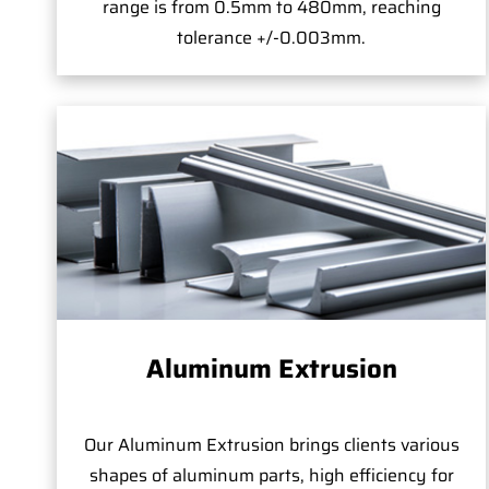
range is from 0.5mm to 480mm, reaching
tolerance +/-0.003mm.
Aluminum Extrusion
Our Aluminum Extrusion brings clients various
shapes of aluminum parts, high efficiency for