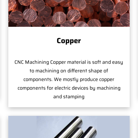
Copper
CNC Machining Copper material is soft and easy
to machining on different shape of
components. We mostly produce copper
components for electric devices by machining
and stamping