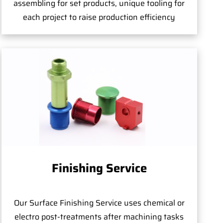
assembling for set products, unique tooling for
each project to raise production efficiency
Finishing Service
Our Surface Finishing Service uses chemical or
electro post-treatments after machining tasks