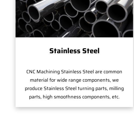
Stainless Steel
CNC Machining Stainless Steel are common
material for wide range components, we
produce Stainless Steel turning parts, milling
parts, high smoothness components, etc.