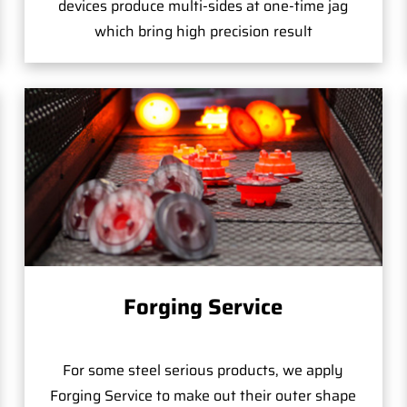
devices produce multi-sides at one-time jag
which bring high precision result
Forging Service
For some steel serious products, we apply
Forging Service to make out their outer shape