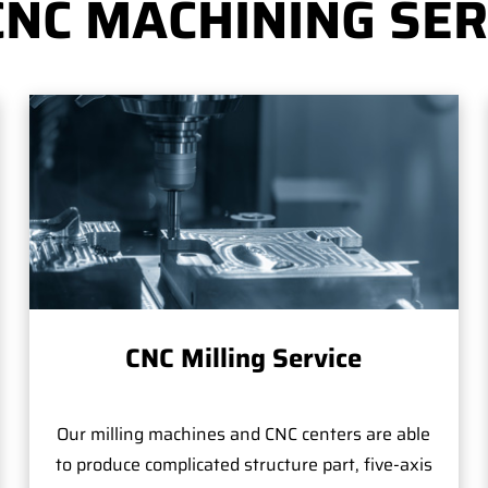
CNC MACHINING SER
CNC Milling Service
Our milling machines and CNC centers are able
to produce complicated structure part, five-axis