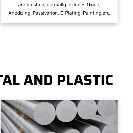
are finished, normally includes Oxide,
Anodizing, Passivation, E-Plating, Painting,etc.
AL AND PLASTIC