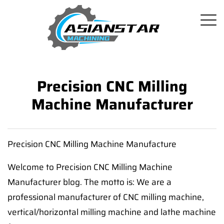
Precision CNC Milling
Machine Manufacturer
Precision CNC Milling Machine Manufacture
Welcome to Precision CNC Milling Machine
Manufacturer blog. The motto is: We are a
professional manufacturer of CNC milling machine,
vertical/horizontal milling machine and lathe machine