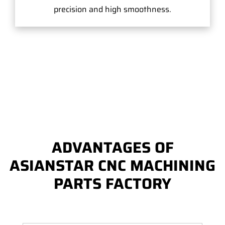
precision and high smoothness.
ADVANTAGES OF
ASIANSTAR CNC MACHINING
PARTS FACTORY