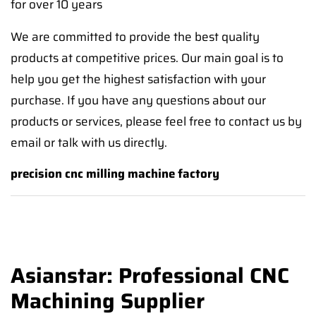
for over 10 years
We are committed to provide the best quality
products at competitive prices. Our main goal is to
help you get the highest satisfaction with your
purchase. If you have any questions about our
products or services, please feel free to contact us by
email or talk with us directly.
precision cnc milling machine factory
Asianstar: Professional CNC
Machining Supplier