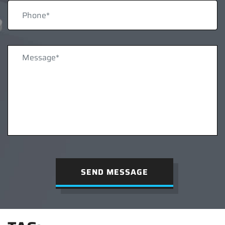
SEND MESSAGE