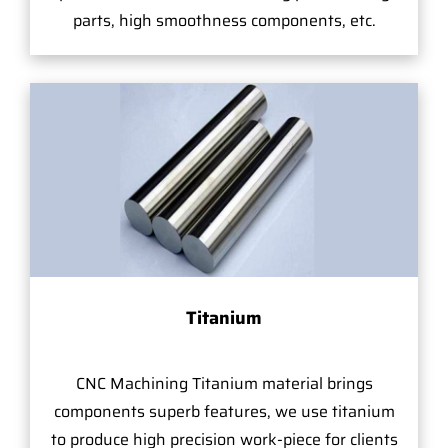
parts, high smoothness components, etc.
Titanium
CNC Machining Titanium material brings
components superb features, we use titanium
to produce high precision work-piece for clients