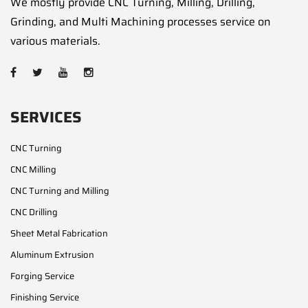
We mostly provide CNC Turning, Milling, Drilling,
Grinding, and Multi Machining processes service on
various materials.
SERVICES
CNC Turning
CNC Milling
CNC Turning and Milling
CNC Drilling
Sheet Metal Fabrication
Aluminum Extrusion
Forging Service
Finishing Service