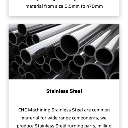
material from size 0.5mm to 470mm
Stainless Steel
CNC Machining Stainless Steel are common
material for wide range components, we
produce Stainless Steel turning parts, milling