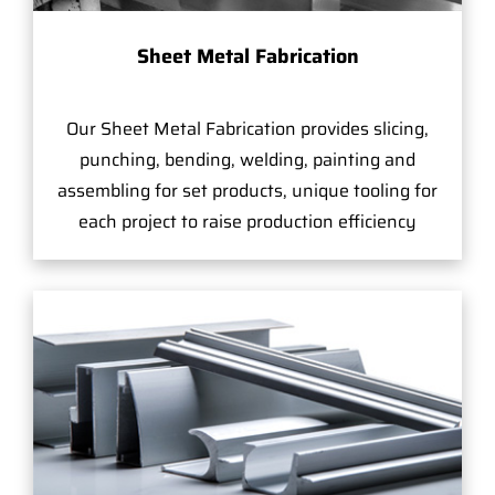
Sheet Metal Fabrication
Our Sheet Metal Fabrication provides slicing,
punching, bending, welding, painting and
assembling for set products, unique tooling for
each project to raise production efficiency