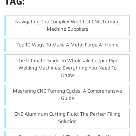
TAG:
Navigating The Complex World Of CNC Turning
Machine Suppliers
Top 10 Ways To Make A Metal Forge At Home
The Ultimate Guide To Wholesale Copper Pipe
Welding Machines: Everything You Need To
Know
Mastering CNC Turning Cycles: A Comprehensive
Guide
CNC Aluminum Cutting Fluid: The Perfect Filling
Solution