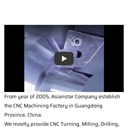
Play
From year of 2005, Asianstar Company establish
the CNC Machining Factory in Guangdong
Province, China.
We mostly provide CNC Turning, Milling, Drilling,