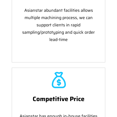
Asianstar abundant facilities allows
multiple machining process, we can
support clients in rapid
sampling/prototyping and quick order
lead-time
Competitive Price
Asianstar has enough in-house facilities