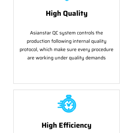
High Quality
Asianstar QC system controls the
production following internal quality
protocol, which make sure every procedure
are working under quality demands
High Efficiency