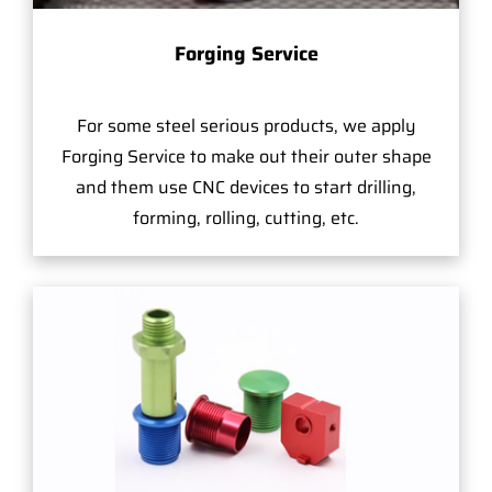
Forging Service
For some steel serious products, we apply
Forging Service to make out their outer shape
and them use CNC devices to start drilling,
forming, rolling, cutting, etc.