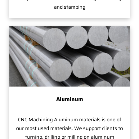
and stamping
Aluminum
CNC Machining Aluminum materials is one of
our most used materials. We support clients to
turning, drilling or milling on aluminum