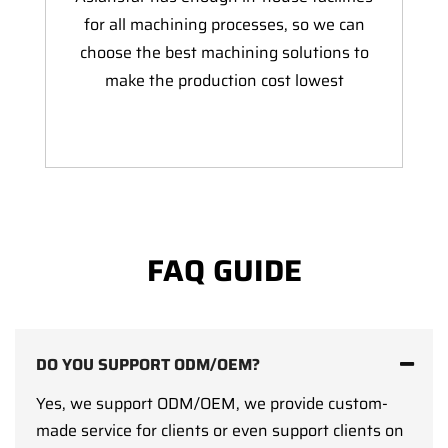
for all machining processes, so we can
choose the best machining solutions to
make the production cost lowest
FAQ GUIDE
DO YOU SUPPORT ODM/OEM?
Yes, we support ODM/OEM, we provide custom-
made service for clients or even support clients on