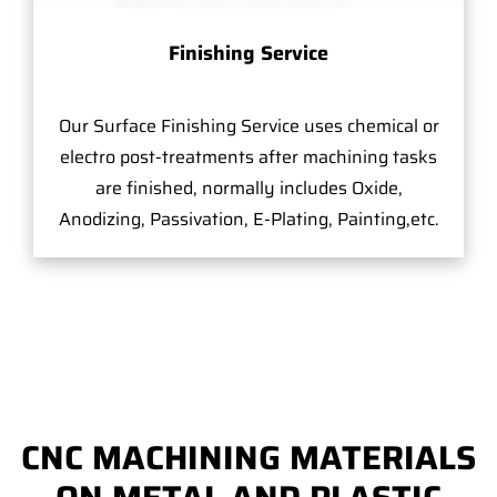
Finishing Service
Our Surface Finishing Service uses chemical or
electro post-treatments after machining tasks
are finished, normally includes Oxide,
Anodizing, Passivation, E-Plating, Painting,etc.
CNC MACHINING MATERIALS