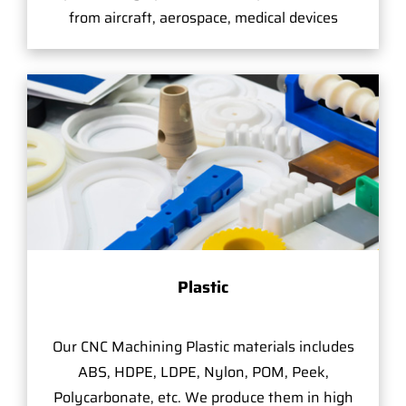
from aircraft, aerospace, medical devices
Plastic
Our CNC Machining Plastic materials includes
ABS, HDPE, LDPE, Nylon, POM, Peek,
Polycarbonate, etc. We produce them in high