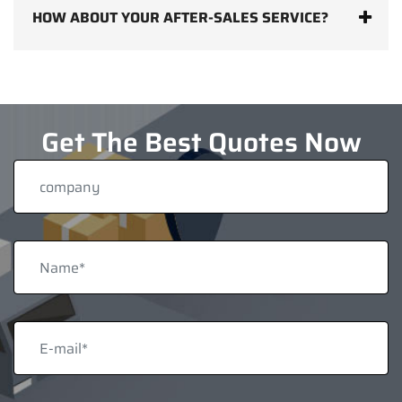
HOW ABOUT YOUR AFTER-SALES SERVICE?
Get The Best Quotes Now