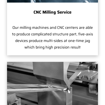
CNC Milling Service
Our milling machines and CNC centers are able
to produce complicated structure part, five-axis
devices produce multi-sides at one-time jag
which bring high precision result