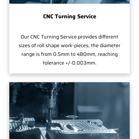
CNC Turning Service
Our CNC Turning Service provides different
sizes of roll shape work-pieces, the diameter
range is from 0.5mm to 480mm, reaching
tolerance +/-0.003mm.