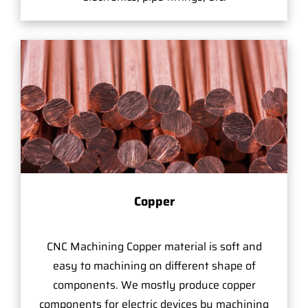
Copper
CNC Machining Copper material is soft and
easy to machining on different shape of
components. We mostly produce copper
components for electric devices by machining