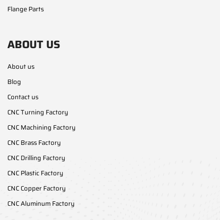
Flange Parts
ABOUT US
About us
Blog
Contact us
CNC Turning Factory
CNC Machining Factory
CNC Brass Factory
CNC Drilling Factory
CNC Plastic Factory
CNC Copper Factory
CNC Aluminum Factory