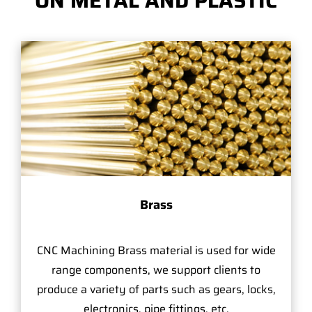
ON METAL AND PLASTIC
Brass
CNC Machining Brass material is used for wide
range components, we support clients to
produce a variety of parts such as gears, locks,
electronics, pipe fittings, etc.