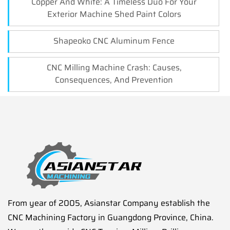
Copper And White: A Timeless Duo For Your
Exterior Machine Shed Paint Colors
Shapeoko CNC Aluminum Fence
CNC Milling Machine Crash: Causes,
Consequences, And Prevention
From year of 2005, Asianstar Company establish the
CNC Machining Factory in Guangdong Province, China.