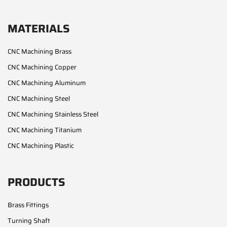
MATERIALS
CNC Machining Brass
CNC Machining Copper
CNC Machining Aluminum
CNC Machining Steel
CNC Machining Stainless Steel
CNC Machining Titanium
CNC Machining Plastic
PRODUCTS
Brass Fittings
Turning Shaft