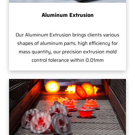
Aluminum Extrusion
Our Aluminum Extrusion brings clients various
shapes of aluminum parts, high efficiency for
mass quantity, our precision extrusion mold
control tolerance within 0.01mm