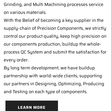
Grinding, and Multi Machining processes service
on various materials.
With the Belief of becoming a key supplier in the
supply-chain of Precision Components, we strictly
control our product quality, keep high precision on
our components production, buildup the whole-
process QC System and submit the satisfaction for
every order.
By long term development, we have buildup
partnership with world-wide clients, supporting
our partners in Designing, Optimizing, Producing
and Testing on each type of components.
LEARN MORE