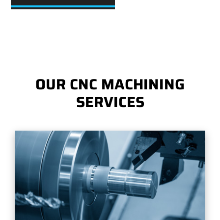
OUR CNC MACHINING
SERVICES