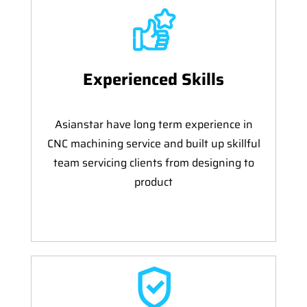
Experienced Skills
Asianstar have long term experience in
CNC machining service and built up skillful
team servicing clients from designing to
product