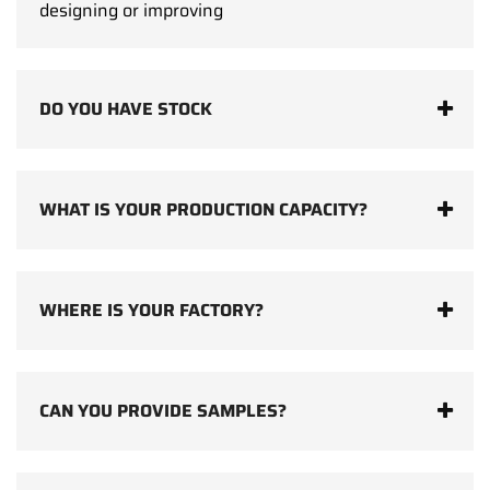
designing or improving
DO YOU HAVE STOCK
WHAT IS YOUR PRODUCTION CAPACITY?
WHERE IS YOUR FACTORY?
CAN YOU PROVIDE SAMPLES?