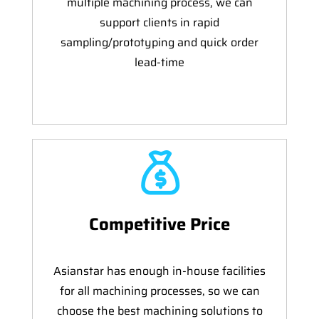
multiple machining process, we can
support clients in rapid
sampling/prototyping and quick order
lead-time
Competitive Price
Asianstar has enough in-house facilities
for all machining processes, so we can
choose the best machining solutions to