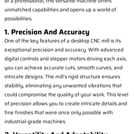
or a professional, this versatile machine offers
unmatched capabilities and opens up a world of
possibilities.
1. Precision And Accuracy
One of the key features of a desktop CNC mill is its
exceptional precision and accuracy. With advanced
digital controls and stepper motors driving each axis,
you can achieve accurate cuts, smooth curves, and
intricate designs. The mill's rigid structure ensures
stability, eliminating any unwanted vibrations that
could compromise the quality of your work. This level
of precision allows you to create intricate details and
fine finishes that were once only possible with
industrial-grade machines.