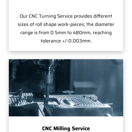
Our CNC Turning Service provides different
sizes of roll shape work-pieces, the diameter
range is from 0.5mm to 480mm, reaching
tolerance +/-0.003mm.
CNC Milling Service