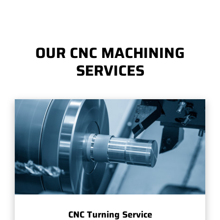
OUR CNC MACHINING
SERVICES
CNC Turning Service