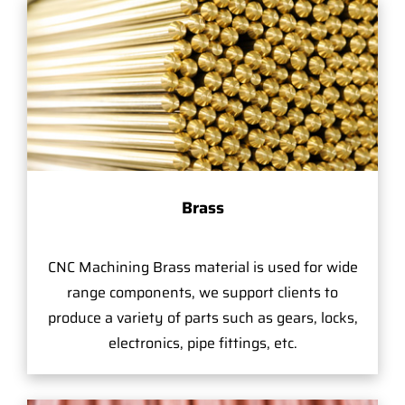
Brass
CNC Machining Brass material is used for wide
range components, we support clients to
produce a variety of parts such as gears, locks,
electronics, pipe fittings, etc.