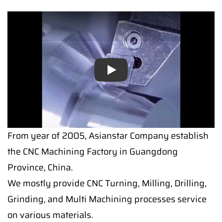
Play
From year of 2005, Asianstar Company establish
the CNC Machining Factory in Guangdong
Province, China.
We mostly provide CNC Turning, Milling, Drilling,
Grinding, and Multi Machining processes service
on various materials.