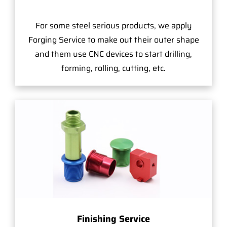
For some steel serious products, we apply
Forging Service to make out their outer shape
and them use CNC devices to start drilling,
forming, rolling, cutting, etc.
Finishing Service