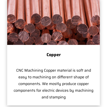
Copper
CNC Machining Copper material is soft and
easy to machining on different shape of
components. We mostly produce copper
components for electric devices by machining
and stamping