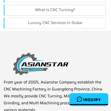
What Is CNC Turning?
Luxury CNC Services In Dubai
From year of 2005, Asianstar Company establish the
CNC Machining Factory in Guangdong Province, China.
We mostly provide CNC Turning, Milling, Drilling,
INQUIRY
Grinding, and Multi Machining processes service on
various materials.