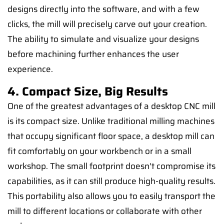
designs directly into the software, and with a few
clicks, the mill will precisely carve out your creation.
The ability to simulate and visualize your designs
before machining further enhances the user
experience.
4. Compact Size, Big Results
One of the greatest advantages of a desktop CNC mill
is its compact size. Unlike traditional milling machines
that occupy significant floor space, a desktop mill can
fit comfortably on your workbench or in a small
workshop. The small footprint doesn't compromise its
capabilities, as it can still produce high-quality results.
This portability also allows you to easily transport the
mill to different locations or collaborate with other