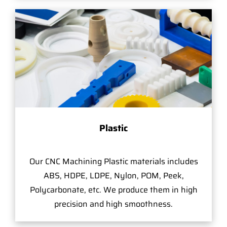
Plastic
Our CNC Machining Plastic materials includes
ABS, HDPE, LDPE, Nylon, POM, Peek,
Polycarbonate, etc. We produce them in high
precision and high smoothness.