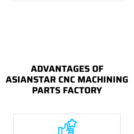
ADVANTAGES OF
ASIANSTAR CNC MACHINING
PARTS FACTORY