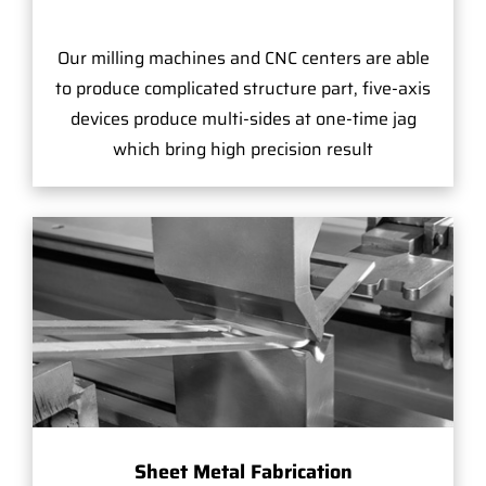
Our milling machines and CNC centers are able
to produce complicated structure part, five-axis
devices produce multi-sides at one-time jag
which bring high precision result
Sheet Metal Fabrication