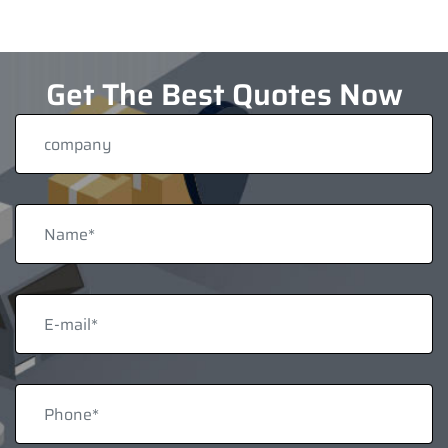
Get The Best Quotes Now