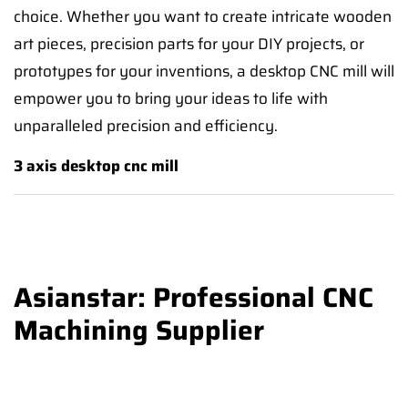
choice. Whether you want to create intricate wooden
art pieces, precision parts for your DIY projects, or
prototypes for your inventions, a desktop CNC mill will
empower you to bring your ideas to life with
unparalleled precision and efficiency.
3 axis desktop cnc mill
Asianstar: Professional CNC
Machining Supplier