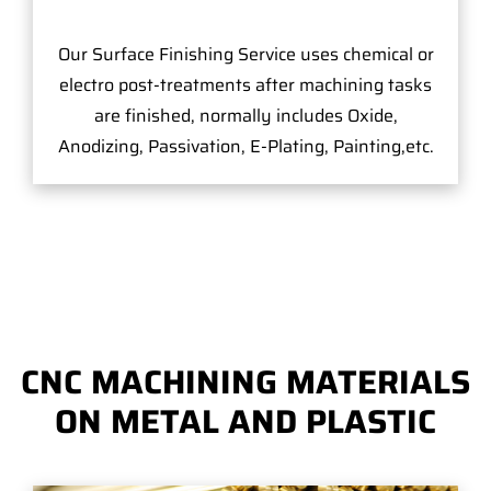
Our Surface Finishing Service uses chemical or
electro post-treatments after machining tasks
are finished, normally includes Oxide,
Anodizing, Passivation, E-Plating, Painting,etc.
CNC MACHINING MATERIALS
ON METAL AND PLASTIC