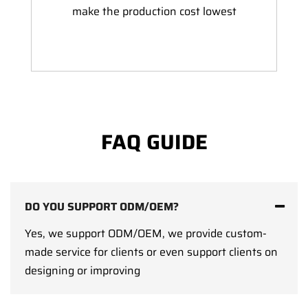
make the production cost lowest
FAQ GUIDE
DO YOU SUPPORT ODM/OEM?
Yes, we support ODM/OEM, we provide custom-
made service for clients or even support clients on
designing or improving