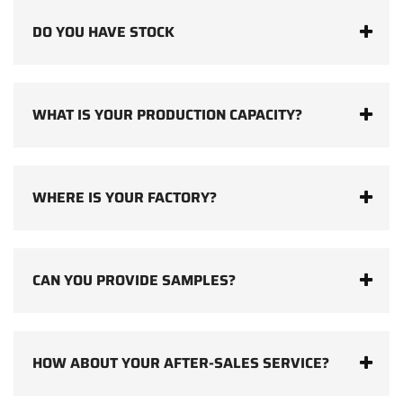
DO YOU HAVE STOCK
WHAT IS YOUR PRODUCTION CAPACITY?
WHERE IS YOUR FACTORY?
CAN YOU PROVIDE SAMPLES?
HOW ABOUT YOUR AFTER-SALES SERVICE?