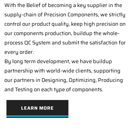
With the Belief of becoming a key supplier in the
supply-chain of Precision Components, we strictly
control our product quality, keep high precision on
our components production, buildup the whole-
process QC System and submit the satisfaction for
every order.
By long term development, we have buildup
partnership with world-wide clients, supporting
our partners in Designing, Optimizing, Producing
and Testing on each type of components.
LEARN MORE