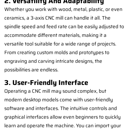
2. Versatility And Adaptability
Whether you work with wood, metal, plastic, or even
ceramics, a 3-axis CNC mill can handle it all. The
spindle speed and feed rate can be easily adjusted to
accommodate different materials, making it a
versatile tool suitable for a wide range of projects.
From creating custom molds and prototypes to
engraving and carving intricate designs, the
possibilities are endless.
3. User-Friendly Interface
Operating a CNC mill may sound complex, but
modern desktop models come with user-friendly
software and interfaces. The intuitive controls and
graphical interfaces allow even beginners to quickly
learn and operate the machine. You can import your