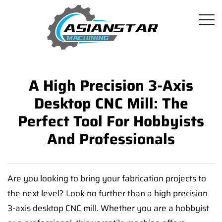
A High Precision 3-Axis
Desktop CNC Mill: The
Perfect Tool For Hobbyists
And Professionals
Are you looking to bring your fabrication projects to
the next level? Look no further than a high precision
3-axis desktop CNC mill. Whether you are a hobbyist