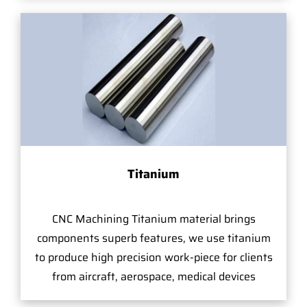
Titanium
CNC Machining Titanium material brings
components superb features, we use titanium
to produce high precision work-piece for clients
from aircraft, aerospace, medical devices