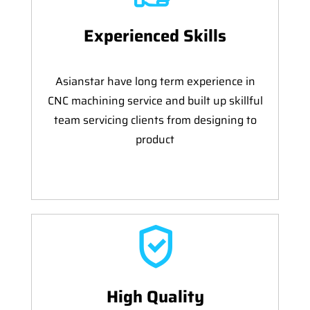
Experienced Skills
Asianstar have long term experience in
CNC machining service and built up skillful
team servicing clients from designing to
product
High Quality