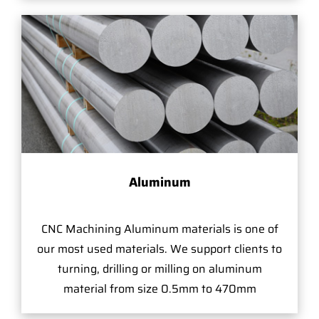
Aluminum
CNC Machining Aluminum materials is one of
our most used materials. We support clients to
turning, drilling or milling on aluminum
material from size 0.5mm to 470mm