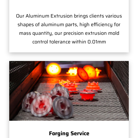
Our Aluminum Extrusion brings clients various
shapes of aluminum parts, high efficiency for
mass quantity, our precision extrusion mold
control tolerance within 0.01mm
Forging Service