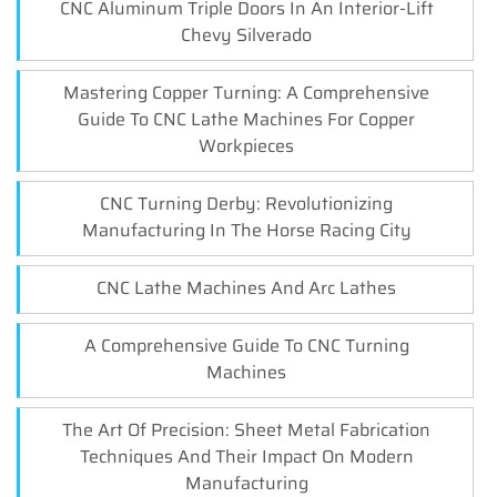
CNC Aluminum Triple Doors In An Interior-Lift
Chevy Silverado
Mastering Copper Turning: A Comprehensive
Guide To CNC Lathe Machines For Copper
Workpieces
CNC Turning Derby: Revolutionizing
Manufacturing In The Horse Racing City
CNC Lathe Machines And Arc Lathes
A Comprehensive Guide To CNC Turning
Machines
The Art Of Precision: Sheet Metal Fabrication
Techniques And Their Impact On Modern
Manufacturing