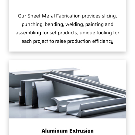
Our Sheet Metal Fabrication provides slicing,
punching, bending, welding, painting and
assembling for set products, unique tooling for
each project to raise production efficiency
Aluminum Extrusion