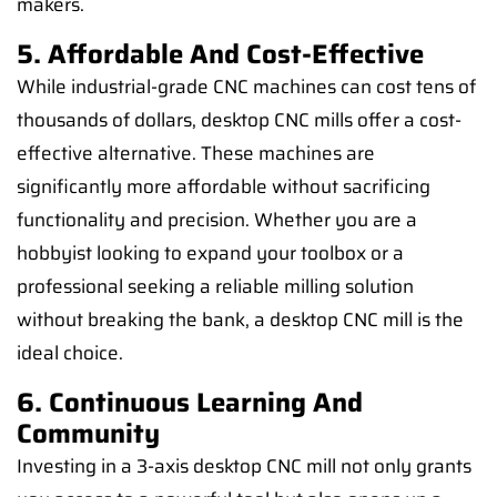
makers.
5. Affordable And Cost-Effective
While industrial-grade CNC machines can cost tens of
thousands of dollars, desktop CNC mills offer a cost-
effective alternative. These machines are
significantly more affordable without sacrificing
functionality and precision. Whether you are a
hobbyist looking to expand your toolbox or a
professional seeking a reliable milling solution
without breaking the bank, a desktop CNC mill is the
ideal choice.
6. Continuous Learning And
Community
Investing in a 3-axis desktop CNC mill not only grants