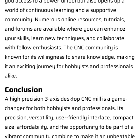
you access to a powerful tool but also opens up a
world of continuous learning and a supportive
community. Numerous online resources, tutorials,
and forums are available where you can enhance
your skills, learn new techniques, and collaborate
with fellow enthusiasts. The CNC community is
known for its willingness to share knowledge, making
it an exciting journey for hobbyists and professionals
alike.
Conclusion
A high precision 3-axis desktop CNC mill is a game-
changer for both hobbyists and professionals. Its
precision, versatility, user-friendly interface, compact
size, affordability, and the opportunity to be part of a
vibrant community combine to make it an unbeatable