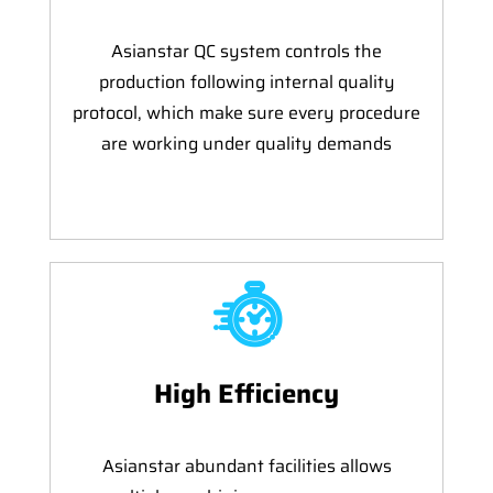
Asianstar QC system controls the
production following internal quality
protocol, which make sure every procedure
are working under quality demands
High Efficiency
Asianstar abundant facilities allows