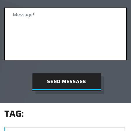
SEND MESSAGE
TAG: