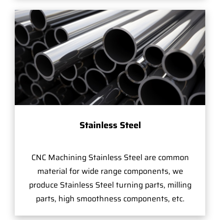
Stainless Steel
CNC Machining Stainless Steel are common
material for wide range components, we
produce Stainless Steel turning parts, milling
parts, high smoothness components, etc.