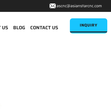
ascnc@asianstarcnc.com
INQUIRY
 US
BLOG
CONTACT US