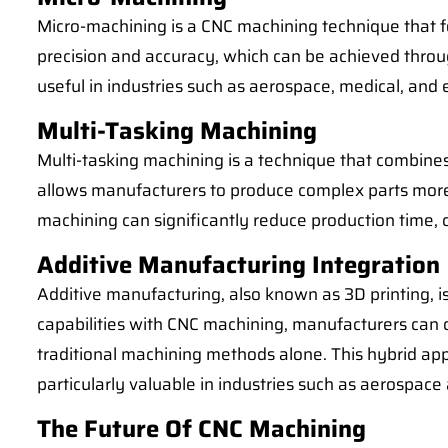
Micro-machining is a CNC machining technique that fo
precision and accuracy, which can be achieved throug
useful in industries such as aerospace, medical, and
Multi-Tasking Machining
Multi-tasking machining is a technique that combines 
allows manufacturers to produce complex parts more ef
machining can significantly reduce production time, c
Additive Manufacturing Integration
Additive manufacturing, also known as 3D printing, i
capabilities with CNC machining, manufacturers can 
traditional machining methods alone. This hybrid ap
particularly valuable in industries such as aerospac
The Future Of CNC Machining