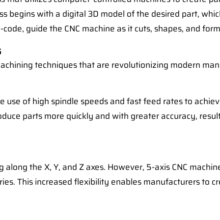
ss begins with a digital 3D model of the desired part, whic
-code, guide the CNC machine as it cuts, shapes, and forms
s
chining techniques that are revolutionizing modern man
e use of high spindle speeds and fast feed rates to achi
oduce parts more quickly and with greater accuracy, resul
g along the X, Y, and Z axes. However, 5-axis CNC machine
es. This increased flexibility enables manufacturers to c