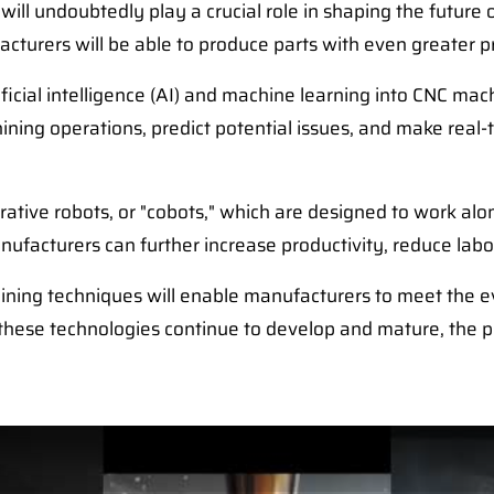
ill undoubtedly play a crucial role in shaping the futur
acturers will be able to produce parts with even greater pr
tificial intelligence (AI) and machine learning into CNC m
ning operations, predict potential issues, and make real
orative robots, or "cobots," which are designed to work a
ufacturers can further increase productivity, reduce labo
ning techniques will enable manufacturers to meet the e
 these technologies continue to develop and mature, the po