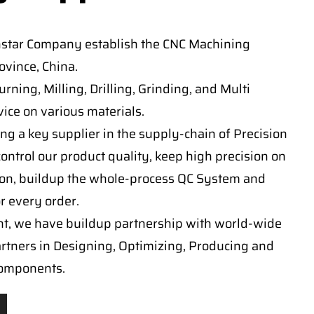
nstar Company establish the CNC Machining
vince, China.
ning, Milling, Drilling, Grinding, and Multi
ice on various materials.
ng a key supplier in the supply-chain of Precision
ontrol our product quality, keep high precision on
on, buildup the whole-process QC System and
or every order.
t, we have buildup partnership with world-wide
artners in Designing, Optimizing, Producing and
components.