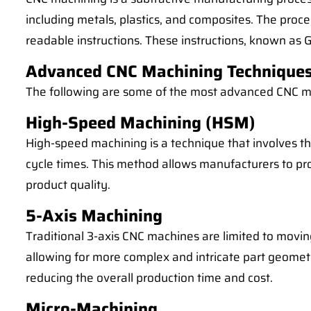
including metals, plastics, and composites. The proce
readable instructions. These instructions, known as G
Advanced CNC Machining Technique
The following are some of the most advanced CNC ma
High-Speed Machining (HSM)
High-speed machining is a technique that involves th
cycle times. This method allows manufacturers to pr
product quality.
5-Axis Machining
Traditional 3-axis CNC machines are limited to movin
allowing for more complex and intricate part geometri
reducing the overall production time and cost.
Micro-Machining