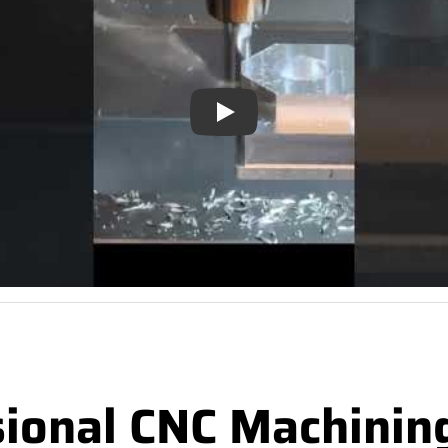
Play
sional CNC Machinin