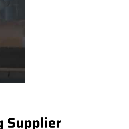
g Supplier