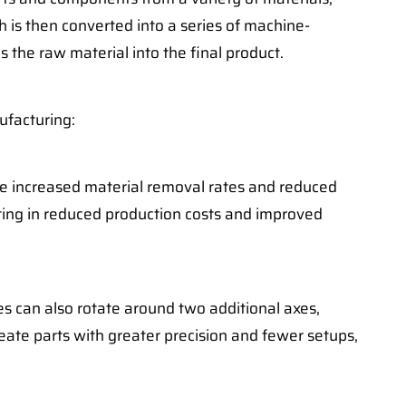
h is then converted into a series of machine-
 the raw material into the final product.
ufacturing:
eve increased material removal rates and reduced
ting in reduced production costs and improved
s can also rotate around two additional axes,
reate parts with greater precision and fewer setups,