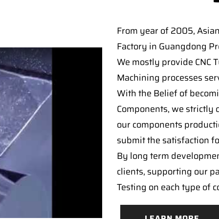
From year of 2005, Asia
Factory in Guangdong Pro
We mostly provide CNC Tur
Machining processes serv
With the Belief of becomi
Components, we strictly c
our components producti
submit the satisfaction f
By long term developmen
clients, supporting our p
Testing on each type of 
LEARN MORE