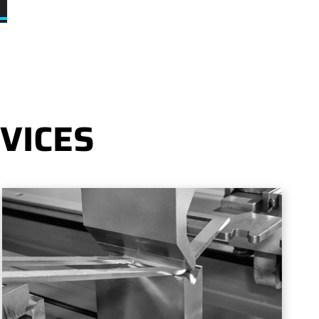
VICES