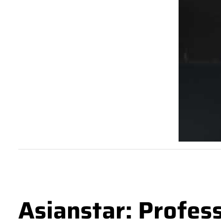
Asianstar: Profes