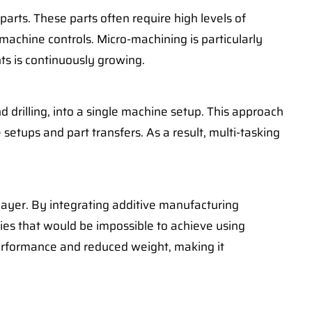
arts. These parts often require high levels of
achine controls. Micro-machining is particularly
ts is continuously growing.
d drilling, into a single machine setup. This approach
setups and part transfers. As a result, multi-tasking
 layer. By integrating additive manufacturing
ies that would be impossible to achieve using
performance and reduced weight, making it