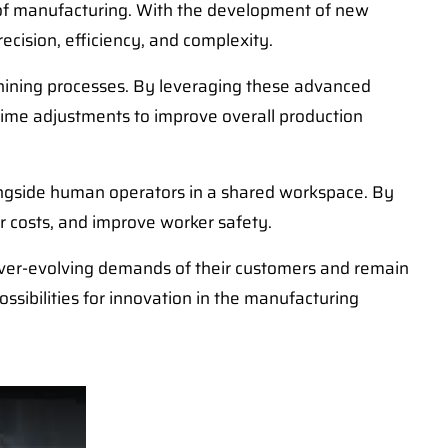
e of manufacturing. With the development of new
ecision, efficiency, and complexity.
achining processes. By leveraging these advanced
-time adjustments to improve overall production
longside human operators in a shared workspace. By
r costs, and improve worker safety.
ver-evolving demands of their customers and remain
ssibilities for innovation in the manufacturing