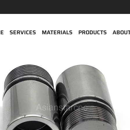
E
SERVICES
MATERIALS
PRODUCTS
ABOUT