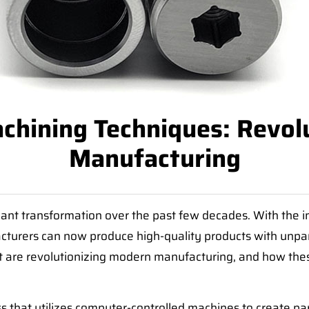
hining Techniques: Revol
Manufacturing
ant transformation over the past few decades. With the i
urers can now produce high-quality products with unparall
t are revolutionizing modern manufacturing, and how thes
s that utilizes computer-controlled machines to create pa