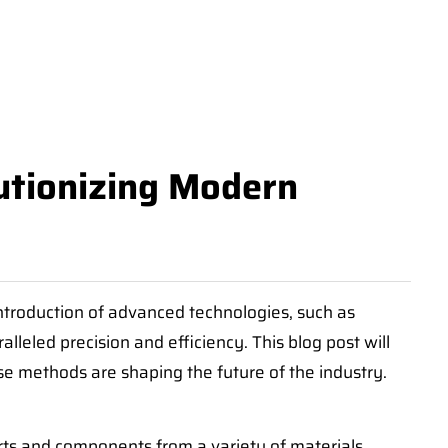
utionizing Modern
ntroduction of advanced technologies, such as
eled precision and efficiency. This blog post will
e methods are shaping the future of the industry.
rts and components from a variety of materials,