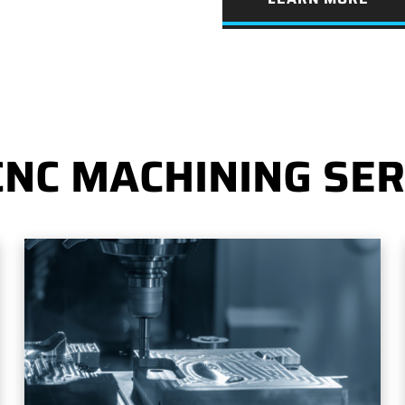
CNC MACHINING SER