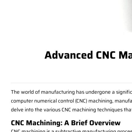
Advanced CNC Mac
The world of manufacturing has undergone a signific
computer numerical control (CNC) machining, manufact
delve into the various CNC machining techniques tha
CNC Machining: A Brief Overview
CNC machining is a subtractive manufacturing proces