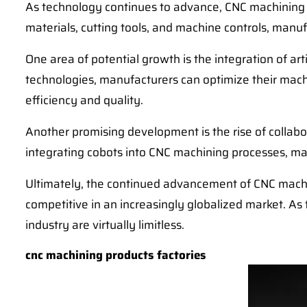
As technology continues to advance, CNC machining w
materials, cutting tools, and machine controls, manuf
One area of potential growth is the integration of ar
technologies, manufacturers can optimize their machi
efficiency and quality.
Another promising development is the rise of collab
integrating cobots into CNC machining processes, man
Ultimately, the continued advancement of CNC machi
competitive in an increasingly globalized market. As
industry are virtually limitless.
cnc machining products factories