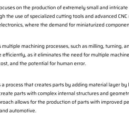
cuses on the production of extremely small and intricate p
h the use of specialized cutting tools and advanced CNC m
 electronics, where the demand for miniaturized componen
multiple machining processes, such as milling, turning, an
ficiently, as it eliminates the need for multiple machine 
ost, and the potential for human error.
s a process that creates parts by adding material layer by
create parts with complex internal structures and geometr
proach allows for the production of parts with improved 
e and automotive.