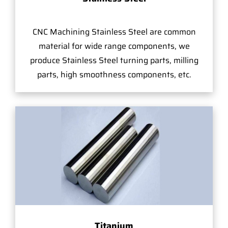
CNC Machining Stainless Steel are common
material for wide range components, we
produce Stainless Steel turning parts, milling
parts, high smoothness components, etc.
Titanium