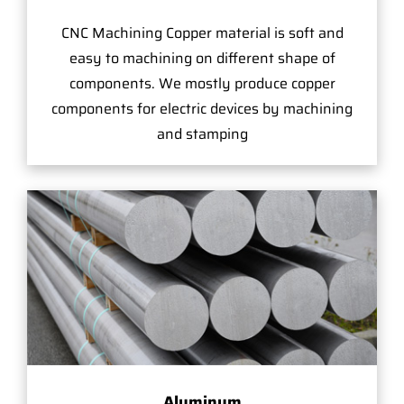
CNC Machining Copper material is soft and
easy to machining on different shape of
components. We mostly produce copper
components for electric devices by machining
and stamping
Aluminum