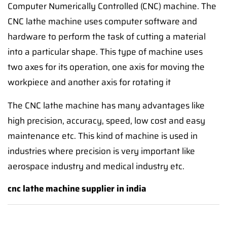
Computer Numerically Controlled (CNC) machine. The
CNC lathe machine uses computer software and
hardware to perform the task of cutting a material
into a particular shape. This type of machine uses
two axes for its operation, one axis for moving the
workpiece and another axis for rotating it
The CNC lathe machine has many advantages like
high precision, accuracy, speed, low cost and easy
maintenance etc. This kind of machine is used in
industries where precision is very important like
aerospace industry and medical industry etc.
cnc lathe machine supplier in india