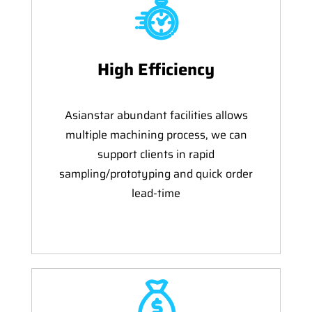
High Efficiency
Asianstar abundant facilities allows
multiple machining process, we can
support clients in rapid
sampling/prototyping and quick order
lead-time