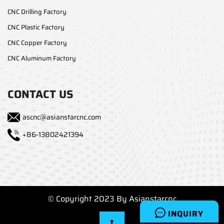
CNC Drilling Factory
CNC Plastic Factory
CNC Copper Factory
CNC Aluminum Factory
CONTACT US
ascnc@asianstarcnc.com
+86-13802421394
© Copyright 2023 By Asianstarcnc
INQUIRY