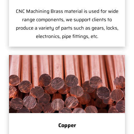
CNC Machining Brass material is used for wide
range components, we support clients to
produce a variety of parts such as gears, locks,
electronics, pipe fittings, etc.
Copper