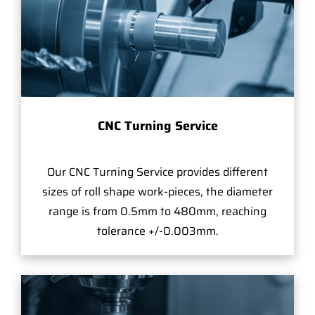
CNC Turning Service
Our CNC Turning Service provides different
sizes of roll shape work-pieces, the diameter
range is from 0.5mm to 480mm, reaching
tolerance +/-0.003mm.