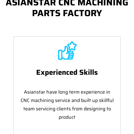
ASIANSTAR CNC MACHINING
PARTS FACTORY
Experienced Skills
Asianstar have long term experience in
CNC machining service and built up skillful
team servicing clients from designing to
product