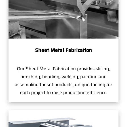
Sheet Metal Fabrication
Our Sheet Metal Fabrication provides slicing,
punching, bending, welding, painting and
assembling for set products, unique tooling for
each project to raise production efficiency