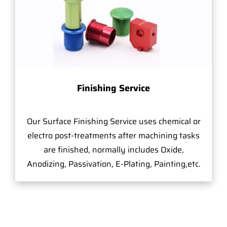
Finishing Service
Our Surface Finishing Service uses chemical or
electro post-treatments after machining tasks
are finished, normally includes Oxide,
Anodizing, Passivation, E-Plating, Painting,etc.