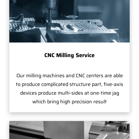
CNC Milling Service
Our milling machines and CNC centers are able
to produce complicated structure part, five-axis
devices produce multi-sides at one-time jag
which bring high precision result