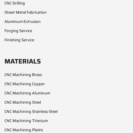
CNC Drilling
Sheet Metal Fabrication
Aluminum Extrusion
Forging Service
Finishing Service
MATERIALS
CNC Machining Brass
CNC Machining Copper
CNC Machining Aluminum
CNC Machining Steel
CNC Machining Stainless Steel
CNC Machining Titanium
CNC Machining Plastic