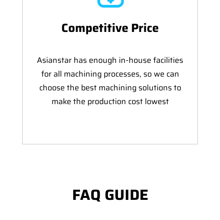
Competitive Price
Asianstar has enough in-house facilities
for all machining processes, so we can
choose the best machining solutions to
make the production cost lowest
FAQ GUIDE