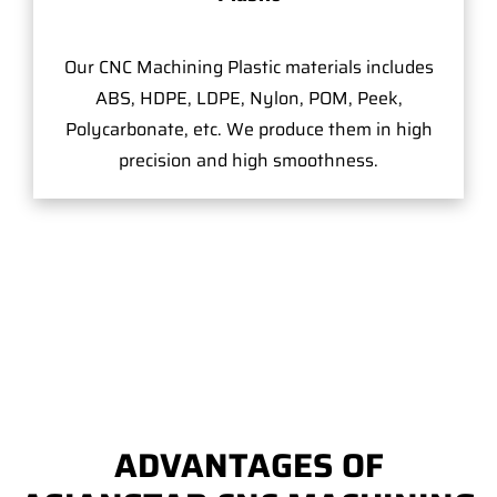
Our CNC Machining Plastic materials includes
ABS, HDPE, LDPE, Nylon, POM, Peek,
Polycarbonate, etc. We produce them in high
precision and high smoothness.
ADVANTAGES OF