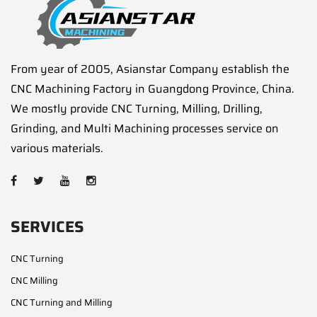
From year of 2005, Asianstar Company establish the
CNC Machining Factory in Guangdong Province, China.
We mostly provide CNC Turning, Milling, Drilling,
Grinding, and Multi Machining processes service on
various materials.
SERVICES
CNC Turning
CNC Milling
CNC Turning and Milling