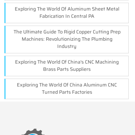
Exploring The World Of Aluminum Sheet Metal
Fabrication In Central PA
The Ultimate Guide To Rigid Copper Cutting Prep
Machines: Revolutionizing The Plumbing
Industry
Exploring The World Of China's CNC Machining
Brass Parts Suppliers
Exploring The World Of China Aluminum CNC
Turned Parts Factories