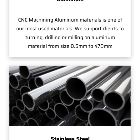
CNC Machining Aluminum materials is one of
our most used materials. We support clients to
turning, drilling or milling on aluminum
material from size 0.5mm to 470mm
Stainless Steel