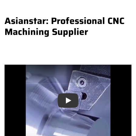
Asianstar: Professional CNC
Machining Supplier
Play