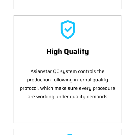
High Quality
Asianstar QC system controls the
production following internal quality
protocol, which make sure every procedure
are working under quality demands