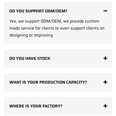
DO YOU SUPPORT ODM/OEM?
Yes, we support ODM/OEM, we provide custom-
made service for clients or even support clients on
designing or improving
DO YOU HAVE STOCK
WHAT IS YOUR PRODUCTION CAPACITY?
WHERE IS YOUR FACTORY?