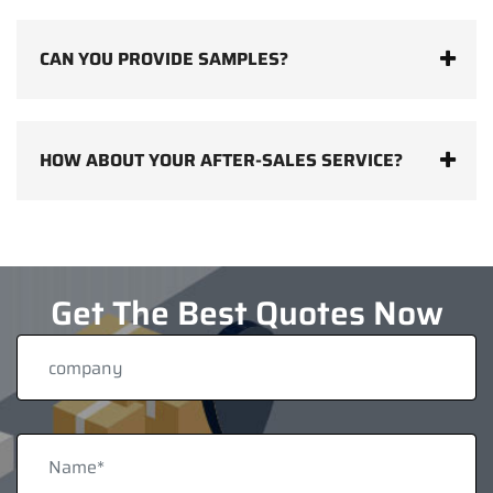
CAN YOU PROVIDE SAMPLES?
HOW ABOUT YOUR AFTER-SALES SERVICE?
Get The Best Quotes Now