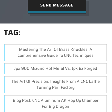
SEND MESSAGE
TAG:
Mastering The Art Of Brass Knuckles: A
Comprehensive Guide To CNC Techniques
Jpx 900 Mizuno Hot Metal Vs. Jpx Ez Forged
The Art Of Precision: Insights From A CNC Lathe
Turning Part Factory
Blog Post: CNC Aluminum AK Hop Up Chamber
For Big Dragon