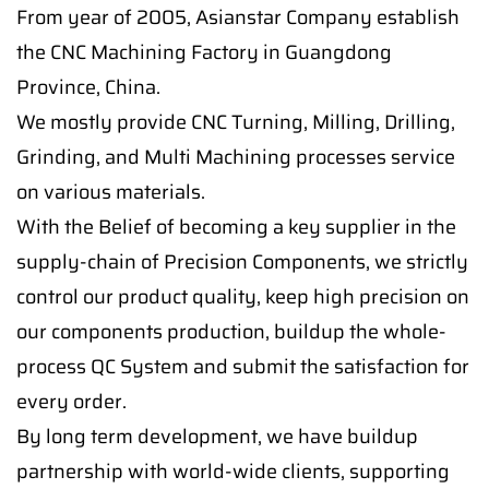
From year of 2005, Asianstar Company establish
the CNC Machining Factory in Guangdong
Province, China.
We mostly provide CNC Turning, Milling, Drilling,
Grinding, and Multi Machining processes service
on various materials.
With the Belief of becoming a key supplier in the
supply-chain of Precision Components, we strictly
control our product quality, keep high precision on
our components production, buildup the whole-
process QC System and submit the satisfaction for
every order.
By long term development, we have buildup
partnership with world-wide clients, supporting