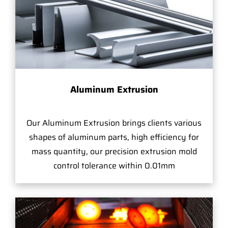
Aluminum Extrusion
Our Aluminum Extrusion brings clients various
shapes of aluminum parts, high efficiency for
mass quantity, our precision extrusion mold
control tolerance within 0.01mm