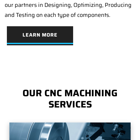
our partners in Designing, Optimizing, Producing
and Testing on each type of components.
LEARN MORE
OUR CNC MACHINING
SERVICES