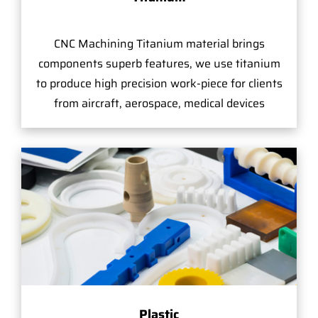
CNC Machining Titanium material brings
components superb features, we use titanium
to produce high precision work-piece for clients
from aircraft, aerospace, medical devices
Plastic