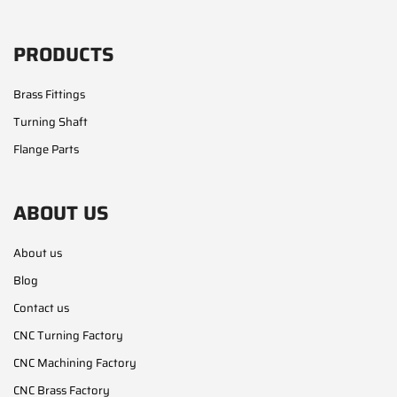
PRODUCTS
Brass Fittings
Turning Shaft
Flange Parts
ABOUT US
About us
Blog
Contact us
CNC Turning Factory
CNC Machining Factory
CNC Brass Factory