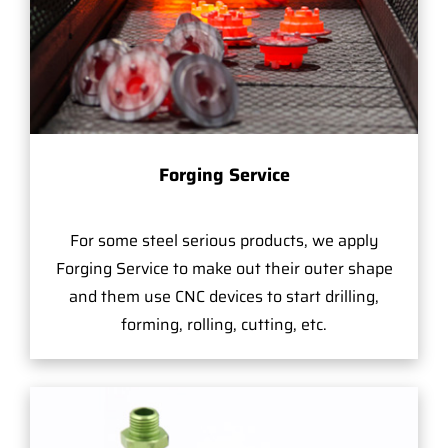
Forging Service
For some steel serious products, we apply
Forging Service to make out their outer shape
and them use CNC devices to start drilling,
forming, rolling, cutting, etc.