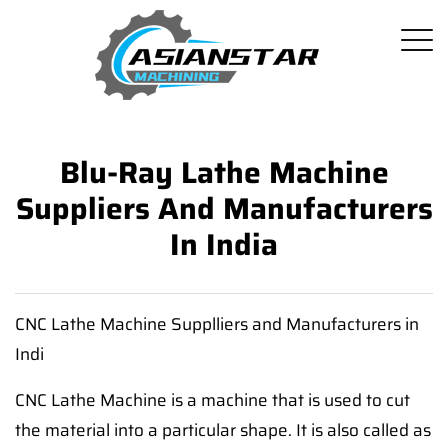
Blu-Ray Lathe Machine
Suppliers And Manufacturers
In India
CNC Lathe Machine Supplliers and Manufacturers in
Indi
CNC Lathe Machine is a machine that is used to cut
the material into a particular shape. It is also called as