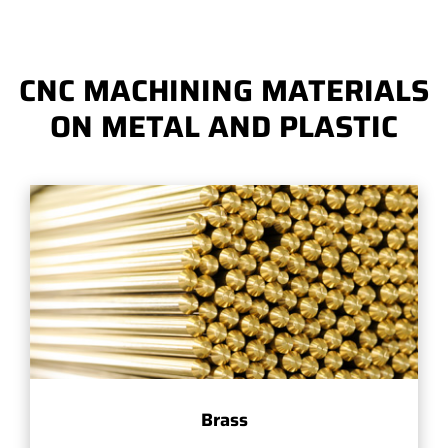
CNC MACHINING MATERIALS
ON METAL AND PLASTIC
Brass