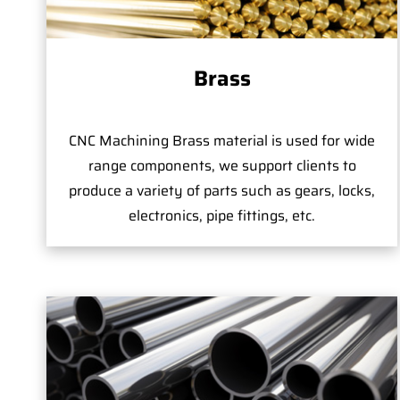
Brass
CNC Machining Brass material is used for wide
range components, we support clients to
produce a variety of parts such as gears, locks,
electronics, pipe fittings, etc.