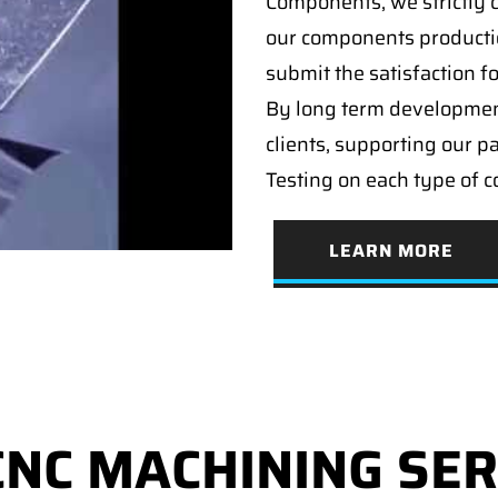
Components, we strictly c
our components producti
submit the satisfaction f
By long term developmen
clients, supporting our p
Testing on each type of 
LEARN MORE
CNC MACHINING SER