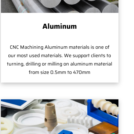
Aluminum
CNC Machining Aluminum materials is one of
our most used materials. We support clients to
turning, drilling or milling on aluminum material
from size 0.5mm to 470mm