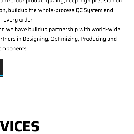
ontrol our product quality, keep high precision on
on, buildup the whole-process QC System and
or every order.
t, we have buildup partnership with world-wide
artners in Designing, Optimizing, Producing and
components.
VICES