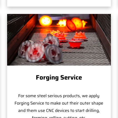
Forging Service
For some steel serious products, we apply
Forging Service to make out their outer shape
and them use CNC devices to start drilling,
forming, rolling, cutting, etc.