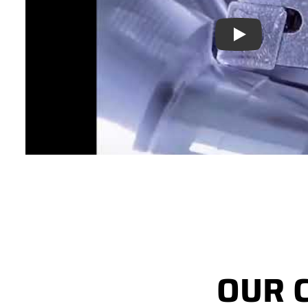
Play
OUR 