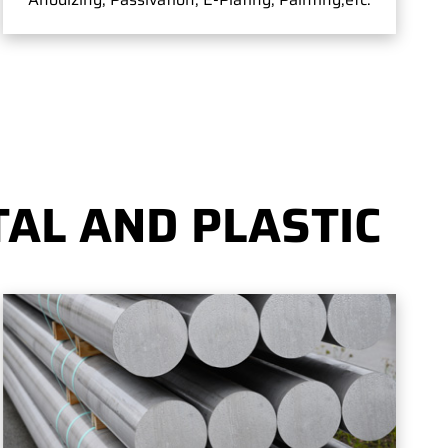
AL AND PLASTIC