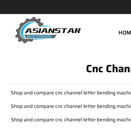
HOM
Cnc Chan
Shop and compare cnc channel letter bending machin
Shop and compare cnc channel letter bending machin
Shop and compare cnc channel letter bending machin