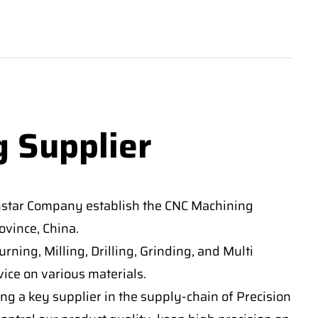
g Supplier
nstar Company establish the CNC Machining
vince, China.
ning, Milling, Drilling, Grinding, and Multi
ice on various materials.
ng a key supplier in the supply-chain of Precision