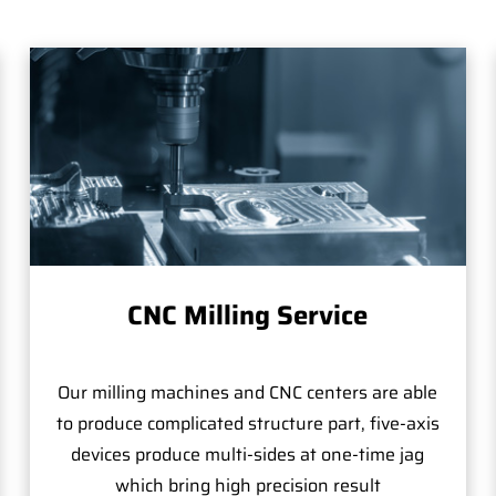
CNC Milling Service
Our milling machines and CNC centers are able
to produce complicated structure part, five-axis
devices produce multi-sides at one-time jag
which bring high precision result