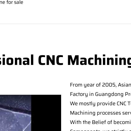
e for sale
sional CNC Machinin
From year of 2005, Asia
Factory in Guangdong Pro
We mostly provide CNC Tur
Machining processes serv
With the Belief of becomi