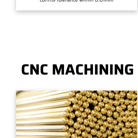
CNC MACHINING