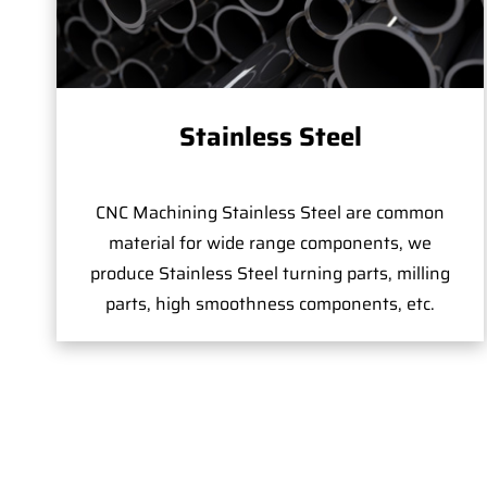
Stainless Steel
CNC Machining Stainless Steel are common
material for wide range components, we
produce Stainless Steel turning parts, milling
parts, high smoothness components, etc.