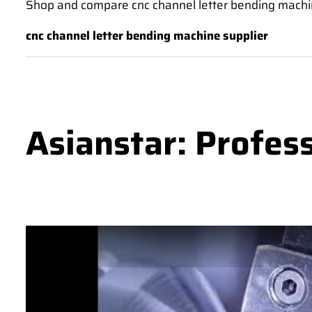
Shop and compare cnc channel letter bending machin
cnc channel letter bending machine supplier
Asianstar: Profes