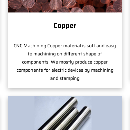
Copper
CNC Machining Copper material is soft and easy
to machining on different shape of
components. We mostly produce copper
components for electric devices by machining
and stamping