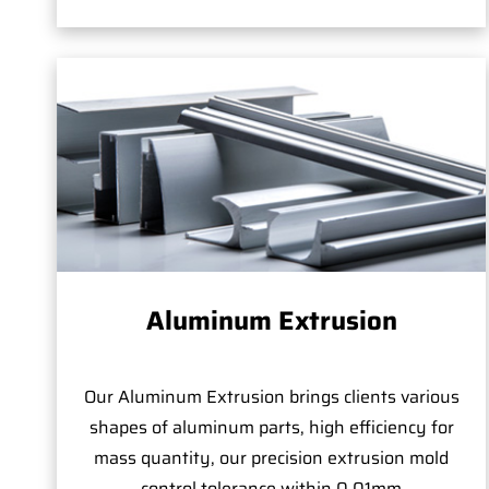
Aluminum Extrusion
Our Aluminum Extrusion brings clients various
shapes of aluminum parts, high efficiency for
mass quantity, our precision extrusion mold
control tolerance within 0.01mm