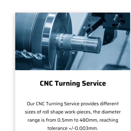
CNC Turning Service
Our CNC Turning Service provides different
sizes of roll shape work-pieces, the diameter
range is from 0.5mm to 480mm, reaching
tolerance +/-0.003mm.