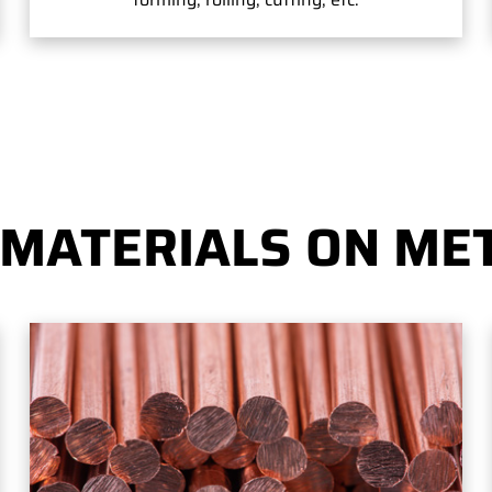
 MATERIALS ON MET