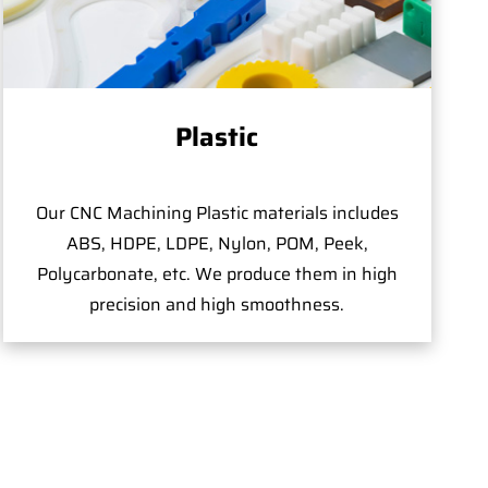
Plastic
Our CNC Machining Plastic materials includes
ABS, HDPE, LDPE, Nylon, POM, Peek,
Polycarbonate, etc. We produce them in high
precision and high smoothness.