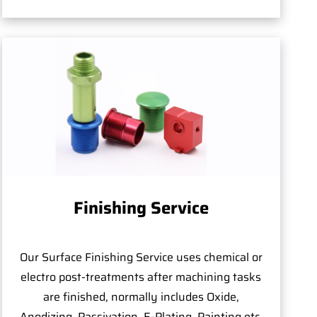
Finishing Service
Our Surface Finishing Service uses chemical or
electro post-treatments after machining tasks
are finished, normally includes Oxide,
Anodizing, Passivation, E-Plating, Painting,etc.