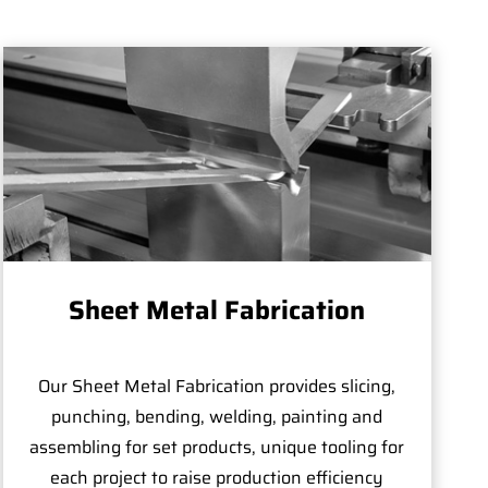
Sheet Metal Fabrication
Our Sheet Metal Fabrication provides slicing,
punching, bending, welding, painting and
assembling for set products, unique tooling for
each project to raise production efficiency