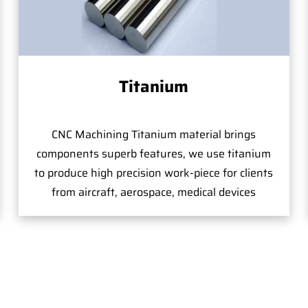
Titanium
CNC Machining Titanium material brings
components superb features, we use titanium
to produce high precision work-piece for clients
from aircraft, aerospace, medical devices