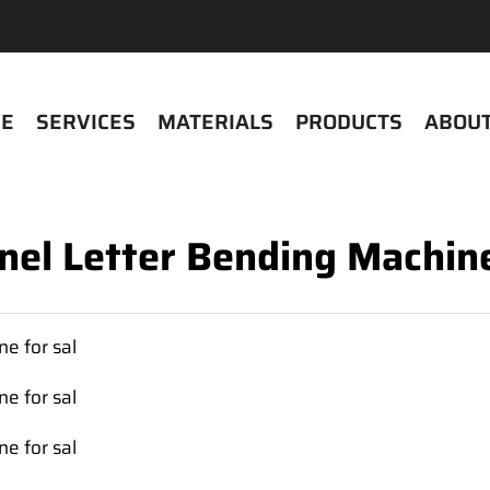
E
SERVICES
MATERIALS
PRODUCTS
ABOUT
nel Letter Bending Machine
e for sal
e for sal
e for sal