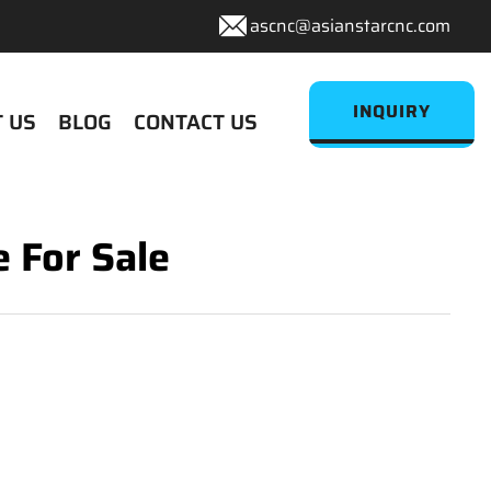
ascnc@asianstarcnc.com
INQUIRY
 US
BLOG
CONTACT US
 For Sale