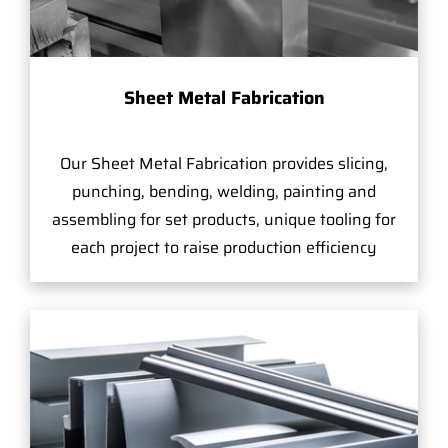
Sheet Metal Fabrication
Our Sheet Metal Fabrication provides slicing,
punching, bending, welding, painting and
assembling for set products, unique tooling for
each project to raise production efficiency