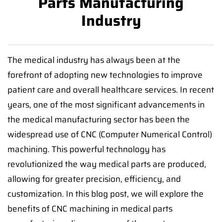
Parts Manufacturing
Industry
The medical industry has always been at the
forefront of adopting new technologies to improve
patient care and overall healthcare services. In recent
years, one of the most significant advancements in
the medical manufacturing sector has been the
widespread use of CNC (Computer Numerical Control)
machining. This powerful technology has
revolutionized the way medical parts are produced,
allowing for greater precision, efficiency, and
customization. In this blog post, we will explore the
benefits of CNC machining in medical parts