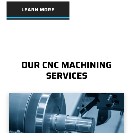
LEARN MORE
OUR CNC MACHINING
SERVICES