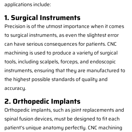
applications include:
1. Surgical Instruments
Precision is of the utmost importance when it comes
to surgical instruments, as even the slightest error
can have serious consequences for patients. CNC
machining is used to produce a variety of surgical
tools, including scalpels, forceps, and endoscopic
instruments, ensuring that they are manufactured to
the highest possible standards of quality and
accuracy.
2. Orthopedic Implants
Orthopedic implants, such as joint replacements and
spinal fusion devices, must be designed to fit each
patient's unique anatomy perfectly. CNC machining