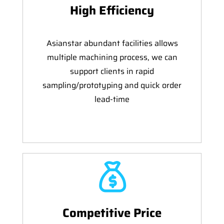
High Efficiency
Asianstar abundant facilities allows
multiple machining process, we can
support clients in rapid
sampling/prototyping and quick order
lead-time
Competitive Price