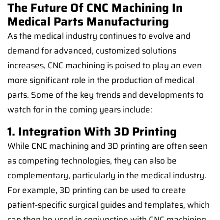
The Future Of CNC Machining In
Medical Parts Manufacturing
As the medical industry continues to evolve and
demand for advanced, customized solutions
increases, CNC machining is poised to play an even
more significant role in the production of medical
parts. Some of the key trends and developments to
watch for in the coming years include:
1. Integration With 3D Printing
While CNC machining and 3D printing are often seen
as competing technologies, they can also be
complementary, particularly in the medical industry.
For example, 3D printing can be used to create
patient-specific surgical guides and templates, which
can then be used in conjunction with CNC machining