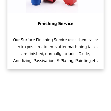
Finishing Service
Our Surface Finishing Service uses chemical or
electro post-treatments after machining tasks
are finished, normally includes Oxide,
Anodizing, Passivation, E-Plating, Painting,etc.