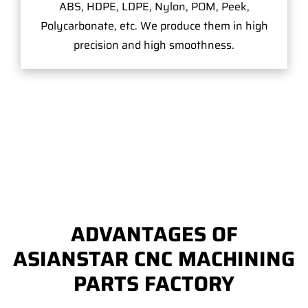
ABS, HDPE, LDPE, Nylon, POM, Peek,
Polycarbonate, etc. We produce them in high
precision and high smoothness.
ADVANTAGES OF
ASIANSTAR CNC MACHINING
PARTS FACTORY