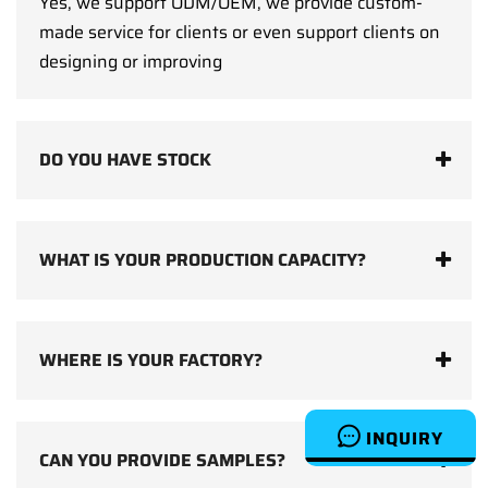
Yes, we support ODM/OEM, we provide custom-
made service for clients or even support clients on
designing or improving
DO YOU HAVE STOCK
WHAT IS YOUR PRODUCTION CAPACITY?
WHERE IS YOUR FACTORY?
INQUIRY
CAN YOU PROVIDE SAMPLES?