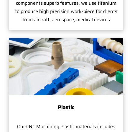
components superb features, we use titanium
to produce high precision work-piece for clients
from aircraft, aerospace, medical devices
Plastic
Our CNC Machining Plastic materials includes