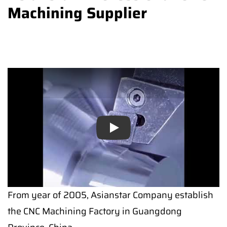
Machining Supplier
Play
From year of 2005, Asianstar Company establish
the CNC Machining Factory in Guangdong