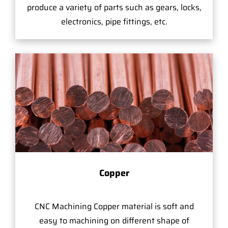
produce a variety of parts such as gears, locks,
electronics, pipe fittings, etc.
Copper
CNC Machining Copper material is soft and
easy to machining on different shape of