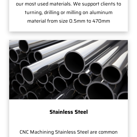
our most used materials. We support clients to
turning, drilling or milling on aluminum
material from size 0.5mm to 470mm
Stainless Steel
CNC Machining Stainless Steel are common