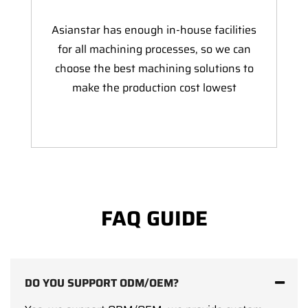
Asianstar has enough in-house facilities
for all machining processes, so we can
choose the best machining solutions to
make the production cost lowest
FAQ GUIDE
DO YOU SUPPORT ODM/OEM?