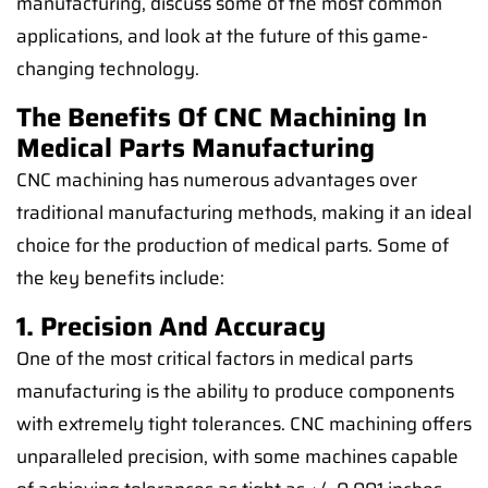
manufacturing, discuss some of the most common
applications, and look at the future of this game-
changing technology.
The Benefits Of CNC Machining In
Medical Parts Manufacturing
CNC machining has numerous advantages over
traditional manufacturing methods, making it an ideal
choice for the production of medical parts. Some of
the key benefits include:
1. Precision And Accuracy
One of the most critical factors in medical parts
manufacturing is the ability to produce components
with extremely tight tolerances. CNC machining offers
unparalleled precision, with some machines capable