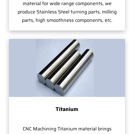
material for wide range components, we
produce Stainless Steel turning parts, milling
parts, high smoothness components, etc.
Titanium
CNC Machining Titanium material brings