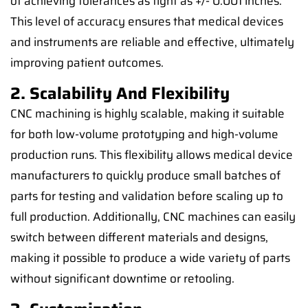
of achieving tolerances as tight as +/- 0.001 inches.
This level of accuracy ensures that medical devices
and instruments are reliable and effective, ultimately
improving patient outcomes.
2. Scalability And Flexibility
CNC machining is highly scalable, making it suitable
for both low-volume prototyping and high-volume
production runs. This flexibility allows medical device
manufacturers to quickly produce small batches of
parts for testing and validation before scaling up to
full production. Additionally, CNC machines can easily
switch between different materials and designs,
making it possible to produce a wide variety of parts
without significant downtime or retooling.