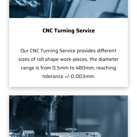
CNC Turning Service
Our CNC Turning Service provides different
sizes of roll shape work-pieces, the diameter
range is from 0.5mm to 480mm, reaching
tolerance +/-0.003mm.