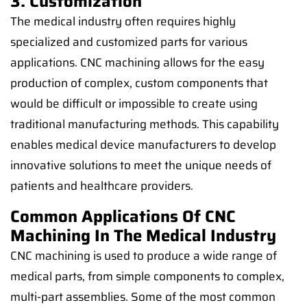
3. Customization
The medical industry often requires highly
specialized and customized parts for various
applications. CNC machining allows for the easy
production of complex, custom components that
would be difficult or impossible to create using
traditional manufacturing methods. This capability
enables medical device manufacturers to develop
innovative solutions to meet the unique needs of
patients and healthcare providers.
Common Applications Of CNC
Machining In The Medical Industry
CNC machining is used to produce a wide range of
medical parts, from simple components to complex,
multi-part assemblies. Some of the most common