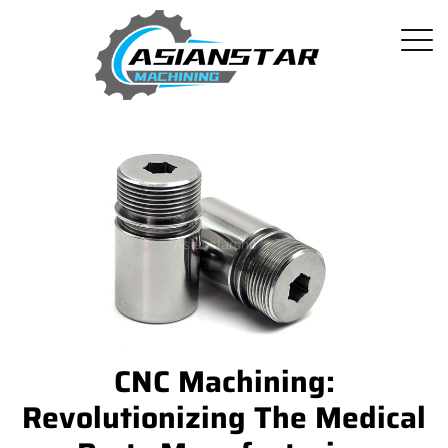
CNC Machining:
Revolutionizing The Medical