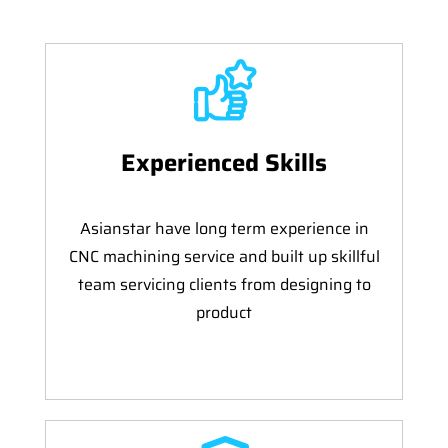
Experienced Skills
Asianstar have long term experience in
CNC machining service and built up skillful
team servicing clients from designing to
product