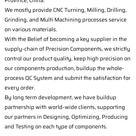
Province, China.
We mostly provide CNC Turning, Milling, Drilling,
Grinding, and Multi Machining processes service
on various materials.
With the Belief of becoming a key supplier in the
supply-chain of Precision Components, we strictly
control our product quality, keep high precision on
our components production, buildup the whole-
process QC System and submit the satisfaction for
every order.
By long term development, we have buildup
partnership with world-wide clients, supporting
our partners in Designing, Optimizing, Producing
and Testing on each type of components.