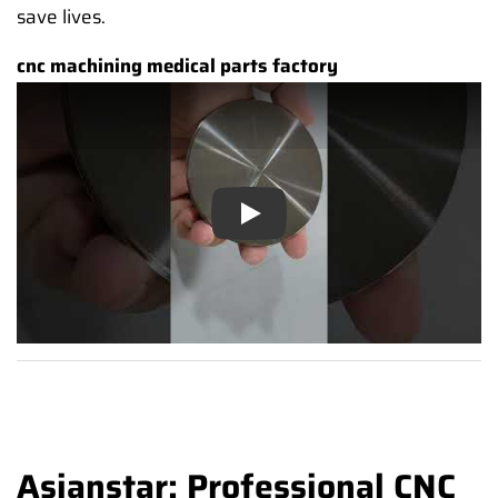
save lives.
cnc machining medical parts factory
Play
Asianstar: Professional CNC