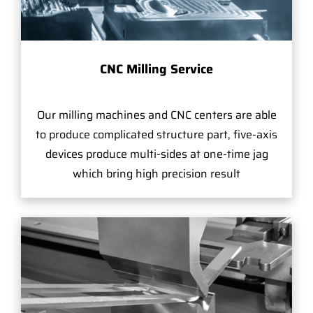
CNC Milling Service
Our milling machines and CNC centers are able
to produce complicated structure part, five-axis
devices produce multi-sides at one-time jag
which bring high precision result