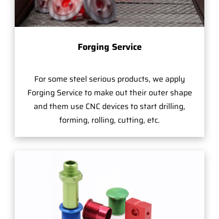
Forging Service
For some steel serious products, we apply
Forging Service to make out their outer shape
and them use CNC devices to start drilling,
forming, rolling, cutting, etc.