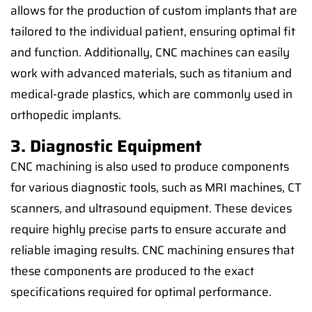
allows for the production of custom implants that are
tailored to the individual patient, ensuring optimal fit
and function. Additionally, CNC machines can easily
work with advanced materials, such as titanium and
medical-grade plastics, which are commonly used in
orthopedic implants.
3. Diagnostic Equipment
CNC machining is also used to produce components
for various diagnostic tools, such as MRI machines, CT
scanners, and ultrasound equipment. These devices
require highly precise parts to ensure accurate and
reliable imaging results. CNC machining ensures that
these components are produced to the exact
specifications required for optimal performance.