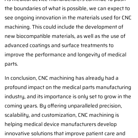
the boundaries of what is possible, we can expect to
see ongoing innovation in the materials used for CNC
machining. This could include the development of
new biocompatible materials, as well as the use of
advanced coatings and surface treatments to
improve the performance and longevity of medical
parts.
In conclusion, CNC machining has already had a
profound impact on the medical parts manufacturing
industry, and its importance is only set to grow in the
coming years. By offering unparalleled precision,
scalability, and customization, CNC machining is
helping medical device manufacturers develop
innovative solutions that improve patient care and