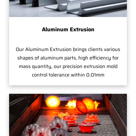
Aluminum Extrusion
Our Aluminum Extrusion brings clients various
shapes of aluminum parts, high efficiency for
mass quantity, our precision extrusion mold
control tolerance within 0.01mm