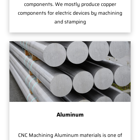
components. We mostly produce copper
components for electric devices by machining
and stamping
Aluminum
CNC Machining Aluminum materials is one of