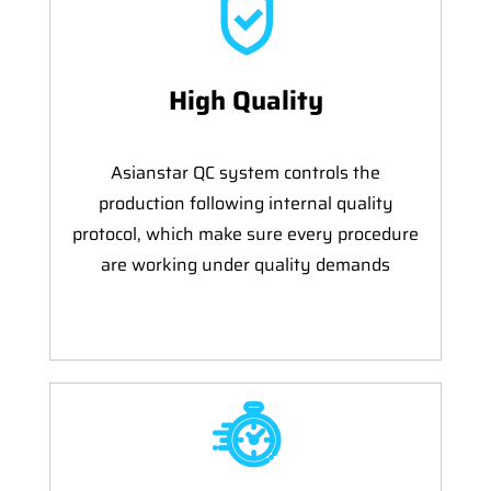
High Quality
Asianstar QC system controls the
production following internal quality
protocol, which make sure every procedure
are working under quality demands