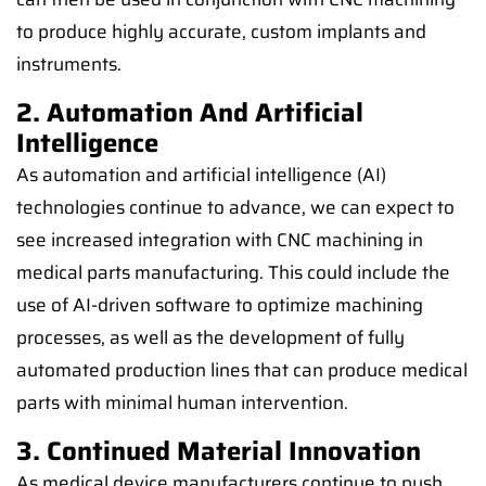
to produce highly accurate, custom implants and
instruments.
2. Automation And Artificial
Intelligence
As automation and artificial intelligence (AI)
technologies continue to advance, we can expect to
see increased integration with CNC machining in
medical parts manufacturing. This could include the
use of AI-driven software to optimize machining
processes, as well as the development of fully
automated production lines that can produce medical
parts with minimal human intervention.
3. Continued Material Innovation
As medical device manufacturers continue to push