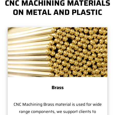
CNC MACHINING MATERIALS
ON METAL AND PLASTIC
Brass
CNC Machining Brass material is used for wide
range components, we support clients to