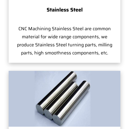
Stainless Steel
CNC Machining Stainless Steel are common
material for wide range components, we
produce Stainless Steel turning parts, milling
parts, high smoothness components, etc.