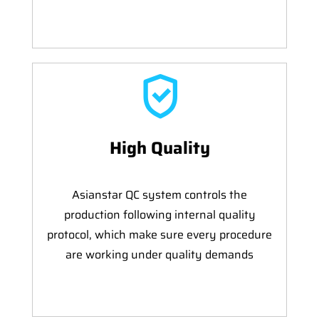
High Quality
Asianstar QC system controls the
production following internal quality
protocol, which make sure every procedure
are working under quality demands