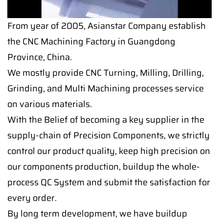
From year of 2005, Asianstar Company establish
the CNC Machining Factory in Guangdong
Province, China.
We mostly provide CNC Turning, Milling, Drilling,
Grinding, and Multi Machining processes service
on various materials.
With the Belief of becoming a key supplier in the
supply-chain of Precision Components, we strictly
control our product quality, keep high precision on
our components production, buildup the whole-
process QC System and submit the satisfaction for
every order.
By long term development, we have buildup