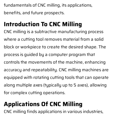
fundamentals of CNC milling, its applications,
benefits, and future prospects.
Introduction To CNC Milling
CNC milling is a subtractive manufacturing process
where a cutting tool removes material from a solid
block or workpiece to create the desired shape. The
process is guided by a computer program that
controls the movements of the machine, enhancing
accuracy and repeatability. CNC milling machines are
equipped with rotating cutting tools that can operate
along multiple axes (typically up to 5 axes), allowing
for complex cutting operations.
Applications Of CNC Milling
CNC milling finds applications in various industries,