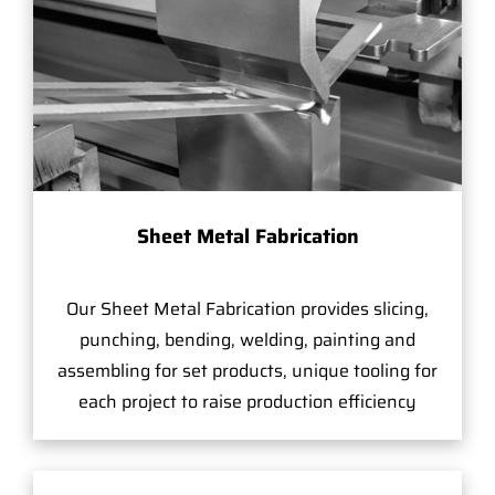
Sheet Metal Fabrication
Our Sheet Metal Fabrication provides slicing,
punching, bending, welding, painting and
assembling for set products, unique tooling for
each project to raise production efficiency