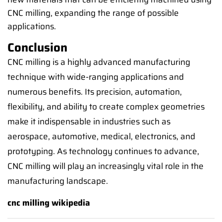
CNC milling, expanding the range of possible
applications.
Conclusion
CNC milling is a highly advanced manufacturing
technique with wide-ranging applications and
numerous benefits. Its precision, automation,
flexibility, and ability to create complex geometries
make it indispensable in industries such as
aerospace, automotive, medical, electronics, and
prototyping. As technology continues to advance,
CNC milling will play an increasingly vital role in the
manufacturing landscape.
cnc milling wikipedia