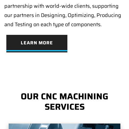
partnership with world-wide clients, supporting
our partners in Designing, Optimizing, Producing
and Testing on each type of components.
LEARN MORE
OUR CNC MACHINING
SERVICES