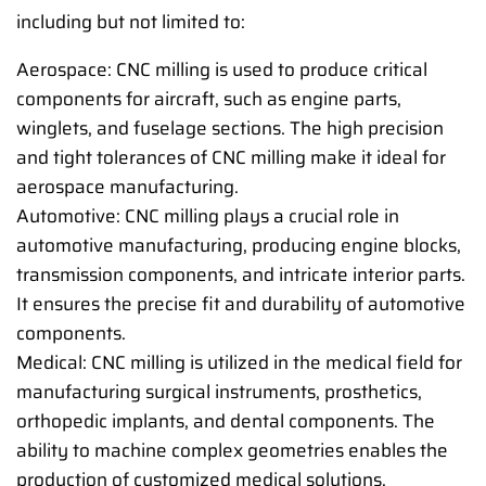
including but not limited to:
Aerospace: CNC milling is used to produce critical
components for aircraft, such as engine parts,
winglets, and fuselage sections. The high precision
and tight tolerances of CNC milling make it ideal for
aerospace manufacturing.
Automotive: CNC milling plays a crucial role in
automotive manufacturing, producing engine blocks,
transmission components, and intricate interior parts.
It ensures the precise fit and durability of automotive
components.
Medical: CNC milling is utilized in the medical field for
manufacturing surgical instruments, prosthetics,
orthopedic implants, and dental components. The
ability to machine complex geometries enables the
production of customized medical solutions.