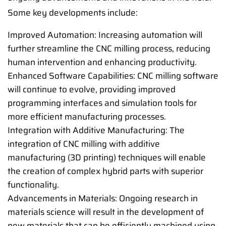
Some key developments include:
Improved Automation: Increasing automation will
further streamline the CNC milling process, reducing
human intervention and enhancing productivity.
Enhanced Software Capabilities: CNC milling software
will continue to evolve, providing improved
programming interfaces and simulation tools for
more efficient manufacturing processes.
Integration with Additive Manufacturing: The
integration of CNC milling with additive
manufacturing (3D printing) techniques will enable
the creation of complex hybrid parts with superior
functionality.
Advancements in Materials: Ongoing research in
materials science will result in the development of
new materials that can be efficiently machined using