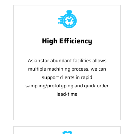
High Efficiency
Asianstar abundant facilities allows
multiple machining process, we can
support clients in rapid
sampling/prototyping and quick order
lead-time