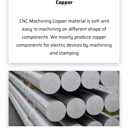
Copper
CNC Machining Copper material is soft and
easy to machining on different shape of
components. We mostly produce copper
components for electric devices by machining
and stamping