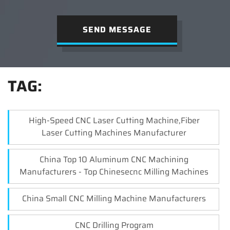
SEND MESSAGE
TAG:
High-Speed CNC Laser Cutting Machine,Fiber
Laser Cutting Machines Manufacturer
China Top 10 Aluminum CNC Machining
Manufacturers - Top Chinesecnc Milling Machines
China Small CNC Milling Machine Manufacturers
CNC Drilling Program