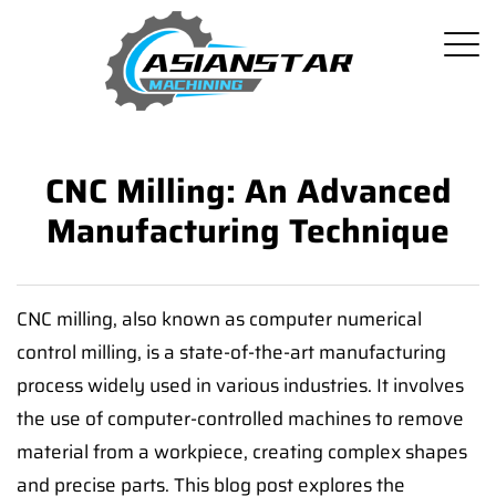
CNC Milling: An Advanced
Manufacturing Technique
CNC milling, also known as computer numerical
control milling, is a state-of-the-art manufacturing
process widely used in various industries. It involves
the use of computer-controlled machines to remove
material from a workpiece, creating complex shapes
and precise parts. This blog post explores the