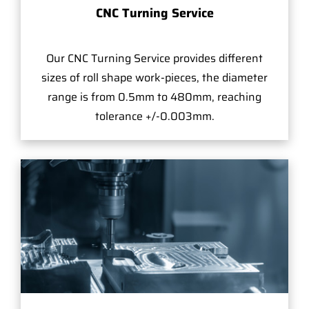
CNC Turning Service
Our CNC Turning Service provides different
sizes of roll shape work-pieces, the diameter
range is from 0.5mm to 480mm, reaching
tolerance +/-0.003mm.