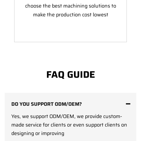
choose the best machining solutions to
make the production cost lowest
FAQ GUIDE
DO YOU SUPPORT ODM/OEM?
Yes, we support ODM/OEM, we provide custom-
made service for clients or even support clients on
designing or improving