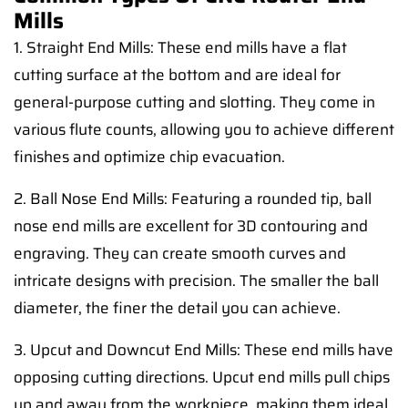
Mills
1. Straight End Mills: These end mills have a flat
cutting surface at the bottom and are ideal for
general-purpose cutting and slotting. They come in
various flute counts, allowing you to achieve different
finishes and optimize chip evacuation.
2. Ball Nose End Mills: Featuring a rounded tip, ball
nose end mills are excellent for 3D contouring and
engraving. They can create smooth curves and
intricate designs with precision. The smaller the ball
diameter, the finer the detail you can achieve.
3. Upcut and Downcut End Mills: These end mills have
opposing cutting directions. Upcut end mills pull chips
up and away from the workpiece, making them ideal