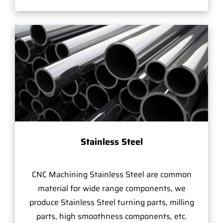
Stainless Steel
CNC Machining Stainless Steel are common
material for wide range components, we
produce Stainless Steel turning parts, milling
parts, high smoothness components, etc.