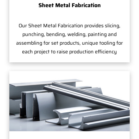
Sheet Metal Fabrication
Our Sheet Metal Fabrication provides slicing,
punching, bending, welding, painting and
assembling for set products, unique tooling for
each project to raise production efficiency