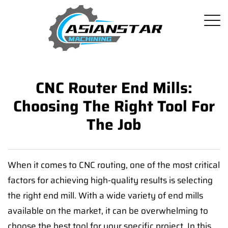
CNC Router End Mills:
Choosing The Right Tool For
The Job
When it comes to CNC routing, one of the most critical
factors for achieving high-quality results is selecting
the right end mill. With a wide variety of end mills
available on the market, it can be overwhelming to
choose the best tool for your specific project. In this