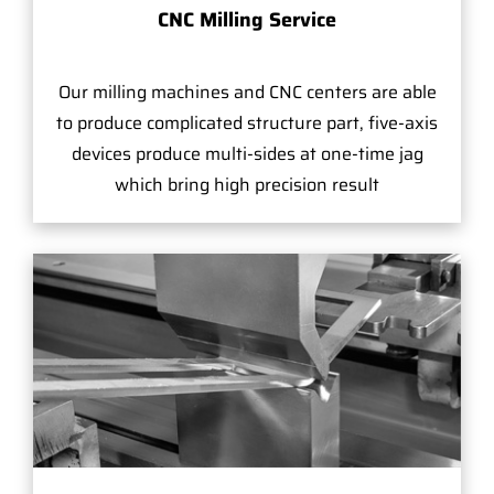
CNC Milling Service
Our milling machines and CNC centers are able
to produce complicated structure part, five-axis
devices produce multi-sides at one-time jag
which bring high precision result