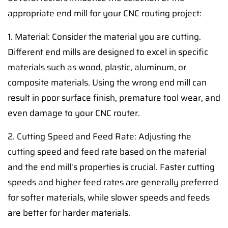
appropriate end mill for your CNC routing project:
1. Material: Consider the material you are cutting.
Different end mills are designed to excel in specific
materials such as wood, plastic, aluminum, or
composite materials. Using the wrong end mill can
result in poor surface finish, premature tool wear, and
even damage to your CNC router.
2. Cutting Speed and Feed Rate: Adjusting the
cutting speed and feed rate based on the material
and the end mill's properties is crucial. Faster cutting
speeds and higher feed rates are generally preferred
for softer materials, while slower speeds and feeds
are better for harder materials.