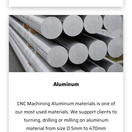
Aluminum
CNC Machining Aluminum materials is one of
our most used materials. We support clients to
turning, drilling or milling on aluminum
material from size 0.5mm to 470mm