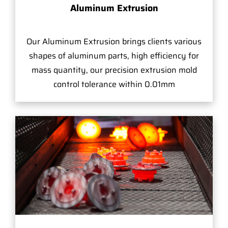
Aluminum Extrusion
Our Aluminum Extrusion brings clients various
shapes of aluminum parts, high efficiency for
mass quantity, our precision extrusion mold
control tolerance within 0.01mm