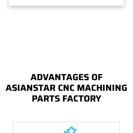
ADVANTAGES OF
ASIANSTAR CNC MACHINING
PARTS FACTORY