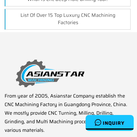
List Of Over 15 Top Luxury CNC Machining
Factories
From year of 2005, Asianstar Company establish the
CNC Machining Factory in Guangdong Province, China.
We mostly provide CNC Turning, Milling, Drilling,
Grinding, and Multi Machining processes service on
INQUIRY
various materials.