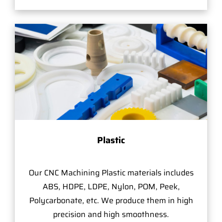
Plastic
Our CNC Machining Plastic materials includes
ABS, HDPE, LDPE, Nylon, POM, Peek,
Polycarbonate, etc. We produce them in high
precision and high smoothness.