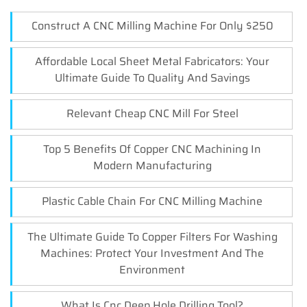
Construct A CNC Milling Machine For Only $250
Affordable Local Sheet Metal Fabricators: Your
Ultimate Guide To Quality And Savings
Relevant Cheap CNC Mill For Steel
Top 5 Benefits Of Copper CNC Machining In
Modern Manufacturing
Plastic Cable Chain For CNC Milling Machine
The Ultimate Guide To Copper Filters For Washing
Machines: Protect Your Investment And The
Environment
What Is Cnc Deep Hole Drilling Tool?