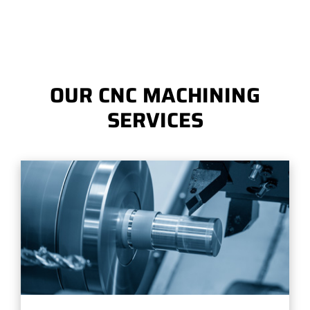
OUR CNC MACHINING
SERVICES