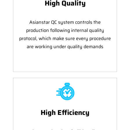
High Quality
Asianstar QC system controls the
production following internal quality
protocol, which make sure every procedure
are working under quality demands
High Efficiency