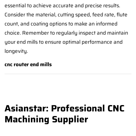
essential to achieve accurate and precise results.
Consider the material, cutting speed, feed rate, flute
count, and coating options to make an informed
choice. Remember to regularly inspect and maintain
your end mills to ensure optimal performance and
longevity.
cnc router end mills
Asianstar: Professional CNC
Machining Supplier