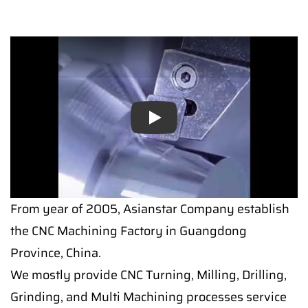
Play
From year of 2005, Asianstar Company establish
the CNC Machining Factory in Guangdong
Province, China.
We mostly provide CNC Turning, Milling, Drilling,
Grinding, and Multi Machining processes service