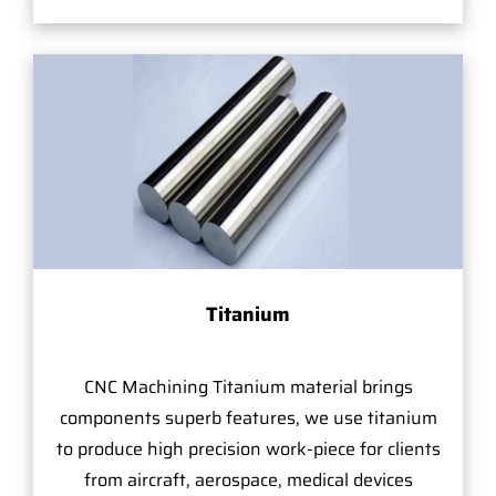
Titanium
CNC Machining Titanium material brings
components superb features, we use titanium
to produce high precision work-piece for clients
from aircraft, aerospace, medical devices