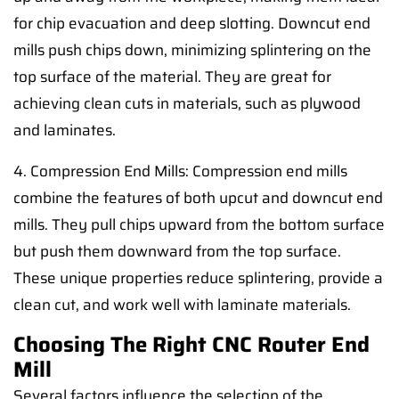
for chip evacuation and deep slotting. Downcut end
mills push chips down, minimizing splintering on the
top surface of the material. They are great for
achieving clean cuts in materials, such as plywood
and laminates.
4. Compression End Mills: Compression end mills
combine the features of both upcut and downcut end
mills. They pull chips upward from the bottom surface
but push them downward from the top surface.
These unique properties reduce splintering, provide a
clean cut, and work well with laminate materials.
Choosing The Right CNC Router End
Mill
Several factors influence the selection of the