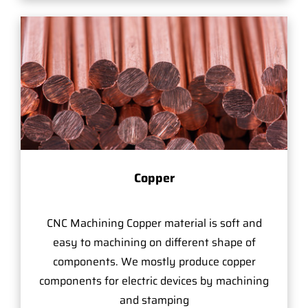
Copper
CNC Machining Copper material is soft and
easy to machining on different shape of
components. We mostly produce copper
components for electric devices by machining
and stamping