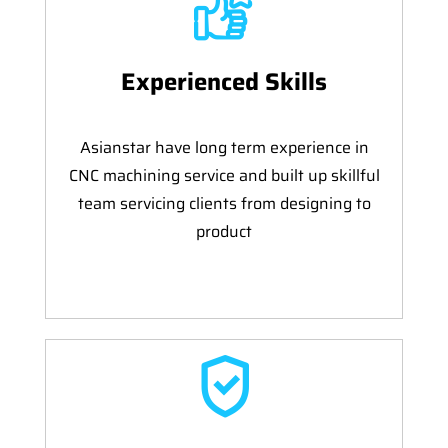
Experienced Skills
Asianstar have long term experience in
CNC machining service and built up skillful
team servicing clients from designing to
product