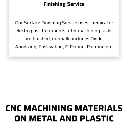
Finishing Service
Our Surface Finishing Service uses chemical or
electro post-treatments after machining tasks
are finished, normally includes Oxide,
Anodizing, Passivation, E-Plating, Painting,etc.
CNC MACHINING MATERIALS
ON METAL AND PLASTIC