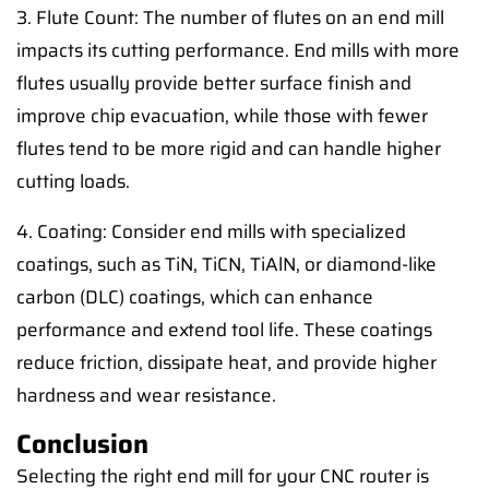
3. Flute Count: The number of flutes on an end mill
impacts its cutting performance. End mills with more
flutes usually provide better surface finish and
improve chip evacuation, while those with fewer
flutes tend to be more rigid and can handle higher
cutting loads.
4. Coating: Consider end mills with specialized
coatings, such as TiN, TiCN, TiAlN, or diamond-like
carbon (DLC) coatings, which can enhance
performance and extend tool life. These coatings
reduce friction, dissipate heat, and provide higher
hardness and wear resistance.
Conclusion
Selecting the right end mill for your CNC router is