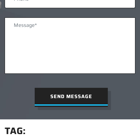
SEND MESSAGE
TAG: