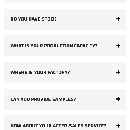
DO YOU HAVE STOCK
WHAT IS YOUR PRODUCTION CAPACITY?
WHERE IS YOUR FACTORY?
CAN YOU PROVIDE SAMPLES?
HOW ABOUT YOUR AFTER-SALES SERVICE?