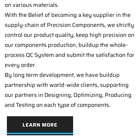
on various materials.
With the Belief of becoming a key supplier in the
supply-chain of Precision Components, we strictly
control our product quality, keep high precision on
our components production, buildup the whole-
process QC System and submit the satisfaction for
every order.
By long term development, we have buildup
partnership with world-wide clients, supporting
our partners in Designing, Optimizing, Producing
and Testing on each type of components.
LEARN MORE