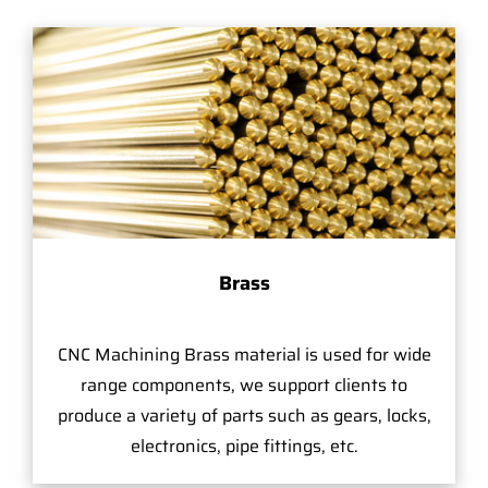
Brass
CNC Machining Brass material is used for wide
range components, we support clients to
produce a variety of parts such as gears, locks,
electronics, pipe fittings, etc.