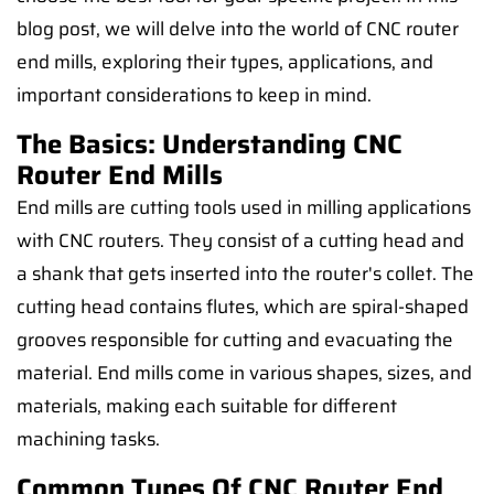
blog post, we will delve into the world of CNC router
end mills, exploring their types, applications, and
important considerations to keep in mind.
The Basics: Understanding CNC
Router End Mills
End mills are cutting tools used in milling applications
with CNC routers. They consist of a cutting head and
a shank that gets inserted into the router's collet. The
cutting head contains flutes, which are spiral-shaped
grooves responsible for cutting and evacuating the
material. End mills come in various shapes, sizes, and
materials, making each suitable for different
machining tasks.
Common Types Of CNC Router End