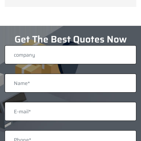
Get The Best Quotes Now