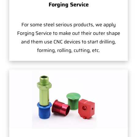
Forging Service
For some steel serious products, we apply
Forging Service to make out their outer shape
and them use CNC devices to start drilling,
forming, rolling, cutting, etc.