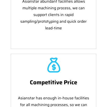
Asianstar abundant facilities allows
multiple machining process, we can
support clients in rapid
sampling/prototyping and quick order
lead-time
Competitive Price
Asianstar has enough in-house facilities
for all machining processes, so we can