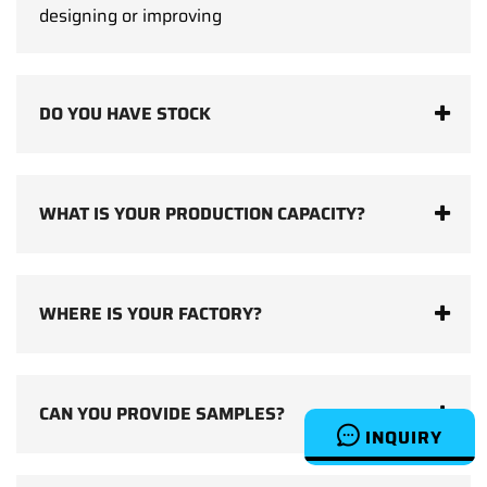
designing or improving
DO YOU HAVE STOCK
WHAT IS YOUR PRODUCTION CAPACITY?
WHERE IS YOUR FACTORY?
CAN YOU PROVIDE SAMPLES?
INQUIRY