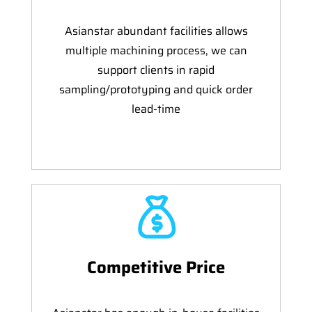
Asianstar abundant facilities allows
multiple machining process, we can
support clients in rapid
sampling/prototyping and quick order
lead-time
Competitive Price