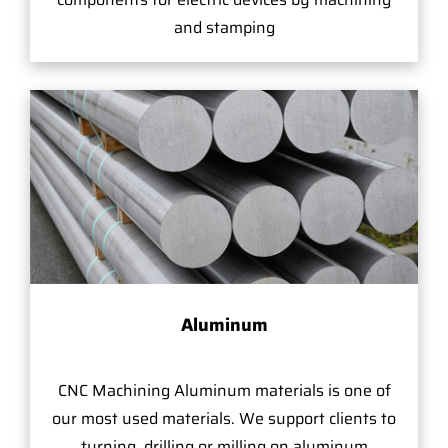
and stamping
Aluminum
CNC Machining Aluminum materials is one of
our most used materials. We support clients to
turning, drilling or milling on aluminum