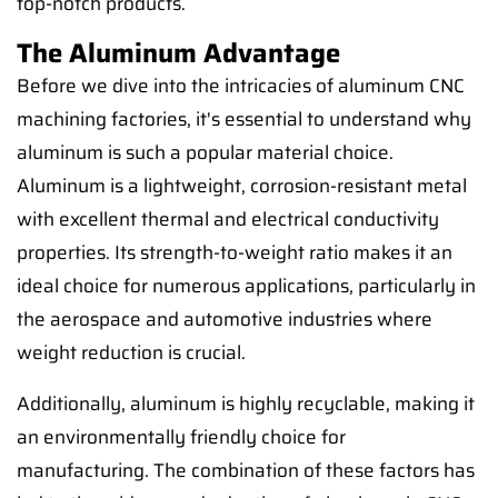
top-notch products.
The Aluminum Advantage
Before we dive into the intricacies of aluminum CNC
machining factories, it's essential to understand why
aluminum is such a popular material choice.
Aluminum is a lightweight, corrosion-resistant metal
with excellent thermal and electrical conductivity
properties. Its strength-to-weight ratio makes it an
ideal choice for numerous applications, particularly in
the aerospace and automotive industries where
weight reduction is crucial.
Additionally, aluminum is highly recyclable, making it
an environmentally friendly choice for
manufacturing. The combination of these factors has