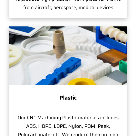
from aircraft, aerospace, medical devices
Plastic
Our CNC Machining Plastic materials includes
ABS, HDPE, LDPE, Nylon, POM, Peek,
Polycarbonate, etc. We produce them in high