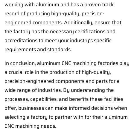
working with aluminum and has a proven track
record of producing high-quality, precision-
engineered components. Additionally, ensure that
the factory has the necessary certifications and
accreditations to meet your industry's specific
requirements and standards.
In conclusion, aluminum CNC machining factories play
a crucial role in the production of high-quality,
precision-engineered components and parts for a
wide range of industries. By understanding the
processes, capabilities, and benefits these facilities
offer, businesses can make informed decisions when
selecting a factory to partner with for their aluminum
CNC machining needs.