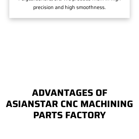
precision and high smoothness.
ADVANTAGES OF
ASIANSTAR CNC MACHINING
PARTS FACTORY