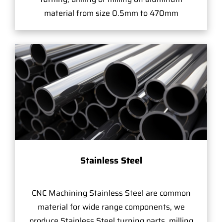
material from size 0.5mm to 470mm
Stainless Steel
CNC Machining Stainless Steel are common
material for wide range components, we
produce Stainless Steel turning parts, milling