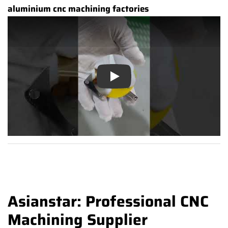
aluminium cnc machining factories
Play
Asianstar: Professional CNC
Machining Supplier