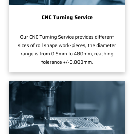
CNC Turning Service
Our CNC Turning Service provides different
sizes of roll shape work-pieces, the diameter
range is from 0.5mm to 480mm, reaching
tolerance +/-0.003mm.