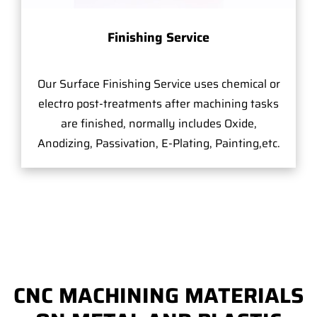
Finishing Service
Our Surface Finishing Service uses chemical or
electro post-treatments after machining tasks
are finished, normally includes Oxide,
Anodizing, Passivation, E-Plating, Painting,etc.
CNC MACHINING MATERIALS