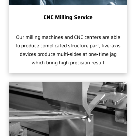
CNC Milling Service
Our milling machines and CNC centers are able
to produce complicated structure part, five-axis
devices produce multi-sides at one-time jag
which bring high precision result