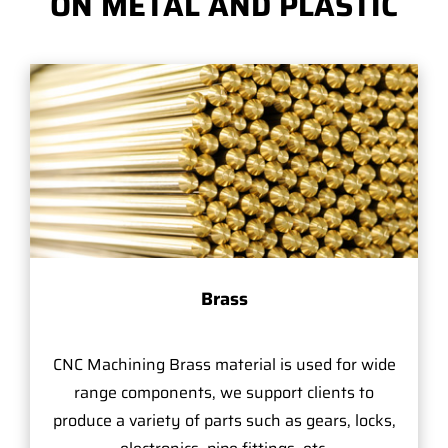
ON METAL AND PLASTIC
Brass
CNC Machining Brass material is used for wide
range components, we support clients to
produce a variety of parts such as gears, locks,