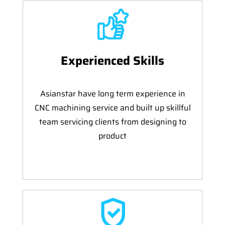
Experienced Skills
Asianstar have long term experience in
CNC machining service and built up skillful
team servicing clients from designing to
product