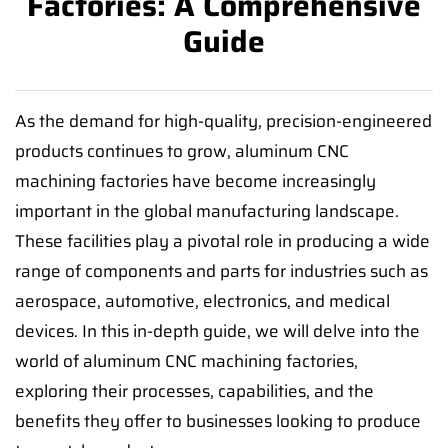
Factories: A Comprehensive
Guide
As the demand for high-quality, precision-engineered
products continues to grow, aluminum CNC
machining factories have become increasingly
important in the global manufacturing landscape.
These facilities play a pivotal role in producing a wide
range of components and parts for industries such as
aerospace, automotive, electronics, and medical
devices. In this in-depth guide, we will delve into the
world of aluminum CNC machining factories,
exploring their processes, capabilities, and the
benefits they offer to businesses looking to produce