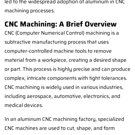
led to the widespread adoption of aluminum in CNC
machining processes.
CNC Machining: A Brief Overview
CNC (Computer Numerical Control) machining is a
subtractive manufacturing process that uses
computer-controlled machine tools to remove
material from a workpiece, creating a desired shape
or part. This process is highly precise and can produce
complex, intricate components with tight tolerances.
CNC machining is widely used in various industries,
including aerospace, automotive, electronics, and
medical devices.
In an aluminum CNC machining factory, specialized
CNC machines are used to cut, shape, and form