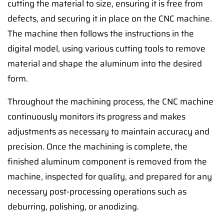
cutting the material to size, ensuring it is free from
defects, and securing it in place on the CNC machine.
The machine then follows the instructions in the
digital model, using various cutting tools to remove
material and shape the aluminum into the desired
form.
Throughout the machining process, the CNC machine
continuously monitors its progress and makes
adjustments as necessary to maintain accuracy and
precision. Once the machining is complete, the
finished aluminum component is removed from the
machine, inspected for quality, and prepared for any
necessary post-processing operations such as
deburring, polishing, or anodizing.