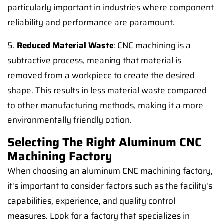
particularly important in industries where component
reliability and performance are paramount.
5.
Reduced Material Waste
: CNC machining is a
subtractive process, meaning that material is
removed from a workpiece to create the desired
shape. This results in less material waste compared
to other manufacturing methods, making it a more
environmentally friendly option.
Selecting The Right Aluminum CNC
Machining Factory
When choosing an aluminum CNC machining factory,
it's important to consider factors such as the facility's
capabilities, experience, and quality control
measures. Look for a factory that specializes in