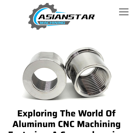
Exploring The World Of
Aluminum CNC Machining