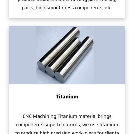
parts, high smoothness components, etc.
Titanium
CNC Machining Titanium material brings
components superb features, we use titanium
to produce high precision work-piece for clients