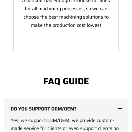
Asianstar has enough in-house facilities
for all machining processes, so we can
choose the best machining solutions to
make the production cost lowest
FAQ GUIDE
DO YOU SUPPORT ODM/OEM?
Yes, we support ODM/OEM, we provide custom-
made service for clients or even support clients on