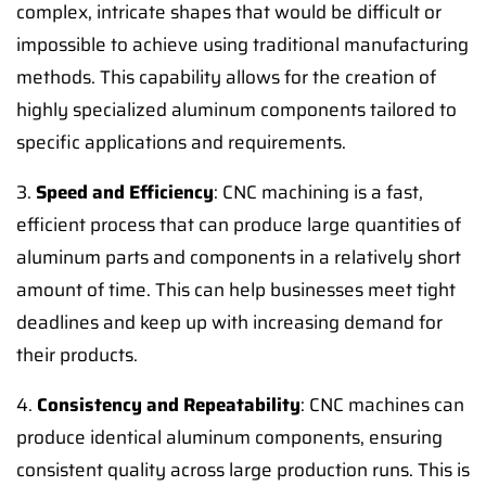
complex, intricate shapes that would be difficult or
impossible to achieve using traditional manufacturing
methods. This capability allows for the creation of
highly specialized aluminum components tailored to
specific applications and requirements.
3.
Speed and Efficiency
: CNC machining is a fast,
efficient process that can produce large quantities of
aluminum parts and components in a relatively short
amount of time. This can help businesses meet tight
deadlines and keep up with increasing demand for
their products.
4.
Consistency and Repeatability
: CNC machines can
produce identical aluminum components, ensuring
consistent quality across large production runs. This is