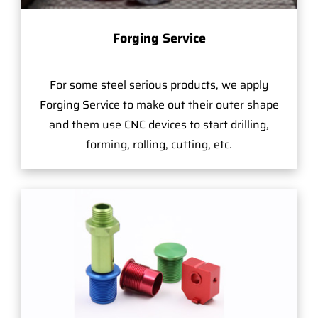
Forging Service
For some steel serious products, we apply
Forging Service to make out their outer shape
and them use CNC devices to start drilling,
forming, rolling, cutting, etc.