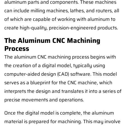
aluminum parts and components. These machines
can include milling machines, lathes, and routers, all
of which are capable of working with aluminum to
create high-quality, precision-engineered products.
The Aluminum CNC Machining
Process
The aluminum CNC machining process begins with
the creation of a digital model, typically using
computer-aided design (CAD) software. This model
serves as a blueprint for the CNC machine, which
interprets the design and translates it into a series of
precise movements and operations.
Once the digital model is complete, the aluminum
material is prepared for machining. This may involve