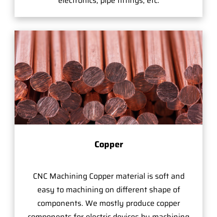
electronics, pipe fittings, etc.
Copper
CNC Machining Copper material is soft and
easy to machining on different shape of
components. We mostly produce copper
components for electric devices by machining