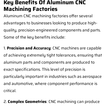
Key Benefits Of Aluminum CNC
Machining Factories
Aluminum CNC machining factories offer several
advantages to businesses looking to produce high-
quality, precision-engineered components and parts.
Some of the key benefits include:
1.
Precision and Accuracy
: CNC machines are capable
of achieving extremely tight tolerances, ensuring that
aluminum parts and components are produced to
exact specifications. This level of precision is
particularly important in industries such as aerospace
and automotive, where component performance is
critical.
2.
Complex Geometries
: CNC machining can produce