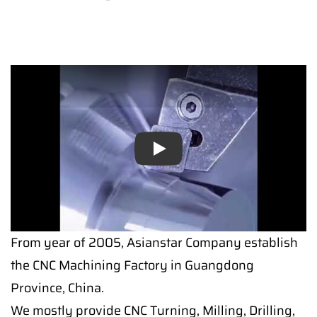
Play
From year of 2005, Asianstar Company establish
the CNC Machining Factory in Guangdong
Province, China.
We mostly provide CNC Turning, Milling, Drilling,