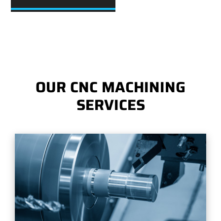
OUR CNC MACHINING
SERVICES