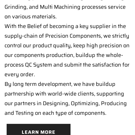
Grinding, and Multi Machining processes service
on various materials.
With the Belief of becoming a key supplier in the
supply-chain of Precision Components, we strictly
control our product quality, keep high precision on
our components production, buildup the whole-
process QC System and submit the satisfaction for
every order.
By long term development, we have buildup
partnership with world-wide clients, supporting
our partners in Designing, Optimizing, Producing
and Testing on each type of components.
LEARN MORE