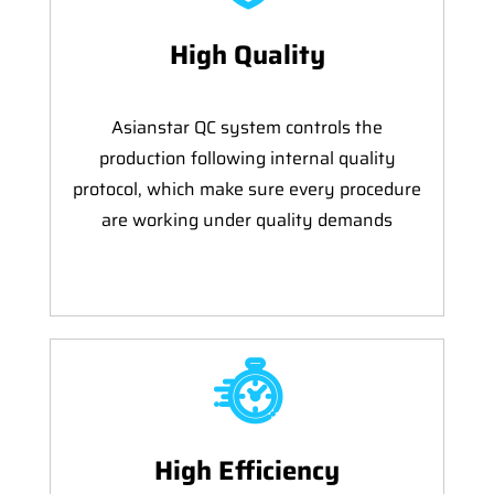
High Quality
Asianstar QC system controls the
production following internal quality
protocol, which make sure every procedure
are working under quality demands
High Efficiency