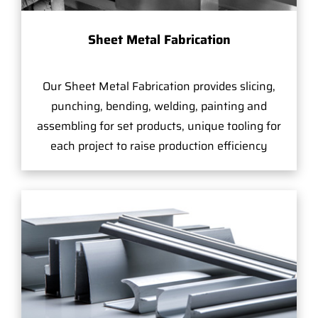
Sheet Metal Fabrication
Our Sheet Metal Fabrication provides slicing,
punching, bending, welding, painting and
assembling for set products, unique tooling for
each project to raise production efficiency