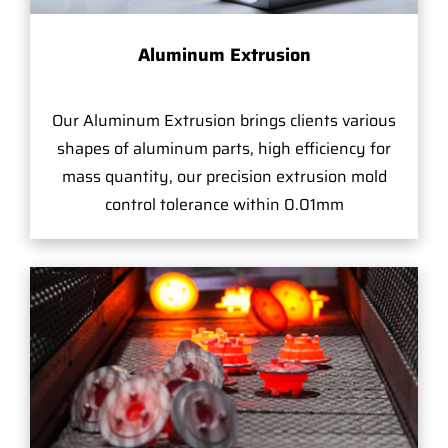
Aluminum Extrusion
Our Aluminum Extrusion brings clients various
shapes of aluminum parts, high efficiency for
mass quantity, our precision extrusion mold
control tolerance within 0.01mm