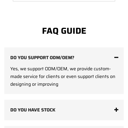
FAQ GUIDE
DO YOU SUPPORT ODM/OEM?
Yes, we support ODM/OEM, we provide custom-
made service for clients or even support clients on
designing or improving
DO YOU HAVE STOCK