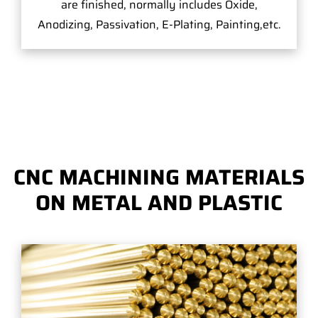
are finished, normally includes Oxide,
Anodizing, Passivation, E-Plating, Painting,etc.
CNC MACHINING MATERIALS
ON METAL AND PLASTIC