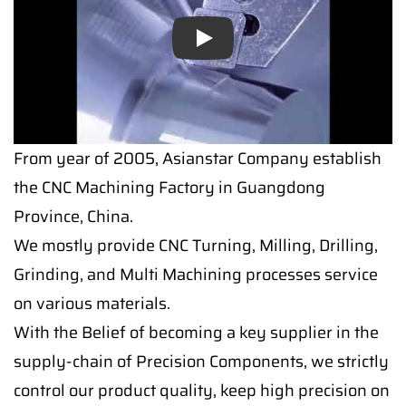
Play
From year of 2005, Asianstar Company establish
the CNC Machining Factory in Guangdong
Province, China.
We mostly provide CNC Turning, Milling, Drilling,
Grinding, and Multi Machining processes service
on various materials.
With the Belief of becoming a key supplier in the
supply-chain of Precision Components, we strictly
control our product quality, keep high precision on