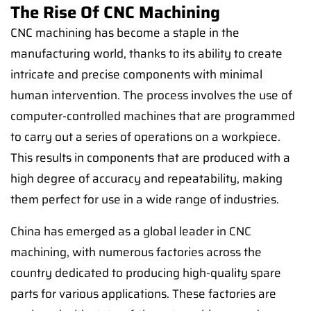
The Rise Of CNC Machining
CNC machining has become a staple in the
manufacturing world, thanks to its ability to create
intricate and precise components with minimal
human intervention. The process involves the use of
computer-controlled machines that are programmed
to carry out a series of operations on a workpiece.
This results in components that are produced with a
high degree of accuracy and repeatability, making
them perfect for use in a wide range of industries.
China has emerged as a global leader in CNC
machining, with numerous factories across the
country dedicated to producing high-quality spare
parts for various applications. These factories are