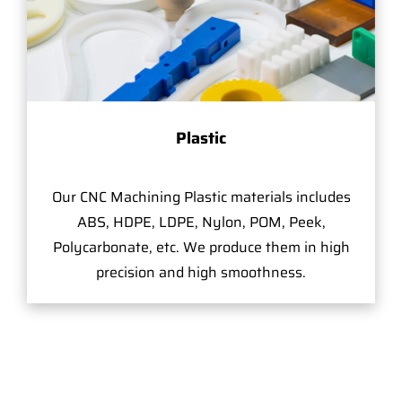
Plastic
Our CNC Machining Plastic materials includes
ABS, HDPE, LDPE, Nylon, POM, Peek,
Polycarbonate, etc. We produce them in high
precision and high smoothness.