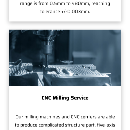
range is from 0.5mm to 480mm, reaching
tolerance +/-0.003mm.
CNC Milling Service
Our milling machines and CNC centers are able
to produce complicated structure part, five-axis