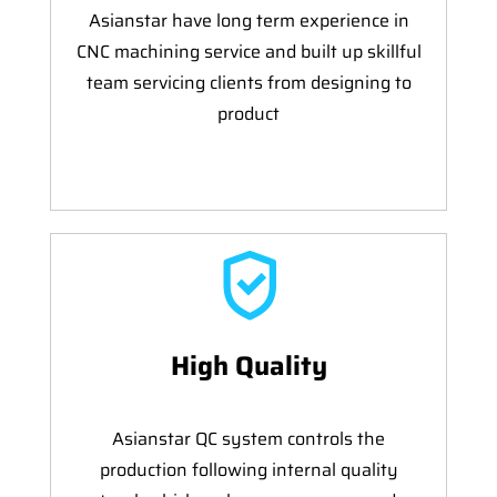
Asianstar have long term experience in
CNC machining service and built up skillful
team servicing clients from designing to
product
High Quality
Asianstar QC system controls the
production following internal quality