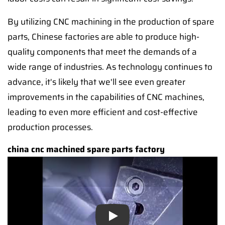
By utilizing CNC machining in the production of spare
parts, Chinese factories are able to produce high-
quality components that meet the demands of a
wide range of industries. As technology continues to
advance, it's likely that we'll see even greater
improvements in the capabilities of CNC machines,
leading to even more efficient and cost-effective
production processes.
china cnc machined spare parts factory
Play