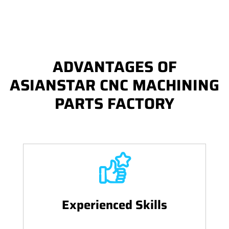
ADVANTAGES OF
ASIANSTAR CNC MACHINING
PARTS FACTORY
Experienced Skills