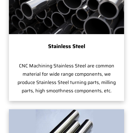
Stainless Steel
CNC Machining Stainless Steel are common
material for wide range components, we
produce Stainless Steel turning parts, milling
parts, high smoothness components, etc.