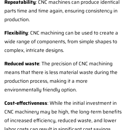
Repeatability
: CNC machines can produce identical
parts time and time again, ensuring consistency in
production.
Flexibility
: CNC machining can be used to create a
wide range of components, from simple shapes to
complex, intricate designs.
Reduced waste
: The precision of CNC machining
means that there is less material waste during the
production process, making it a more
environmentally friendly option.
Cost-effectiveness
: While the initial investment in
CNC machinery may be high, the long-term benefits
of increased efficiency, reduced waste, and lower
labor costs can result in significant cost savings.