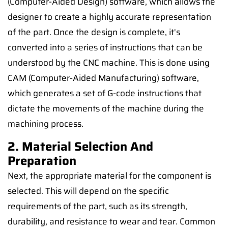
(Computer-Aided Design) software, which allows the
designer to create a highly accurate representation
of the part. Once the design is complete, it's
converted into a series of instructions that can be
understood by the CNC machine. This is done using
CAM (Computer-Aided Manufacturing) software,
which generates a set of G-code instructions that
dictate the movements of the machine during the
machining process.
2. Material Selection And
Preparation
Next, the appropriate material for the component is
selected. This will depend on the specific
requirements of the part, such as its strength,
durability, and resistance to wear and tear. Common