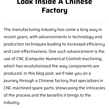
Look Inside A Chinese
Factory
The manufacturing industry has come a long way in
recent years, with advancements in technology and
production techniques leading to increased efficiency
and cost-effectiveness. One such advancement is the
use of CNC (Computer Numerical Control) machining,
which has revolutionized the way components are
produced. In this blog post, we'll take you on a
journey through a Chinese factory that specializes in
CNC machined spare parts, showcasing the intricacies
of the process and the benefits it brings to the
industry.