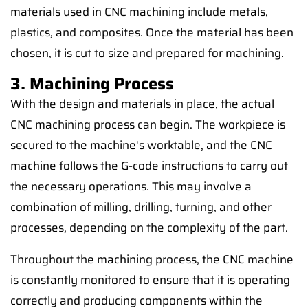
materials used in CNC machining include metals,
plastics, and composites. Once the material has been
chosen, it is cut to size and prepared for machining.
3. Machining Process
With the design and materials in place, the actual
CNC machining process can begin. The workpiece is
secured to the machine's worktable, and the CNC
machine follows the G-code instructions to carry out
the necessary operations. This may involve a
combination of milling, drilling, turning, and other
processes, depending on the complexity of the part.
Throughout the machining process, the CNC machine
is constantly monitored to ensure that it is operating
correctly and producing components within the