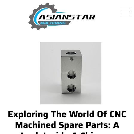
Exploring The World Of CNC
Machined Spare Parts: A