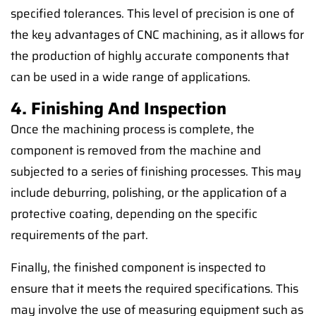
specified tolerances. This level of precision is one of
the key advantages of CNC machining, as it allows for
the production of highly accurate components that
can be used in a wide range of applications.
4. Finishing And Inspection
Once the machining process is complete, the
component is removed from the machine and
subjected to a series of finishing processes. This may
include deburring, polishing, or the application of a
protective coating, depending on the specific
requirements of the part.
Finally, the finished component is inspected to
ensure that it meets the required specifications. This
may involve the use of measuring equipment such as