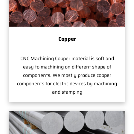
Copper
CNC Machining Copper material is soft and
easy to machining on different shape of
components. We mostly produce copper
components for electric devices by machining
and stamping