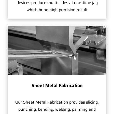
devices produce multi-sides at one-time jag
which bring high precision result
Sheet Metal Fabrication
Our Sheet Metal Fabrication provides slicing,
punching, bending, welding, painting and