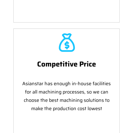
Competitive Price
Asianstar has enough in-house facilities
for all machining processes, so we can
choose the best machining solutions to
make the production cost lowest