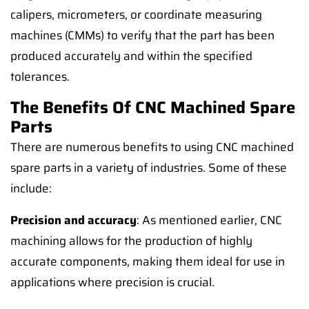
calipers, micrometers, or coordinate measuring
machines (CMMs) to verify that the part has been
produced accurately and within the specified
tolerances.
The Benefits Of CNC Machined Spare
Parts
There are numerous benefits to using CNC machined
spare parts in a variety of industries. Some of these
include:
Precision and accuracy
: As mentioned earlier, CNC
machining allows for the production of highly
accurate components, making them ideal for use in
applications where precision is crucial.