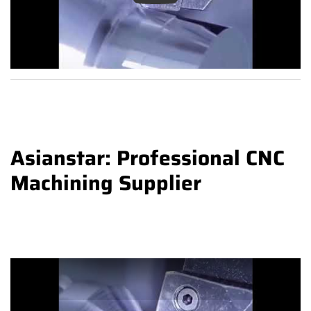
Asianstar: Professional CNC
Machining Supplier