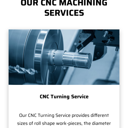
OUR CNC MACHINING
SERVICES
CNC Turning Service
Our CNC Turning Service provides different
sizes of roll shape work-pieces, the diameter