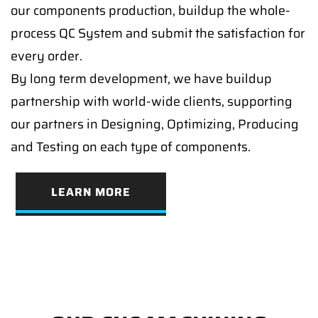
our components production, buildup the whole-
process QC System and submit the satisfaction for
every order.
By long term development, we have buildup
partnership with world-wide clients, supporting
our partners in Designing, Optimizing, Producing
and Testing on each type of components.
LEARN MORE