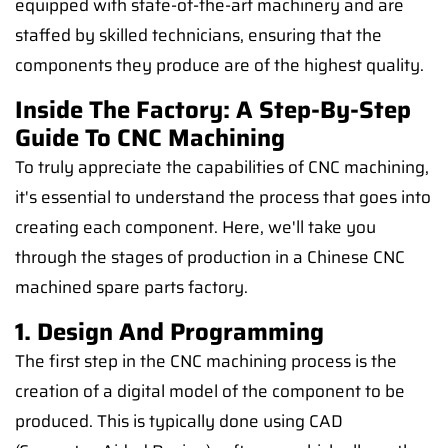
equipped with state-of-the-art machinery and are
staffed by skilled technicians, ensuring that the
components they produce are of the highest quality.
Inside The Factory: A Step-By-Step
Guide To CNC Machining
To truly appreciate the capabilities of CNC machining,
it's essential to understand the process that goes into
creating each component. Here, we'll take you
through the stages of production in a Chinese CNC
machined spare parts factory.
1. Design And Programming
The first step in the CNC machining process is the
creation of a digital model of the component to be
produced. This is typically done using CAD