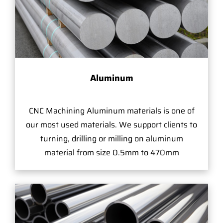
Aluminum
CNC Machining Aluminum materials is one of
our most used materials. We support clients to
turning, drilling or milling on aluminum
material from size 0.5mm to 470mm