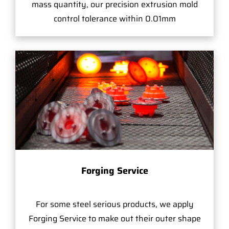
mass quantity, our precision extrusion mold
control tolerance within 0.01mm
Forging Service
For some steel serious products, we apply
Forging Service to make out their outer shape