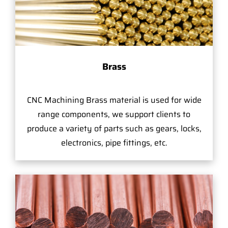
Brass
CNC Machining Brass material is used for wide
range components, we support clients to
produce a variety of parts such as gears, locks,
electronics, pipe fittings, etc.