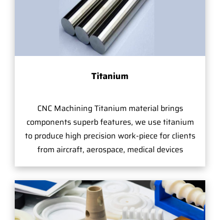
Titanium
CNC Machining Titanium material brings
components superb features, we use titanium
to produce high precision work-piece for clients
from aircraft, aerospace, medical devices