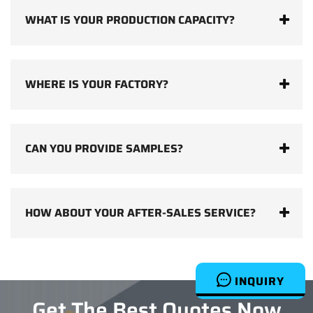
WHAT IS YOUR PRODUCTION CAPACITY?
WHERE IS YOUR FACTORY?
CAN YOU PROVIDE SAMPLES?
HOW ABOUT YOUR AFTER-SALES SERVICE?
INQUIRY
Get The Best Quotes Now