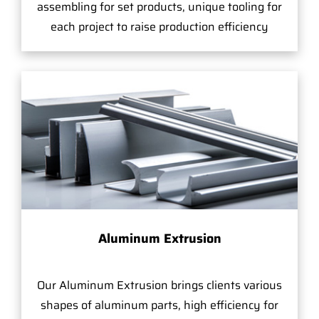
assembling for set products, unique tooling for
each project to raise production efficiency
Aluminum Extrusion
Our Aluminum Extrusion brings clients various
shapes of aluminum parts, high efficiency for