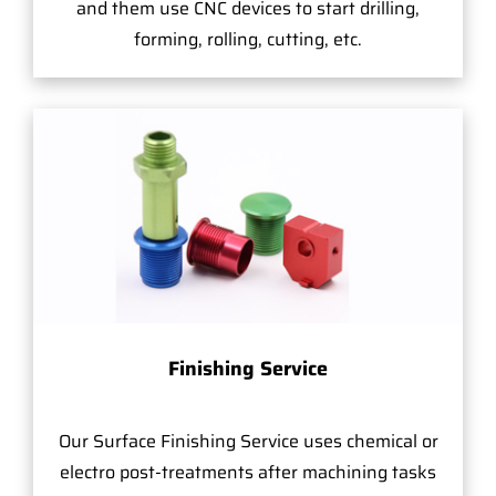
and them use CNC devices to start drilling,
forming, rolling, cutting, etc.
Finishing Service
Our Surface Finishing Service uses chemical or
electro post-treatments after machining tasks