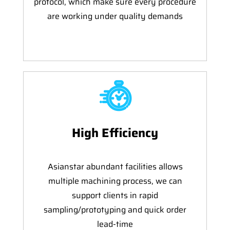
protocol, which make sure every procedure
are working under quality demands
High Efficiency
Asianstar abundant facilities allows
multiple machining process, we can
support clients in rapid
sampling/prototyping and quick order
lead-time