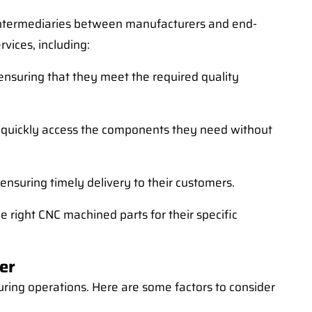
 intermediaries between manufacturers and end-
vices, including:
nsuring that they meet the required quality
o quickly access the components they need without
 ensuring timely delivery to their customers.
 right CNC machined parts for their specific
er
uring operations. Here are some factors to consider