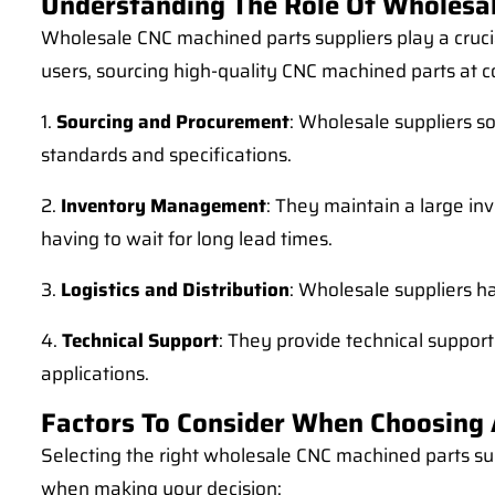
Understanding The Role Of Wholesal
Wholesale CNC machined parts suppliers play a cruci
users, sourcing high-quality CNC machined parts at co
1.
Sourcing and Procurement
: Wholesale suppliers s
standards and specifications.
2.
Inventory Management
: They maintain a large i
having to wait for long lead times.
3.
Logistics and Distribution
: Wholesale suppliers ha
4.
Technical Support
: They provide technical support
applications.
Factors To Consider When Choosing 
Selecting the right wholesale CNC machined parts sup
when making your decision: