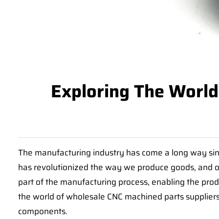
Exploring The World
The manufacturing industry has come a long way sinc
has revolutionized the way we produce goods, and 
part of the manufacturing process, enabling the prod
the world of wholesale CNC machined parts suppliers
components.