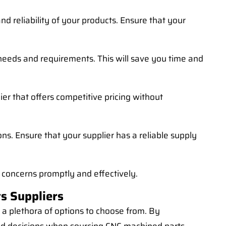
d reliability of your products. Ensure that your
 needs and requirements. This will save you time and
lier that offers competitive pricing without
ns. Ensure that your supplier has a reliable supply
 concerns promptly and effectively.
s Suppliers
 a plethora of options to choose from. By