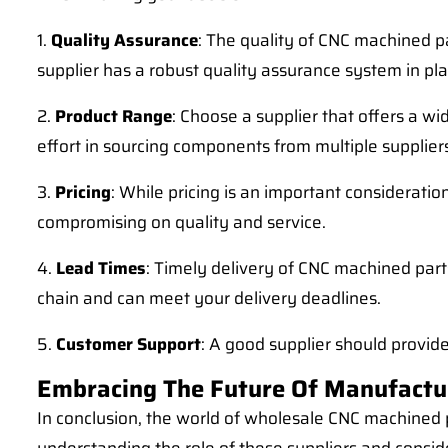
1.
Quality Assurance
: The quality of CNC machined pa
supplier has a robust quality assurance system in p
2.
Product Range
: Choose a supplier that offers a w
effort in sourcing components from multiple supplier
3.
Pricing
: While pricing is an important consideration
compromising on quality and service.
4.
Lead Times
: Timely delivery of CNC machined part
chain and can meet your delivery deadlines.
5.
Customer Support
: A good supplier should provid
Embracing The Future Of Manufactu
In conclusion, the world of wholesale CNC machined p