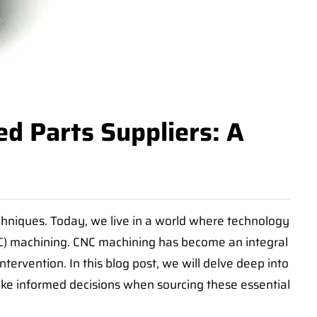
d Parts Suppliers: A
hniques. Today, we live in a world where technology
C) machining. CNC machining has become an integral
ervention. In this blog post, we will delve deep into
ake informed decisions when sourcing these essential