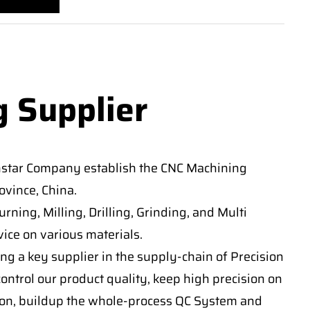
g Supplier
nstar Company establish the CNC Machining
vince, China.
ning, Milling, Drilling, Grinding, and Multi
ice on various materials.
ng a key supplier in the supply-chain of Precision
ontrol our product quality, keep high precision on
on, buildup the whole-process QC System and