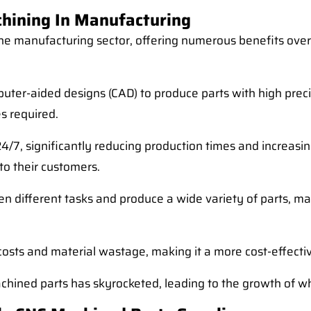
hining In Manufacturing
e manufacturing sector, offering numerous benefits ove
ter-aided designs (CAD) to produce parts with high precis
s required.
/7, significantly reducing production times and increasin
to their customers.
n different tasks and produce a wide variety of parts, ma
costs and material wastage, making it a more cost-effecti
achined parts has skyrocketed, leading to the growth of w