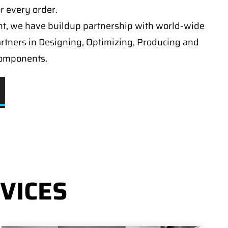
or every order.
t, we have buildup partnership with world-wide
artners in Designing, Optimizing, Producing and
components.
VICES