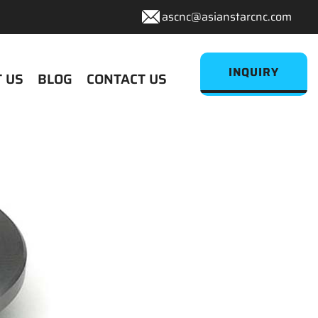
ascnc@asianstarcnc.com
INQUIRY
 US
BLOG
CONTACT US