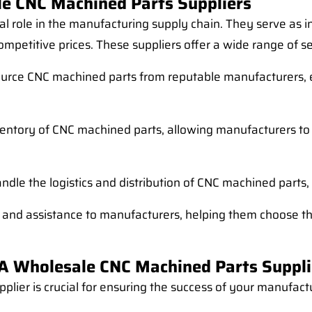
e CNC Machined Parts Suppliers
al role in the manufacturing supply chain. They serve as
mpetitive prices. These suppliers offer a wide range of ser
ource CNC machined parts from reputable manufacturers, e
nventory of CNC machined parts, allowing manufacturers t
ndle the logistics and distribution of CNC machined parts,
 and assistance to manufacturers, helping them choose the
A Wholesale CNC Machined Parts Suppli
plier is crucial for ensuring the success of your manufact