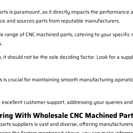
rts is paramount, as it directly impacts the performance an
lace and sources parts from reputable manufacturers.
ide range of CNC machined parts, catering to your specific
s.
, it should not be the sole deciding factor. Look for a supp
s is crucial for maintaining smooth manufacturing operatio
e excellent customer support, addressing your queries and
ring With Wholesale CNC Machined Part
arts suppliers is vast and diverse, offering manufacturers