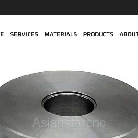
E
SERVICES
MATERIALS
PRODUCTS
ABOUT