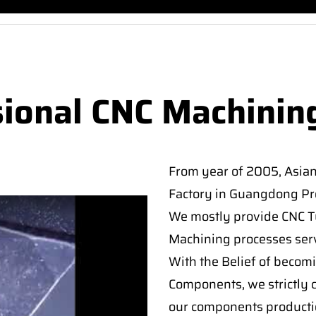
sional CNC Machinin
From year of 2005, Asia
Factory in Guangdong Pro
We mostly provide CNC Tur
Machining processes serv
With the Belief of becomi
Components, we strictly c
our components producti