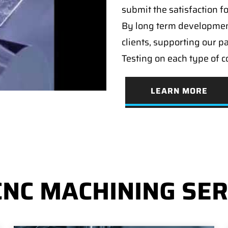
submit the satisfaction f
By long term developmen
clients, supporting our p
Testing on each type of 
LEARN MORE
CNC MACHINING SER