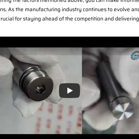
idering the factors mentioned above, you can make inform
ns. As the manufacturing industry continues to evolve a
rucial for staying ahead of the competition and delivering
Play