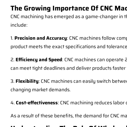
The Growing Importance Of CNC Mac
CNC machining has emerged as a game-changer in th
include:
1.
Precision and Accuracy
: CNC machines follow compu
product meets the exact specifications and tolerance
2.
Efficiency and Speed
: CNC machines can operate 24
can meet tight deadlines and deliver products faster 
3.
Flexibility
: CNC machines can easily switch betwee
changing market demands.
4.
Cost-effectiveness
: CNC machining reduces labor 
As a result of these benefits, the demand for CNC m