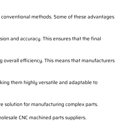
r conventional methods. Some of these advantages
ion and accuracy. This ensures that the final
g overall efficiency. This means that manufacturers
king them highly versatile and adaptable to
ve solution for manufacturing complex parts.
holesale CNC machined parts suppliers.