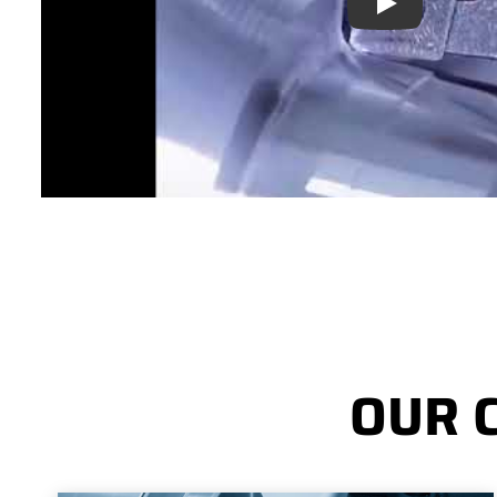
Play
OUR 