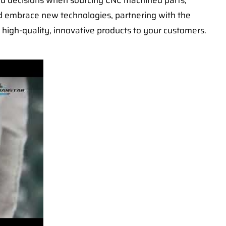
ed decisions when sourcing CNC machined parts,
nd embrace new technologies, partnering with the
 high-quality, innovative products to your customers.