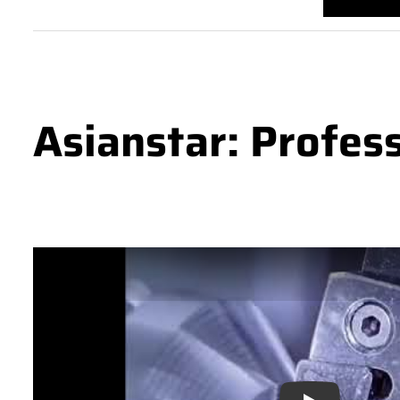
Asianstar: Profes