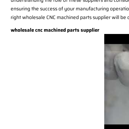
understanding the role of these suppliers and cons
ensuring the success of your manufacturing operatio
right wholesale CNC machined parts supplier will be c
wholesale cnc machined parts supplier