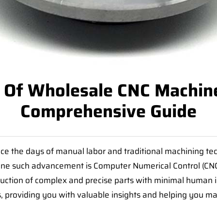
 Of Wholesale CNC Machine
Comprehensive Guide
e the days of manual labor and traditional machining tec
one such advancement is Computer Numerical Control (CN
uction of complex and precise parts with minimal human int
, providing you with valuable insights and helping you m