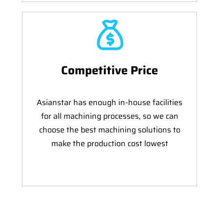
Competitive Price
Asianstar has enough in-house facilities
for all machining processes, so we can
choose the best machining solutions to
make the production cost lowest