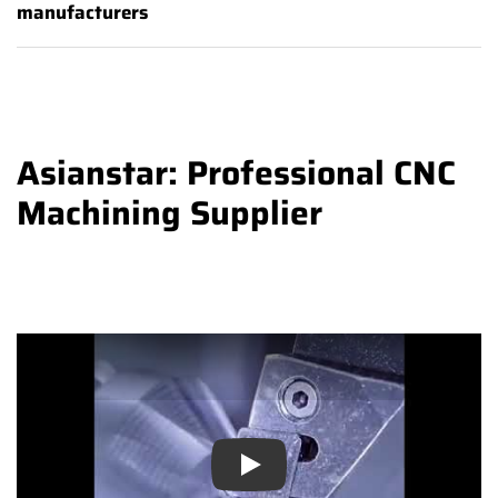
manufacturers
Asianstar: Professional CNC
Machining Supplier
Play