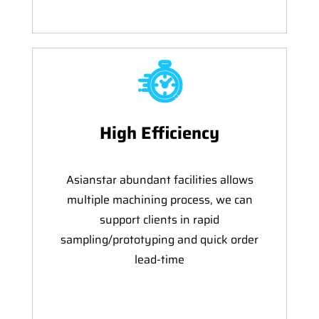
High Efficiency
Asianstar abundant facilities allows
multiple machining process, we can
support clients in rapid
sampling/prototyping and quick order
lead-time