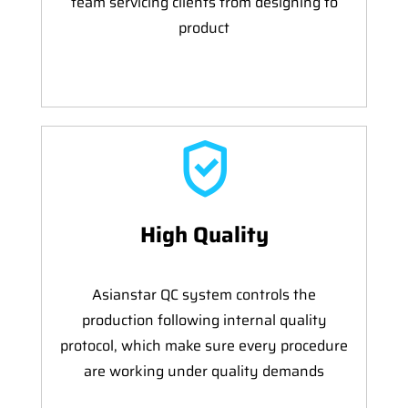
team servicing clients from designing to
product
High Quality
Asianstar QC system controls the
production following internal quality
protocol, which make sure every procedure
are working under quality demands