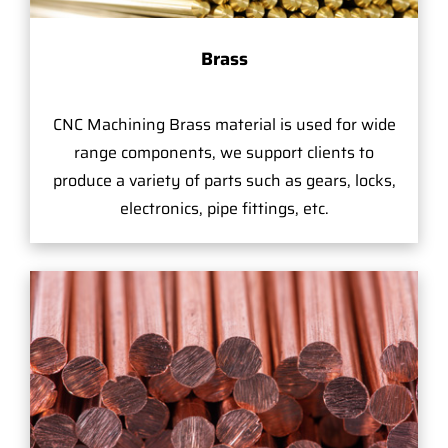
Brass
CNC Machining Brass material is used for wide
range components, we support clients to
produce a variety of parts such as gears, locks,
electronics, pipe fittings, etc.