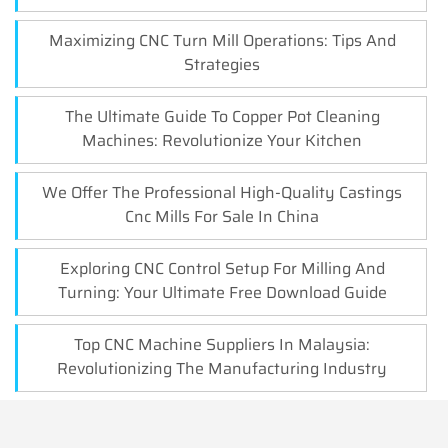
Maximizing CNC Turn Mill Operations: Tips And
Strategies
The Ultimate Guide To Copper Pot Cleaning
Machines: Revolutionize Your Kitchen
We Offer The Professional High-Quality Castings
Cnc Mills For Sale In China
Exploring CNC Control Setup For Milling And
Turning: Your Ultimate Free Download Guide
Top CNC Machine Suppliers In Malaysia:
Revolutionizing The Manufacturing Industry