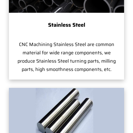
Stainless Steel
CNC Machining Stainless Steel are common
material for wide range components, we
produce Stainless Steel turning parts, milling
parts, high smoothness components, etc.