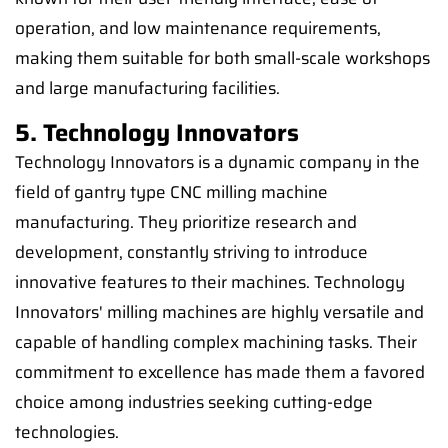
operation, and low maintenance requirements,
making them suitable for both small-scale workshops
and large manufacturing facilities.
5. Technology Innovators
Technology Innovators is a dynamic company in the
field of gantry type CNC milling machine
manufacturing. They prioritize research and
development, constantly striving to introduce
innovative features to their machines. Technology
Innovators' milling machines are highly versatile and
capable of handling complex machining tasks. Their
commitment to excellence has made them a favored
choice among industries seeking cutting-edge
technologies.