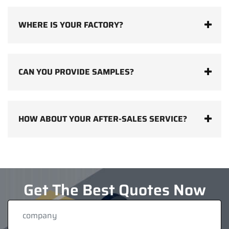
WHERE IS YOUR FACTORY?
CAN YOU PROVIDE SAMPLES?
HOW ABOUT YOUR AFTER-SALES SERVICE?
Get The Best Quotes Now