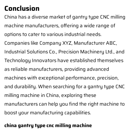
Conclusion
China has a diverse market of gantry type CNC milling
machine manufacturers, offering a wide range of
options to cater to various industrial needs.
Companies like Company XYZ, Manufacturer ABC,
Industrial Solutions Co., Precision Machinery Ltd., and
Technology Innovators have established themselves
as reliable manufacturers, providing advanced
machines with exceptional performance, precision,
and durability. When searching for a gantry type CNC
milling machine in China, exploring these
manufacturers can help you find the right machine to
boost your manufacturing capabilities.
china gantry type cnc milling machine