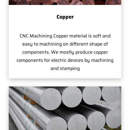
Copper
CNC Machining Copper material is soft and
easy to machining on different shape of
components. We mostly produce copper
components for electric devices by machining
and stamping