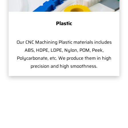
Plastic
Our CNC Machining Plastic materials includes
ABS, HDPE, LDPE, Nylon, POM, Peek,
Polycarbonate, etc. We produce them in high
precision and high smoothness.