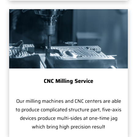
CNC Milling Service
Our milling machines and CNC centers are able
to produce complicated structure part, five-axis
devices produce multi-sides at one-time jag
which bring high precision result