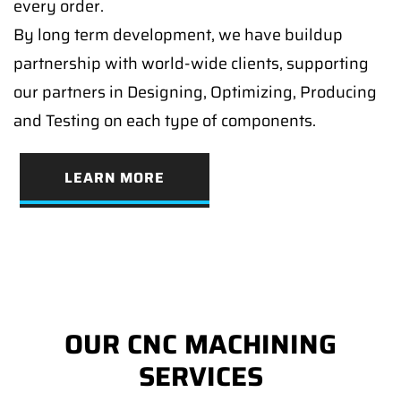
every order.
By long term development, we have buildup
partnership with world-wide clients, supporting
our partners in Designing, Optimizing, Producing
and Testing on each type of components.
LEARN MORE
OUR CNC MACHINING
SERVICES