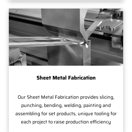
Sheet Metal Fabrication
Our Sheet Metal Fabrication provides slicing,
punching, bending, welding, painting and
assembling for set products, unique tooling for
each project to raise production efficiency