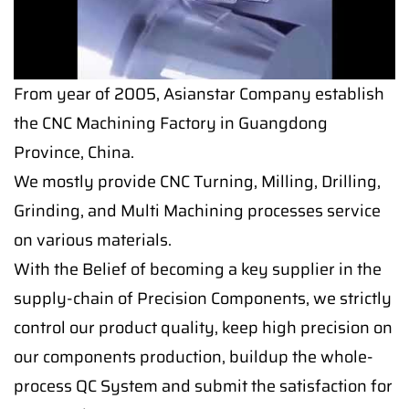
From year of 2005, Asianstar Company establish
the CNC Machining Factory in Guangdong
Province, China.
We mostly provide CNC Turning, Milling, Drilling,
Grinding, and Multi Machining processes service
on various materials.
With the Belief of becoming a key supplier in the
supply-chain of Precision Components, we strictly
control our product quality, keep high precision on
our components production, buildup the whole-
process QC System and submit the satisfaction for