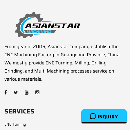
From year of 2005, Asianstar Company establish the
CNC Machining Factory in Guangdong Province, China.
We mostly provide CNC Turning, Milling, Drilling,
Grinding, and Multi Machining processes service on
various materials.
SERVICES
INQUIRY
CNC Turning