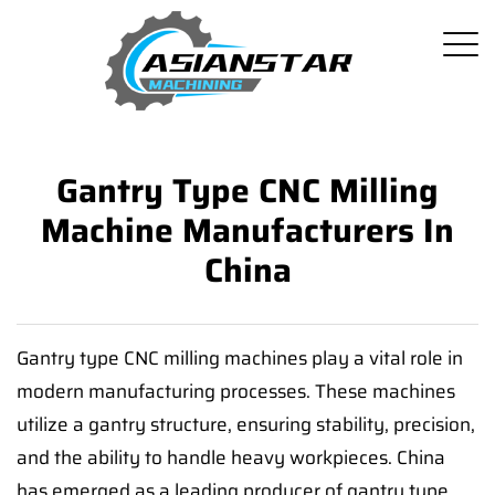
Gantry Type CNC Milling
Machine Manufacturers In
China
Gantry type CNC milling machines play a vital role in
modern manufacturing processes. These machines
utilize a gantry structure, ensuring stability, precision,
and the ability to handle heavy workpieces. China
has emerged as a leading producer of gantry type