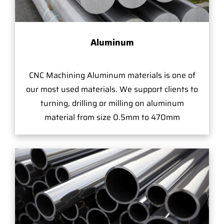
Aluminum
CNC Machining Aluminum materials is one of
our most used materials. We support clients to
turning, drilling or milling on aluminum
material from size 0.5mm to 470mm