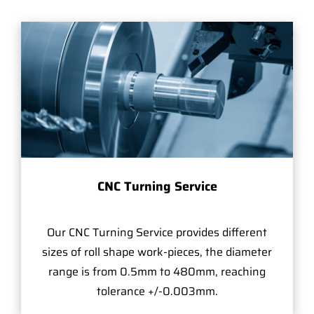
CNC Turning Service
Our CNC Turning Service provides different
sizes of roll shape work-pieces, the diameter
range is from 0.5mm to 480mm, reaching
tolerance +/-0.003mm.