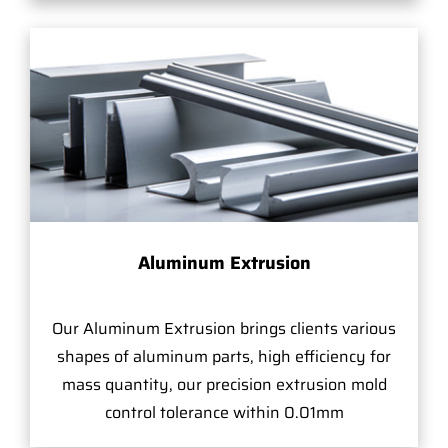
Aluminum Extrusion
Our Aluminum Extrusion brings clients various
shapes of aluminum parts, high efficiency for
mass quantity, our precision extrusion mold
control tolerance within 0.01mm