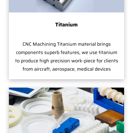
Titanium
CNC Machining Titanium material brings
components superb features, we use titanium
to produce high precision work-piece for clients
from aircraft, aerospace, medical devices