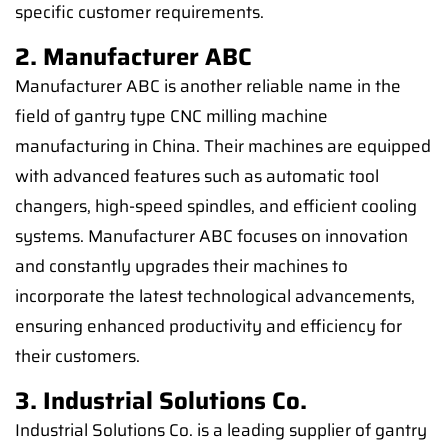
specific customer requirements.
2. Manufacturer ABC
Manufacturer ABC is another reliable name in the
field of gantry type CNC milling machine
manufacturing in China. Their machines are equipped
with advanced features such as automatic tool
changers, high-speed spindles, and efficient cooling
systems. Manufacturer ABC focuses on innovation
and constantly upgrades their machines to
incorporate the latest technological advancements,
ensuring enhanced productivity and efficiency for
their customers.
3. Industrial Solutions Co.
Industrial Solutions Co. is a leading supplier of gantry