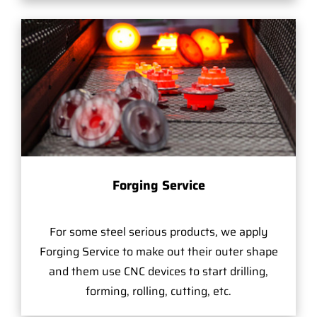
Forging Service
For some steel serious products, we apply
Forging Service to make out their outer shape
and them use CNC devices to start drilling,
forming, rolling, cutting, etc.