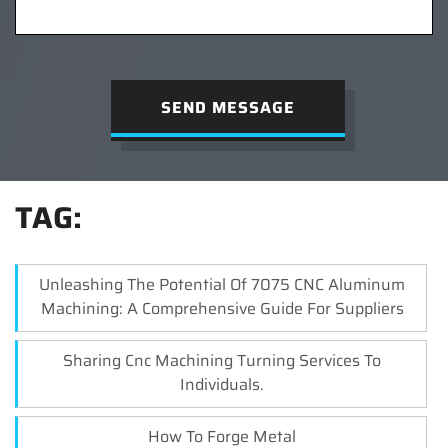
SEND MESSAGE
TAG:
Unleashing The Potential Of 7075 CNC Aluminum
Machining: A Comprehensive Guide For Suppliers
Sharing Cnc Machining Turning Services To
Individuals.
How To Forge Metal