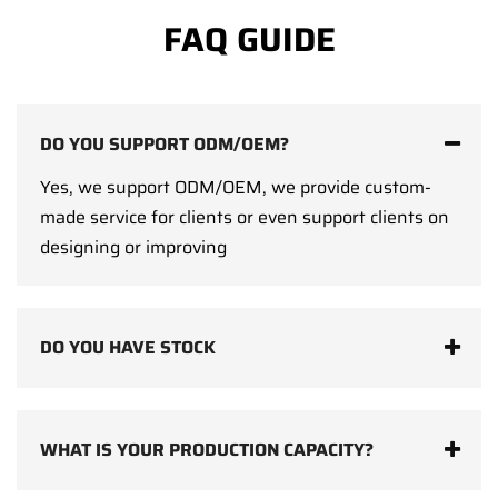
FAQ GUIDE
DO YOU SUPPORT ODM/OEM?
Yes, we support ODM/OEM, we provide custom-
made service for clients or even support clients on
designing or improving
DO YOU HAVE STOCK
WHAT IS YOUR PRODUCTION CAPACITY?