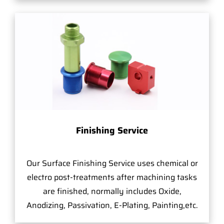
Finishing Service
Our Surface Finishing Service uses chemical or
electro post-treatments after machining tasks
are finished, normally includes Oxide,
Anodizing, Passivation, E-Plating, Painting,etc.