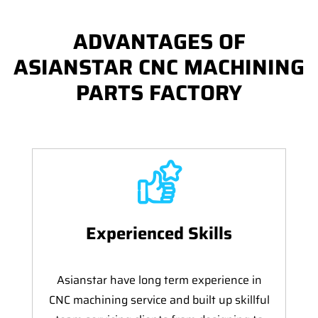
ADVANTAGES OF
ASIANSTAR CNC MACHINING
PARTS FACTORY
Experienced Skills
Asianstar have long term experience in
CNC machining service and built up skillful