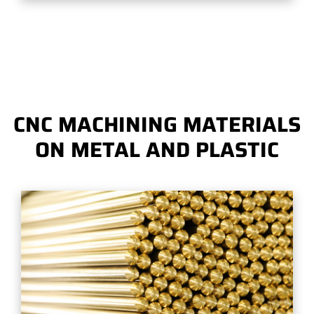
CNC MACHINING MATERIALS
ON METAL AND PLASTIC