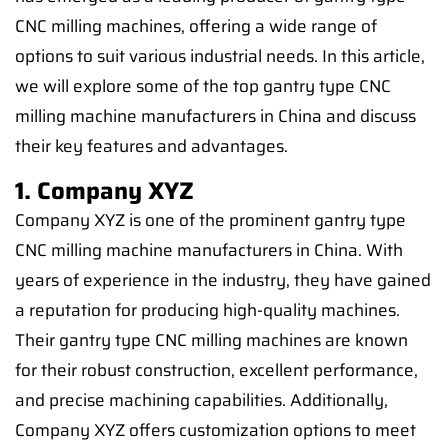
CNC milling machines, offering a wide range of
options to suit various industrial needs. In this article,
we will explore some of the top gantry type CNC
milling machine manufacturers in China and discuss
their key features and advantages.
1. Company XYZ
Company XYZ is one of the prominent gantry type
CNC milling machine manufacturers in China. With
years of experience in the industry, they have gained
a reputation for producing high-quality machines.
Their gantry type CNC milling machines are known
for their robust construction, excellent performance,
and precise machining capabilities. Additionally,
Company XYZ offers customization options to meet