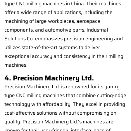
type CNC milling machines in China. Their machines
offer a wide range of applications, including the
machining of large workpieces, aerospace
components, and automotive parts. Industrial
Solutions Co. emphasizes precision engineering and
utilizes state-of-the-art systems to deliver
exceptional accuracy and consistency in their milling
machines.
4. Precision Machinery Ltd.
Precision Machinery Ltd. is renowned for its gantry
type CNC milling machines that combine cutting-edge
technology with affordability. They excel in providing
cost-effective solutions without compromising on
quality. Precision Machinery Ltd.'s machines are
known for their user-friendly interface, ease of